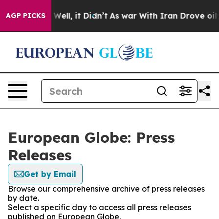
 40%. Well, it Didn’t
As war With Iran Drove oil Pri
AGP PICKS
European Globe: Press
Releases
Get by Email
Browse our comprehensive archive of press releases
by date.
Select a specific day to access all press releases
published on European Globe.