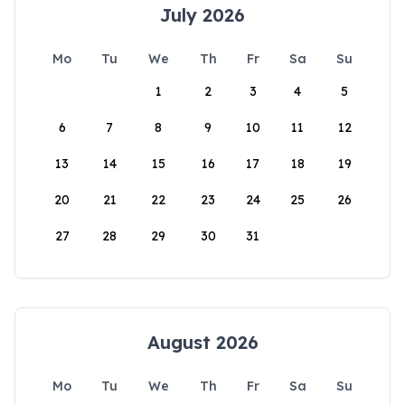
July 2026
Mo
Tu
We
Th
Fr
Sa
Su
1
2
3
4
5
6
7
8
9
10
11
12
13
14
15
16
17
18
19
20
21
22
23
24
25
26
27
28
29
30
31
August 2026
Mo
Tu
We
Th
Fr
Sa
Su