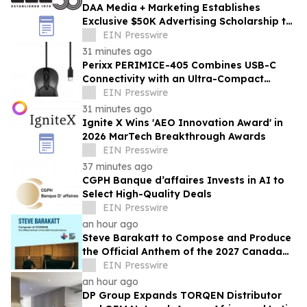
DAA Media + Marketing Establishes
Exclusive $50K Advertising Scholarship to
Louisiana State University
EIN Presswire
31 minutes ago
Perixx PERIMICE-405 Combines USB-C
Connectivity with an Ultra-Compact
Travel Design
EIN Presswire
31 minutes ago
Ignite X Wins 'AEO Innovation Award' in
2026 MarTech Breakthrough Awards
EIN Presswire
37 minutes ago
CGPH Banque d’affaires Invests in AI to
Select High-Quality Deals
EIN Presswire
an hour ago
Steve Barakatt to Compose and Produce
the Official Anthem of the 2027 Canada
Games
EIN Presswire
an hour ago
DP Group Expands TORQEN Distributor