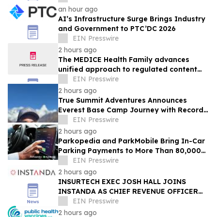
an hour ago
AI’s Infrastructure Surge Brings Industry
and Government to PTC’DC 2026
EIN Presswire
2 hours ago
The MEDICE Health Family advances
unified approach to regulated content
operations across European affiliates
EIN Presswire
2 hours ago
True Summit Adventures Announces
Everest Base Camp Journey with Record
Breaking Sherpa, Kami Rita
EIN Presswire
2 hours ago
Parkopedia and ParkMobile Bring In-Car
Parking Payments to More Than 80,000
US Locations
EIN Presswire
2 hours ago
INSURTECH EXEC JOSH HALL JOINS
INSTANDA AS CHIEF REVENUE OFFICER
TO DRIVE NORTH AMERICA GROWTH
EIN Presswire
2 hours ago