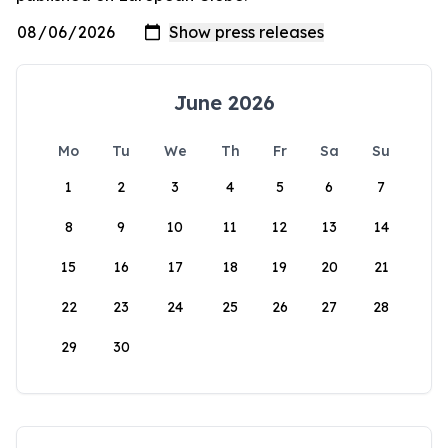
June 2026
Mo
Tu
We
Th
Fr
Sa
Su
1
2
3
4
5
6
7
8
9
10
11
12
13
14
15
16
17
18
19
20
21
22
23
24
25
26
27
28
29
30