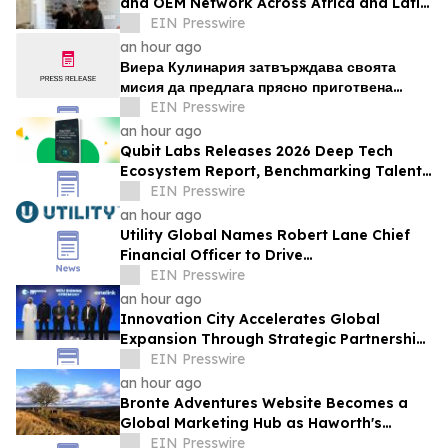
and OEM Network Across Africa and Latin
America
EIN Presswire
an hour ago
Виера Кулинария затвърждава своята
мисия да предлага прясно приготвена
домашна храна на жителите на ж.к. Люлин
EIN Presswire
an hour ago
Qubit Labs Releases 2026 Deep Tech
Ecosystem Report, Benchmarking Talent
and Salaries
EIN Presswire
an hour ago
Utility Global Names Robert Lane Chief
Financial Officer to Drive
Commercialization at Scale
EIN Presswire
an hour ago
Innovation City Accelerates Global
Expansion Through Strategic Partnership
with Onelink Solutions
EIN Presswire
an hour ago
Bronte Adventures Website Becomes a
Global Marketing Hub as Haworth's
Worldwide Appeal Continues to Grow
EIN Presswire