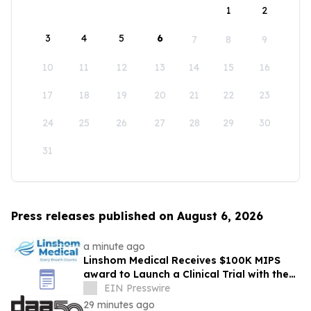
1
2
3
4
5
6
7
8
9
10
11
12
13
14
15
16
17
18
19
20
21
22
23
24
25
26
27
28
29
30
31
Press releases published on August 6, 2026
a minute ago
Linshom Medical Receives $100K MIPS
award to Launch a Clinical Trial with the
University of Maryland School of Medicine
EIN Presswire
29 minutes ago