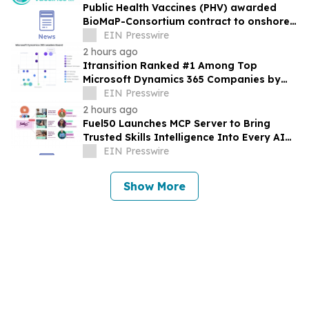
Public Health Vaccines (PHV) awarded
BioMaP-Consortium contract to onshore
manufacturing of its PHV01, rVSV-MARV
EIN Presswire
vaccine
2 hours ago
Itransition Ranked #1 Among Top
Microsoft Dynamics 365 Companies by
Vendorland
EIN Presswire
2 hours ago
Fuel50 Launches MCP Server to Bring
Trusted Skills Intelligence Into Every AI
Agent Experience
EIN Presswire
Show More