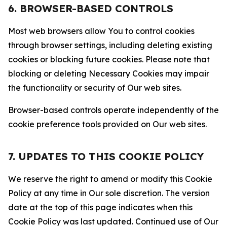
6. BROWSER-BASED CONTROLS
Most web browsers allow You to control cookies
through browser settings, including deleting existing
cookies or blocking future cookies. Please note that
blocking or deleting Necessary Cookies may impair
the functionality or security of Our web sites.
Browser-based controls operate independently of the
cookie preference tools provided on Our web sites.
7. UPDATES TO THIS COOKIE POLICY
We reserve the right to amend or modify this Cookie
Policy at any time in Our sole discretion. The version
date at the top of this page indicates when this
Cookie Policy was last updated. Continued use of Our