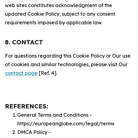
web sites constitutes acknowledgment of the
updated Cookie Policy, subject to any consent
requirements imposed by applicable law.
8. CONTACT
For questions regarding this Cookie Policy or Our use
of cookies and similar technologies, please visit Our
contact page
[Ref. 4].
REFERENCES:
General Terms and Conditions -
https://europeanglobe.com/legal/terms
DMCA Policy -