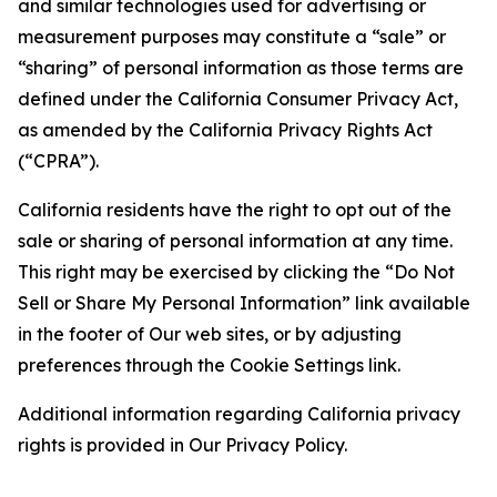
and similar technologies used for advertising or
measurement purposes may constitute a “sale” or
“sharing” of personal information as those terms are
defined under the California Consumer Privacy Act,
as amended by the California Privacy Rights Act
(“CPRA”).
California residents have the right to opt out of the
sale or sharing of personal information at any time.
This right may be exercised by clicking the “Do Not
Sell or Share My Personal Information” link available
in the footer of Our web sites, or by adjusting
preferences through the Cookie Settings link.
Additional information regarding California privacy
rights is provided in Our Privacy Policy.