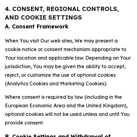
4. CONSENT, REGIONAL CONTROLS,
AND COOKIE SETTINGS
A. Consent Framework
When You visit Our web sites, We may present a
cookie notice or consent mechanism appropriate to
Your location and applicable law. Depending on Your
jurisdiction, You may be given the ability to accept,
reject, or customize the use of optional cookies
(Analytics Cookies and Marketing Cookies).
Where consent is required by law (including in the
European Economic Area and the United Kingdom),
optional cookies will not be used unless and until You
provide consent.
B. Cookie Settings and Withdrawal of