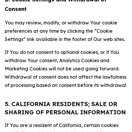
Consent
You may review, modify, or withdraw Your cookie
preferences at any time by clicking the “Cookie
Settings” link available in the footer of Our web sites.
If You do not consent to optional cookies, or if You
withdraw Your consent, Analytics Cookies and
Marketing Cookies will not be used going forward.
Withdrawal of consent does not affect the lawfulness
of processing based on consent before its withdrawal.
5. CALIFORNIA RESIDENTS; SALE OR
SHARING OF PERSONAL INFORMATION
If You are a resident of California, certain cookies