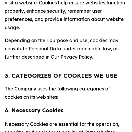
visit a website. Cookies help ensure websites function
properly, enhance security, remember user
preferences, and provide information about website
usage.
Depending on their purpose and use, cookies may
constitute Personal Data under applicable law, as
further described in Our Privacy Policy.
3. CATEGORIES OF COOKIES WE USE
The Company uses the following categories of
cookies on its web sites:
A. Necessary Cookies
Necessary Cookies are essential for the operation,