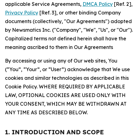
applicable Service Agreements,
DMCA Policy
[Ref. 2],
Privacy Policy
[Ref. 3], or other binding Company
documents (collectively, "Our Agreements") adopted
by Newsmatics Inc. ("Company", "We", "Us", or "Our").
Capitalized terms not defined herein shall have the
meaning ascribed to them in Our Agreements
By accessing or using any of Our web sites, You
(“You”, “Your”, or “User”) acknowledge that We use
cookies and similar technologies as described in this
Cookie Policy. WHERE REQUIRED BY APPLICABLE
LAW, OPTIONAL COOKIES ARE USED ONLY WITH
YOUR CONSENT, WHICH MAY BE WITHDRAWN AT
ANY TIME AS DESCRIBED BELOW.
1. INTRODUCTION AND SCOPE