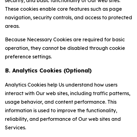
security, and basic functionality of Our web sites.
These cookies enable core features such as page
navigation, security controls, and access to protected
areas.
Because Necessary Cookies are required for basic
operation, they cannot be disabled through cookie
preference settings.
B. Analytics Cookies (Optional)
Analytics Cookies help Us understand how users
interact with Our web sites, including traffic patterns,
usage behavior, and content performance. This
information is used to improve the functionality,
reliability, and performance of Our web sites and
Services.