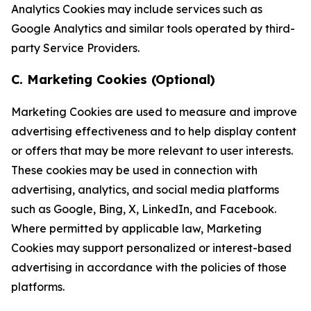
Analytics Cookies may include services such as
Google Analytics and similar tools operated by third-
party Service Providers.
C. Marketing Cookies (Optional)
Marketing Cookies are used to measure and improve
advertising effectiveness and to help display content
or offers that may be more relevant to user interests.
These cookies may be used in connection with
advertising, analytics, and social media platforms
such as Google, Bing, X, LinkedIn, and Facebook.
Where permitted by applicable law, Marketing
Cookies may support personalized or interest-based
advertising in accordance with the policies of those
platforms.