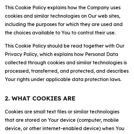
This Cookie Policy explains how the Company uses
cookies and similar technologies on Our web sites,
including the purposes for which they are used and
the choices available to You to control their use.
This Cookie Policy should be read together with Our
Privacy Policy, which explains how Personal Data
collected through cookies and similar technologies is
processed, transferred, and protected, and describes
Your rights under applicable data protection laws.
2. WHAT COOKIES ARE
Cookies are small text files or similar technologies
that are stored on Your device (computer, mobile
device, or other internet-enabled device) when You