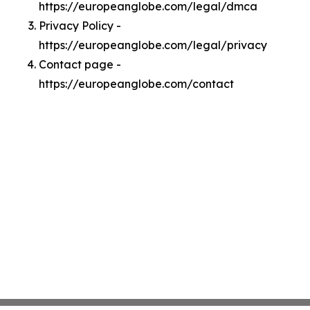
https://europeanglobe.com/legal/dmca
Privacy Policy -
https://europeanglobe.com/legal/privacy
Contact page -
https://europeanglobe.com/contact