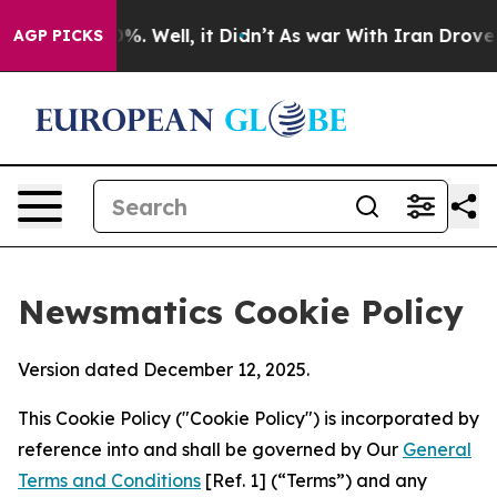
nd 40%. Well, it Didn’t
As war With Iran Drove oil Pr
AGP PICKS
Newsmatics Cookie Policy
Version dated December 12, 2025.
This Cookie Policy ("Cookie Policy") is incorporated by
reference into and shall be governed by Our
General
Terms and Conditions
[Ref. 1] (“Terms”) and any