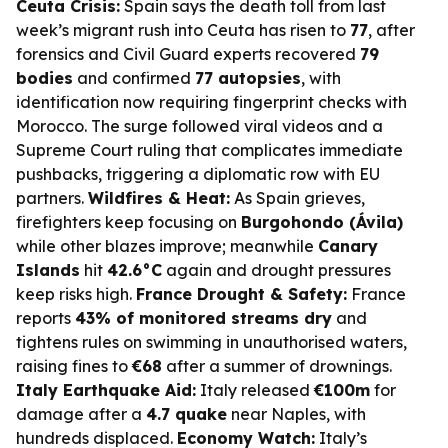
Ceuta Crisis:
Spain says the death toll from last
week’s migrant rush into Ceuta has risen to
77
, after
forensics and Civil Guard experts recovered
79
bodies
and confirmed
77 autopsies
, with
identification now requiring fingerprint checks with
Morocco. The surge followed viral videos and a
Supreme Court ruling that complicates immediate
pushbacks, triggering a diplomatic row with EU
partners.
Wildfires & Heat:
As Spain grieves,
firefighters keep focusing on
Burgohondo (Ávila)
while other blazes improve; meanwhile
Canary
Islands
hit
42.6°C
again and drought pressures
keep risks high.
France Drought & Safety:
France
reports
43% of monitored streams dry
and
tightens rules on swimming in unauthorised waters,
raising fines to
€68
after a summer of drownings.
Italy Earthquake Aid:
Italy released
€100m
for
damage after a
4.7 quake
near Naples, with
hundreds displaced.
Economy Watch:
Italy’s