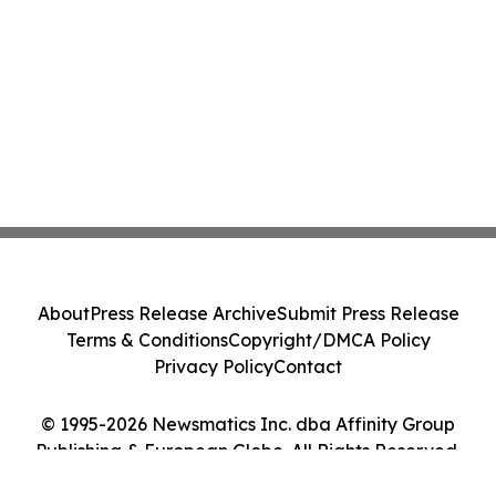
About
Press Release Archive
Submit Press Release
Terms & Conditions
Copyright/DMCA Policy
Privacy Policy
Contact
© 1995-2026 Newsmatics Inc. dba Affinity Group
Publishing & European Globe. All Rights Reserved.