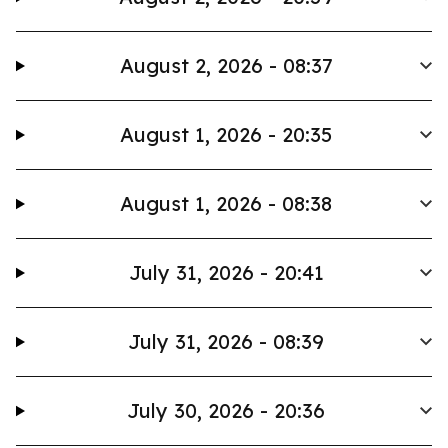
August 2, 2026 - 08:37
August 1, 2026 - 20:35
August 1, 2026 - 08:38
July 31, 2026 - 20:41
July 31, 2026 - 08:39
July 30, 2026 - 20:36