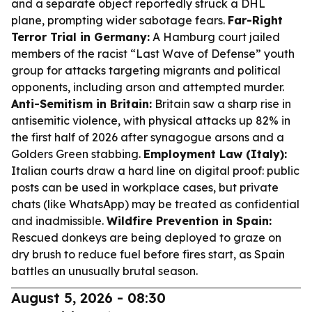
and a separate object reportedly struck a DHL
plane, prompting wider sabotage fears.
Far-Right
Terror Trial in Germany:
A Hamburg court jailed
members of the racist “Last Wave of Defense” youth
group for attacks targeting migrants and political
opponents, including arson and attempted murder.
Anti-Semitism in Britain:
Britain saw a sharp rise in
antisemitic violence, with physical attacks up 82% in
the first half of 2026 after synagogue arsons and a
Golders Green stabbing.
Employment Law (Italy):
Italian courts draw a hard line on digital proof: public
posts can be used in workplace cases, but private
chats (like WhatsApp) may be treated as confidential
and inadmissible.
Wildfire Prevention in Spain:
Rescued donkeys are being deployed to graze on
dry brush to reduce fuel before fires start, as Spain
battles an unusually brutal season.
August 5, 2026 - 08:30