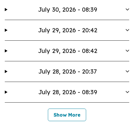
July 30, 2026 - 08:39
July 29, 2026 - 20:42
July 29, 2026 - 08:42
July 28, 2026 - 20:37
July 28, 2026 - 08:39
Show More