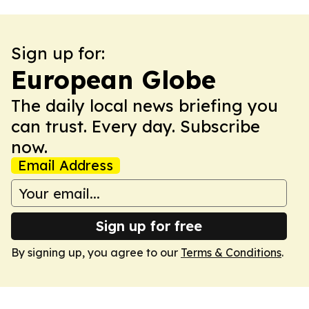
Sign up for:
European Globe
The daily local news briefing you
can trust. Every day. Subscribe
now.
Email Address
Sign up for free
By signing up, you agree to our
Terms & Conditions
.