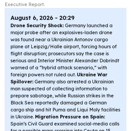
Executive Report.
August 6, 2026 - 20:29
Drone Security Shock:
Germany launched a
major probe after an explosives-laden drone
was found near a Ukrainian Antonov cargo
plane at Leipzig/Halle airport, forcing hours of
flight disruption; prosecutors say the case is
serious and Interior Minister Alexander Dobrindt
warned of a “hybrid attack scenario,” with
foreign powers not ruled out.
Ukraine War
Spillover:
Germany also arrested a Ukrainian
man suspected of collecting information to
prepare sabotage, while Russian strikes in the
Black Sea reportedly damaged a German
cargo ship and hit Puma and Liqui Moly facilities
in Ukraine.
Migration Pressure on Spain:
Spain’s Civil Guard examined social-media calls
for a possible mass crossing into Ceuta on 15