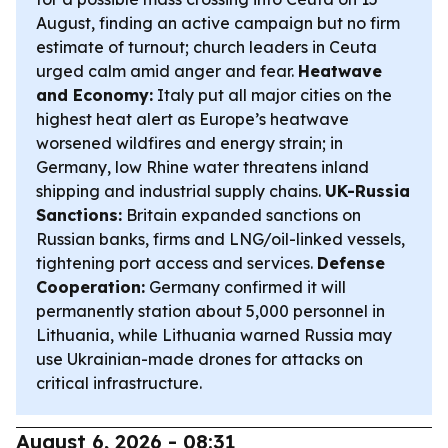
August, finding an active campaign but no firm
estimate of turnout; church leaders in Ceuta
urged calm amid anger and fear.
Heatwave
and Economy:
Italy put all major cities on the
highest heat alert as Europe’s heatwave
worsened wildfires and energy strain; in
Germany, low Rhine water threatens inland
shipping and industrial supply chains.
UK-Russia
Sanctions:
Britain expanded sanctions on
Russian banks, firms and LNG/oil-linked vessels,
tightening port access and services.
Defense
Cooperation:
Germany confirmed it will
permanently station about 5,000 personnel in
Lithuania, while Lithuania warned Russia may
use Ukrainian-made drones for attacks on
critical infrastructure.
August 6, 2026 - 08:31