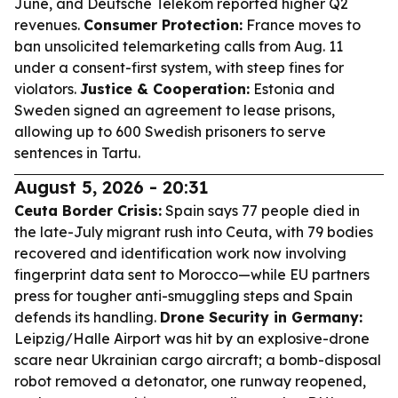
June, and Deutsche Telekom reported higher Q2
revenues.
Consumer Protection:
France moves to
ban unsolicited telemarketing calls from Aug. 11
under a consent-first system, with steep fines for
violators.
Justice & Cooperation:
Estonia and
Sweden signed an agreement to lease prisons,
allowing up to 600 Swedish prisoners to serve
sentences in Tartu.
August 5, 2026 - 20:31
Ceuta Border Crisis:
Spain says 77 people died in
the late-July migrant rush into Ceuta, with 79 bodies
recovered and identification work now involving
fingerprint data sent to Morocco—while EU partners
press for tougher anti-smuggling steps and Spain
defends its handling.
Drone Security in Germany:
Leipzig/Halle Airport was hit by an explosive-drone
scare near Ukrainian cargo aircraft; a bomb-disposal
robot removed a detonator, one runway reopened,