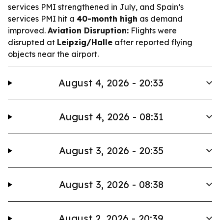
services PMI strengthened in July, and Spain’s
services PMI hit a
40-month high
as demand
improved.
Aviation Disruption:
Flights were
disrupted at
Leipzig/Halle
after reported flying
objects near the airport.
August 4, 2026 - 20:33
August 4, 2026 - 08:31
August 3, 2026 - 20:35
August 3, 2026 - 08:38
August 2, 2026 - 20:39