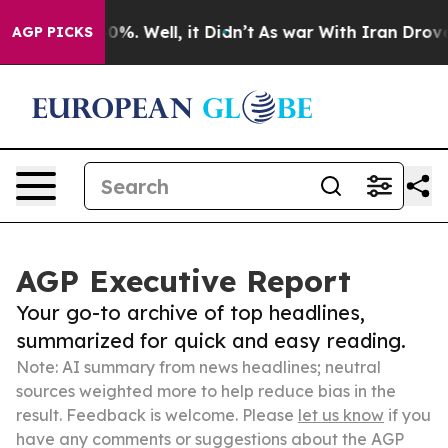
ound 40%. Well, it Didn’t
As war With Iran Drove oil 
AGP PICKS
AGP Executive Report
Your go-to archive of top headlines,
summarized for quick and easy reading.
Note: AI summary from news headlines; neutral
sources weighted more to help reduce bias in the
result. Feedback is welcome. Please
let us know
if you
have any comments or suggestions about the AGP