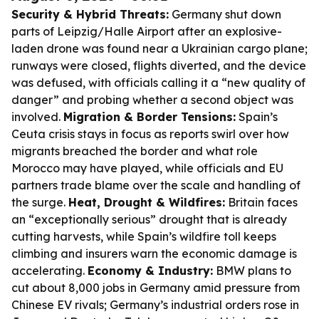
Security & Hybrid Threats:
Germany shut down
parts of Leipzig/Halle Airport after an explosive-
laden drone was found near a Ukrainian cargo plane;
runways were closed, flights diverted, and the device
was defused, with officials calling it a “new quality of
danger” and probing whether a second object was
involved.
Migration & Border Tensions:
Spain’s
Ceuta crisis stays in focus as reports swirl over how
migrants breached the border and what role
Morocco may have played, while officials and EU
partners trade blame over the scale and handling of
the surge.
Heat, Drought & Wildfires:
Britain faces
an “exceptionally serious” drought that is already
cutting harvests, while Spain’s wildfire toll keeps
climbing and insurers warn the economic damage is
accelerating.
Economy & Industry:
BMW plans to
cut about 8,000 jobs in Germany amid pressure from
Chinese EV rivals; Germany’s industrial orders rose in