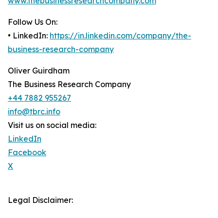
www.thebusinessresearchcompany.com
Follow Us On:
• LinkedIn:
https://in.linkedin.com/company/the-
business-research-company
Oliver Guirdham
The Business Research Company
+44 7882 955267
info@tbrc.info
Visit us on social media:
LinkedIn
Facebook
X
Legal Disclaimer: