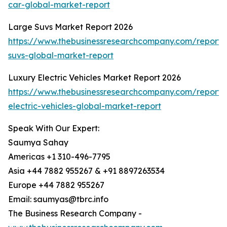
car-global-market-report
Large Suvs Market Report 2026
https://www.thebusinessresearchcompany.com/report/
suvs-global-market-report
Luxury Electric Vehicles Market Report 2026
https://www.thebusinessresearchcompany.com/report/
electric-vehicles-global-market-report
Speak With Our Expert:
Saumya Sahay
Americas +1 310-496-7795
Asia +44 7882 955267 & +91 8897263534
Europe +44 7882 955267
Email: saumyas@tbrc.info
The Business Research Company -