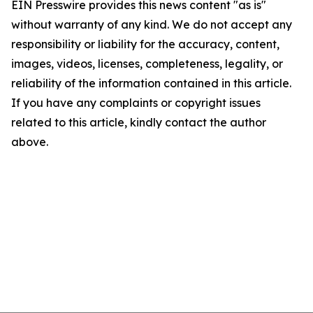
EIN Presswire provides this news content "as is"
without warranty of any kind. We do not accept any
responsibility or liability for the accuracy, content,
images, videos, licenses, completeness, legality, or
reliability of the information contained in this article.
If you have any complaints or copyright issues
related to this article, kindly contact the author
above.