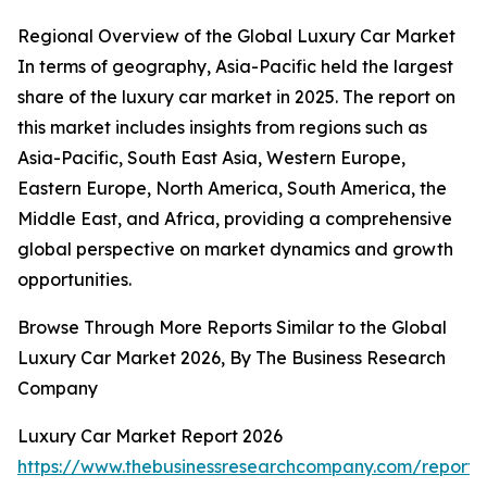
Regional Overview of the Global Luxury Car Market
In terms of geography, Asia-Pacific held the largest
share of the luxury car market in 2025. The report on
this market includes insights from regions such as
Asia-Pacific, South East Asia, Western Europe,
Eastern Europe, North America, South America, the
Middle East, and Africa, providing a comprehensive
global perspective on market dynamics and growth
opportunities.
Browse Through More Reports Similar to the Global
Luxury Car Market 2026, By The Business Research
Company
Luxury Car Market Report 2026
https://www.thebusinessresearchcompany.com/report/