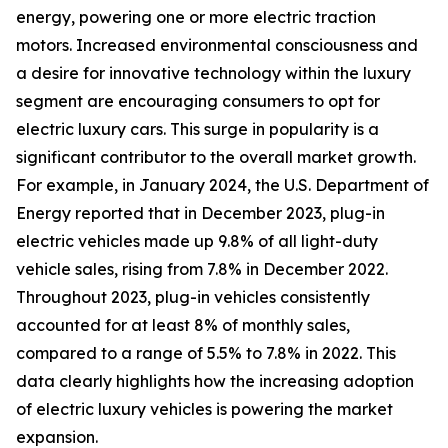
energy, powering one or more electric traction
motors. Increased environmental consciousness and
a desire for innovative technology within the luxury
segment are encouraging consumers to opt for
electric luxury cars. This surge in popularity is a
significant contributor to the overall market growth.
For example, in January 2024, the U.S. Department of
Energy reported that in December 2023, plug-in
electric vehicles made up 9.8% of all light-duty
vehicle sales, rising from 7.8% in December 2022.
Throughout 2023, plug-in vehicles consistently
accounted for at least 8% of monthly sales,
compared to a range of 5.5% to 7.8% in 2022. This
data clearly highlights how the increasing adoption
of electric luxury vehicles is powering the market
expansion.