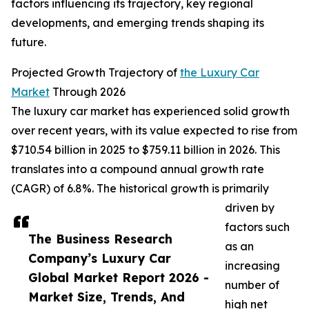
factors influencing its trajectory, key regional
developments, and emerging trends shaping its
future.
Projected Growth Trajectory of
the Luxury Car
Market
Through 2026
The luxury car market has experienced solid growth
over recent years, with its value expected to rise from
$710.54 billion in 2025 to $759.11 billion in 2026. This
translates into a compound annual growth rate
(CAGR) of 6.8%. The historical growth is primarily
driven by
factors such
The Business Research
as an
Company’s Luxury Car
increasing
Global Market Report 2026 -
number of
Market Size, Trends, And
high net