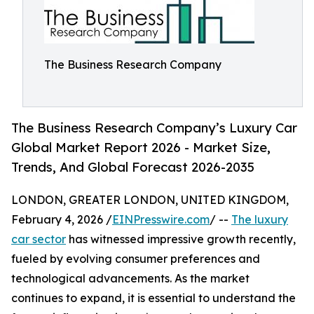
The Business Research Company
The Business Research Company’s Luxury Car
Global Market Report 2026 - Market Size,
Trends, And Global Forecast 2026-2035
LONDON, GREATER LONDON, UNITED KINGDOM,
February 4, 2026 /
EINPresswire.com
/ --
The luxury
car sector
has witnessed impressive growth recently,
fueled by evolving consumer preferences and
technological advancements. As the market
continues to expand, it is essential to understand the