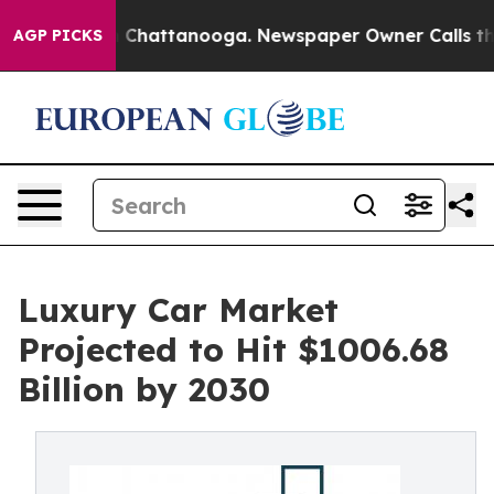
Chaos in Chattanooga. Newspaper Owner Calls the Peo
AGP PICKS
Luxury Car Market
Projected to Hit $1006.68
Billion by 2030