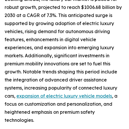
robust growth, projected to reach $1006.68 billion by
2030 at a CAGR of 7.3%. This anticipated surge is
supported by growing adoption of electric luxury
vehicles, rising demand for autonomous driving
features, enhancements in digital vehicle
experiences, and expansion into emerging luxury
markets. Additionally, significant investments in
premium mobility innovations are set to fuel this
growth. Notable trends shaping this period include
the integration of advanced driver assistance
systems, increasing popularity of connected luxury
cars,
expansion of electric luxury vehicle models
, a
focus on customization and personalization, and
heightened emphasis on premium safety
technologies.