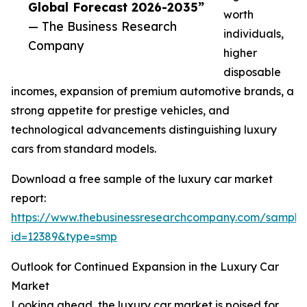
Global Forecast 2026-2035”
worth
— The Business Research
individuals,
Company
higher
disposable
incomes, expansion of premium automotive brands, a
strong appetite for prestige vehicles, and
technological advancements distinguishing luxury
cars from standard models.
Download a free sample of the luxury car market
report:
https://www.thebusinessresearchcompany.com/sample
id=12389&type=smp
Outlook for Continued Expansion in the Luxury Car
Market
Looking ahead, the luxury car market is poised for