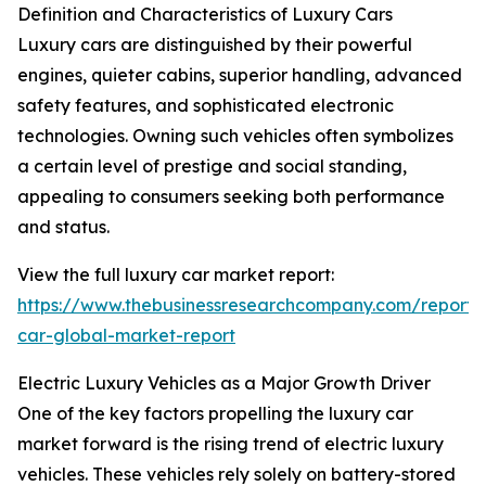
Definition and Characteristics of Luxury Cars
Luxury cars are distinguished by their powerful
engines, quieter cabins, superior handling, advanced
safety features, and sophisticated electronic
technologies. Owning such vehicles often symbolizes
a certain level of prestige and social standing,
appealing to consumers seeking both performance
and status.
View the full luxury car market report:
https://www.thebusinessresearchcompany.com/report/
car-global-market-report
Electric Luxury Vehicles as a Major Growth Driver
One of the key factors propelling the luxury car
market forward is the rising trend of electric luxury
vehicles. These vehicles rely solely on battery-stored