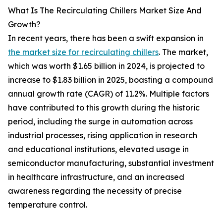
What Is The Recirculating Chillers Market Size And
Growth?
In recent years, there has been a swift expansion in
the market size for recirculating chillers
. The market,
which was worth $1.65 billion in 2024, is projected to
increase to $1.83 billion in 2025, boasting a compound
annual growth rate (CAGR) of 11.2%. Multiple factors
have contributed to this growth during the historic
period, including the surge in automation across
industrial processes, rising application in research
and educational institutions, elevated usage in
semiconductor manufacturing, substantial investment
in healthcare infrastructure, and an increased
awareness regarding the necessity of precise
temperature control.