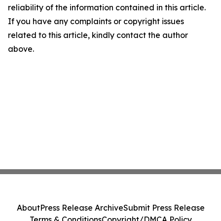
reliability of the information contained in this article.
If you have any complaints or copyright issues
related to this article, kindly contact the author
above.
About
Press Release Archive
Submit Press Release
Terms & Conditions
Copyright/DMCA Policy