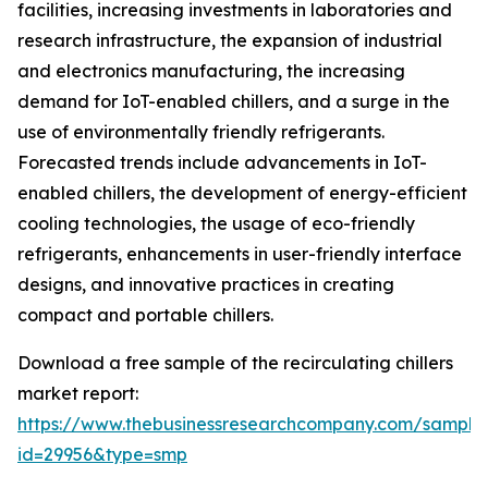
facilities, increasing investments in laboratories and
research infrastructure, the expansion of industrial
and electronics manufacturing, the increasing
demand for IoT-enabled chillers, and a surge in the
use of environmentally friendly refrigerants.
Forecasted trends include advancements in IoT-
enabled chillers, the development of energy-efficient
cooling technologies, the usage of eco-friendly
refrigerants, enhancements in user-friendly interface
designs, and innovative practices in creating
compact and portable chillers.
Download a free sample of the recirculating chillers
market report:
https://www.thebusinessresearchcompany.com/sample
id=29956&type=smp