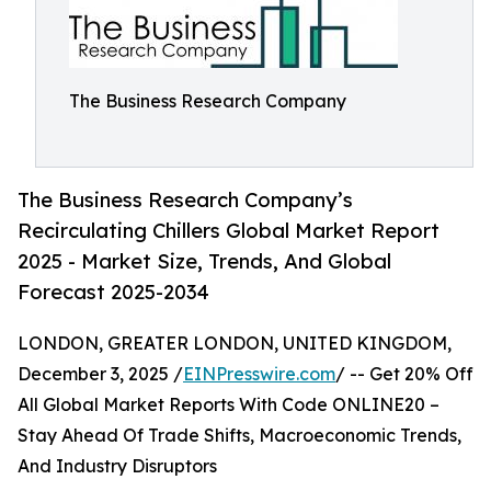
The Business Research Company
The Business Research Company’s
Recirculating Chillers Global Market Report
2025 - Market Size, Trends, And Global
Forecast 2025-2034
LONDON, GREATER LONDON, UNITED KINGDOM,
December 3, 2025 /
EINPresswire.com
/ -- Get 20% Off
All Global Market Reports With Code ONLINE20 –
Stay Ahead Of Trade Shifts, Macroeconomic Trends,
And Industry Disruptors