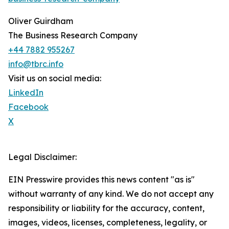
Oliver Guirdham
The Business Research Company
+44 7882 955267
info@tbrc.info
Visit us on social media:
LinkedIn
Facebook
X
Legal Disclaimer:
EIN Presswire provides this news content "as is"
without warranty of any kind. We do not accept any
responsibility or liability for the accuracy, content,
images, videos, licenses, completeness, legality, or