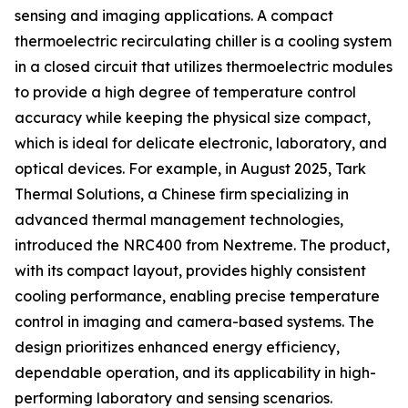
sensing and imaging applications. A compact
thermoelectric recirculating chiller is a cooling system
in a closed circuit that utilizes thermoelectric modules
to provide a high degree of temperature control
accuracy while keeping the physical size compact,
which is ideal for delicate electronic, laboratory, and
optical devices. For example, in August 2025, Tark
Thermal Solutions, a Chinese firm specializing in
advanced thermal management technologies,
introduced the NRC400 from Nextreme. The product,
with its compact layout, provides highly consistent
cooling performance, enabling precise temperature
control in imaging and camera-based systems. The
design prioritizes enhanced energy efficiency,
dependable operation, and its applicability in high-
performing laboratory and sensing scenarios.