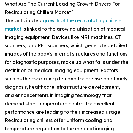
What Are The Current Leading Growth Drivers For
Recirculating Chillers Market?
The anticipated
growth of the recirculating chillers
market
is linked to the growing utilisation of medical
imaging equipment. Devices like MRI machines, CT
scanners, and PET scanners, which generate detailed
images of the body's internal structures and functions
for diagnostic purposes, make up what falls under the
definition of medical imaging equipment. Factors
such as the escalating demand for precise and timely
diagnosis, healthcare infrastructure development,
and enhancements in imaging technology that
demand strict temperature control for excellent
performance are leading to their increased usage.
Recirculating chillers offer uniform cooling and
temperature regulation to the medical imaging