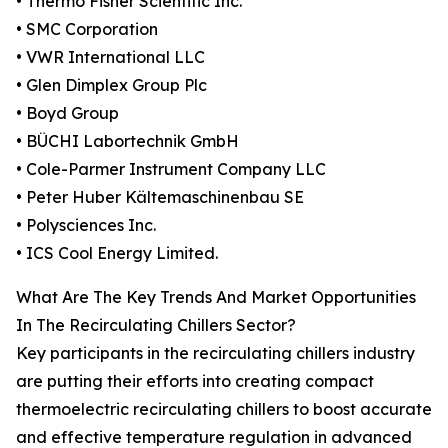
• Thermo Fisher Scientific Inc.
• SMC Corporation
• VWR International LLC
• Glen Dimplex Group Plc
• Boyd Group
• BÜCHI Labortechnik GmbH
• Cole-Parmer Instrument Company LLC
• Peter Huber Kältemaschinenbau SE
• Polysciences Inc.
• ICS Cool Energy Limited.
What Are The Key Trends And Market Opportunities
In The Recirculating Chillers Sector?
Key participants in the recirculating chillers industry
are putting their efforts into creating compact
thermoelectric recirculating chillers to boost accurate
and effective temperature regulation in advanced