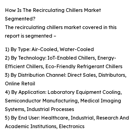
How Is The Recirculating Chillers Market
Segmented?
The recirculating chillers market covered in this
report is segmented –
1) By Type: Air-Cooled, Water-Cooled
2) By Technology: IoT-Enabled Chillers, Energy-
Efficient Chillers, Eco-Friendly Refrigerant Chillers
3) By Distribution Channel: Direct Sales, Distributors,
Online Retail
4) By Application: Laboratory Equipment Cooling,
Semiconductor Manufacturing, Medical Imaging
Systems, Industrial Processes
5) By End User: Healthcare, Industrial, Research And
Academic Institutions, Electronics