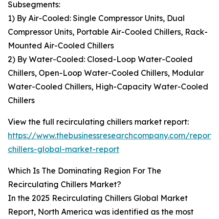
Subsegments:
1) By Air-Cooled: Single Compressor Units, Dual
Compressor Units, Portable Air-Cooled Chillers, Rack-
Mounted Air-Cooled Chillers
2) By Water-Cooled: Closed-Loop Water-Cooled
Chillers, Open-Loop Water-Cooled Chillers, Modular
Water-Cooled Chillers, High-Capacity Water-Cooled
Chillers
View the full recirculating chillers market report:
https://www.thebusinessresearchcompany.com/report/r
chillers-global-market-report
Which Is The Dominating Region For The
Recirculating Chillers Market?
In the 2025 Recirculating Chillers Global Market
Report, North America was identified as the most