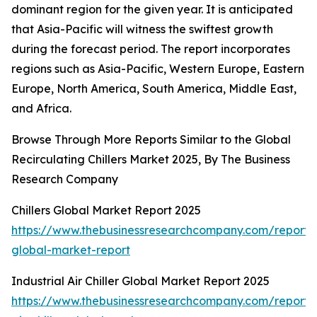
dominant region for the given year. It is anticipated
that Asia-Pacific will witness the swiftest growth
during the forecast period. The report incorporates
regions such as Asia-Pacific, Western Europe, Eastern
Europe, North America, South America, Middle East,
and Africa.
Browse Through More Reports Similar to the Global
Recirculating Chillers Market 2025, By The Business
Research Company
Chillers Global Market Report 2025
https://www.thebusinessresearchcompany.com/report/ch
global-market-report
Industrial Air Chiller Global Market Report 2025
https://www.thebusinessresearchcompany.com/report/i