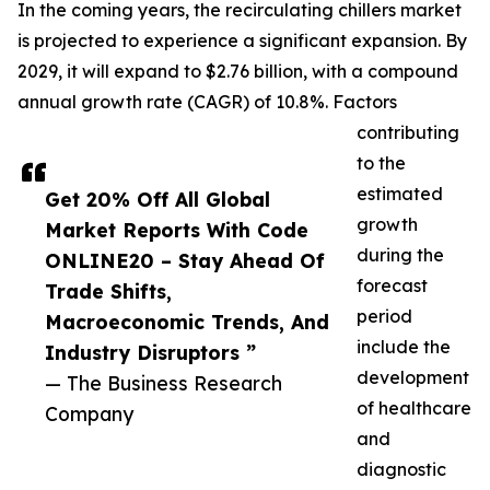
In the coming years, the recirculating chillers market
is projected to experience a significant expansion. By
2029, it will expand to $2.76 billion, with a compound
annual growth rate (CAGR) of 10.8%. Factors
contributing
to the
estimated
Get 20% Off All Global
growth
Market Reports With Code
during the
ONLINE20 – Stay Ahead Of
forecast
Trade Shifts,
period
Macroeconomic Trends, And
include the
Industry Disruptors ”
development
— The Business Research
of healthcare
Company
and
diagnostic