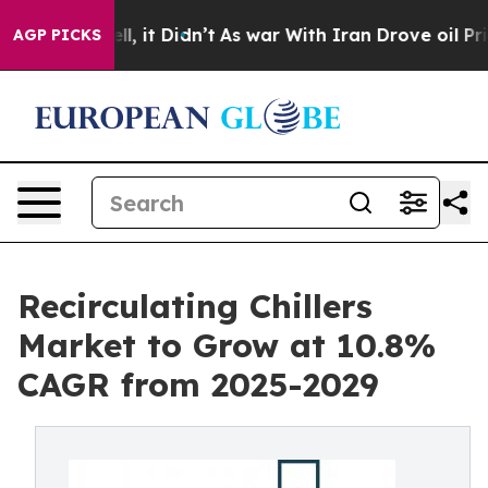
Well, it Didn’t
As war With Iran Drove oil Prices Hi
AGP PICKS
Recirculating Chillers
Market to Grow at 10.8%
CAGR from 2025-2029