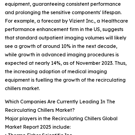
equipment, guaranteeing consistent performance
and prolonging the sensitive components' lifespan.
For example, a forecast by Vizient Inc., a Healthcare
performance enhancement firm in the US, suggests
that standard outpatient imaging volumes will likely
see a growth of around 10% in the next decade,
while growth in advanced imaging procedures is
expected at nearly 14%, as of November 2023. Thus,
the increasing adoption of medical imaging
equipment is fuelling the growth of the recirculating
chillers market.
Which Companies Are Currently Leading In The
Recirculating Chillers Market?
Major players in the Recirculating Chillers Global
Market Report 2025 include: