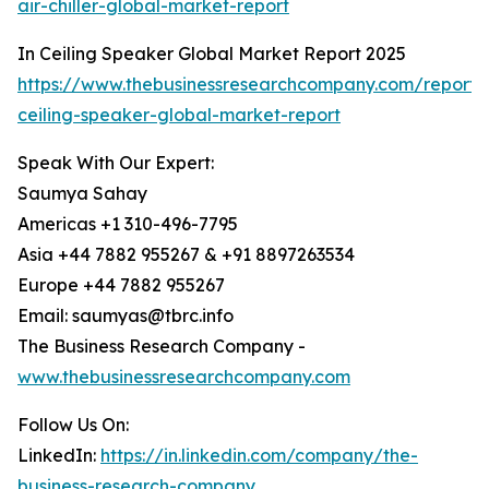
air-chiller-global-market-report
In Ceiling Speaker Global Market Report 2025
https://www.thebusinessresearchcompany.com/report/
ceiling-speaker-global-market-report
Speak With Our Expert:
Saumya Sahay
Americas +1 310-496-7795
Asia +44 7882 955267 & +91 8897263534
Europe +44 7882 955267
Email: saumyas@tbrc.info
The Business Research Company -
www.thebusinessresearchcompany.com
Follow Us On:
LinkedIn:
https://in.linkedin.com/company/the-
business-research-company