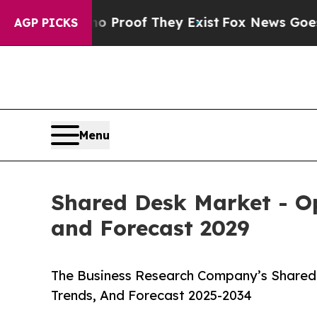
s no Proof They Exist
Fox News Goes Quiet as 'M
AGP PICKS
Menu
Shared Desk Market - Op
and Forecast 2029
The Business Research Company’s Shared 
Trends, And Forecast 2025-2034