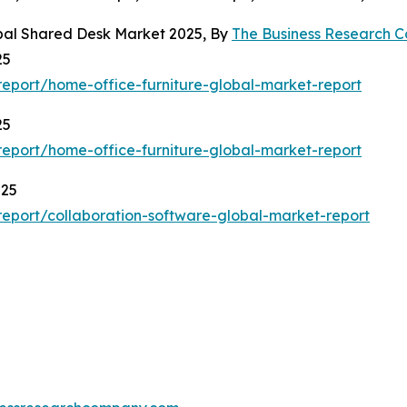
obal Shared Desk Market 2025, By
The Business Research 
25
eport/home-office-furniture-global-market-report
25
eport/home-office-furniture-global-market-report
025
eport/collaboration-software-global-market-report