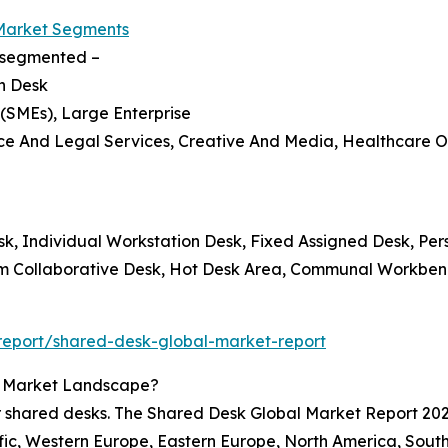
Market Segments
s segmented –
on Desk
 (SMEs), Large Enterprise
ance And Legal Services, Creative And Media, Healthcare O
esk, Individual Workstation Desk, Fixed Assigned Desk, Per
am Collaborative Desk, Hot Desk Area, Communal Workbe
report/shared-desk-global-market-report
k Market Landscape?
r shared desks. The Shared Desk Global Market Report 2025
fic, Western Europe, Eastern Europe, North America, South