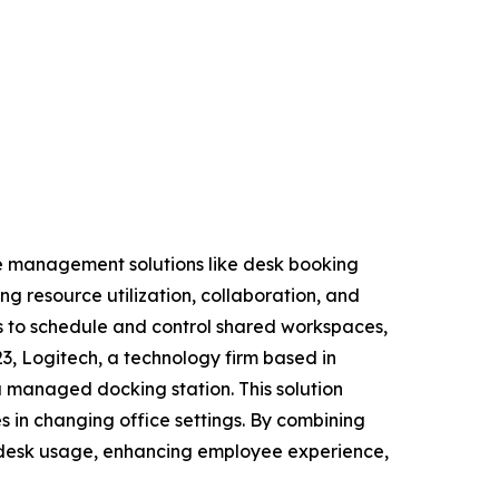
ce management solutions like desk booking
g resource utilization, collaboration, and
es to schedule and control shared workspaces,
23, Logitech, a technology firm based in
a managed docking station. This solution
 in changing office settings. By combining
 desk usage, enhancing employee experience,