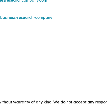
essresearchcompany.com
e-business-research-company
without warranty of any kind. We do not accept any responsib