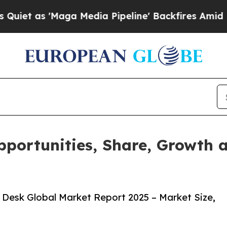
aga Media Pipeline' Backfires Amid Rumors Trum
portunities, Share, Growth 
Desk Global Market Report 2025 – Market Size,