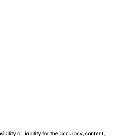
ility or liability for the accuracy, content,