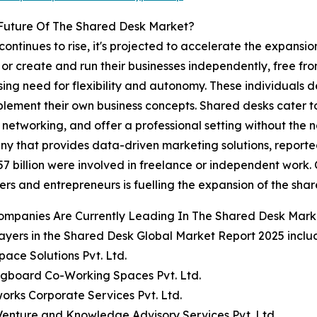
Future Of The Shared Desk Market?
ontinues to rise, it's projected to accelerate the expansi
 or create and run their businesses independently, free f
easing need for flexibility and autonomy. These individuals d
implement their own business concepts. Shared desks cater 
networking, and offer a professional setting without the n
hat provides data-driven marketing solutions, reported th
57 billion were involved in freelance or independent work
ers and entrepreneurs is fuelling the expansion of the sha
ompanies Are Currently Leading In The Shared Desk Mark
ayers in the Shared Desk Global Market Report 2025 inclu
Space Solutions Pvt. Ltd.
ngboard Co-Working Spaces Pvt. Ltd.
orks Corporate Services Pvt. Ltd.
Venture and Knowledge Advisory Services Pvt. Ltd.