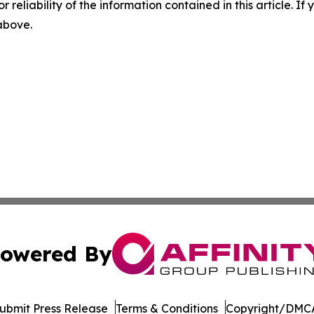
r reliability of the information contained in this article. I
 above.
owered By
ubmit Press Release
Terms & Conditions
Copyright/DMCA