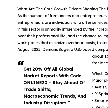
What Are The Core Growth Drivers Shaping The 
As the number of freelancers and entrepreneurs c
entrepreneurs are individuals who offer services
in this sector is primarily influenced by the incr
over their professional life, and the chance to 
workspaces that minimize overhead costs, foster 
August 2025, DemandSage, a U.S.-based company t
about 1.
freelanc
Get 20% Off All Global
Which C
Market Reports With Code
Major pl
ONLINE20 – Stay Ahead Of
• Awfis 
Trade Shifts,
• 91Spri
Macroeconomic Trends, And
• Smartw
Industry Disruptors ”
• iKeva 