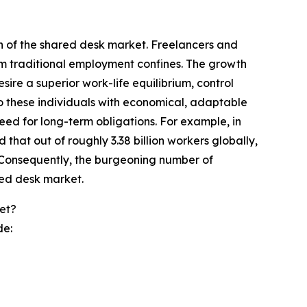
on of the shared desk market. Freelancers and
rom traditional employment confines. The growth
esire a superior work-life equilibrium, control
to these individuals with economical, adaptable
eed for long-term obligations. For example, in
at out of roughly 3.38 billion workers globally,
. Consequently, the burgeoning number of
red desk market.
et?
de: