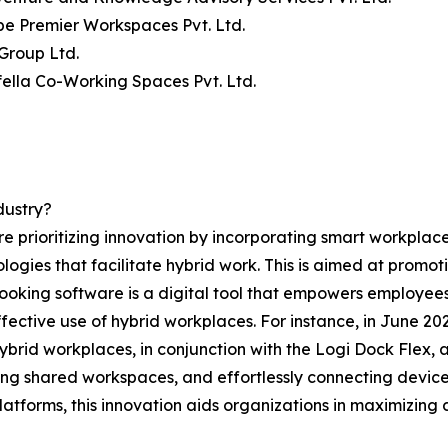
be Premier Workspaces Pvt. Ltd.
Group Ltd.
ella Co-Working Spaces Pvt. Ltd.
dustry?
e prioritizing innovation by incorporating smart workpla
ies that facilitate hybrid work. This is aimed at promotin
k booking software is a digital tool that empowers employe
ffective use of hybrid workplaces. For instance, in June 20
hybrid workplaces, in conjunction with the Logi Dock Flex, 
ing shared workspaces, and effortlessly connecting devices
forms, this innovation aids organizations in maximizing