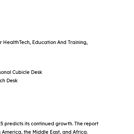
r HealthTech, Education And Training,
sonal Cubicle Desk
nch Desk
 predicts its continued growth. The report
 America, the Middle East, and Africa.