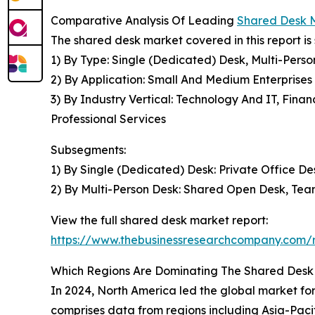
Comparative Analysis Of Leading
Shared Desk 
The shared desk market covered in this report i
1) By Type: Single (Dedicated) Desk, Multi-Pers
2) By Application: Small And Medium Enterprises
3) By Industry Vertical: Technology And IT, Fin
Professional Services
Subsegments:
1) By Single (Dedicated) Desk: Private Office D
2) By Multi-Person Desk: Shared Open Desk, Te
View the full shared desk market report:
https://www.thebusinessresearchcompany.com/
Which Regions Are Dominating The Shared Des
In 2024, North America led the global market fo
comprises data from regions including Asia-Paci