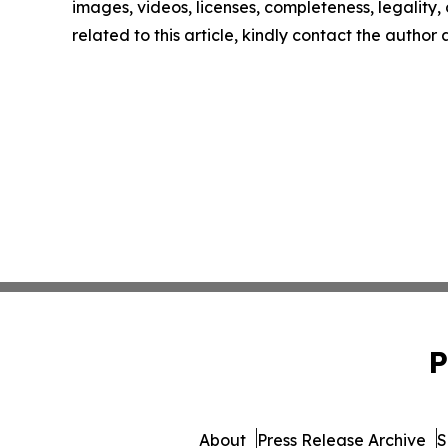
images, videos, licenses, completeness, legality, o
related to this article, kindly contact the author
P
About
Press Release Archive
S