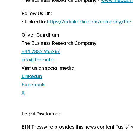
The Business Research Company -
www.thebusin
Follow Us On:
• LinkedIn:
https://in.linkedin.com/company/th
Oliver Guirdham
The Business Research Company
+44 7882 955267
info@tbrc.info
Visit us on social media:
LinkedIn
Facebook
X
Legal Disclaimer:
EIN Presswire provides this news content "as is" 