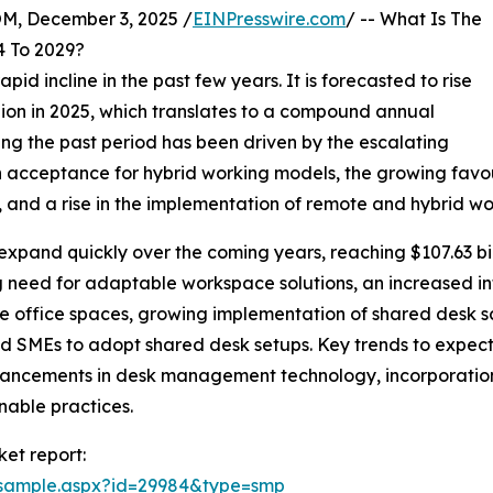
 December 3, 2025 /
EINPresswire.com
/ -- What Is The
 To 2029?
id incline in the past few years. It is forecasted to rise
illion in 2025, which translates to a compound annual
ng the past period has been driven by the escalating
acceptance for hybrid working models, the growing favour
and a rise in the implementation of remote and hybrid wor
expand quickly over the coming years, reaching $107.63 bil
ing need for adaptable workspace solutions, an increased 
e office spaces, growing implementation of shared desk s
 SMEs to adopt shared desk setups. Key trends to expect d
vancements in desk management technology, incorporation
nable practices.
et report:
/sample.aspx?id=29984&type=smp