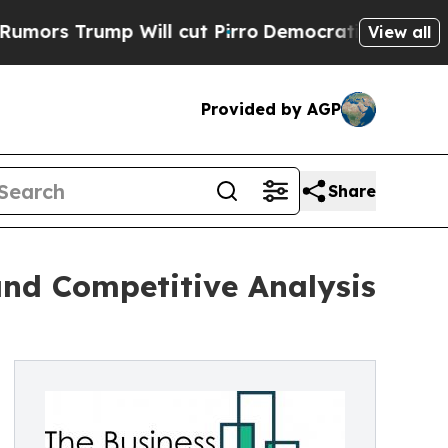
p Will cut Pirro
Democratic Socialists of Ameri
View all
Provided by AGP
Share
and Competitive Analysis