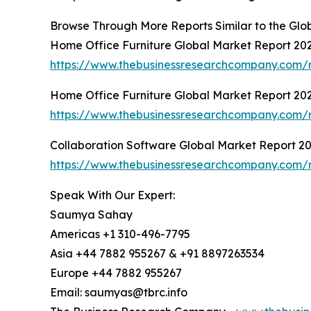
Browse Through More Reports Similar to the Gl
Home Office Furniture Global Market Report 20
https://www.thebusinessresearchcompany.com/r
Home Office Furniture Global Market Report 20
https://www.thebusinessresearchcompany.com/r
Collaboration Software Global Market Report 2
https://www.thebusinessresearchcompany.com/r
Speak With Our Expert:
Saumya Sahay
Americas +1 310-496-7795
Asia +44 7882 955267 & +91 8897263534
Europe +44 7882 955267
Email: saumyas@tbrc.info