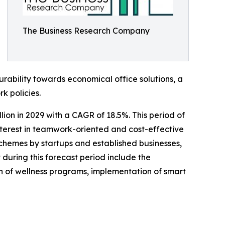
The Business Research Company
ability towards economical office solutions, a
k policies.
lion in 2029 with a CAGR of 18.5%. This period of
interest in teamwork-oriented and cost-effective
chemes by startups and established businesses,
uring this forecast period include the
 of wellness programs, implementation of smart