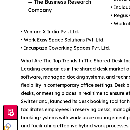
— The Business Research
• Indiqu
Company
• Regus 
• Workaf
• Venture X India Pvt. Ltd.
• Work Easy Space Solutions Pvt. Ltd.
• Incuspaze Coworking Spaces Pvt. Ltd.
What Are The Top Trends In The Shared Desk In
Leading companies in the shared desk market ar
software, managed docking systems, and technolog
flexibility in contemporary office settings. Des
desks, or meeting places in real time to ensure e
Switzerland, launched its desk booking tool for 
facilitates employees in reserving desks, manag
booking systems with workspace management plat
and facilitating effective hybrid work processes.