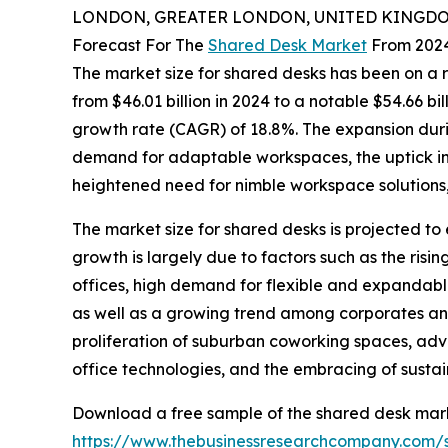
LONDON, GREATER LONDON, UNITED KINGDOM,
Forecast For The
Shared Desk Market
From 2024
The market size for shared desks has been on a rap
from $46.01 billion in 2024 to a notable $54.66 b
growth rate (CAGR) of 18.8%. The expansion duri
demand for adaptable workspaces, the uptick in 
heightened need for nimble workspace solutions, 
The market size for shared desks is projected to 
growth is largely due to factors such as the ris
offices, high demand for flexible and expandabl
as well as a growing trend among corporates and
proliferation of suburban coworking spaces, ad
office technologies, and the embracing of sustai
Download a free sample of the shared desk mark
https://www.thebusinessresearchcompany.com