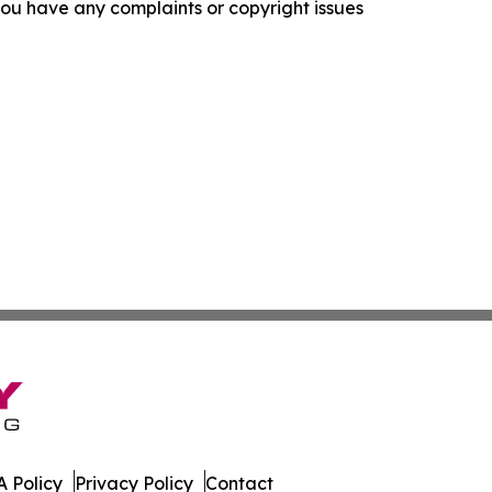
f you have any complaints or copyright issues
 Policy
Privacy Policy
Contact