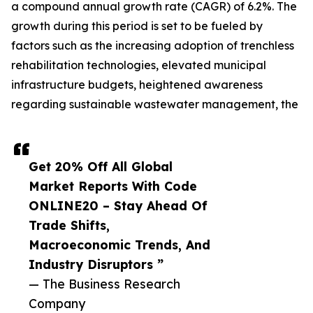
a compound annual growth rate (CAGR) of 6.2%. The
growth during this period is set to be fueled by
factors such as the increasing adoption of trenchless
rehabilitation technologies, elevated municipal
infrastructure budgets, heightened awareness
regarding sustainable wastewater management, the
Get 20% Off All Global
Market Reports With Code
ONLINE20 – Stay Ahead Of
Trade Shifts,
Macroeconomic Trends, And
Industry Disruptors ”
— The Business Research
Company