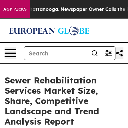
s in Chattanooga. Newspaper Owner Calls the People A
AGP PICKS
Sewer Rehabilitation
Services Market Size,
Share, Competitive
Landscape and Trend
Analysis Report