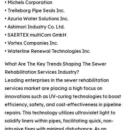
• Michels Corporation
• Trelleborg Pipe Seals Inc.
• Azuria Water Solutions Inc.
• Ashimori Industry Co. Ltd.
• SAERTEX multiCom GmbH
• Vortex Companies Inc.
• Waterline Renewal Technologies Inc.
What Are The Key Trends Shaping The Sewer
Rehabilitation Services Industry?
Leading enterprises in the sewer rehabilitation
services market are placing a high focus on
innovations such as UV-curing technologies to boost
efficiency, safety, and cost-effectiveness in pipeline
repairs. This technology utilizes ultraviolet light to
solidify liners within pipes, facilitating quick, non-
intrusive fixes with minimal disturbance. As an