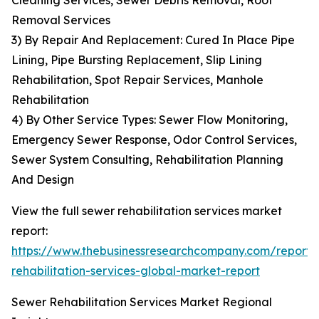
Cleaning Services, Sewer Debris Removal, Root
Removal Services
3) By Repair And Replacement: Cured In Place Pipe
Lining, Pipe Bursting Replacement, Slip Lining
Rehabilitation, Spot Repair Services, Manhole
Rehabilitation
4) By Other Service Types: Sewer Flow Monitoring,
Emergency Sewer Response, Odor Control Services,
Sewer System Consulting, Rehabilitation Planning
And Design
View the full sewer rehabilitation services market
report:
https://www.thebusinessresearchcompany.com/report/
rehabilitation-services-global-market-report
Sewer Rehabilitation Services Market Regional