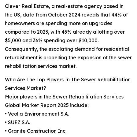
Clever Real Estate, a real-estate agency based in
the US, data from October 2024 reveals that 44% of
homeowners are spending more on upgrades
compared to 2023, with 45% already allotting over
$5,000 and 36% spending over $10,000.
Consequently, the escalating demand for residential
refurbishment is propelling the expansion of the sewer
rehabilitation services market.
Who Are The Top Players In The Sewer Rehabilitation
Services Market?
Major players in the Sewer Rehabilitation Services
Global Market Report 2025 include:
• Veolia Environnement S.A.
• SUEZ S.A.
• Granite Construction Inc.