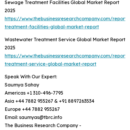
Sewage Treatment Facilities Global Market Report
2025
https://www.thebusinessresearchcompany.com/report
treatment-facilities-global-market-report
Wastewater Treatment Service Global Market Report
2025
https://www.thebusinessresearchcompany.com/report
treatment-service-global-market-report
Speak With Our Expert:
Saumya Sahay
Americas +1 310-496-7795
Asia +44 7882 955267 & +91 8897263534
Europe +44 7882 955267
Email: saumyas@tbrc.info
The Business Research Company -