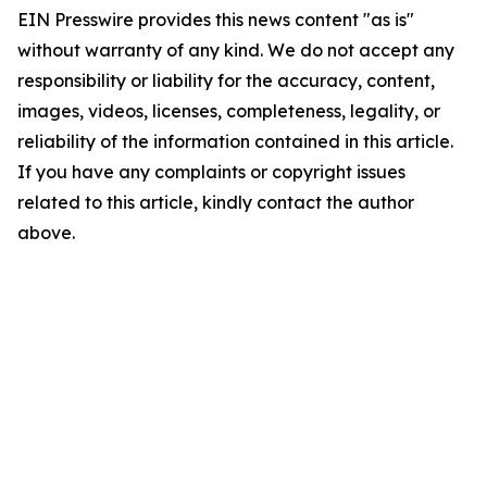
EIN Presswire provides this news content "as is"
without warranty of any kind. We do not accept any
responsibility or liability for the accuracy, content,
images, videos, licenses, completeness, legality, or
reliability of the information contained in this article.
If you have any complaints or copyright issues
related to this article, kindly contact the author
above.