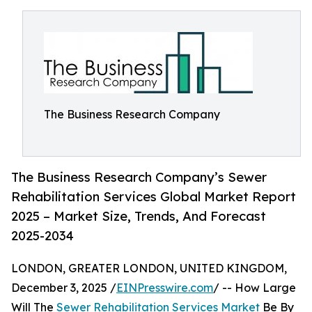
The Business Research Company
The Business Research Company’s Sewer
Rehabilitation Services Global Market Report
2025 – Market Size, Trends, And Forecast
2025-2034
LONDON, GREATER LONDON, UNITED KINGDOM,
December 3, 2025 /
EINPresswire.com
/ -- How Large
Will The
Sewer Rehabilitation Services Market
Be By