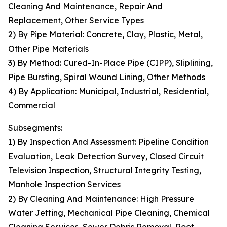
Cleaning And Maintenance, Repair And
Replacement, Other Service Types
2) By Pipe Material: Concrete, Clay, Plastic, Metal,
Other Pipe Materials
3) By Method: Cured-In-Place Pipe (CIPP), Sliplining,
Pipe Bursting, Spiral Wound Lining, Other Methods
4) By Application: Municipal, Industrial, Residential,
Commercial
Subsegments:
1) By Inspection And Assessment: Pipeline Condition
Evaluation, Leak Detection Survey, Closed Circuit
Television Inspection, Structural Integrity Testing,
Manhole Inspection Services
2) By Cleaning And Maintenance: High Pressure
Water Jetting, Mechanical Pipe Cleaning, Chemical