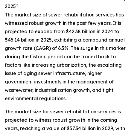
2025?
The market size of sewer rehabilitation services has
witnessed robust growth in the past few years. It is
projected to expand from $42.38 billion in 2024 to
$45.14 billion in 2025, exhibiting a compound annual
growth rate (CAGR) of 6.5%. The surge in this market
during the historic period can be traced back to
factors like increasing urbanization, the escalating
issue of aging sewer infrastructure, higher
government investments in the management of
wastewater, industrialization growth, and tight
environmental regulations.
The market size for sewer rehabilitation services is
projected to witness robust growth in the coming
years, reaching a value of $57.34 billion in 2029, with