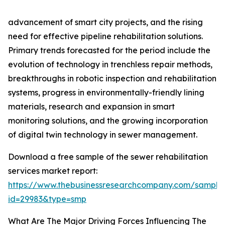
advancement of smart city projects, and the rising
need for effective pipeline rehabilitation solutions.
Primary trends forecasted for the period include the
evolution of technology in trenchless repair methods,
breakthroughs in robotic inspection and rehabilitation
systems, progress in environmentally-friendly lining
materials, research and expansion in smart
monitoring solutions, and the growing incorporation
of digital twin technology in sewer management.
Download a free sample of the sewer rehabilitation
services market report:
https://www.thebusinessresearchcompany.com/sample
id=29983&type=smp
What Are The Major Driving Forces Influencing The