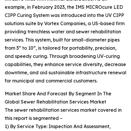
example, in February 2023, the IMS MICROcure LED
CIPP Curing System was introduced into the UV CIPP
solutions suite by Vortex Companies, a US-based firm
providing trenchless water and sewer rehabilitation
services. This system, built for small-diameter pipes
from 3” to 10”, is tailored for portability, precision,
and speedy curing. Through broadening UV-curing
capabilities, they enhance service diversity, decrease
downtime, and aid sustainable infrastructure renewal
for municipal and commercial customers.
Market Share And Forecast By Segment In The
Global Sewer Rehabilitation Services Market
The sewer rehabilitation services market covered in
this report is segmented –
1) By Service Type: Inspection And Assessment,