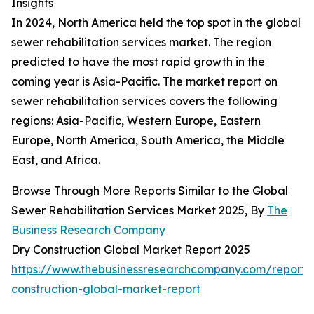
Insights
In 2024, North America held the top spot in the global
sewer rehabilitation services market. The region
predicted to have the most rapid growth in the
coming year is Asia-Pacific. The market report on
sewer rehabilitation services covers the following
regions: Asia-Pacific, Western Europe, Eastern
Europe, North America, South America, the Middle
East, and Africa.
Browse Through More Reports Similar to the Global
Sewer Rehabilitation Services Market 2025, By
The
Business Research Company
Dry Construction Global Market Report 2025
https://www.thebusinessresearchcompany.com/report/
construction-global-market-report