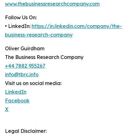
www.thebusinessresearchcompany.com
Follow Us On:
• LinkedIn:
https://in.linkedin.com/company/the-
business-research-company
Oliver Guirdham
The Business Research Company
+44 7882 955267
info@tbrc.info
Visit us on social media:
LinkedIn
Facebook
X
Legal Disclaimer: