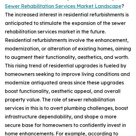
Sewer Rehabilitation Services Market Landscape
?
The increased interest in residential refurbishments is
anticipated to stimulate the expansion of the sewer
rehabilitation services market in the future.
Residential refurbishments involve the enhancement,
modernization, or alteration of existing homes, aiming
to augment their functionality, aesthetics, and worth.
This rising trend of residential upgrades is fueled by
homeowners seeking to improve living conditions and
modernize antiquated areas since these upgrades
boost functionality, aesthetic appeal, and overall
property value. The role of sewer rehabilitation
services in this is to avert plumbing challenges, boost
infrastructure dependability, and shape a more
secure base for homeowners to confidently invest in
home enhancements. For example, according to