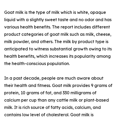
Goat milk is the type of milk which is white, opaque
liquid with a slightly sweet taste and no odor and has
various health benefits. The report includes different
product categories of goat milk such as milk, cheese,
milk powder, and others. The milk by product type is
anticipated to witness substantial growth owing to its
health benefits, which increases its popularity among
the health-conscious population.
In a past decade, people are much aware about
their health and fitness. Goat milk provides 9 grams of
protein, 10 grams of fat, and 330 milligrams of
calcium per cup than any cattle milk or plant-based
milk. It is rich source of fatty acids, calcium, and
contains low level of cholesterol. Goat milk is