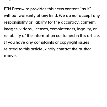
EIN Presswire provides this news content "as is"
without warranty of any kind. We do not accept any
responsibility or liability for the accuracy, content,
images, videos, licenses, completeness, legality, or
reliability of the information contained in this article.
If you have any complaints or copyright issues
related to this article, kindly contact the author
above.