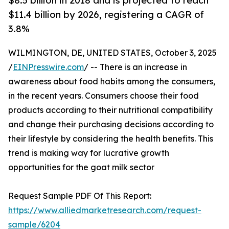
$8.5 billion in 2018 and is projected to reach
$11.4 billion by 2026, registering a CAGR of
3.8%
WILMINGTON, DE, UNITED STATES, October 3, 2025
/
EINPresswire.com
/ -- There is an increase in
awareness about food habits among the consumers,
in the recent years. Consumers choose their food
products according to their nutritional compatibility
and change their purchasing decisions according to
their lifestyle by considering the health benefits. This
trend is making way for lucrative growth
opportunities for the goat milk sector
Request Sample PDF Of This Report:
https://www.alliedmarketresearch.com/request-
sample/6204