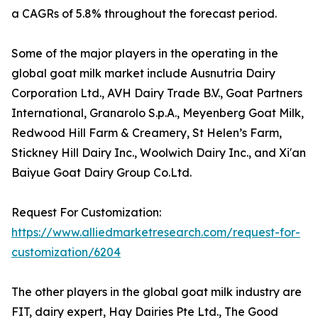
a CAGRs of 5.8% throughout the forecast period.
Some of the major players in the operating in the
global goat milk market include Ausnutria Dairy
Corporation Ltd., AVH Dairy Trade B.V., Goat Partners
International, Granarolo S.p.A., Meyenberg Goat Milk,
Redwood Hill Farm & Creamery, St Helen’s Farm,
Stickney Hill Dairy Inc., Woolwich Dairy Inc., and Xi'an
Baiyue Goat Dairy Group Co.Ltd.
Request For Customization:
https://www.alliedmarketresearch.com/request-for-
customization/6204
The other players in the global goat milk industry are
FIT, dairy expert, Hay Dairies Pte Ltd., The Good