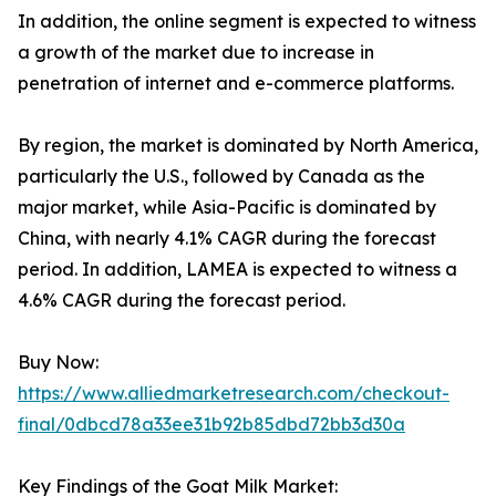
In addition, the online segment is expected to witness
a growth of the market due to increase in
penetration of internet and e-commerce platforms.
By region, the market is dominated by North America,
particularly the U.S., followed by Canada as the
major market, while Asia-Pacific is dominated by
China, with nearly 4.1% CAGR during the forecast
period. In addition, LAMEA is expected to witness a
4.6% CAGR during the forecast period.
Buy Now:
https://www.alliedmarketresearch.com/checkout-
final/0dbcd78a33ee31b92b85dbd72bb3d30a
Key Findings of the Goat Milk Market: