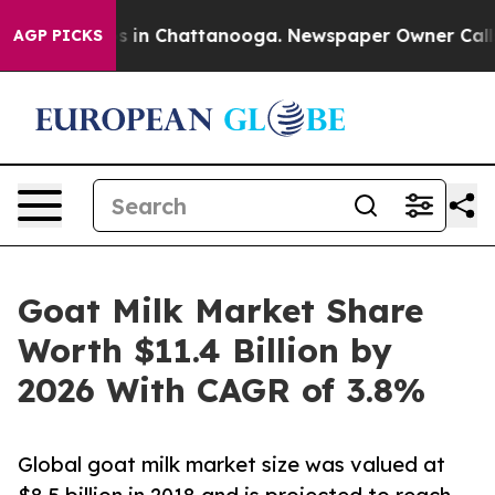
pse
Chaos in Chattanooga. Newspaper Owner Calls the 
AGP PICKS
Goat Milk Market Share
Worth $11.4 Billion by
2026 With CAGR of 3.8%
Global goat milk market size was valued at