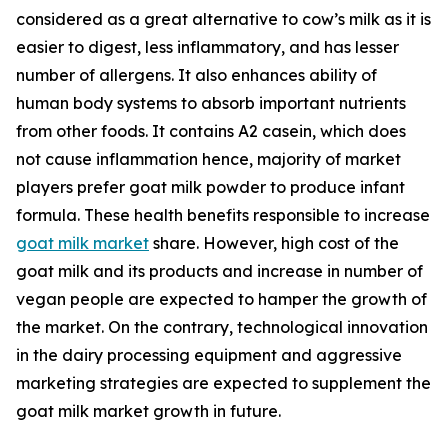
considered as a great alternative to cow’s milk as it is
easier to digest, less inflammatory, and has lesser
number of allergens. It also enhances ability of
human body systems to absorb important nutrients
from other foods. It contains A2 casein, which does
not cause inflammation hence, majority of market
players prefer goat milk powder to produce infant
formula. These health benefits responsible to increase
goat milk market
share. However, high cost of the
goat milk and its products and increase in number of
vegan people are expected to hamper the growth of
the market. On the contrary, technological innovation
in the dairy processing equipment and aggressive
marketing strategies are expected to supplement the
goat milk market growth in future.