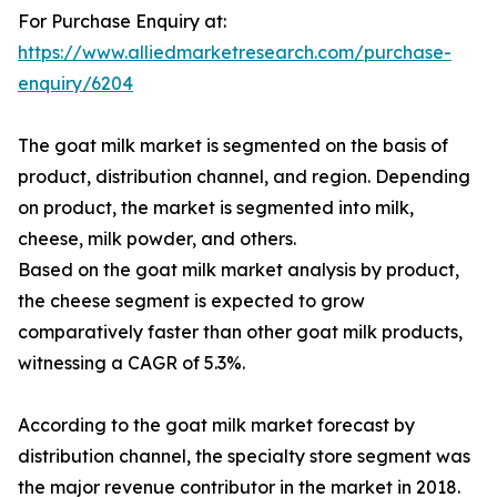
For Purchase Enquiry at:
https://www.alliedmarketresearch.com/purchase-
enquiry/6204
The goat milk market is segmented on the basis of
product, distribution channel, and region. Depending
on product, the market is segmented into milk,
cheese, milk powder, and others.
Based on the goat milk market analysis by product,
the cheese segment is expected to grow
comparatively faster than other goat milk products,
witnessing a CAGR of 5.3%.
According to the goat milk market forecast by
distribution channel, the specialty store segment was
the major revenue contributor in the market in 2018.