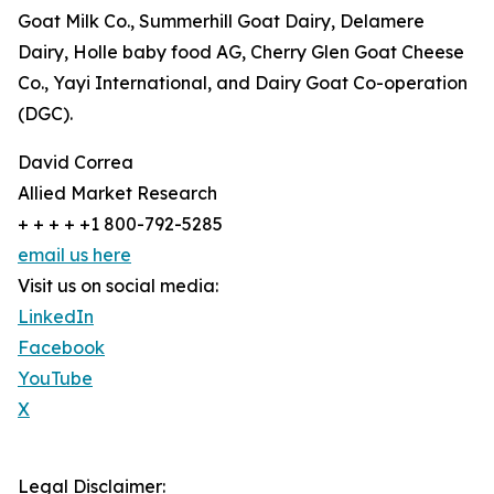
Goat Milk Co., Summerhill Goat Dairy, Delamere
Dairy, Holle baby food AG, Cherry Glen Goat Cheese
Co., Yayi International, and Dairy Goat Co-operation
(DGC).
David Correa
Allied Market Research
+ + + + +1 800-792-5285
email us here
Visit us on social media:
LinkedIn
Facebook
YouTube
X
Legal Disclaimer: