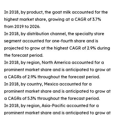
In 2018, by product, the goat milk accounted for the
highest market share, growing at a CAGR of 3.7%
from 2019 to 2026.
In 2018, by distribution channel, the specialty store
segment accounted for one-fourth share and is
projected to grow at the highest CAGR of 2.9% during
the forecast period.
In 2018, by region, North America accounted for a
prominent market share and is anticipated to grow at
a CAGRs of 2.9% throughout the forecast period.
In 2018, by country, Mexico accounted for a
prominent market share and is anticipated to grow at
a CAGRs of 5.3% throughout the forecast period.
In 2018, by region, Asia-Pacific accounted for a
prominent market share and is anticipated to grow at