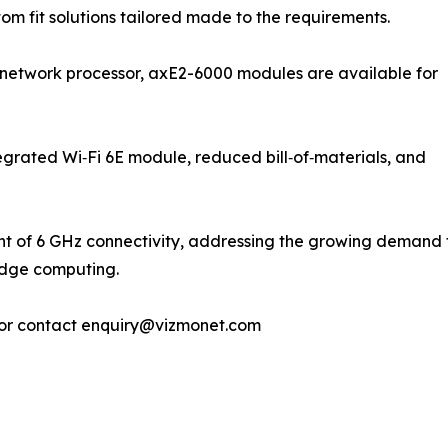
t all. Custom fit solutions tailored made to the requirements.
etwork processor, axE2-6000 modules are available for
tegrated Wi‑Fi 6E module, reduced bill‑of‑materials, and
t of 6 GHz connectivity, addressing the growing demand for
edge computing.
or contact enquiry@vizmonet.com