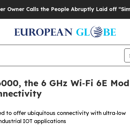
r Calls the People Abruptly Laid off “Simply a
000, the 6 GHz Wi‑Fi 6E Modu
nectivity
d to offer ubiquitous connectivity with ultra‑low
dustrial IOT applications