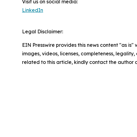
Visit us on social media:
LinkedIn
Legal Disclaimer:
EIN Presswire provides this news content "as is" 
images, videos, licenses, completeness, legality, o
related to this article, kindly contact the author