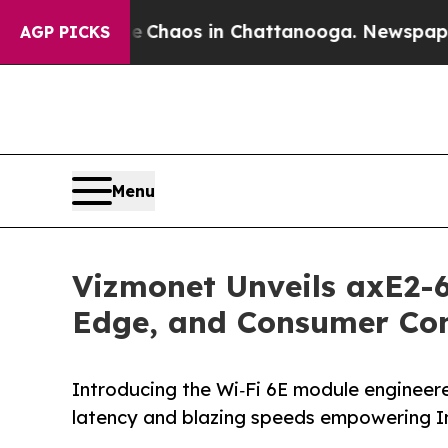
 Collapse
Chaos in Chattanooga. Newspaper Owne
AGP PICKS
Menu
Vizmonet Unveils axE2-6
Edge, and Consumer Con
Introducing the Wi‑Fi 6E module engineere
latency and blazing speeds empower­ing In