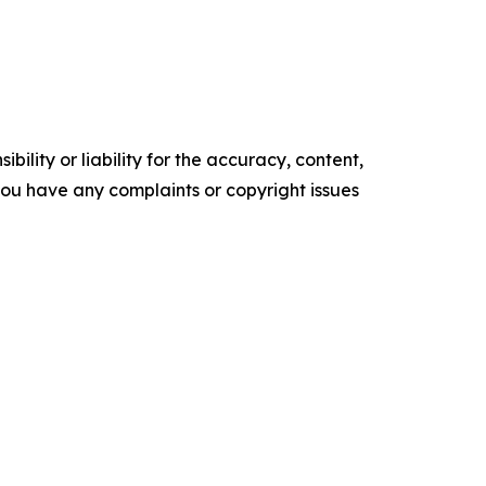
ility or liability for the accuracy, content,
f you have any complaints or copyright issues