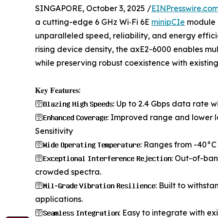
SINGAPORE, October 3, 2025 /
EINPresswire.co
a cutting-edge 6 GHz Wi‑Fi 6E
minipCIe
module d
unparalleled speed, reliability, and energy eff
rising device density, the axE2-6000 enables mul
while preserving robust coexistence with existin
𝐊𝐞𝐲 𝐅𝐞𝐚𝐭𝐮𝐫𝐞𝐬:
🛜𝐁𝐥𝐚𝐳𝐢𝐧𝐠 𝐇𝐢𝐠𝐡 𝐒𝐩𝐞𝐞𝐝𝐬: Up to 2.4 Gbps 
🛜𝐄𝐧𝐡𝐚𝐧𝐜𝐞𝐝 𝐂𝐨𝐯𝐞𝐫𝐚𝐠𝐞: Improved range an
Sensitivity
🛜𝐖𝐢𝐝𝐞 𝐎𝐩𝐞𝐫𝐚𝐭𝐢𝐧𝐠 𝐓𝐞𝐦𝐩𝐞𝐫𝐚𝐭𝐮𝐫𝐞: Ranges 
🛜𝐄𝐱𝐜𝐞𝐩𝐭𝐢𝐨𝐧𝐚𝐥 𝐈𝐧𝐭𝐞𝐫𝐟𝐞𝐫𝐞𝐧𝐜𝐞 𝐑𝐞𝐣𝐞𝐜𝐭
crowded spectra.
🛜𝐌𝐢𝐥-𝐆𝐫𝐚𝐝𝐞 𝐕𝐢𝐛𝐫𝐚𝐭𝐢𝐨𝐧 𝐑𝐞𝐬𝐢𝐥𝐢𝐞𝐧𝐜𝐞: 
applications.
🛜𝐒𝐞𝐚𝐦𝐥𝐞𝐬𝐬 𝐈𝐧𝐭𝐞𝐠𝐫𝐚𝐭𝐢𝐨𝐧: Easy to integrate 