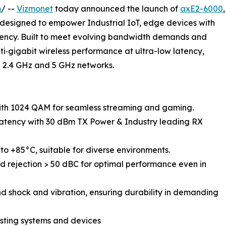
m
/ --
Vizmonet
today announced the launch of
axE2-6000
,
esigned to empower Industrial IoT, edge devices with
iciency. Built to meet evolving bandwidth demands and
ti‑gigabit wireless performance at ultra-low latency,
g 2.4 GHz and 5 GHz networks.
data rate with 1024 QAM for seamless streaming and gaming.
d lower latency with 30 dBm TX Power & Industry leading RX
from -40°C to +85°C, suitable for diverse environments.
𝐨𝐧: Out-of-band rejection > 50 dBC for optimal performance even in
Built to withstand shock and vibration, ensuring durability in demanding
with existing systems and devices