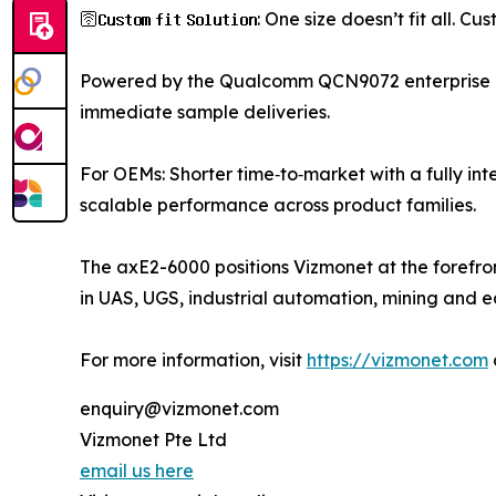
🛜𝐂𝐮𝐬𝐭𝐨𝐦 𝐟𝐢𝐭 𝐒𝐨𝐥𝐮𝐭𝐢𝐨𝐧: One size doesn’t fi
Powered by the Qualcomm QCN9072 enterprise n
immediate sample deliveries.
For OEMs: Shorter time‑to‑market with a fully in
scalable performance across product families.
The axE2-6000 positions Vizmonet at the forefron
in UAS, UGS, industrial automation, mining and 
For more information, visit
https://vizmonet.com
enquiry@vizmonet.com
Vizmonet Pte Ltd
email us here