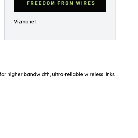
Vizmonet
 higher bandwidth, ultra‑reliable wireless links