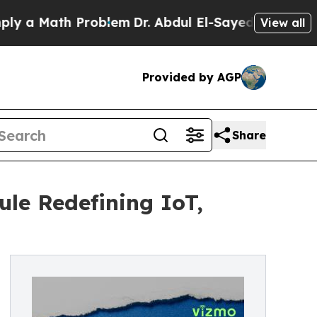
 Math Problem
Dr. Abdul El-Sayed on Historic Mic
View all
Provided by AGP
Share
le Redefining IoT,