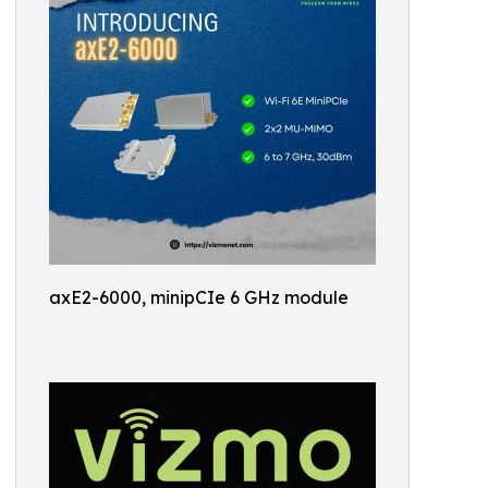
axE2-6000, minipCIe 6 GHz module