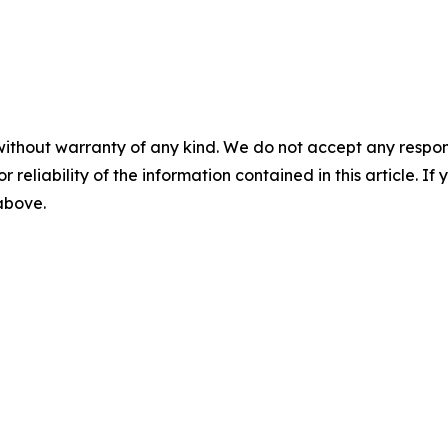
without warranty of any kind. We do not accept any responsib
r reliability of the information contained in this article. I
 above.