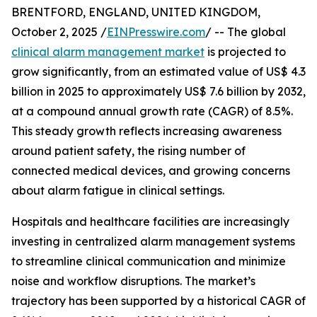
BRENTFORD, ENGLAND, UNITED KINGDOM,
October 2, 2025 /
EINPresswire.com
/ -- The global
clinical alarm management market
is projected to
grow significantly, from an estimated value of US$ 4.3
billion in 2025 to approximately US$ 7.6 billion by 2032,
at a compound annual growth rate (CAGR) of 8.5%.
This steady growth reflects increasing awareness
around patient safety, the rising number of
connected medical devices, and growing concerns
about alarm fatigue in clinical settings.
Hospitals and healthcare facilities are increasingly
investing in centralized alarm management systems
to streamline clinical communication and minimize
noise and workflow disruptions. The market’s
trajectory has been supported by a historical CAGR of