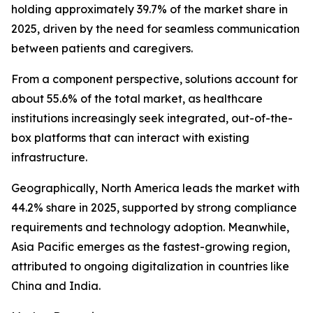
holding approximately 39.7% of the market share in
2025, driven by the need for seamless communication
between patients and caregivers.
From a component perspective, solutions account for
about 55.6% of the total market, as healthcare
institutions increasingly seek integrated, out-of-the-
box platforms that can interact with existing
infrastructure.
Geographically, North America leads the market with
44.2% share in 2025, supported by strong compliance
requirements and technology adoption. Meanwhile,
Asia Pacific emerges as the fastest-growing region,
attributed to ongoing digitalization in countries like
China and India.