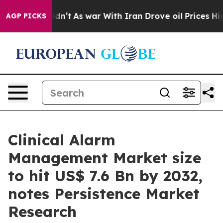
idn’t
As war With Iran Drove oil Prices Higher, Trump
AGP PICKS
Clinical Alarm
Management Market size
to hit US$ 7.6 Bn by 2032,
notes Persistence Market
Research