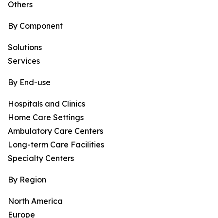
Others
By Component
Solutions
Services
By End-use
Hospitals and Clinics
Home Care Settings
Ambulatory Care Centers
Long-term Care Facilities
Specialty Centers
By Region
North America
Europe