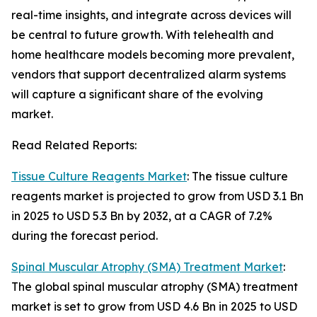
real-time insights, and integrate across devices will
be central to future growth. With telehealth and
home healthcare models becoming more prevalent,
vendors that support decentralized alarm systems
will capture a significant share of the evolving
market.
Read Related Reports:
Tissue Culture Reagents Market
: The tissue culture
reagents market is projected to grow from USD 3.1 Bn
in 2025 to USD 5.3 Bn by 2032, at a CAGR of 7.2%
during the forecast period.
Spinal Muscular Atrophy (SMA) Treatment Market
:
The global spinal muscular atrophy (SMA) treatment
market is set to grow from USD 4.6 Bn in 2025 to USD