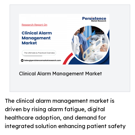
Clinical Alarm Management Market
The clinical alarm management market is
driven by rising alarm fatigue, digital
healthcare adoption, and demand for
integrated solution enhancing patient safety