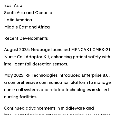
East Asia
South Asia and Oceania
Latin America
Middle East and Africa
Recent Developments
August 2025: Medpage launched MPNCAK1 CMEX-21
Nurse Call Adaptor Kit, enhancing patient safety with
intelligent fall detection sensors.
May 2025: RF Technologies introduced Enterprise 8.0,
a comprehensive communication platform to manage
nurse call systems and related technologies in skilled
nursing facilities.
Continued advancements in middleware and