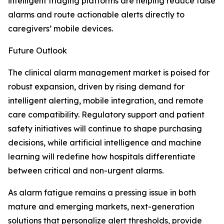
intelligent triaging platforms are helping reduce false
alarms and route actionable alerts directly to
caregivers’ mobile devices.
Future Outlook
The clinical alarm management market is poised for
robust expansion, driven by rising demand for
intelligent alerting, mobile integration, and remote
care compatibility. Regulatory support and patient
safety initiatives will continue to shape purchasing
decisions, while artificial intelligence and machine
learning will redefine how hospitals differentiate
between critical and non-urgent alarms.
As alarm fatigue remains a pressing issue in both
mature and emerging markets, next-generation
solutions that personalize alert thresholds, provide