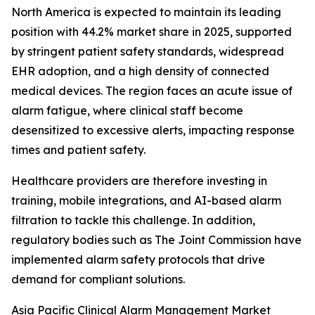
North America is expected to maintain its leading
position with 44.2% market share in 2025, supported
by stringent patient safety standards, widespread
EHR adoption, and a high density of connected
medical devices. The region faces an acute issue of
alarm fatigue, where clinical staff become
desensitized to excessive alerts, impacting response
times and patient safety.
Healthcare providers are therefore investing in
training, mobile integrations, and AI-based alarm
filtration to tackle this challenge. In addition,
regulatory bodies such as The Joint Commission have
implemented alarm safety protocols that drive
demand for compliant solutions.
Asia Pacific Clinical Alarm Management Market