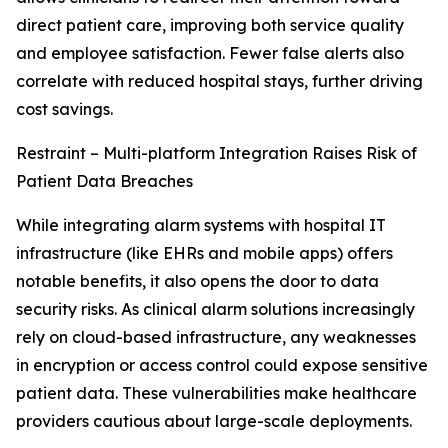
direct patient care, improving both service quality
and employee satisfaction. Fewer false alerts also
correlate with reduced hospital stays, further driving
cost savings.
Restraint – Multi-platform Integration Raises Risk of
Patient Data Breaches
While integrating alarm systems with hospital IT
infrastructure (like EHRs and mobile apps) offers
notable benefits, it also opens the door to data
security risks. As clinical alarm solutions increasingly
rely on cloud-based infrastructure, any weaknesses
in encryption or access control could expose sensitive
patient data. These vulnerabilities make healthcare
providers cautious about large-scale deployments.