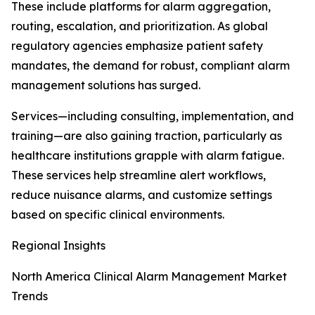
These include platforms for alarm aggregation,
routing, escalation, and prioritization. As global
regulatory agencies emphasize patient safety
mandates, the demand for robust, compliant alarm
management solutions has surged.
Services—including consulting, implementation, and
training—are also gaining traction, particularly as
healthcare institutions grapple with alarm fatigue.
These services help streamline alert workflows,
reduce nuisance alarms, and customize settings
based on specific clinical environments.
Regional Insights
North America Clinical Alarm Management Market
Trends