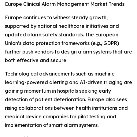
Europe Clinical Alarm Management Market Trends
Europe continues to witness steady growth,
supported by national healthcare initiatives and
updated alarm safety standards. The European
Union’s data protection frameworks (e.g., GDPR)
further push vendors to design alarm systems that are
both effective and secure.
Technological advancements such as machine
learning-powered alerting and AI-driven triaging are
gaining momentum in hospitals seeking early
detection of patient deterioration. Europe also sees
rising collaborations between health institutions and
medical device companies for pilot testing and
implementation of smart alarm systems.