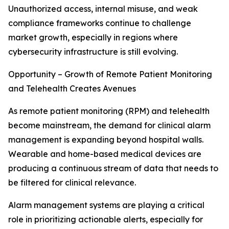
Unauthorized access, internal misuse, and weak
compliance frameworks continue to challenge
market growth, especially in regions where
cybersecurity infrastructure is still evolving.
Opportunity – Growth of Remote Patient Monitoring
and Telehealth Creates Avenues
As remote patient monitoring (RPM) and telehealth
become mainstream, the demand for clinical alarm
management is expanding beyond hospital walls.
Wearable and home-based medical devices are
producing a continuous stream of data that needs to
be filtered for clinical relevance.
Alarm management systems are playing a critical
role in prioritizing actionable alerts, especially for