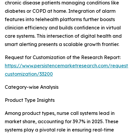
chronic disease patients managing conditions like
diabetes or COPD at home. Integration of alarm
features into telehealth platforms further boosts
clinician efficiency and builds confidence in virtual
care systems. This intersection of digital health and
smart alerting presents a scalable growth frontier.
Request for Customization of the Research Report:
https://www.persistencemarketresearch.com/request-
customization/33200
Category-wise Analysis
Product Type Insights
Among product types, nurse call systems lead in
market share, accounting for 39.7% in 2025. These
systems play a pivotal role in ensuring real-time