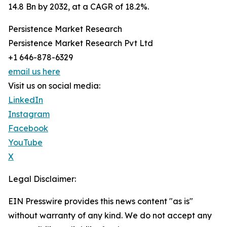
14.8 Bn by 2032, at a CAGR of 18.2%.
Persistence Market Research
Persistence Market Research Pvt Ltd
+1 646-878-6329
email us here
Visit us on social media:
LinkedIn
Instagram
Facebook
YouTube
X
Legal Disclaimer:
EIN Presswire provides this news content "as is"
without warranty of any kind. We do not accept any