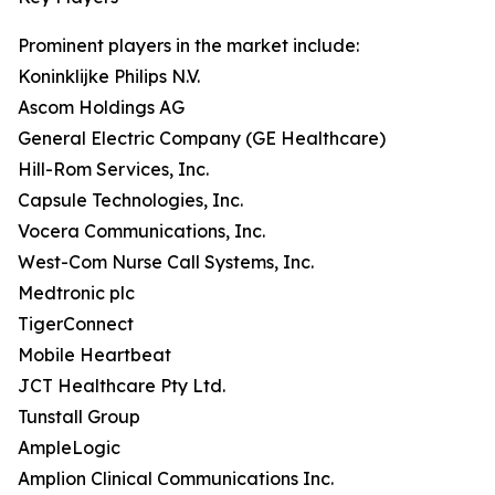
Prominent players in the market include:
Koninklijke Philips N.V.
Ascom Holdings AG
General Electric Company (GE Healthcare)
Hill-Rom Services, Inc.
Capsule Technologies, Inc.
Vocera Communications, Inc.
West-Com Nurse Call Systems, Inc.
Medtronic plc
TigerConnect
Mobile Heartbeat
JCT Healthcare Pty Ltd.
Tunstall Group
AmpleLogic
Amplion Clinical Communications Inc.