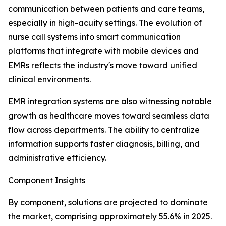
communication between patients and care teams,
especially in high-acuity settings. The evolution of
nurse call systems into smart communication
platforms that integrate with mobile devices and
EMRs reflects the industry's move toward unified
clinical environments.
EMR integration systems are also witnessing notable
growth as healthcare moves toward seamless data
flow across departments. The ability to centralize
information supports faster diagnosis, billing, and
administrative efficiency.
Component Insights
By component, solutions are projected to dominate
the market, comprising approximately 55.6% in 2025.