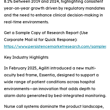
8.1% between 2019 and 2024, highlighting consistent
year-on-year growth driven by regulatory mandates
and the need to enhance clinical decision-making in
real-time environments.
Get a Sample Copy of Research Report (Use
Corporate Mail id for Quick Response):
https://www.persistencemarketresearch.com/samples/
Key Industry Highlights
In February 2025, Agiliti introduced a new multi-
acuity bed frame, Essentia, designed to support a
wide range of patient conditions across hospital
environments—an innovation that adds depth to
alarm data generated by bed-integrated monitoring.
Nurse call systems dominate the product landscape,