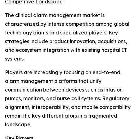
Competitive Landscape
The clinical alarm management market is
characterized by intense competition among global
technology giants and specialized players. Key
strategies include product innovation, acquisitions,
and ecosystem integration with existing hospital IT
systems.
Players are increasingly focusing on end-to-end
alarm management platforms that unify
communication between devices such as infusion
pumps, monitors, and nurse call systems. Regulatory
alignment, interoperability, and mobile compatibility
remain the key differentiators in a fragmented
landscape.
Key Players