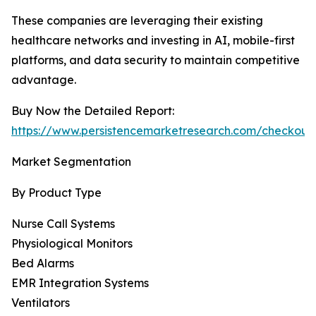
These companies are leveraging their existing
healthcare networks and investing in AI, mobile-first
platforms, and data security to maintain competitive
advantage.
Buy Now the Detailed Report:
https://www.persistencemarketresearch.com/checkout
Market Segmentation
By Product Type
Nurse Call Systems
Physiological Monitors
Bed Alarms
EMR Integration Systems
Ventilators