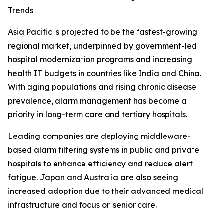
Trends
Asia Pacific is projected to be the fastest-growing
regional market, underpinned by government-led
hospital modernization programs and increasing
health IT budgets in countries like India and China.
With aging populations and rising chronic disease
prevalence, alarm management has become a
priority in long-term care and tertiary hospitals.
Leading companies are deploying middleware-
based alarm filtering systems in public and private
hospitals to enhance efficiency and reduce alert
fatigue. Japan and Australia are also seeing
increased adoption due to their advanced medical
infrastructure and focus on senior care.