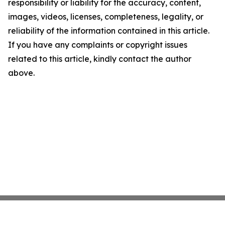
responsibility or liability for the accuracy, content,
images, videos, licenses, completeness, legality, or
reliability of the information contained in this article.
If you have any complaints or copyright issues
related to this article, kindly contact the author
above.