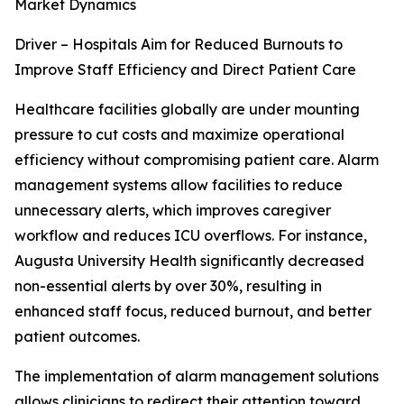
Market Dynamics
Driver – Hospitals Aim for Reduced Burnouts to
Improve Staff Efficiency and Direct Patient Care
Healthcare facilities globally are under mounting
pressure to cut costs and maximize operational
efficiency without compromising patient care. Alarm
management systems allow facilities to reduce
unnecessary alerts, which improves caregiver
workflow and reduces ICU overflows. For instance,
Augusta University Health significantly decreased
non-essential alerts by over 30%, resulting in
enhanced staff focus, reduced burnout, and better
patient outcomes.
The implementation of alarm management solutions
allows clinicians to redirect their attention toward