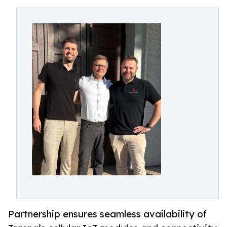
Partnership ensures seamless availability of