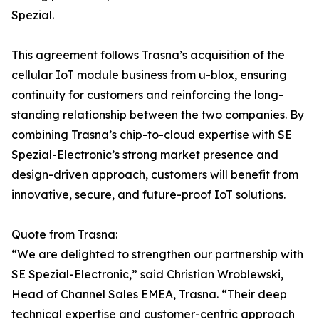
Spezial.
This agreement follows Trasna’s acquisition of the
cellular IoT module business from u-blox, ensuring
continuity for customers and reinforcing the long-
standing relationship between the two companies. By
combining Trasna’s chip-to-cloud expertise with SE
Spezial-Electronic’s strong market presence and
design-driven approach, customers will benefit from
innovative, secure, and future-proof IoT solutions.
Quote from Trasna:
“We are delighted to strengthen our partnership with
SE Spezial-Electronic,” said Christian Wroblewski,
Head of Channel Sales EMEA, Trasna. “Their deep
technical expertise and customer-centric approach