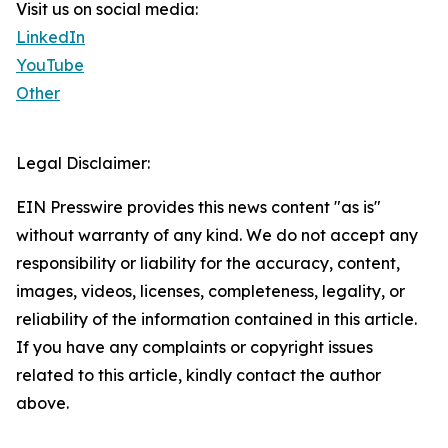
Visit us on social media:
LinkedIn
YouTube
Other
Legal Disclaimer:
EIN Presswire provides this news content "as is"
without warranty of any kind. We do not accept any
responsibility or liability for the accuracy, content,
images, videos, licenses, completeness, legality, or
reliability of the information contained in this article.
If you have any complaints or copyright issues
related to this article, kindly contact the author
above.