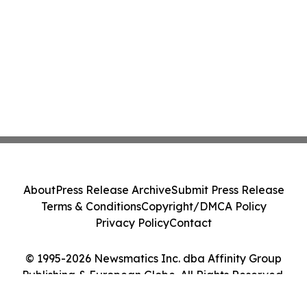
About
Press Release Archive
Submit Press Release
Terms & Conditions
Copyright/DMCA Policy
Privacy Policy
Contact
© 1995-2026 Newsmatics Inc. dba Affinity Group
Publishing & European Globe. All Rights Reserved.
Cookie Settings / Your Privacy Choices