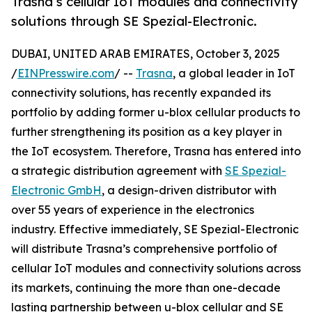
Trasna’s cellular IoT modules and connectivity
solutions through SE Spezial-Electronic.
DUBAI, UNITED ARAB EMIRATES, October 3, 2025
/
EINPresswire.com
/ --
Trasna
, a global leader in IoT
connectivity solutions, has recently expanded its
portfolio by adding former u-blox cellular products to
further strengthening its position as a key player in
the IoT ecosystem. Therefore, Trasna has entered into
a strategic distribution agreement with
SE Spezial-
Electronic GmbH
, a design-driven distributor with
over 55 years of experience in the electronics
industry. Effective immediately, SE Spezial-Electronic
will distribute Trasna’s comprehensive portfolio of
cellular IoT modules and connectivity solutions across
its markets, continuing the more than one-decade
lasting partnership between u-blox cellular and SE