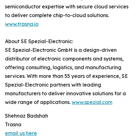
semiconductor expertise with secure cloud services
to deliver complete chip-to-cloud solutions.
www.trasna.io
About SE Spezial-Electronic:
SE Spezial-Electronic GmbH is a design-driven
distributor of electronic components and systems,
offering consulting, logistics, and manufacturing
services. With more than 55 years of experience, SE
Spezial-Electronic partners with leading
manufacturers to deliver innovative solutions for a
wide range of applications.
www.spezial.com
Shehnaz Badshah
Trasna
email us here