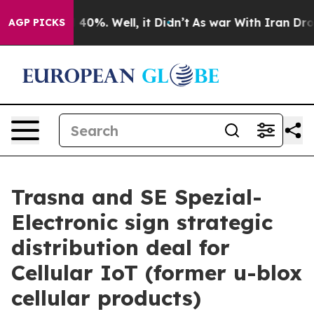
 Around 40%. Well, it Didn’t
As war With Iran Drove 
AGP PICKS
Trasna and SE Spezial-
Electronic sign strategic
distribution deal for
Cellular IoT (former u-blox
cellular products)