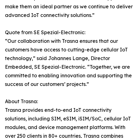
make them an ideal partner as we continue to deliver
advanced IoT connectivity solutions.”
Quote from SE Spezial-Electronic:
“Our collaboration with Trasna ensures that our
customers have access to cutting-edge cellular IoT
technology,” said Johannes Lange, Director
Embedded, SE Spezial-Electronic. “Together, we are
committed to enabling innovation and supporting the
success of our customers’ projects.”
About Trasna:
Trasna provides end-to-end IoT connectivity
solutions, including SIM, eSIM, iSIM/SoC, cellular IoT
modules, and device management platforms. With
over 250 clients in 80+ countries, Trasna combines