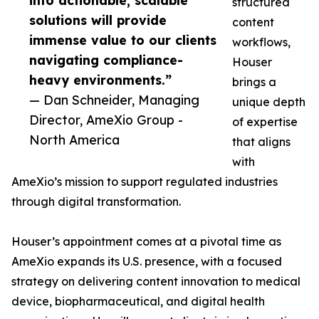
into actionable, scalable
structured
solutions will provide
content
immense value to our clients
workflows,
navigating compliance-
Houser
heavy environments.”
brings a
— Dan Schneider, Managing
unique depth
Director, AmeXio Group -
of expertise
North America
that aligns
with
AmeXio’s mission to support regulated industries
through digital transformation.
Houser’s appointment comes at a pivotal time as
AmeXio expands its U.S. presence, with a focused
strategy on delivering content innovation to medical
device, biopharmaceutical, and digital health