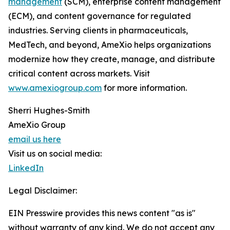
management
(SCM), enterprise content management
(ECM), and content governance for regulated
industries. Serving clients in pharmaceuticals,
MedTech, and beyond, AmeXio helps organizations
modernize how they create, manage, and distribute
critical content across markets. Visit
www.amexiogroup.com
for more information.
Sherri Hughes-Smith
AmeXio Group
email us here
Visit us on social media:
LinkedIn
Legal Disclaimer:
EIN Presswire provides this news content "as is"
without warranty of any kind. We do not accept any