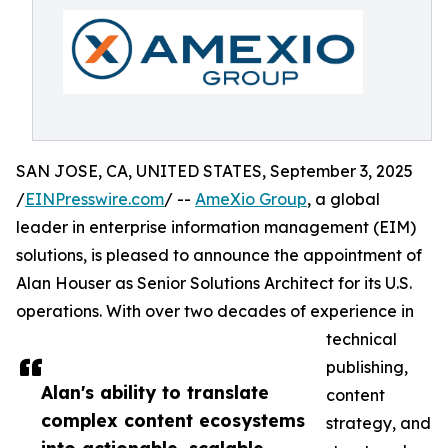
SAN JOSE, CA, UNITED STATES, September 3, 2025
/
EINPresswire.com
/ --
AmeXio Group
, a global
leader in enterprise information management (EIM)
solutions, is pleased to announce the appointment of
Alan Houser as Senior Solutions Architect for its U.S.
operations. With over two decades of experience in
technical
publishing,
Alan's ability to translate
content
complex content ecosystems
strategy, and