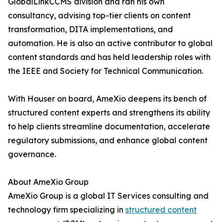
GlobalLinkCCMS division and ran his own
consultancy, advising top-tier clients on content
transformation, DITA implementations, and
automation. He is also an active contributor to global
content standards and has held leadership roles with
the IEEE and Society for Technical Communication.
With Houser on board, AmeXio deepens its bench of
structured content experts and strengthens its ability
to help clients streamline documentation, accelerate
regulatory submissions, and enhance global content
governance.
About AmeXio Group
AmeXio Group is a global IT Services consulting and
technology firm specializing in
structured content