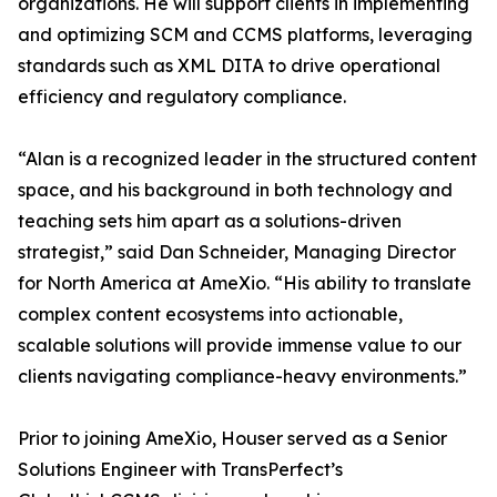
organizations. He will support clients in implementing
and optimizing SCM and CCMS platforms, leveraging
standards such as XML DITA to drive operational
efficiency and regulatory compliance.
“Alan is a recognized leader in the structured content
space, and his background in both technology and
teaching sets him apart as a solutions-driven
strategist,” said Dan Schneider, Managing Director
for North America at AmeXio. “His ability to translate
complex content ecosystems into actionable,
scalable solutions will provide immense value to our
clients navigating compliance-heavy environments.”
Prior to joining AmeXio, Houser served as a Senior
Solutions Engineer with TransPerfect’s