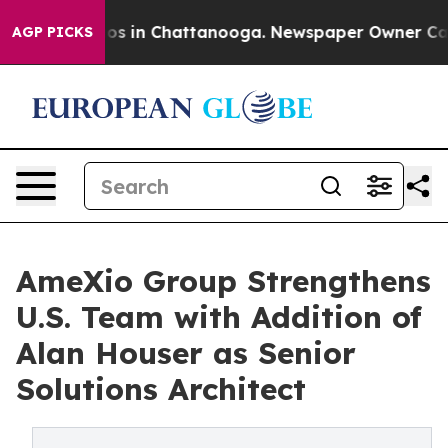
lapse
Chaos in Chattanooga. Newspaper Owner Calls t
AGP PICKS
AmeXio Group Strengthens
U.S. Team with Addition of
Alan Houser as Senior
Solutions Architect