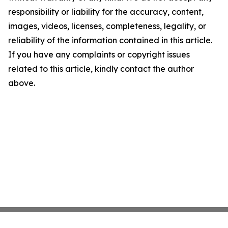
responsibility or liability for the accuracy, content,
images, videos, licenses, completeness, legality, or
reliability of the information contained in this article.
If you have any complaints or copyright issues
related to this article, kindly contact the author
above.