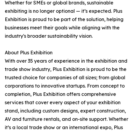
Whether for SMEs or global brands, sustainable
exhibiting is no longer optional — it’s expected. Plus
Exhibition is proud to be part of the solution, helping
businesses meet their goals while aligning with the
industry's broader sustainability vision.
About Plus Exhibition
With over 35 years of experience in the exhibition and
trade show industry, Plus Exhibition is proud to be the
trusted choice for companies of all sizes; from global
corporations to innovative startups. From concept to
completion, Plus Exhibition offers comprehensive
services that cover every aspect of your exhibition
stand, including custom designs, expert construction,
AV and furniture rentals, and on-site support. Whether
it’s a local trade show or an international expo, Plus