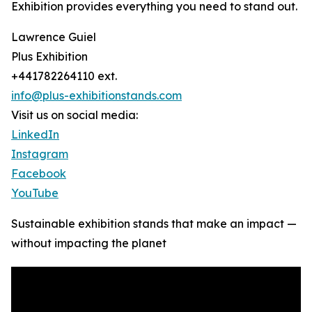
Exhibition provides everything you need to stand out.
Lawrence Guiel
Plus Exhibition
+441782264110 ext.
info@plus-exhibitionstands.com
Visit us on social media:
LinkedIn
Instagram
Facebook
YouTube
Sustainable exhibition stands that make an impact —
without impacting the planet