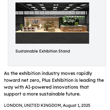
Sustainable Exhibition Stand
As the exhibition industry moves rapidly
toward net zero, Plus Exhibition is leading the
way with AI-powered innovations that
support a more sustainable future.
LONDON, UNITED KINGDOM, August 1, 2025