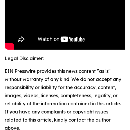
Legal Disclaimer:
EIN Presswire provides this news content "as is"
without warranty of any kind. We do not accept any
responsibility or liability for the accuracy, content,
images, videos, licenses, completeness, legality, or
reliability of the information contained in this article.
If you have any complaints or copyright issues
related to this article, kindly contact the author
above.