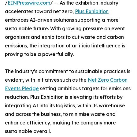
/
EINPresswire.com
/ -- As the exhibition industry
accelerates toward net zero,
Plus Exhibition
embraces AI-driven solutions supporting a more
sustainable future. With growing pressure on event
organisers and exhibitors to cut waste and carbon
emissions, the integration of artificial intelligence is
proving to be a powerful ally.
The industry’s commitment to sustainable practices is
evident, with initiatives such as the
Net Zero Carbon
Events Pledge
setting ambitious targets for emissions
reduction. Plus Exhibition is elevating its efforts by
integrating AI into its logistics, within its warehouse
and across the business, to minimise waste and
enhance efficiency, making the company more
sustainable overall.