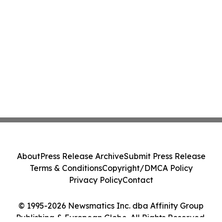
About
Press Release Archive
Submit Press Release
Terms & Conditions
Copyright/DMCA Policy
Privacy Policy
Contact
© 1995-2026 Newsmatics Inc. dba Affinity Group
Publishing & European Globe. All Rights Reserved.