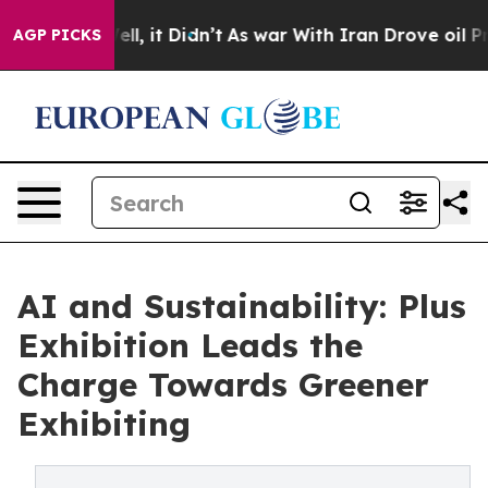
0%. Well, it Didn’t
As war With Iran Drove oil Price
AGP PICKS
AI and Sustainability: Plus
Exhibition Leads the
Charge Towards Greener
Exhibiting