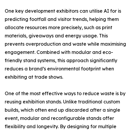
One key development exhibitors can utilise AI for is
predicting footfall and visitor trends, helping them
allocate resources more precisely, such as print
materials, giveaways and energy usage. This
prevents overproduction and waste while maximising
engagement. Combined with modular and eco-
friendly stand systems, this approach significantly
reduces a brand’s environmental footprint when
exhibiting at trade shows.
One of the most effective ways to reduce waste is by
reusing exhibition stands. Unlike traditional custom
builds, which often end up discarded after a single
event, modular and reconfigurable stands offer
flexibility and longevity. By designing for multiple