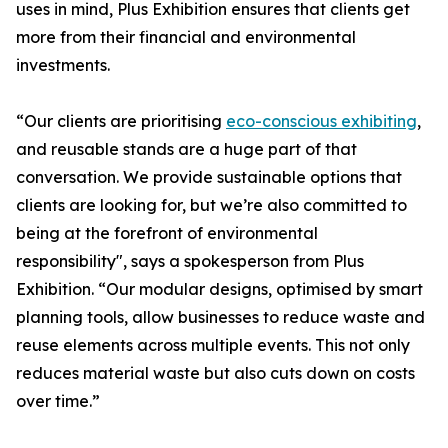
uses in mind, Plus Exhibition ensures that clients get
more from their financial and environmental
investments.
“Our clients are prioritising
eco-conscious exhibiting
,
and reusable stands are a huge part of that
conversation. We provide sustainable options that
clients are looking for, but we’re also committed to
being at the forefront of environmental
responsibility", says a spokesperson from Plus
Exhibition. “Our modular designs, optimised by smart
planning tools, allow businesses to reduce waste and
reuse elements across multiple events. This not only
reduces material waste but also cuts down on costs
over time.”