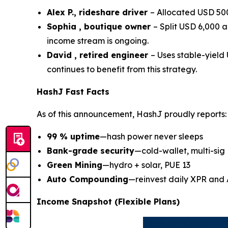
Alex P., rideshare driver
– Allocated USD 500
Sophia , boutique owner
– Split USD 6,000 
income stream is ongoing.
David , retired engineer
– Uses stable-yiel
continues to benefit from this strategy.
HashJ Fast Facts
As of this announcement, HashJ proudly reports:
99 % uptime
—hash power never sleeps
Bank-grade security
—cold-wallet, multi-sig
Green Mining
—hydro + solar, PUE 13
Auto Compounding
—reinvest daily XPR and
Income Snapshot (Flexible Plans)