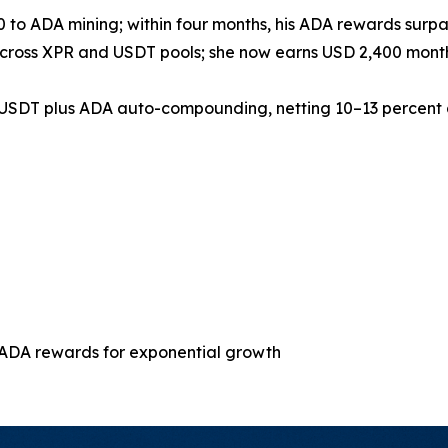
 to ADA mining; within four months, his ADA rewards surpas
across XPR and USDT pools; she now earns USD 2,400 monthl
d USDT plus ADA auto-compounding, netting 10–13 percent 
 ADA rewards for exponential growth