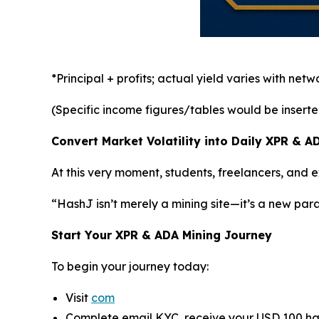
*Principal + profits; actual yield varies with net
(Specific income figures/tables would be inserted h
Convert Market Volatility into Daily XPR & 
At this very moment, students, freelancers, and
“HashJ isn’t merely a mining site—it’s a new par
Start Your XPR & ADA Mining Journey
To begin your journey today:
Visit
com
Complete email KYC, receive your USD 100 ha