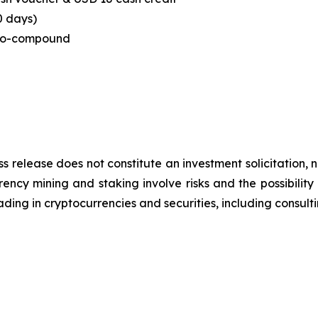
0 days)
to-compound
ss release does not constitute an investment solicitation, n
ncy mining and staking involve risks and the possibility 
ding in cryptocurrencies and securities, including consulti