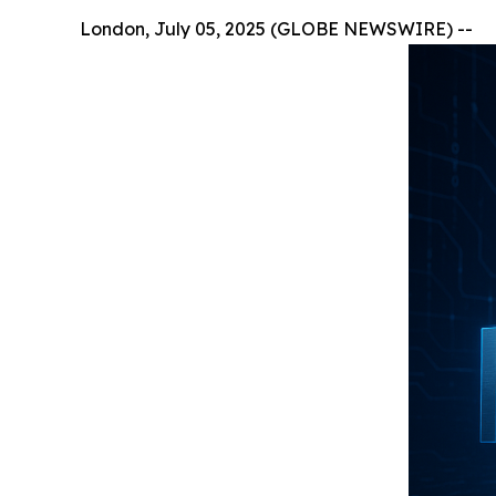
London, July 05, 2025 (GLOBE NEWSWIRE) --