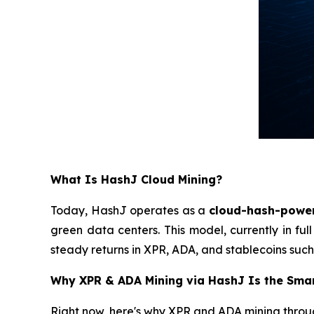
What Is HashJ Cloud Mining?
Today, HashJ operates as a
cloud-hash-powe
green data centers. This model, currently in ful
steady returns in XPR, ADA, and stablecoins such
Why XPR & ADA Mining via HashJ Is the Sma
Right now, here's why XPR and ADA mining through