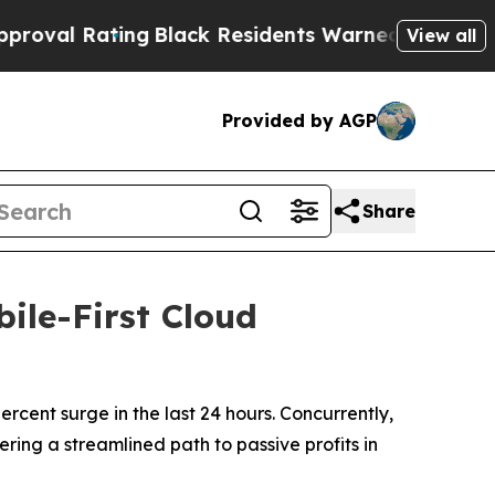
k Residents Warned of Abusive Cops for Years. T
View all
Provided by AGP
Share
ile-First Cloud
cent surge in the last 24 hours. Concurrently,
ering a streamlined path to passive profits in