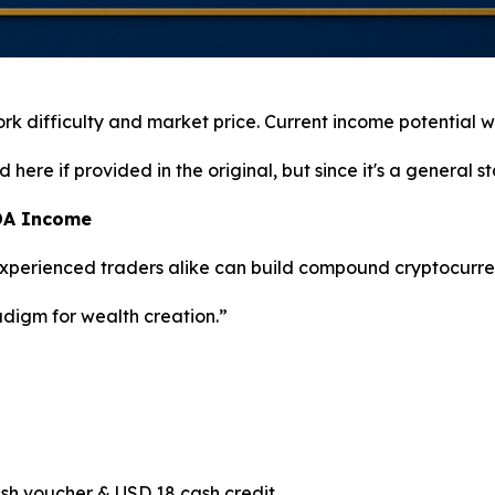
work difficulty and market price. Current income potential wi
ere if provided in the original, but since it's a general stat
ADA Income
 experienced traders alike can build compound cryptocurre
adigm for wealth creation.”
sh voucher & USD 18 cash credit