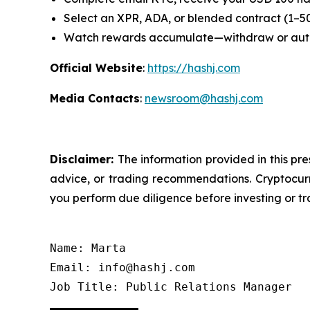
Select an XPR, ADA, or blended contract (1–5
Watch rewards accumulate—withdraw or au
Official Website
:
https://hashj.com
Media Contacts
:
newsroom@hashj.com
Disclaimer:
The information provided in this pre
advice, or trading recommendations. Cryptocurre
you perform due diligence before investing or tra
Name: Marta

Email: info@hashj.com

Job Title: Public Relations Manager