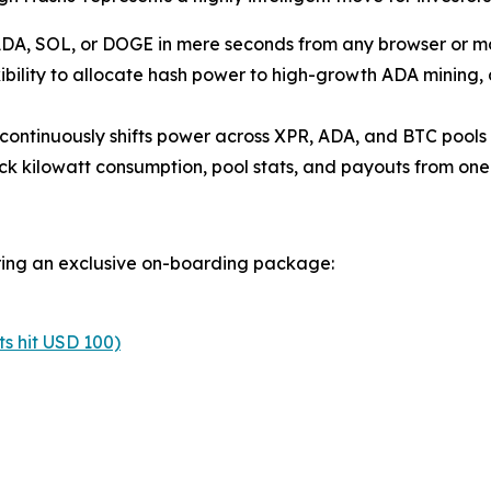
ADA, SOL, or DOGE in mere seconds from any browser or mob
xibility to allocate hash power to high-growth ADA mining,
continuously shifts power across XPR, ADA, and BTC pools t
ck kilowatt consumption, pool stats, and payouts from one 
ering an exclusive on-boarding package:
s hit USD 100)