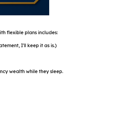
th flexible plans includes:
ement, I'll keep it as is.)
ncy wealth while they sleep.