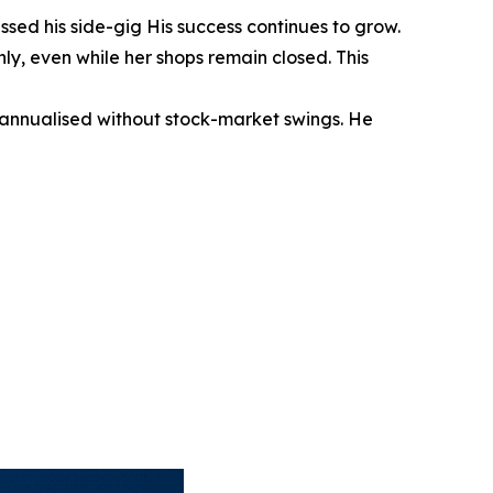
sed his side-gig His success continues to grow.
y, even while her shops remain closed. This
annualised without stock-market swings. He