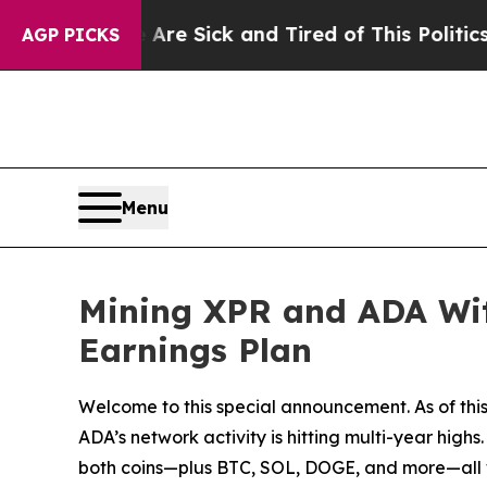
Sick and Tired of This Politics of Hatred”
The St
AGP PICKS
Menu
Mining XPR and ADA With
Earnings Plan
Welcome to this special announcement. As of this
ADA’s network activity is hitting multi-year high
both coins—plus BTC, SOL, DOGE, and more—all wi