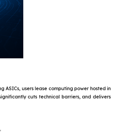
ing ASICs, users lease computing power hosted in
gnificantly cuts technical barriers, and delivers
: