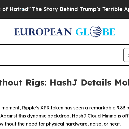
ory Behind Trump’s Terrible Approval Rating
Blac
out Rigs: HashJ Details Mob
 moment, Ripple’s XPR token has seen a remarkable 9.83 per
s. Against this dynamic backdrop, HashJ Cloud Mining is off
thout the need for physical hardware, noise, or heat.