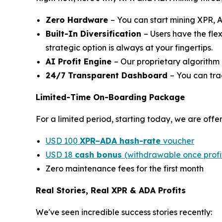
Zero Hardware
– You can start mining XPR, 
Built-In Diversification
– Users have the fle
strategic option is always at your fingertips.
AI Profit Engine
– Our proprietary algorithm 
24/7 Transparent Dashboard
– You can tra
Limited-Time On-Boarding Package
For a limited period, starting today, we are off
USD 100
XPR–ADA hash-rate
voucher
USD 18
cash bonus
(withdrawable once profit
Zero maintenance fees for the first month
Real Stories, Real XPR & ADA Profits
We've seen incredible success stories recently: