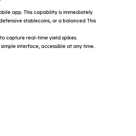
ile app. This capability is immediately
 defensive stablecoins, or a balanced This
o capture real-time yield spikes.
simple interface, accessible at any time.