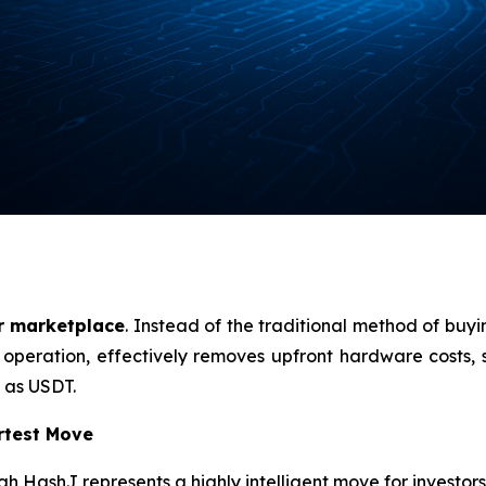
r marketplace
. Instead of the traditional method of buy
l operation, effectively removes upfront hardware costs, si
 as USDT.
rtest Move
 HashJ represents a highly intelligent move for investors