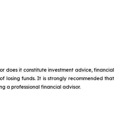
or does it constitute investment advice, financial
of losing funds. It is strongly recommended that
ng a professional financial advisor.