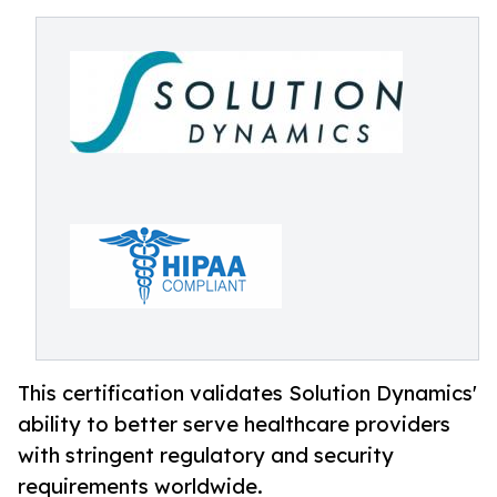
This certification validates Solution Dynamics'
ability to better serve healthcare providers
with stringent regulatory and security
requirements worldwide.