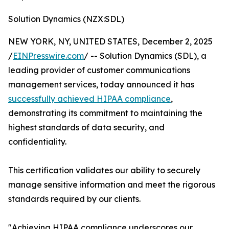
Solution Dynamics (NZX:SDL)
NEW YORK, NY, UNITED STATES, December 2, 2025
/
EINPresswire.com
/ -- Solution Dynamics (SDL), a
leading provider of customer communications
management services, today announced it has
successfully achieved HIPAA compliance
,
demonstrating its commitment to maintaining the
highest standards of data security, and
confidentiality.
This certification validates our ability to securely
manage sensitive information and meet the rigorous
standards required by our clients.
"Achieving HIPAA compliance underscores our