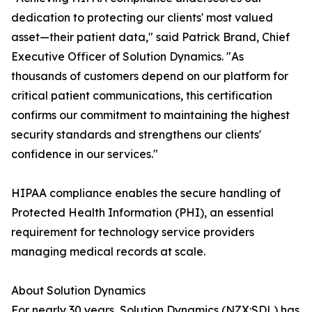
dedication to protecting our clients' most valued
asset—their patient data," said Patrick Brand, Chief
Executive Officer of Solution Dynamics. "As
thousands of customers depend on our platform for
critical patient communications, this certification
confirms our commitment to maintaining the highest
security standards and strengthens our clients'
confidence in our services."
HIPAA compliance enables the secure handling of
Protected Health Information (PHI), an essential
requirement for technology service providers
managing medical records at scale.
About Solution Dynamics
For nearly 30 years, Solution Dynamics (NZX:SDL) has