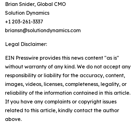
Brian Snider, Global CMO
Solution Dynamics
+1 203-261-3337
briansn@solutiondynamics.com
Legal Disclaimer:
EIN Presswire provides this news content "as is"
without warranty of any kind. We do not accept any
responsibility or liability for the accuracy, content,
images, videos, licenses, completeness, legality, or
reliability of the information contained in this article.
If you have any complaints or copyright issues
related to this article, kindly contact the author
above.