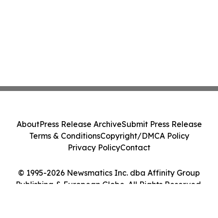
About
Press Release Archive
Submit Press Release
Terms & Conditions
Copyright/DMCA Policy
Privacy Policy
Contact
© 1995-2026 Newsmatics Inc. dba Affinity Group
Publishing & European Globe. All Rights Reserved.
Cookie Settings / Your Privacy Choices