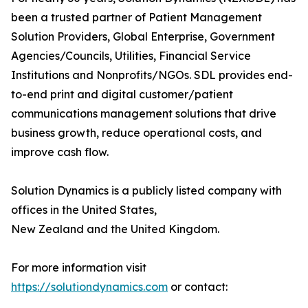
been a trusted partner of Patient Management
Solution Providers, Global Enterprise, Government
Agencies/Councils, Utilities, Financial Service
Institutions and Nonprofits/NGOs. SDL provides end-
to-end print and digital customer/patient
communications management solutions that drive
business growth, reduce operational costs, and
improve cash flow.
Solution Dynamics is a publicly listed company with
offices in the United States,
New Zealand and the United Kingdom.
For more information visit
https://solutiondynamics.com
or contact: