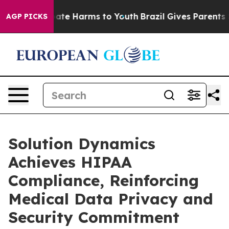
 Fund to Abate Harms to Youth
Brazil Gives Parents Soc
AGP PICKS
Solution Dynamics
Achieves HIPAA
Compliance, Reinforcing
Medical Data Privacy and
Security Commitment