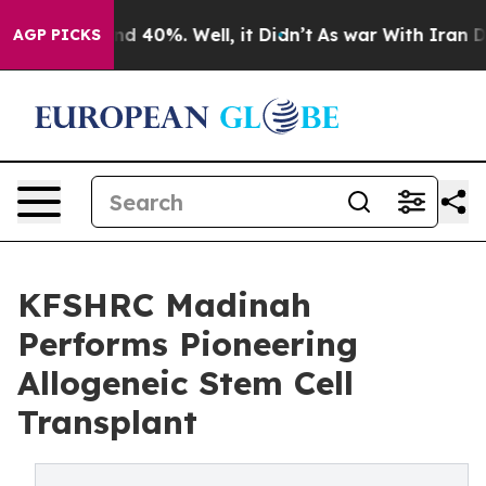
r Around 40%. Well, it Didn’t
As war With Iran Drove
AGP PICKS
KFSHRC Madinah
Performs Pioneering
Allogeneic Stem Cell
Transplant