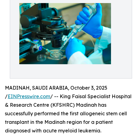
MADINAH, SAUDI ARABIA, October 3, 2025
/
EINPresswire.com
/ -- King Faisal Specialist Hospital
& Research Centre (KFSHRC) Madinah has
successfully performed the first allogeneic stem cell
transplant in the Madinah region for a patient
diagnosed with acute myeloid leukemia.