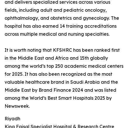
and delivers specialized services across various
fields, including adult and pediatric oncology,
ophthalmology, and obstetrics and gynecology. The
hospital has also earned 14 training accreditations
across multiple medical and nursing specialties.
It is worth noting that KFSHRC has been ranked first
in the Middle East and Africa and 15th globally
among the world’s top 250 academic medical centers
for 2025. It has also been recognized as the most
valuable healthcare brand in Saudi Arabia and the
Middle East by Brand Finance 2024 and was listed
among the World’s Best Smart Hospitals 2025 by
Newsweek.
Riyadh
King Faisal Specialist Hospital & Research Centre