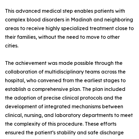
This advanced medical step enables patients with
complex blood disorders in Madinah and neighboring
areas to receive highly specialized treatment close to
their families, without the need to move to other
cities.
The achievement was made possible through the
collaboration of multidisciplinary teams across the
hospital, who convened from the earliest stages to
establish a comprehensive plan. The plan included
the adoption of precise clinical protocols and the
development of integrated mechanisms between
clinical, nursing, and laboratory departments to meet
the complexity of this procedure. These efforts
ensured the patient’s stability and safe discharge