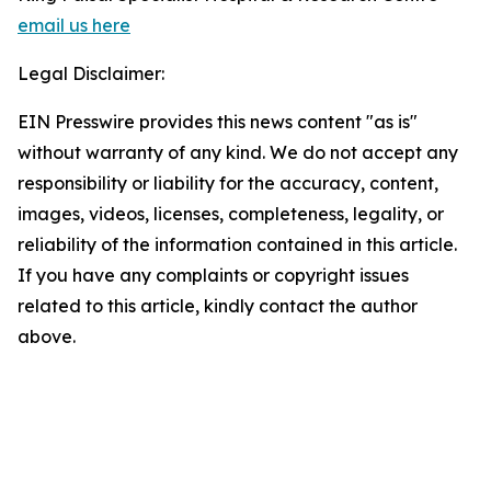
email us here
Legal Disclaimer:
EIN Presswire provides this news content "as is"
without warranty of any kind. We do not accept any
responsibility or liability for the accuracy, content,
images, videos, licenses, completeness, legality, or
reliability of the information contained in this article.
If you have any complaints or copyright issues
related to this article, kindly contact the author
above.