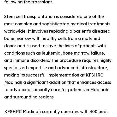
following the transplant.
Stem cell transplantation is considered one of the
most complex and sophisticated medical treatments
worldwide. It involves replacing a patient’s diseased
bone marrow with healthy cells from a matched
donor and is used to save the lives of patients with
conditions such as leukemia, bone marrow failure,
and immune disorders. The procedure requires highly
specialized expertise and advanced infrastructure,
making its successful implementation at KFSHRC
Madinah a significant addition that enhances access
to advanced specialty care for patients in Madinah
and surrounding regions.
KFSHRC Madinah currently operates with 400 beds