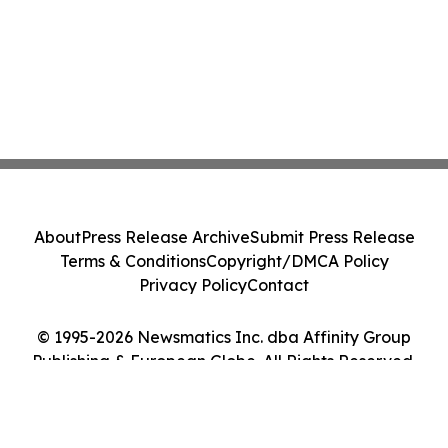
About
Press Release Archive
Submit Press Release
Terms & Conditions
Copyright/DMCA Policy
Privacy Policy
Contact
© 1995-2026 Newsmatics Inc. dba Affinity Group
Publishing & European Globe. All Rights Reserved.
Cookie Settings / Your Privacy Choices