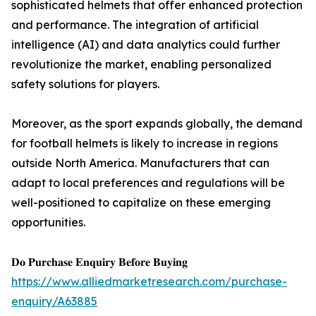
sophisticated helmets that offer enhanced protection
and performance. The integration of artificial
intelligence (AI) and data analytics could further
revolutionize the market, enabling personalized
safety solutions for players.
Moreover, as the sport expands globally, the demand
for football helmets is likely to increase in regions
outside North America. Manufacturers that can
adapt to local preferences and regulations will be
well-positioned to capitalize on these emerging
opportunities.
𝐃𝐨 𝐏𝐮𝐫𝐜𝐡𝐚𝐬𝐞 𝐄𝐧𝐪𝐮𝐢𝐫𝐲 𝐁𝐞𝐟𝐨𝐫𝐞 𝐁𝐮𝐲𝐢𝐧𝐠
https://www.alliedmarketresearch.com/purchase-
enquiry/A63885