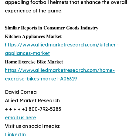
appealing football helmets that enhance the overall
experience of the game.
𝐒𝐢𝐦𝐢𝐥𝐚𝐫 𝐑𝐞𝐩𝐨𝐫𝐭𝐬 𝐢𝐧 𝐂𝐨𝐧𝐬𝐮𝐦𝐞𝐫 𝐆𝐨𝐨𝐝𝐬 𝐈𝐧𝐝𝐮𝐬𝐭𝐫𝐲
𝐊𝐢𝐭𝐜𝐡𝐞𝐧 𝐀𝐩𝐩𝐥𝐢𝐚𝐧𝐜𝐞𝐬 𝐌𝐚𝐫𝐤𝐞𝐭
https://www.alliedmarketresearch.com/kitchen-
appliances-market
𝐇𝐨𝐦𝐞 𝐄𝐱𝐞𝐫𝐜𝐢𝐬𝐞 𝐁𝐢𝐤𝐞 𝐌𝐚𝐫𝐤𝐞𝐭
https://www.alliedmarketresearch.com/home-
exercise-bikes-market-A06319
David Correa
Allied Market Research
+ + + + +1 800-792-5285
email us here
Visit us on social media:
LinkedIn