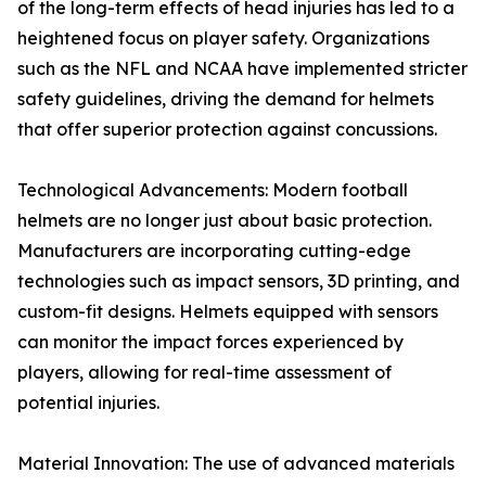
of the long-term effects of head injuries has led to a
heightened focus on player safety. Organizations
such as the NFL and NCAA have implemented stricter
safety guidelines, driving the demand for helmets
that offer superior protection against concussions.
Technological Advancements: Modern football
helmets are no longer just about basic protection.
Manufacturers are incorporating cutting-edge
technologies such as impact sensors, 3D printing, and
custom-fit designs. Helmets equipped with sensors
can monitor the impact forces experienced by
players, allowing for real-time assessment of
potential injuries.
Material Innovation: The use of advanced materials