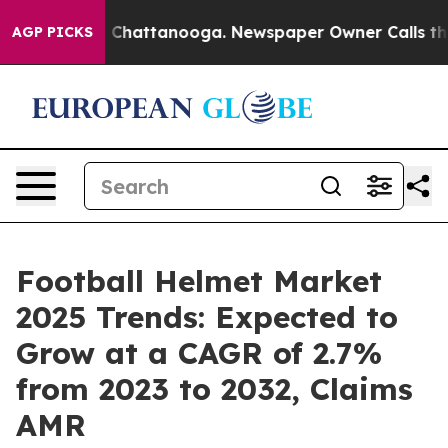
aos in Chattanooga. Newspaper Owner Calls the Peopl
AGP PICKS
Football Helmet Market
2025 Trends: Expected to
Grow at a CAGR of 2.7%
from 2023 to 2032, Claims
AMR