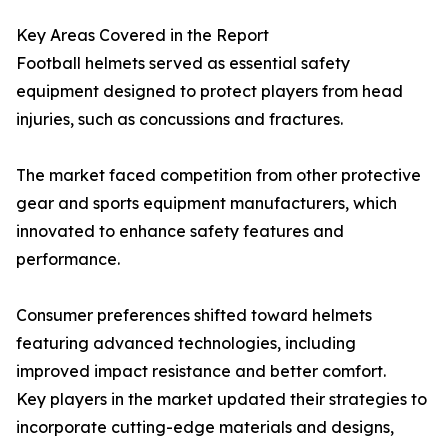
Key Areas Covered in the Report
Football helmets served as essential safety
equipment designed to protect players from head
injuries, such as concussions and fractures.
The market faced competition from other protective
gear and sports equipment manufacturers, which
innovated to enhance safety features and
performance.
Consumer preferences shifted toward helmets
featuring advanced technologies, including
improved impact resistance and better comfort.
Key players in the market updated their strategies to
incorporate cutting-edge materials and designs,