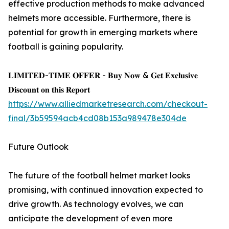
effective production methods to make advanced
helmets more accessible. Furthermore, there is
potential for growth in emerging markets where
football is gaining popularity.
𝐋𝐈𝐌𝐈𝐓𝐄𝐃-𝐓𝐈𝐌𝐄 𝐎𝐅𝐅𝐄𝐑 - 𝐁𝐮𝐲 𝐍𝐨𝐰 & 𝐆𝐞𝐭 𝐄𝐱𝐜𝐥𝐮𝐬𝐢𝐯𝐞
𝐃𝐢𝐬𝐜𝐨𝐮𝐧𝐭 𝐨𝐧 𝐭𝐡𝐢𝐬 𝐑𝐞𝐩𝐨𝐫𝐭
https://www.alliedmarketresearch.com/checkout-
final/3b59594acb4cd08b153a989478e304de
Future Outlook
The future of the football helmet market looks
promising, with continued innovation expected to
drive growth. As technology evolves, we can
anticipate the development of even more