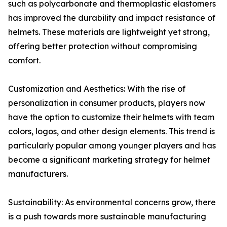
such as polycarbonate and thermoplastic elastomers
has improved the durability and impact resistance of
helmets. These materials are lightweight yet strong,
offering better protection without compromising
comfort.
Customization and Aesthetics: With the rise of
personalization in consumer products, players now
have the option to customize their helmets with team
colors, logos, and other design elements. This trend is
particularly popular among younger players and has
become a significant marketing strategy for helmet
manufacturers.
Sustainability: As environmental concerns grow, there
is a push towards more sustainable manufacturing