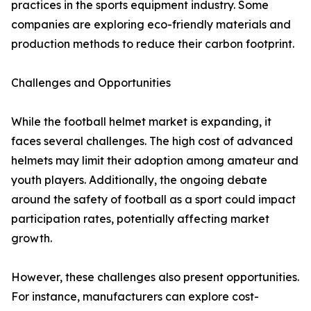
practices in the sports equipment industry. Some
companies are exploring eco-friendly materials and
production methods to reduce their carbon footprint.
Challenges and Opportunities
While the football helmet market is expanding, it
faces several challenges. The high cost of advanced
helmets may limit their adoption among amateur and
youth players. Additionally, the ongoing debate
around the safety of football as a sport could impact
participation rates, potentially affecting market
growth.
However, these challenges also present opportunities.
For instance, manufacturers can explore cost-