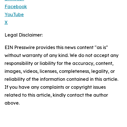
Facebook
YouTube
X
Legal Disclaimer:
EIN Presswire provides this news content "as is"
without warranty of any kind. We do not accept any
responsibility or liability for the accuracy, content,
images, videos, licenses, completeness, legality, or
reliability of the information contained in this article.
If you have any complaints or copyright issues
related to this article, kindly contact the author
above.