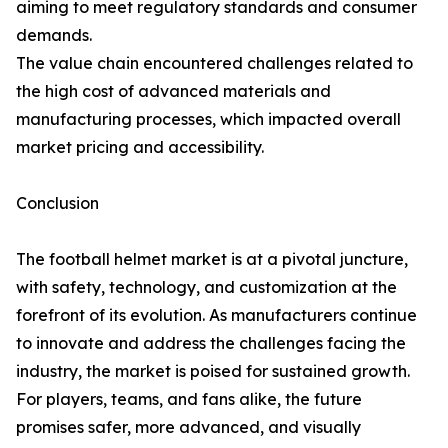
aiming to meet regulatory standards and consumer
demands.
The value chain encountered challenges related to
the high cost of advanced materials and
manufacturing processes, which impacted overall
market pricing and accessibility.
Conclusion
The football helmet market is at a pivotal juncture,
with safety, technology, and customization at the
forefront of its evolution. As manufacturers continue
to innovate and address the challenges facing the
industry, the market is poised for sustained growth.
For players, teams, and fans alike, the future
promises safer, more advanced, and visually