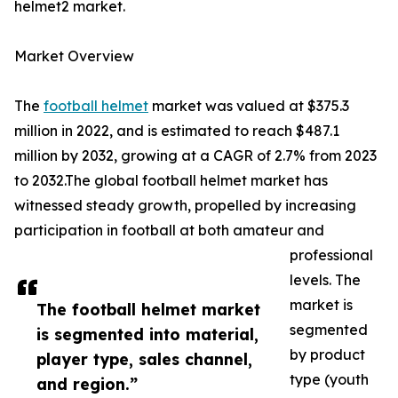
helmet2 market.
Market Overview
The
football helmet
market was valued at $375.3
million in 2022, and is estimated to reach $487.1
million by 2032, growing at a CAGR of 2.7% from 2023
to 2032.The global football helmet market has
witnessed steady growth, propelled by increasing
participation in football at both amateur and
professional
levels. The
market is
The football helmet market
segmented
is segmented into material,
by product
player type, sales channel,
type (youth
and region.”