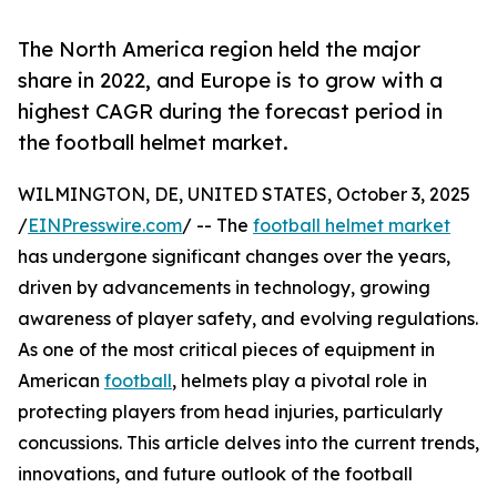
The North America region held the major
share in 2022, and Europe is to grow with a
highest CAGR during the forecast period in
the football helmet market.
WILMINGTON, DE, UNITED STATES, October 3, 2025
/
EINPresswire.com
/ -- The
football helmet market
has undergone significant changes over the years,
driven by advancements in technology, growing
awareness of player safety, and evolving regulations.
As one of the most critical pieces of equipment in
American
football
, helmets play a pivotal role in
protecting players from head injuries, particularly
concussions. This article delves into the current trends,
innovations, and future outlook of the football