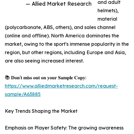
and adult
— Allied Market Research
helmets),
material
(polycarbonate, ABS, others), and sales channel
(online and offline). North America dominates the
market, owing to the sport's immense popularity in the
region, but other regions, including Europe and Asia,
are also seeing increased interest.
📚 𝐃𝐨𝐧'𝐭 𝐦𝐢𝐬𝐬 𝐨𝐮𝐭 𝐨𝐧 𝐲𝐨𝐮𝐫 𝐒𝐚𝐦𝐩𝐥𝐞 𝐂𝐨𝐩𝐲:
https://www.alliedmarketresearch.com/request-
sample/A63885
Key Trends Shaping the Market
Emphasis on Player Safety: The growing awareness