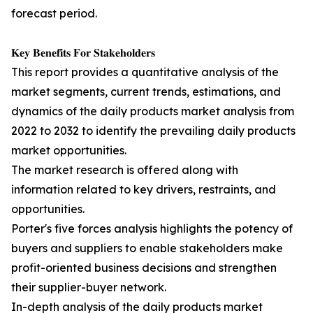
forecast period.
𝐊𝐞𝐲 𝐁𝐞𝐧𝐞𝐟𝐢𝐭𝐬 𝐅𝐨𝐫 𝐒𝐭𝐚𝐤𝐞𝐡𝐨𝐥𝐝𝐞𝐫𝐬
This report provides a quantitative analysis of the
market segments, current trends, estimations, and
dynamics of the daily products market analysis from
2022 to 2032 to identify the prevailing daily products
market opportunities.
The market research is offered along with
information related to key drivers, restraints, and
opportunities.
Porter's five forces analysis highlights the potency of
buyers and suppliers to enable stakeholders make
profit-oriented business decisions and strengthen
their supplier-buyer network.
In-depth analysis of the daily products market