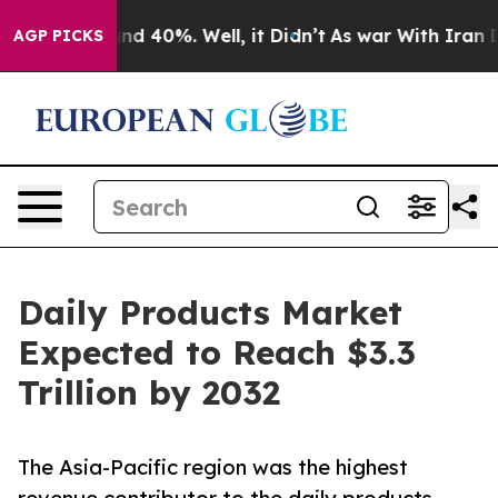
r Around 40%. Well, it Didn’t
As war With Iran Drove
AGP PICKS
Daily Products Market
Expected to Reach $3.3
Trillion by 2032
The Asia-Pacific region was the highest