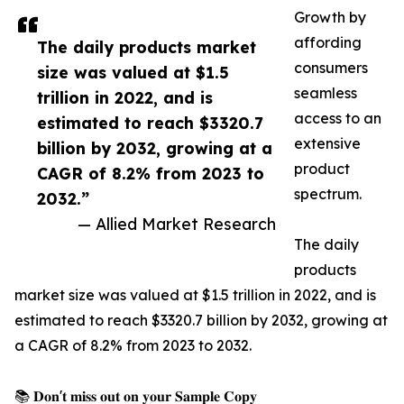
Growth by
affording
The daily products market
consumers
size was valued at $1.5
seamless
trillion in 2022, and is
access to an
estimated to reach $3320.7
extensive
billion by 2032, growing at a
product
CAGR of 8.2% from 2023 to
spectrum.
2032.”
— Allied Market Research
The daily
products
market size was valued at $1.5 trillion in 2022, and is
estimated to reach $3320.7 billion by 2032, growing at
a CAGR of 8.2% from 2023 to 2032.
📚 𝐃𝐨𝐧'𝐭 𝐦𝐢𝐬𝐬 𝐨𝐮𝐭 𝐨𝐧 𝐲𝐨𝐮𝐫 𝐒𝐚𝐦𝐩𝐥𝐞 𝐂𝐨𝐩𝐲