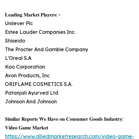
𝐋𝐞𝐚𝐝𝐢𝐧𝐠 𝐌𝐚𝐫𝐤𝐞𝐭 𝐏𝐥𝐚𝐲𝐞𝐫𝐬: -
Unilever Plc
Estee Lauder Companies Inc.
Shiseido
The Procter And Gamble Company
L'Oreal S.A
Kao Corporation
Avon Products, Inc
ORIFLAME COSMETICS S.A.
Patanjali Ayurved Ltd
Johnson And Johnson
𝐒𝐢𝐦𝐢𝐥𝐚𝐫 𝐑𝐞𝐩𝐨𝐫𝐭𝐬 𝐖𝐞 𝐇𝐚𝐯𝐞 𝐨𝐧 𝐂𝐨𝐧𝐬𝐮𝐦𝐞𝐫 𝐆𝐨𝐨𝐝𝐬 𝐈𝐧𝐝𝐮𝐬𝐭𝐫𝐲:
𝐕𝐢𝐝𝐞𝐨 𝐆𝐚𝐦𝐞 𝐌𝐚𝐫𝐤𝐞𝐭
https://www.alliedmarketresearch.com/video-game-