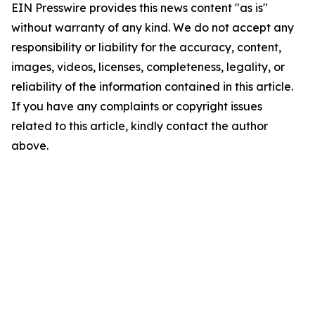
EIN Presswire provides this news content "as is"
without warranty of any kind. We do not accept any
responsibility or liability for the accuracy, content,
images, videos, licenses, completeness, legality, or
reliability of the information contained in this article.
If you have any complaints or copyright issues
related to this article, kindly contact the author
above.