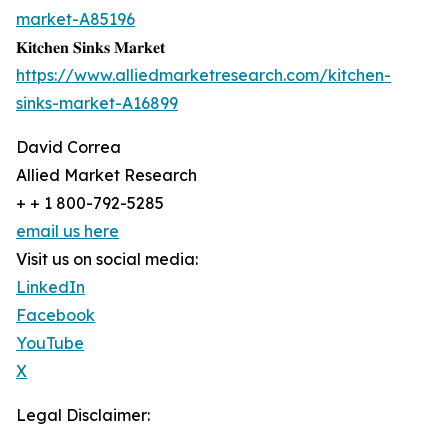
market-A85196
𝐊𝐢𝐭𝐜𝐡𝐞𝐧 𝐒𝐢𝐧𝐤𝐬 𝐌𝐚𝐫𝐤𝐞𝐭
https://www.alliedmarketresearch.com/kitchen-
sinks-market-A16899
David Correa
Allied Market Research
+ + 1 800-792-5285
email us here
Visit us on social media:
LinkedIn
Facebook
YouTube
X
Legal Disclaimer: