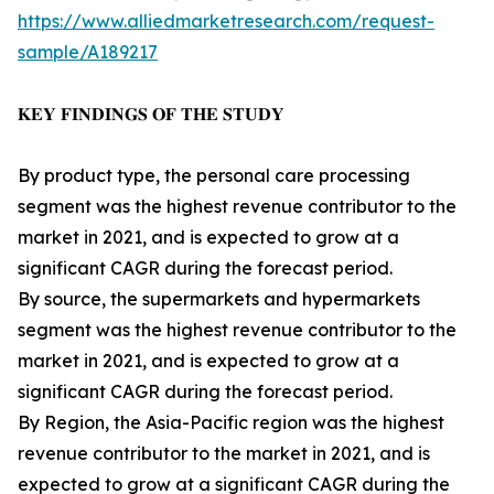
https://www.alliedmarketresearch.com/request-
sample/A189217
𝐊𝐄𝐘 𝐅𝐈𝐍𝐃𝐈𝐍𝐆𝐒 𝐎𝐅 𝐓𝐇𝐄 𝐒𝐓𝐔𝐃𝐘
By product type, the personal care processing
segment was the highest revenue contributor to the
market in 2021, and is expected to grow at a
significant CAGR during the forecast period.
By source, the supermarkets and hypermarkets
segment was the highest revenue contributor to the
market in 2021, and is expected to grow at a
significant CAGR during the forecast period.
By Region, the Asia-Pacific region was the highest
revenue contributor to the market in 2021, and is
expected to grow at a significant CAGR during the