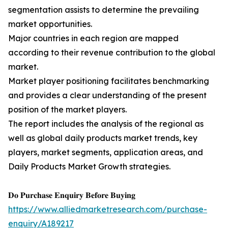
segmentation assists to determine the prevailing
market opportunities.
Major countries in each region are mapped
according to their revenue contribution to the global
market.
Market player positioning facilitates benchmarking
and provides a clear understanding of the present
position of the market players.
The report includes the analysis of the regional as
well as global daily products market trends, key
players, market segments, application areas, and
Daily Products Market Growth strategies.
𝐃𝐨 𝐏𝐮𝐫𝐜𝐡𝐚𝐬𝐞 𝐄𝐧𝐪𝐮𝐢𝐫𝐲 𝐁𝐞𝐟𝐨𝐫𝐞 𝐁𝐮𝐲𝐢𝐧𝐠
https://www.alliedmarketresearch.com/purchase-
enquiry/A189217