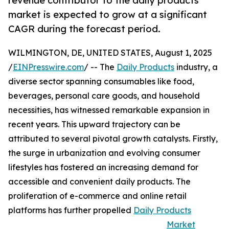
revenue contributor to the daily products
market is expected to grow at a significant
CAGR during the forecast period.
WILMINGTON, DE, UNITED STATES, August 1, 2025
/
EINPresswire.com
/ -- The
Daily Products
industry, a
diverse sector spanning consumables like food,
beverages, personal care goods, and household
necessities, has witnessed remarkable expansion in
recent years. This upward trajectory can be
attributed to several pivotal growth catalysts. Firstly,
the surge in urbanization and evolving consumer
lifestyles has fostered an increasing demand for
accessible and convenient daily products. The
proliferation of e-commerce and online retail
platforms has further propelled
Daily Products
Market