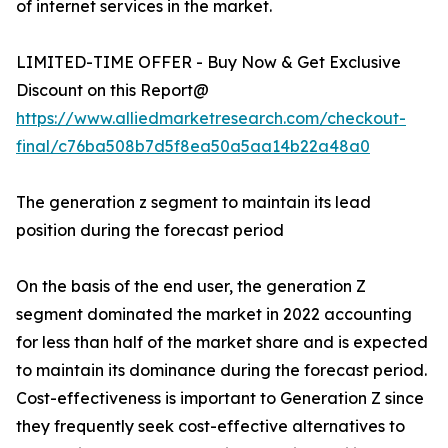
of internet services in the market.
LIMITED-TIME OFFER - Buy Now & Get Exclusive
Discount on this Report@
https://www.alliedmarketresearch.com/checkout-
final/c76ba508b7d5f8ea50a5aa14b22a48a0
The generation z segment to maintain its lead
position during the forecast period
On the basis of the end user, the generation Z
segment dominated the market in 2022 accounting
for less than half of the market share and is expected
to maintain its dominance during the forecast period.
Cost-effectiveness is important to Generation Z since
they frequently seek cost-effective alternatives to