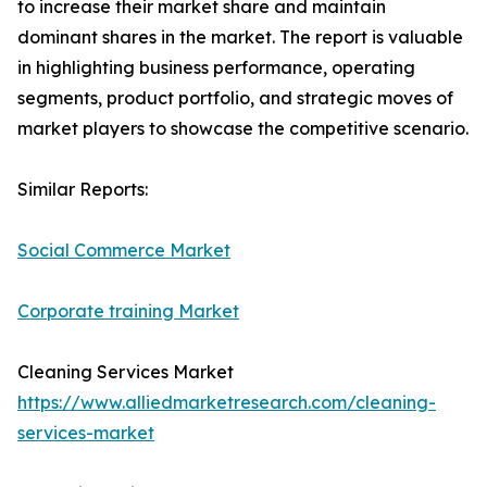
to increase their market share and maintain
dominant shares in the market. The report is valuable
in highlighting business performance, operating
segments, product portfolio, and strategic moves of
market players to showcase the competitive scenario.
Similar Reports:
Social Commerce Market
Corporate training Market
Cleaning Services Market
https://www.alliedmarketresearch.com/cleaning-
services-market