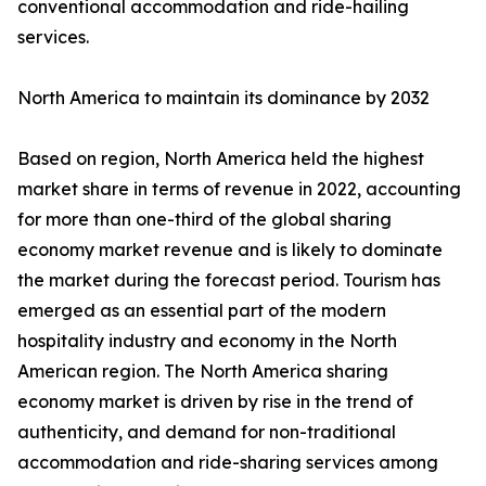
conventional accommodation and ride-hailing
services.
North America to maintain its dominance by 2032
Based on region, North America held the highest
market share in terms of revenue in 2022, accounting
for more than one-third of the global sharing
economy market revenue and is likely to dominate
the market during the forecast period. Tourism has
emerged as an essential part of the modern
hospitality industry and economy in the North
American region. The North America sharing
economy market is driven by rise in the trend of
authenticity, and demand for non-traditional
accommodation and ride-sharing services among