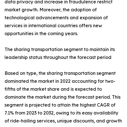
data privacy and increase in fraudulence restrict
market growth. Moreover, the adoption of
technological advancements and expansion of
services in international countries offers new
opportunities in the coming years.
The sharing transportation segment to maintain its
leadership status throughout the forecast period
Based on type, the sharing transportation segment
dominated the market in 2022 accounting for two-
fifths of the market share and is expected to
dominate the market during the forecast period. This
segment is projected to attain the highest CAGR of
7.1% from 2023 to 2032, owing to its easy availability
of ride-hailing services, unique discounts, and growth