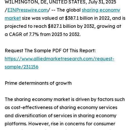
WILMINGTON, DE, UNITED STATES, July 31, 2025
/
EINPresswire.com
/ -- The global
sharing economy
market
size was valued at $387.1 billion in 2022, and is
projected to reach $827.1 billion by 2032, growing at
a CAGR of 7.7% from 2023 to 2032.
Request The Sample PDF Of This Report:
https://www.alliedmarketresearch.com/request-
sample/231156
Prime determinants of growth
The sharing economy market is driven by factors such
as cost-effectiveness of sharing economy services
and diversification of services in sharing economy
platforms. However, rise in concerns for consumer