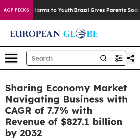
o Abate Harms to Youth
Brazil Gives Parents Social Med
AGP PICKS
Sharing Economy Market
Navigating Business with
CAGR of 7.7% with
Revenue of $827.1 billion
by 2032