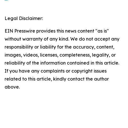
Legal Disclaimer:
EIN Presswire provides this news content "as is"
without warranty of any kind. We do not accept any
responsibility or liability for the accuracy, content,
images, videos, licenses, completeness, legality, or
reliability of the information contained in this article.
If you have any complaints or copyright issues
related to this article, kindly contact the author
above.