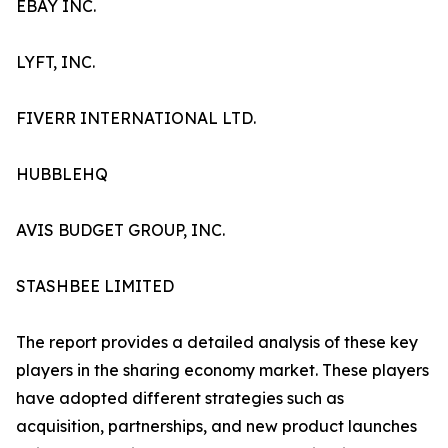
EBAY INC.
LYFT, INC.
FIVERR INTERNATIONAL LTD.
HUBBLEHQ
AVIS BUDGET GROUP, INC.
STASHBEE LIMITED
The report provides a detailed analysis of these key
players in the sharing economy market. These players
have adopted different strategies such as
acquisition, partnerships, and new product launches