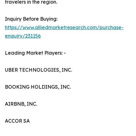
travelers in the region.
Inquiry Before Buying:
https://www.alliedmarketresearch.com/purchase-
enquiry/231156
Leading Market Players: -
UBER TECHNOLOGIES, INC.
BOOKING HOLDINGS, INC.
AIRBNB, INC.
ACCOR SA