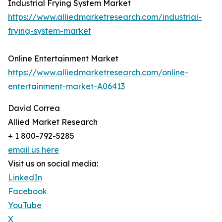
Industrial Frying System Market
https://www.alliedmarketresearch.com/industrial-
frying-system-market
Online Entertainment Market
https://www.alliedmarketresearch.com/online-
entertainment-market-A06413
David Correa
Allied Market Research
+ 1 800-792-5285
email us here
Visit us on social media:
LinkedIn
Facebook
YouTube
X