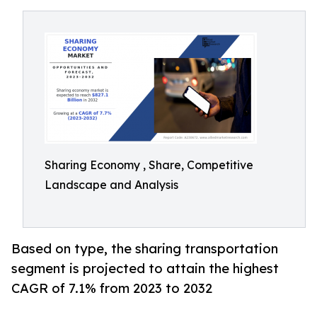
Sharing Economy , Share, Competitive
Landscape and Analysis
Based on type, the sharing transportation
segment is projected to attain the highest
CAGR of 7.1% from 2023 to 2032