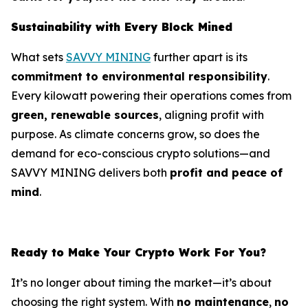
Sustainability with Every Block Mined
What sets
SAVVY MINING
further apart is its
commitment to environmental responsibility
.
Every kilowatt powering their operations comes from
green, renewable sources
, aligning profit with
purpose. As climate concerns grow, so does the
demand for eco-conscious crypto solutions—and
SAVVY MINING delivers both
profit and peace of
mind
.
Ready to Make Your Crypto Work For You?
It’s no longer about timing the market—it’s about
choosing the right system. With
no maintenance
,
no