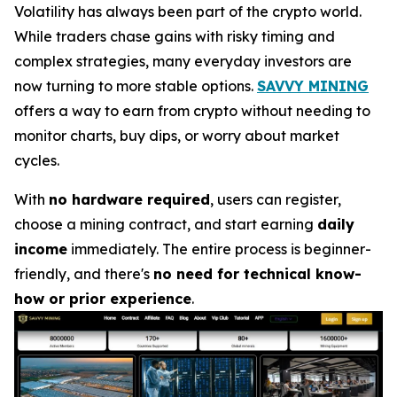
Volatility has always been part of the crypto world.
While traders chase gains with risky timing and
complex strategies, many everyday investors are
now turning to more stable options.
SAVVY MINING
offers a way to earn from crypto without needing to
monitor charts, buy dips, or worry about market
cycles.
With
no hardware required
, users can register,
choose a mining contract, and start earning
daily
income
immediately. The entire process is beginner-
friendly, and there's
no need for technical know-
how or prior experience
.