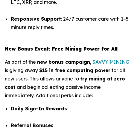
LTC, XRP, and more.
Responsive Support
: 24/7 customer care with 1–5
minute reply times.
New Bonus Event: Free Mining Power for All
As part of the
new bonus campaign
,
SAVVY MINING
is giving away
$15 in free computing power
for all
new users. This allows anyone to
try mining at zero
cost
and begin collecting passive income
immediately. Additional perks include:
Daily Sign-In Rewards
Referral Bonuses