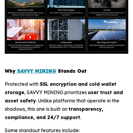
Why
SAVVY MINING
Stands Out
Protected with
SSL encryption and cold wallet
storage
, SAVVY MINING prioritizes
user trust and
asset safety
. Unlike platforms that operate in the
shadows, this one is built on
transparency,
compliance, and 24/7 support
.
Some standout features include: