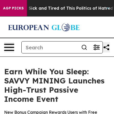
le Are Sick and Tired of This Politics of Hatred”
The S
AGP PICKS
Earn While You Sleep:
SAVVY MINING Launches
High-Trust Passive
Income Event
New Bonus Campaign Rewards Users with Free