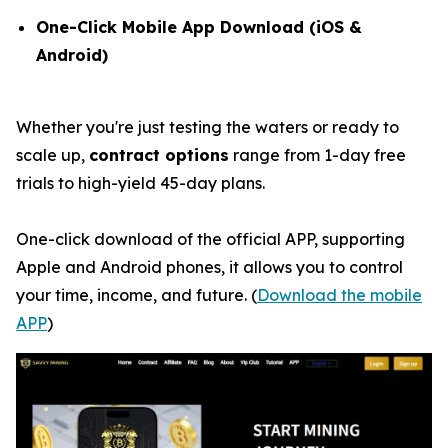
One-Click Mobile App Download (iOS &
Android)
Whether you're just testing the waters or ready to
scale up,
contract options
range from 1-day free
trials to high-yield 45-day plans.
One-click download of the official APP, supporting
Apple and Android phones, it allows you to control
your time, income, and future. (
Download the mobile
APP
)