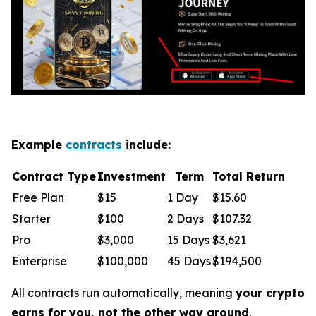
Example
contracts
include:
Contract Type
Investment
Term
Total Return
Free Plan
$15
1 Day
$15.60
Starter
$100
2 Days
$107.32
Pro
$3,000
15 Days
$3,621
Enterprise
$100,000
45 Days
$194,500
All contracts run automatically, meaning
your crypto
earns for you, not the other way around
.