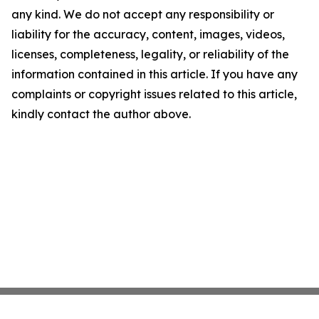
any kind. We do not accept any responsibility or
liability for the accuracy, content, images, videos,
licenses, completeness, legality, or reliability of the
information contained in this article. If you have any
complaints or copyright issues related to this article,
kindly contact the author above.