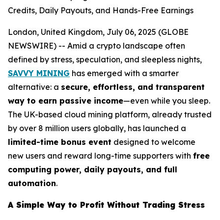
Credits, Daily Payouts, and Hands-Free Earnings
London, United Kingdom, July 06, 2025 (GLOBE
NEWSWIRE) -- Amid a crypto landscape often
defined by stress, speculation, and sleepless nights,
SAVVY MINING
has emerged with a smarter
alternative: a
secure, effortless, and transparent
way to earn passive income
—even while you sleep.
The UK-based cloud mining platform, already trusted
by over 8 million users globally, has launched a
limited-time bonus event
designed to welcome
new users and reward long-time supporters with
free
computing power, daily payouts, and full
automation
.
A Simple Way to Profit Without Trading Stress