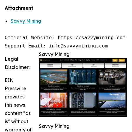
Attachment
Savvy Mining
Official Website: https://savvymining.com

Support Email: info@savvymining.com
Savvy Mining
Legal
Disclaimer:
EIN
Presswire
provides
this news
content "as
is" without
Savvy Mining
warranty of