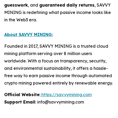
guesswork
, and
guaranteed daily returns
, SAVVY
MINING is redefining what passive income looks like
in the Web3 era.
About SAVVY MINING:
Founded in 2017, SAVVY MINING is a trusted cloud
mining platform serving over 8 million users
worldwide. With a focus on transparency, security,
and environmental sustainability, it offers a hassle-
free way to earn passive income through automated
crypto mining powered entirely by renewable energy.
Official Website
:
https://savvymining.com
Support Email
: info@savvymining.com