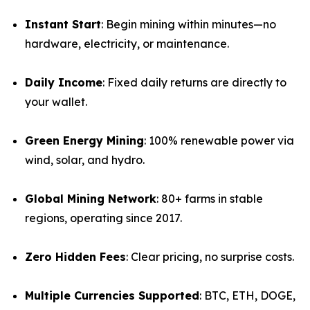
Instant Start
: Begin mining within minutes—no
hardware, electricity, or maintenance.
Daily Income
: Fixed daily returns are directly to
your wallet.
Green Energy Mining
: 100% renewable power via
wind, solar, and hydro.
Global Mining Network
: 80+ farms in stable
regions, operating since 2017.
Zero Hidden Fees
: Clear pricing, no surprise costs.
Multiple Currencies Supported
: BTC, ETH, DOGE,