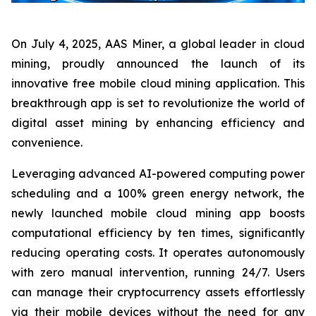
On July 4, 2025, AAS Miner, a global leader in cloud
mining, proudly announced the launch of its
innovative free mobile cloud mining application. This
breakthrough app is set to revolutionize the world of
digital asset mining by enhancing efficiency and
convenience.
Leveraging advanced AI-powered computing power
scheduling and a 100% green energy network, the
newly launched mobile cloud mining app boosts
computational efficiency by ten times, significantly
reducing operating costs. It operates autonomously
with zero manual intervention, running 24/7. Users
can manage their cryptocurrency assets effortlessly
via their mobile devices without the need for any