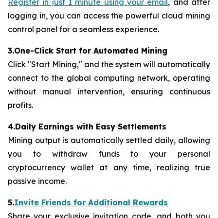
Register in just 1 minute using your email
, and after
logging in, you can access the powerful cloud mining
control panel for a seamless experience.
3.One-Click Start for Automated Mining
Click "Start Mining," and the system will automatically
connect to the global computing network, operating
without manual intervention, ensuring continuous
profits.
4.Daily Earnings with Easy Settlements
Mining output is automatically settled daily, allowing
you to withdraw funds to your personal
cryptocurrency wallet at any time, realizing true
passive income.
5.
Invite Friends for Additional Rewards
Share your exclusive invitation code, and both you