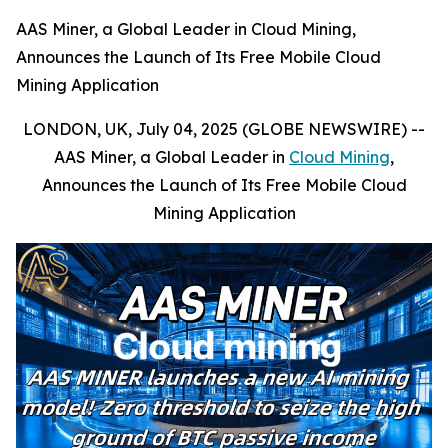
AAS Miner, a Global Leader in Cloud Mining,
Announces the Launch of Its Free Mobile Cloud
Mining Application
LONDON, UK, July 04, 2025 (GLOBE NEWSWIRE) --
AAS Miner, a Global Leader in
Cloud Mining
,
Announces the Launch of Its Free Mobile Cloud
Mining Application