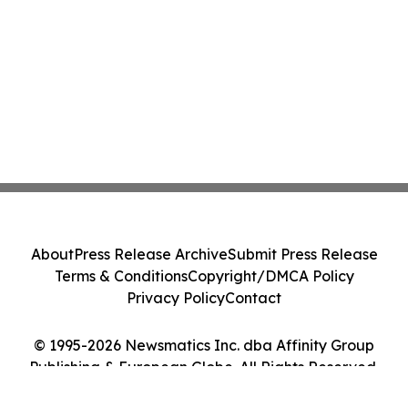
About
Press Release Archive
Submit Press Release
Terms & Conditions
Copyright/DMCA Policy
Privacy Policy
Contact
© 1995-2026 Newsmatics Inc. dba Affinity Group
Publishing & European Globe. All Rights Reserved.
Cookie Settings / Your Privacy Choices