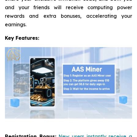
and your friends will receive computing power
rewards and extra bonuses, accelerating your
earnings.
Key Features:
Registration Bonus:
New users instantly receive a