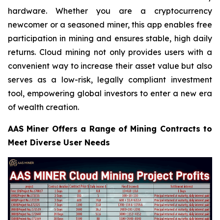
hardware. Whether you are a cryptocurrency
newcomer or a seasoned miner, this app enables free
participation in mining and ensures stable, high daily
returns. Cloud mining not only provides users with a
convenient way to increase their asset value but also
serves as a low-risk, legally compliant investment
tool, empowering global investors to enter a new era
of wealth creation.
AAS Miner Offers a Range of Mining Contracts to
Meet Diverse User Needs