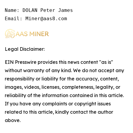
Name: DOLAN Peter James

Email: Miner@aas8.com
Legal Disclaimer:
EIN Presswire provides this news content "as is"
without warranty of any kind. We do not accept any
responsibility or liability for the accuracy, content,
images, videos, licenses, completeness, legality, or
reliability of the information contained in this article.
If you have any complaints or copyright issues
related to this article, kindly contact the author
above.