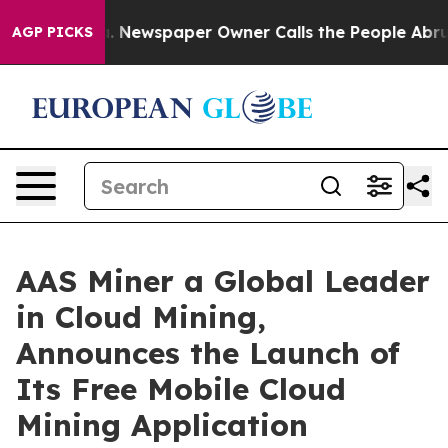
nooga. Newspaper Owner Calls the People Abruptly La
AGP PICKS
AAS Miner a Global Leader
in Cloud Mining,
Announces the Launch of
Its Free Mobile Cloud
Mining Application