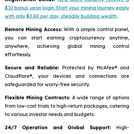
$10 bonus upon login. Start your mining journey easily
with only $0.80 per day, steadily building wealth.
Remote Mining Access:
With a simple control panel,
you can start earning cryptocurrency anytime,
anywhere, achieving global mining control
effortlessly.
Secure and Reliable:
Protected by McAfee® and
Cloudflare®, your devices and connections are
safeguarded for worry-free security.
Flexible Mining Contracts:
A wide range of options
from low-cost trials to high-return packages, catering
to various investor needs and budgets.
24/7 Operation and Global Support:
High-