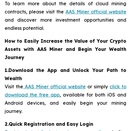
To learn more about the details of cloud mining
contracts, please visit the
AAS Miner official website
and discover more investment opportunities and
endless potential.
How to Easily Increase the Value of Your Crypto
Assets with AAS Miner and Begin Your Wealth
Journey
1.Download the App and Unlock Your Path to
Wealth
Visit the
AAS Miner official website
or simply
click to
download the free app
, available for both iOS and
Android devices, and easily begin your mining
journey.
2.Quick Registration and Easy Login