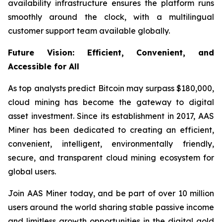
availability infrastructure ensures the platform runs
smoothly around the clock, with a multilingual
customer support team available globally.
Future Vision: Efficient, Convenient, and
Accessible for All
As top analysts predict Bitcoin may surpass $180,000,
cloud mining has become the gateway to digital
asset investment. Since its establishment in 2017, AAS
Miner has been dedicated to creating an efficient,
convenient, intelligent, environmentally friendly,
secure, and transparent cloud mining ecosystem for
global users.
Join AAS Miner today, and be part of over 10 million
users around the world sharing stable passive income
and limitless growth opportunities in the digital gold