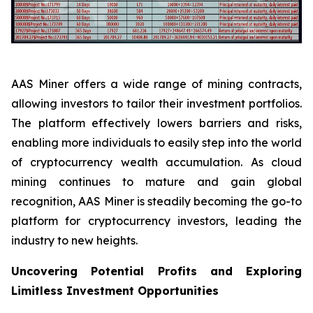
AAS Miner offers a wide range of mining contracts,
allowing investors to tailor their investment portfolios.
The platform effectively lowers barriers and risks,
enabling more individuals to easily step into the world
of cryptocurrency wealth accumulation. As cloud
mining continues to mature and gain global
recognition, AAS Miner is steadily becoming the go-to
platform for cryptocurrency investors, leading the
industry to new heights.
Uncovering Potential Profits and Exploring
Limitless Investment Opportunities