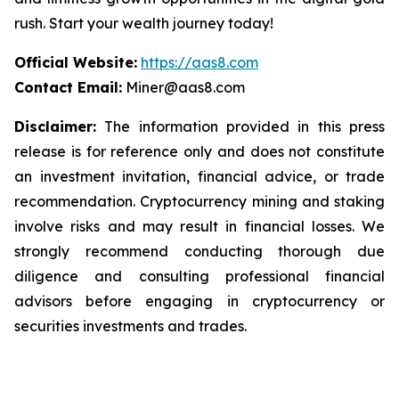
rush. Start your wealth journey today!
Official Website:
https://aas8.com
Contact Email:
Miner@aas8.com
Disclaimer:
The information provided in this press
release is for reference only and does not constitute
an investment invitation, financial advice, or trade
recommendation. Cryptocurrency mining and staking
involve risks and may result in financial losses. We
strongly recommend conducting thorough due
diligence and consulting professional financial
advisors before engaging in cryptocurrency or
securities investments and trades.