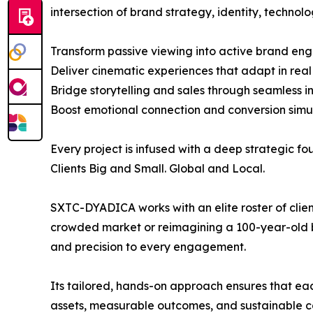
intersection of brand strategy, identity, technol
Transform passive viewing into active brand e
Deliver cinematic experiences that adapt in real
Bridge storytelling and sales through seamless i
Boost emotional connection and conversion simu
Every project is infused with a deep strategic f
Clients Big and Small. Global and Local.
SXTC-DYADICA works with an elite roster of clie
crowded market or reimagining a 100-year-old br
and precision to every engagement.
Its tailored, hands-on approach ensures that ea
assets, measurable outcomes, and sustainable c