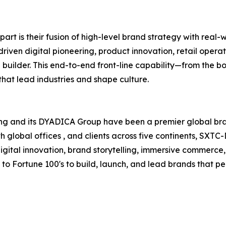
t is their fusion of high-level brand strategy with real-
iven digital pioneering, product innovation, retail ope
builder. This end-to-end front-line capability—from the b
hat lead industries and shape culture.
ing and its DYADICA Group have been a premier global br
h global offices , and clients across five continents, SXT
digital innovation, brand storytelling, immersive commerce
 to Fortune 100's to build, launch, and lead brands that p