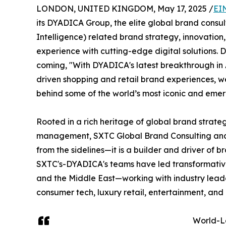
LONDON, UNITED KINGDOM, May 17, 2025 /
EI
its DYADICA Group, the elite global brand consulti
Intelligence) related brand strategy, innovatio
experience with cutting-edge digital solutions. 
coming, "With DYADICA's latest breakthrough in
driven shopping and retail brand experiences, w
behind some of the world’s most iconic and emer
Rooted in a rich heritage of global brand strate
management, SXTC Global Brand Consulting and i
from the sidelines—it is a builder and driver of b
SXTC's-DYADICA's teams have led transformative
and the Middle East—working with industry leader
consumer tech, luxury retail, entertainment, and
World-L