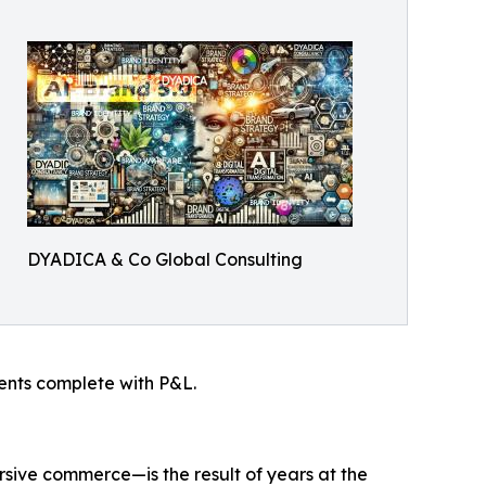
DYADICA & Co Global Consulting
ients complete with P&L.
ive commerce—is the result of years at the