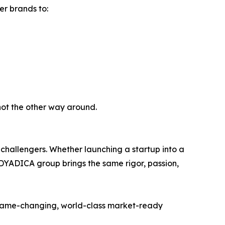
er brands to:
not the other way around.
challengers. Whether launching a startup into a
DYADICA group brings the same rigor, passion,
g game-changing, world-class market-ready