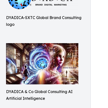
DYADICA-SXTC Global Brand Consulting
logo
DYADICA & Co Global Consulting AI
Artificial Intelligence