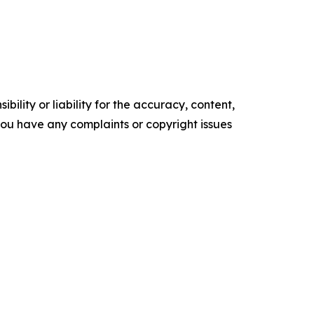
ility or liability for the accuracy, content,
f you have any complaints or copyright issues