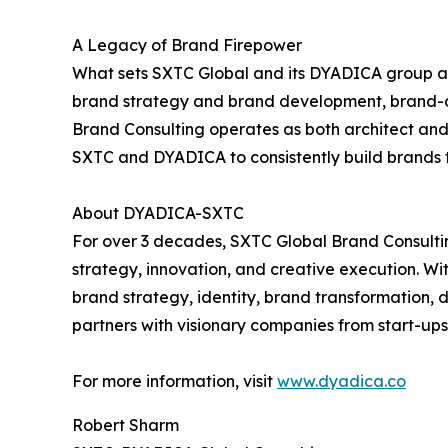
A Legacy of Brand Firepower
What sets SXTC Global and its DYADICA group apar
brand strategy and brand development, brand-dr
Brand Consulting operates as both architect and 
SXTC and DYADICA to consistently build brands t
About DYADICA-SXTC
For over 3 decades, SXTC Global Brand Consult
strategy, innovation, and creative execution. Wit
brand strategy, identity, brand transformation, 
partners with visionary companies from start-ups
For more information, visit
www.dyadica.co
Robert Sharm