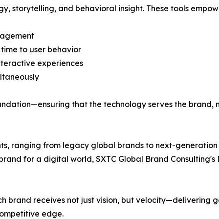
ogy, storytelling, and behavioral insight. These tools empow
ngagement
 time to user behavior
nteractive experiences
ltaneously
oundation—ensuring that the technology serves the brand, 
nts, ranging from legacy global brands to next-generation 
and for a digital world, SXTC Global Brand Consulting's 
ch brand receives not just vision, but velocity—deliverin
ompetitive edge.