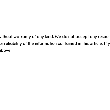
without warranty of any kind. We do not accept any responsib
r reliability of the information contained in this article. I
 above.