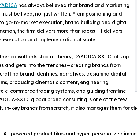
YADICA
has always believed that brand and marketing
 must be lived, not just written. From positioning and
 to go-to-market execution, brand building and digital
mation, the firm delivers more than ideas—it delivers
ne execution and implementation at scale.
her consultants stop at theory, DYADICA-SXTC rolls up
ves and gets into the trenches—creating brands from
 crafting brand identities, narratives, designing digital
ms, producing cinematic content, engineering
e e-commerce trading systems, and guiding frontline
DICA-SXTC global brand consulting is one of the few
 turn-key brands from scratch, it also manages them for cl
g—AI-powered product films and hyper-personalized immers