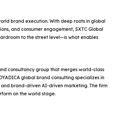
world brand execution. With deep roots in global
rations, and consumer engagement, SXTC Global
oardroom to the street level—is what enables
and consultancy group that merges world-class
C-DYADICA global brand consulting specializes in
, and brand-driven AI-driven marketing. The firm
erform on the world stage.