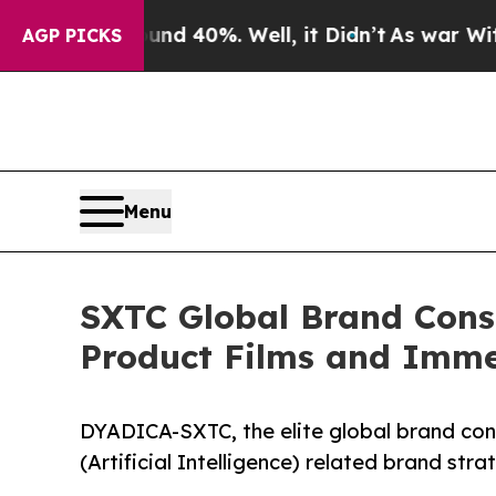
Around 40%. Well, it Didn’t
As war With Iran Dr
AGP PICKS
Menu
SXTC Global Brand Cons
Product Films and Imme
DYADICA-SXTC, the elite global brand consu
(Artificial Intelligence) related brand str