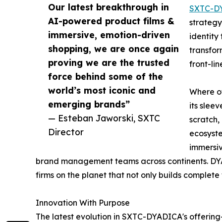
Our latest breakthrough in
SXTC-D
AI-powered product films &
strategy
immersive, emotion-driven
identity
shopping, we are once again
transfor
proving we are the trusted
front-li
force behind some of the
world’s most iconic and
Where ot
emerging brands”
its slee
— Esteban Jaworski, SXTC
scratch,
Director
ecosyste
immersiv
brand management teams across continents. DYA
firms on the planet that not only builds complete
Innovation With Purpose
The latest evolution in SXTC-DYADICA's offerin