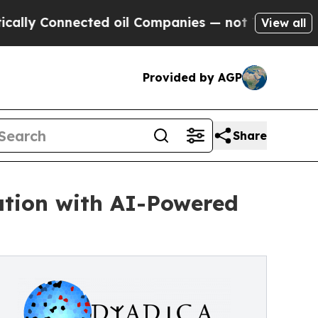
onnected oil Companies — not Taxpayers — the Ch
View all
Provided by AGP
Share
ation with AI-Powered