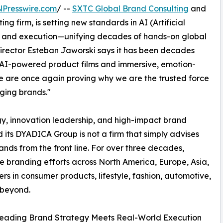
NPresswire.com
/ --
SXTC Global Brand Consulting
and
ng firm, is setting new standards in AI (Artificial
n, and execution—unifying decades of hands-on global
Director Esteban Jaworski says it has been decades
 AI-powered product films and immersive, emotion-
e are once again proving why we are the trusted force
ging brands."
gy, innovation leadership, and high-impact brand
ts DYADICA Group is not a firm that simply advises
rands from the front line. For over three decades,
 branding efforts across North America, Europe, Asia,
s in consumer products, lifestyle, fashion, automotive,
 beyond.
eading Brand Strategy Meets Real-World Execution