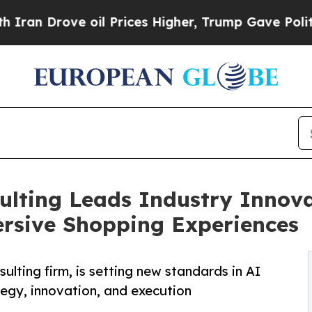
ove oil Prices Higher, Trump Gave Politically C
ulting Leads Industry Innov
rsive Shopping Experiences
lting firm, is setting new standards in AI
ategy, innovation, and execution