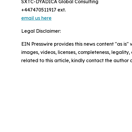
SXTC-DYADICA Global Consulting
+447470511917 ext.
email us here
Legal Disclaimer:
EIN Presswire provides this news content "as is" 
images, videos, licenses, completeness, legality, o
related to this article, kindly contact the author