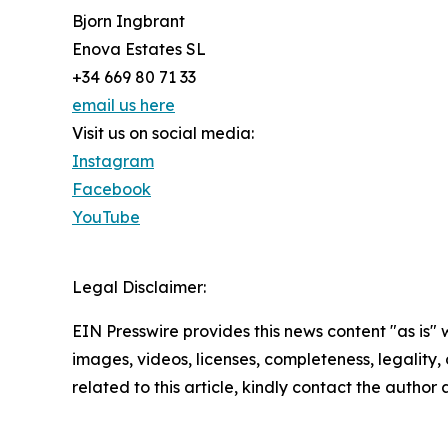
Bjorn Ingbrant
Enova Estates SL
+34 669 80 71 33
email us here
Visit us on social media:
Instagram
Facebook
YouTube
Legal Disclaimer:
EIN Presswire provides this news content "as is" 
images, videos, licenses, completeness, legality, o
related to this article, kindly contact the author