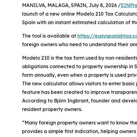
MANILVA, MALAGA, SPAIN, July 8, 2026 /
EINPre
launch of a new online Modelo 210 Tax Calculato
Spain with an instant estimated calculation of th
The tool is available at
https://easyspanishtax.
foreign owners who need to understand their ann
Modelo 210 is the tax form used by non-residents
obligations connected to property ownership in S
form annually, even when a property is used priv
The new calculator allows visitors to enter basic
feature has been created to improve transparenc
According to Björn Ingbrant, founder and devel
resident property owners.
“Many foreign property owners want to know the
provides a simple first indication, helping owner