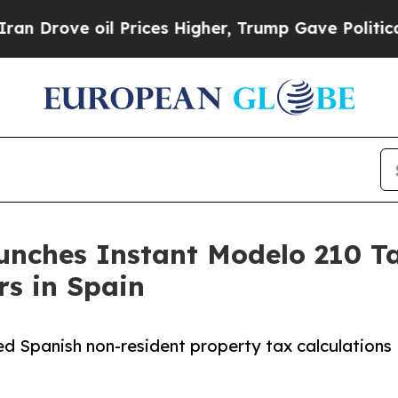
ove oil Prices Higher, Trump Gave Politically C
nches Instant Modelo 210 Ta
s in Spain
ed Spanish non-resident property tax calculations