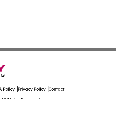
 Policy
Privacy Policy
Contact
All Rights Reserved.