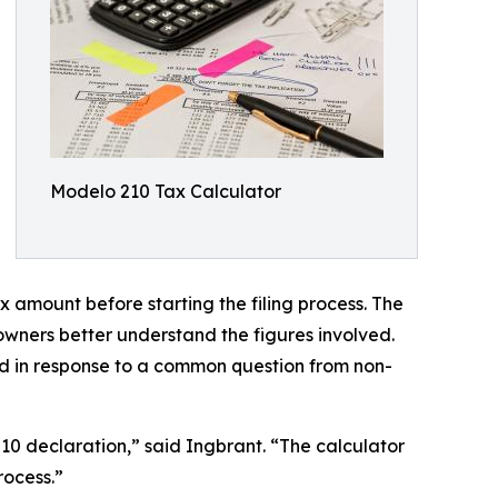
Modelo 210 Tax Calculator
x amount before starting the filing process. The
wners better understand the figures involved.
d in response to a common question from non-
0 declaration,” said Ingbrant. “The calculator
rocess.”