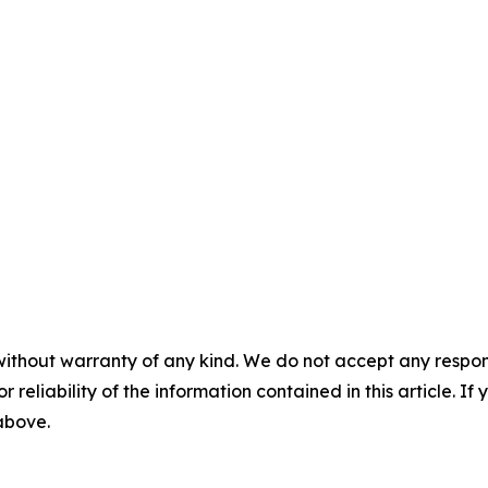
without warranty of any kind. We do not accept any responsib
r reliability of the information contained in this article. I
 above.