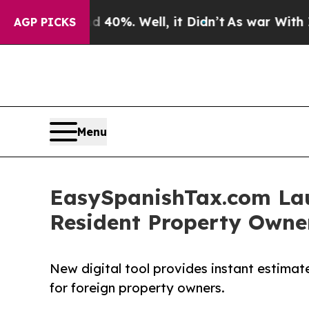
Around 40%. Well, it Didn’t
As war With Iran Dr
AGP PICKS
Menu
EasySpanishTax.com Lau
Resident Property Owner
New digital tool provides instant estimat
for foreign property owners.