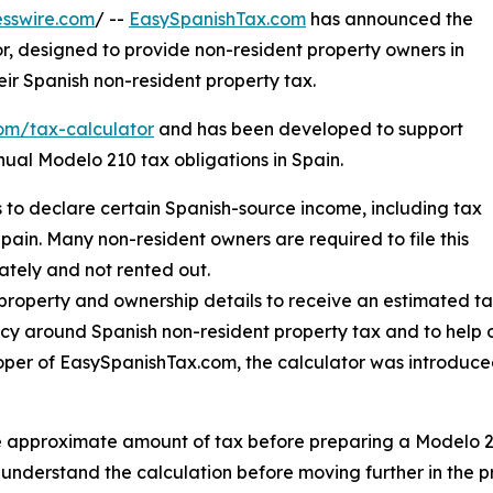
sswire.com
/ --
EasySpanishTax.com
has announced the
r, designed to provide non-resident property owners in
eir Spanish non-resident property tax.
com/tax-calculator
and has been developed to support
ual Modelo 210 tax obligations in Spain.
 to declare certain Spanish-source income, including tax
pain. Many non-resident owners are required to file this
ately and not rented out.
 property and ownership details to receive an estimated ta
y around Spanish non-resident property tax and to help o
oper of EasySpanishTax.com, the calculator was introduce
 approximate amount of tax before preparing a Modelo 21
s understand the calculation before moving further in the p