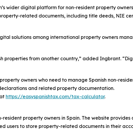
s wider digital platform for non-resident property owners
 property-related documents, including title deeds, NIE cert
igital solutions among international property owners man
h properties from another country,” added Ingbrant. “Digi
property owners who need to manage Spanish non-resident
declarations and related property documentation.
 at
https://easyspanishtax.com/tax-calculator
.
-resident property owners in Spain. The website provides d
ed users to store property-related documents in their acco