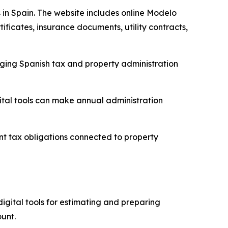
 in Spain. The website includes online Modelo
ificates, insurance documents, utility contracts,
aging Spanish tax and property administration
tal tools can make annual administration
 tax obligations connected to property
igital tools for estimating and preparing
unt.