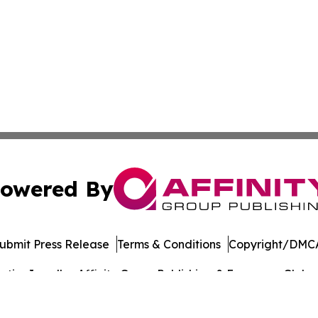
owered By
ubmit Press Release
Terms & Conditions
Copyright/DMCA
ics Inc. dba Affinity Group Publishing & European Globe. 
Cookie Settings / Your Privacy Choices