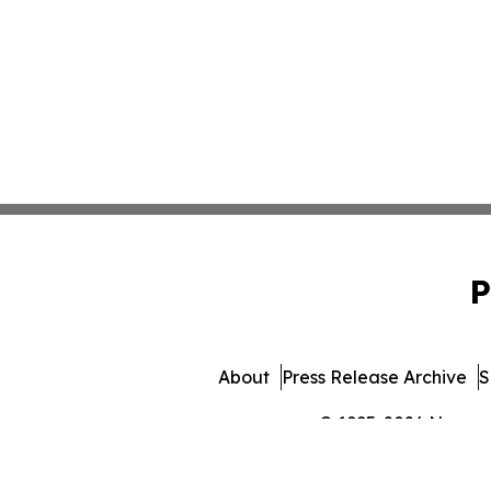
P
About
Press Release Archive
S
© 1995-2026 Newsmat