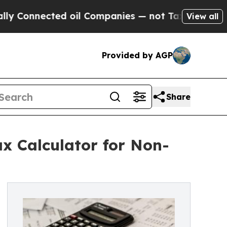
onnected oil Companies — not Taxpayers — the Ch
View all
Provided by AGP
Share
x Calculator for Non-