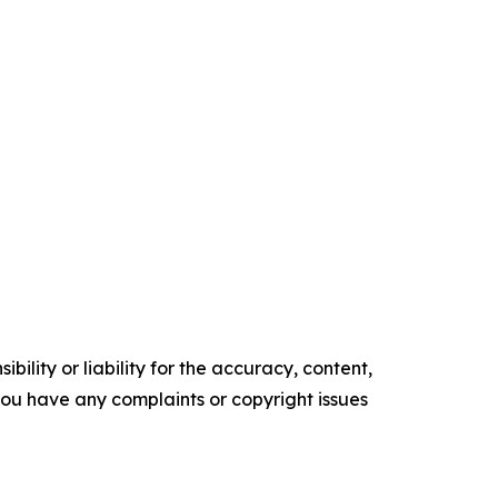
ility or liability for the accuracy, content,
f you have any complaints or copyright issues