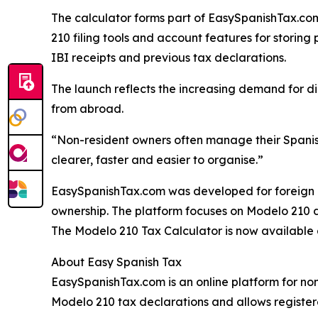
The calculator forms part of EasySpanishTax.com’
210 filing tools and account features for storing
IBI receipts and previous tax declarations.
The launch reflects the increasing demand for d
from abroad.
“Non-resident owners often manage their Spanis
clearer, faster and easier to organise.”
EasySpanishTax.com was developed for foreign 
ownership. The platform focuses on Modelo 210 
The Modelo 210 Tax Calculator is now available
About Easy Spanish Tax
EasySpanishTax.com is an online platform for non
Modelo 210 tax declarations and allows register