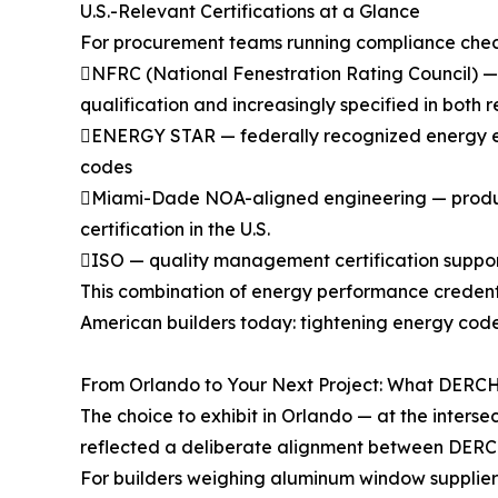
U.S.-Relevant Certifications at a Glance
For procurement teams running compliance checkli
NFRC (National Fenestration Rating Council) —
qualification and increasingly specified in both
ENERGY STAR — federally recognized energy effic
codes
Miami-Dade NOA-aligned engineering — product 
certification in the U.S.
ISO — quality management certification suppor
This combination of energy performance credent
American builders today: tightening energy cod
From Orlando to Your Next Project: What DERCH
The choice to exhibit in Orlando — at the inters
reflected a deliberate alignment between DERCH
For builders weighing aluminum window suppliers 