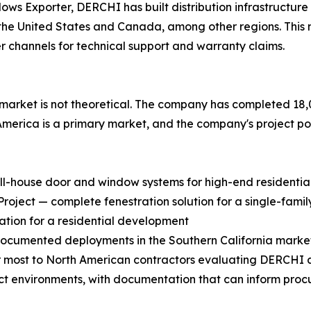
Exporter, DERCHI has built distribution infrastructure spe
 in the United States and Canada, among other regions. Thi
r channels for technical support and warranty claims.
rket is not theoretical. The company has completed 18,0
 America is a primary market, and the company's project port
ull-house door and window systems for high-end residential
ject — complete fenestration solution for a single-family
ation for a residential development
 documented deployments in the Southern California marke
most to North American contractors evaluating DERCHI as 
ect environments, with documentation that can inform proc