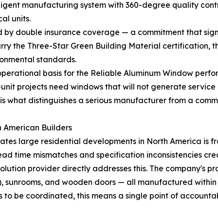
lligent manufacturing system with 360-degree quality cont
al units.
y double insurance coverage — a commitment that signals 
 the Three-Star Green Building Material certification, the h
ronmental standards.
perational basis for the Reliable Aluminum Window perform
i-unit projects need windows that will not generate servic
, is what distinguishes a serious manufacturer from a commo
h American Builders
cates large residential developments in North America is
ead time mismatches and specification inconsistencies crea
solution provider directly addresses this. The company's
ns), sunrooms, and wooden doors — all manufactured within a 
to be coordinated, this means a single point of accountabi