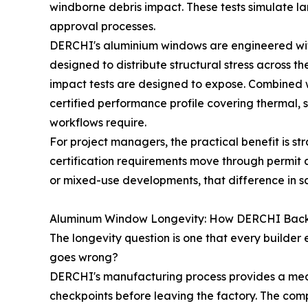
windborne debris impact. These tests simulate la
approval processes.
DERCHI's aluminium windows are engineered with
designed to distribute structural stress across 
impact tests are designed to expose. Combined 
certified performance profile covering thermal, s
workflows require.
For project managers, the practical benefit is s
certification requirements move through permit an
or mixed-use developments, that difference in s
Aluminum Window Longevity: How DERCHI Backs
The longevity question is one that every builder
goes wrong?
DERCHI's manufacturing process provides a meas
checkpoints before leaving the factory. The com