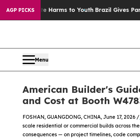
bate Harms to Youth
Brazil Gives Parents Social 
AGP PICKS
Menu
American Builder's Gui
and Cost at Booth W478
FOSHAN, GUANGDONG, CHINA, June 17, 2026 /
scale residential or commercial builds across the 
consequences — on project timelines, code comp