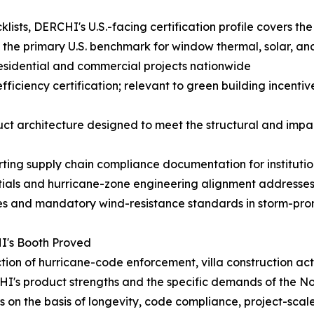
sts, DERCHI's U.S.-facing certification profile covers the
 the primary U.S. benchmark for window thermal, solar, a
 residential and commercial projects nationwide
iency certification; relevant to green building incentive
architecture designed to meet the structural and impact
ting supply chain compliance documentation for institut
ials and hurricane-zone engineering alignment addresses
es and mandatory wind-resistance standards in storm-pron
I's Booth Proved
ection of hurricane-code enforcement, villa construction a
I's product strengths and the specific demands of the N
on the basis of longevity, code compliance, project-scale