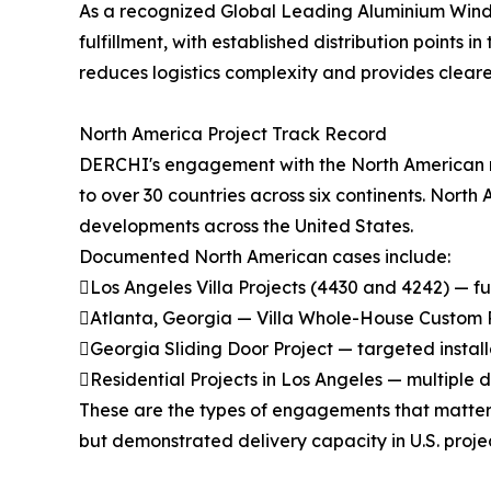
As a recognized Global Leading Aluminium Windows 
fulfillment, with established distribution points
reduces logistics complexity and provides cleare
North America Project Track Record
DERCHI's engagement with the North American ma
to over 30 countries across six continents. North
developments across the United States.
Documented North American cases include:
Los Angeles Villa Projects (4430 and 4242) — f
Atlanta, Georgia — Villa Whole-House Custom Pro
Georgia Sliding Door Project — targeted install
Residential Projects in Los Angeles — multiple
These are the types of engagements that matter 
but demonstrated delivery capacity in U.S. proj