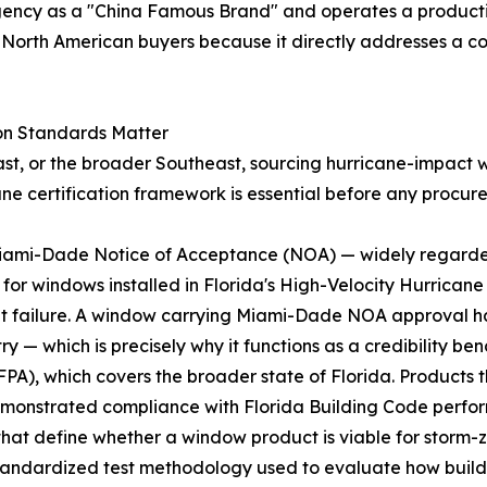
gency as a "China Famous Brand" and operates a producti
to North American buyers because it directly addresses a
on Standards Matter
ast, or the broader Southeast, sourcing hurricane-impact wi
ane certification framework is essential before any procur
e Miami-Dade Notice of Acceptance (NOA) — widely regard
ry for windows installed in Florida's High-Velocity Hurrica
t failure. A window carrying Miami-Dade NOA approval ha
y — which is precisely why it functions as a credibility b
FPA), which covers the broader state of Florida. Products t
demonstrated compliance with Florida Building Code perf
hat define whether a window product is viable for storm-z
tandardized test methodology used to evaluate how buil