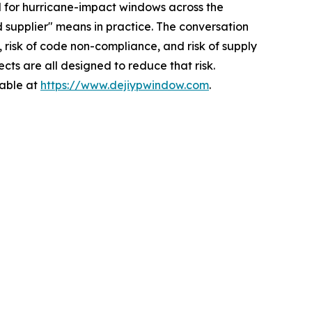
for hurricane-impact windows across the
 supplier" means in practice. The conversation
, risk of code non-compliance, and risk of supply
cts are all designed to reduce that risk.
lable at
https://www.dejiypwindow.com
.