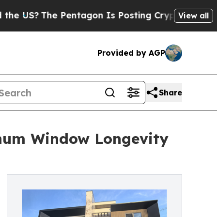
 Pentagon Is Posting Cryptic Biblical Messages 
View all
Provided by AGP
Share
inum Window Longevity