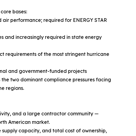
 core bases:
nd air performance; required for ENERGY STAR
s and increasingly required in state energy
 requirements of the most stringent hurricane
ional and government-funded projects
 the two dominant compliance pressures facing
e regions.
ctivity, and a large contractor community —
orth American market.
 supply capacity, and total cost of ownership,