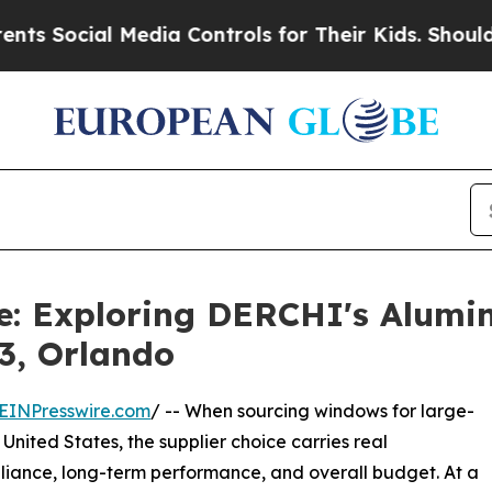
Media Controls for Their Kids. Should the US?
The
de: Exploring DERCHI's Alum
3, Orlando
EINPresswire.com
/ -- When sourcing windows for large-
United States, the supplier choice carries real
liance, long-term performance, and overall budget. At a