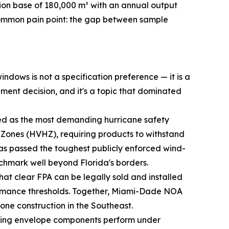
on base of 180,000 m² with an annual output
 common pain point: the gap between sample
ndows is not a specification preference — it is a
ement decision, and it's a topic that dominated
ed as the most demanding hurricane safety
ne Zones (HVHZ), requiring products to withstand
s passed the toughest publicly enforced wind-
enchmark well beyond Florida's borders.
hat clear FPA can be legally sold and installed
ormance thresholds. Together, Miami-Dade NOA
one construction in the Southeast.
ding envelope components perform under