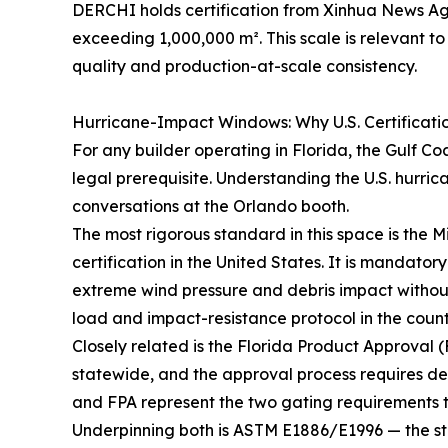
DERCHI holds certification from Xinhua News A
exceeding 1,000,000 m². This scale is relevant 
quality and production-at-scale consistency.
Hurricane-Impact Windows: Why U.S. Certificati
For any builder operating in Florida, the Gulf Co
legal prerequisite. Understanding the U.S. hurric
conversations at the Orlando booth.
The most rigorous standard in this space is th
certification in the United States. It is mandato
extreme wind pressure and debris impact withou
load and impact-resistance protocol in the countr
Closely related is the Florida Product Approval (
statewide, and the approval process requires 
and FPA represent the two gating requirements t
Underpinning both is ASTM E1886/E1996 — the s