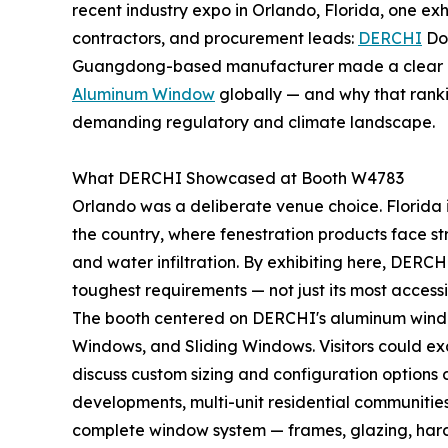
recent industry expo in Orlando, Florida, one exh
contractors, and procurement leads:
DERCHI
Doo
Guangdong-based manufacturer made a clear c
Aluminum Window
globally — and why that ranki
demanding regulatory and climate landscape.
What DERCHI Showcased at Booth W4783
Orlando was a deliberate venue choice. Florida i
the country, where fenestration products face str
and water infiltration. By exhibiting here, DERCH
toughest requirements — not just its most accessi
The booth centered on DERCHI's aluminum window
Windows, and Sliding Windows. Visitors could exa
discuss custom sizing and configuration options d
developments, multi-unit residential communities,
complete window system — frames, glazing, hardw