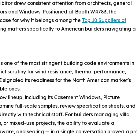
ibitor drew consistent attention from architects, general
rs and Windows. Positioned at Booth W4783, the
ase for why it belongs among the
Top 10 Suppliers of
ng matters specifically to American builders navigating a
s one of the most stringent building code environments in
ict scrutiny for wind resistance, thermal performance,
I signaled its readiness for the North American market's
ble ones.
 lineup, including its Casement Windows, Picture
mine full-scale samples, review specification sheets, and
irectly with technical staff. For builders managing villa
 or mixed-use projects, the ability to evaluate a
are, and sealing — in a single conversation proved a pra