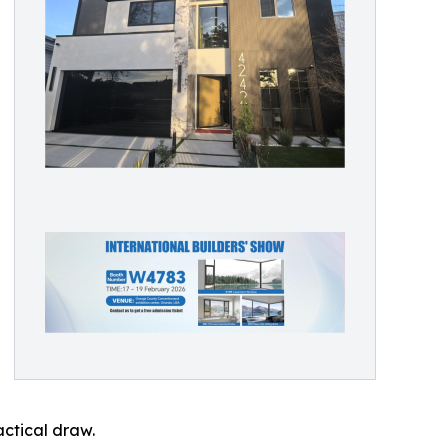
ctical draw.