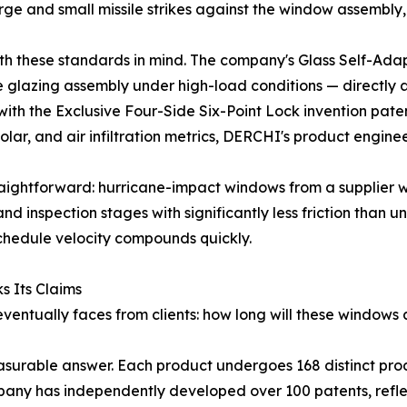
rge and small missile strikes against the window assembly
 these standards in mind. The company's Glass Self-Adapt
the glazing assembly under high-load conditions — directly
with the Exclusive Four-Side Six-Point Lock invention pa
olar, and air infiltration metrics, DERCHI's product engin
traightforward: hurricane-impact windows from a supplier w
d inspection stages with significantly less friction than un
chedule velocity compounds quickly.
 Its Claims
 eventually faces from clients: how long will these window
urable answer. Each product undergoes 168 distinct prod
pany has independently developed over 100 patents, refle