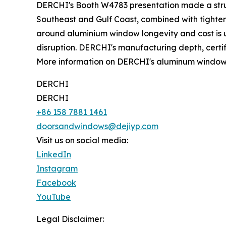
DERCHI's Booth W4783 presentation made a str
Southeast and Gulf Coast, combined with tighten
around aluminium window longevity and cost is ult
disruption. DERCHI's manufacturing depth, certifi
More information on DERCHI's aluminum window li
DERCHI
DERCHI
+86 158 7881 1461
doorsandwindows@dejiyp.com
Visit us on social media:
LinkedIn
Instagram
Facebook
YouTube
Legal Disclaimer: