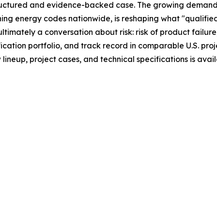
uctured and evidence-backed case. The growing demand 
ing energy codes nationwide, is reshaping what "qualified
imately a conversation about risk: risk of product failure
cation portfolio, and track record in comparable U.S. proje
neup, project cases, and technical specifications is avai