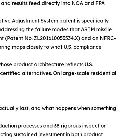
, and results feed directly into NOA and FPA
ive Adjustment System patent is specifically
 addressing the failure modes that ASTM missile
tent (Patent No. ZL201610053534.X) and an NFRC-
eering maps closely to what U.S. compliance
hose product architecture reflects U.S.
certified alternatives. On large-scale residential
s actually last, and what happens when something
uction processes and 38 rigorous inspection
cting sustained investment in both product