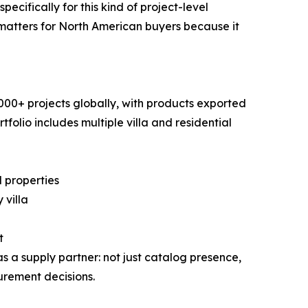
cifically for this kind of project-level
s matters for North American buyers because it
00+ projects globally, with products exported
folio includes multiple villa and residential
 properties
 villa
t
a supply partner: not just catalog presence,
urement decisions.