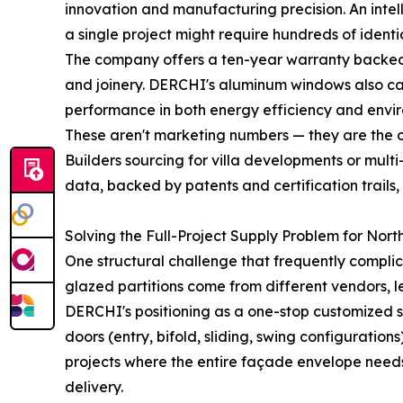
innovation and manufacturing precision. An inte
a single project might require hundreds of identic
The company offers a ten-year warranty backed b
and joinery. DERCHI's aluminum windows also carry
performance in both energy efficiency and envi
These aren't marketing numbers — they are the o
Builders sourcing for villa developments or mult
data, backed by patents and certification trails
Solving the Full-Project Supply Problem for Nort
One structural challenge that frequently compli
glazed partitions come from different vendors, l
DERCHI's positioning as a one-stop customized 
doors (entry, bifold, sliding, swing configuratio
projects where the entire façade envelope needs 
delivery.