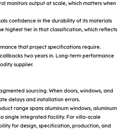
rol monitors output at scale, which matters when
confidence in the durability of its materials
ighest tier in that classification, which reflects
ance that project specifications require.
e callbacks two years in. Long-term performance
dity supplier.
 fragmented sourcing. When doors, windows, and
te delays and installation errors.
 product range spans aluminum windows, aluminum
single integrated facility. For villa-scale
lity for design, specification, production, and