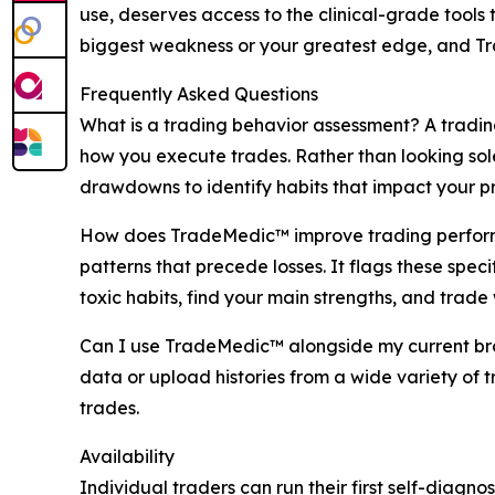
use, deserves access to the clinical-grade tool
biggest weakness or your greatest edge, and Tr
Frequently Asked Questions
What is a trading behavior assessment? A trading
how you execute trades. Rather than looking sole
drawdowns to identify habits that impact your pro
How does TradeMedic™ improve trading performan
patterns that precede losses. It flags these spe
toxic habits, find your main strengths, and trade 
Can I use TradeMedic™ alongside my current brok
data or upload histories from a wide variety of 
trades.
Availability
Individual traders can run their first self-diagno