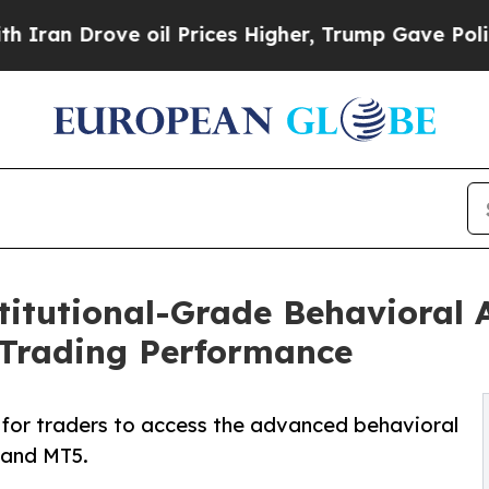
ove oil Prices Higher, Trump Gave Politically C
itutional-Grade Behavioral A
 Trading Performance
or traders to access the advanced behavioral
4 and MT5.