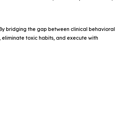
y bridging the gap between clinical behavioral
, eliminate toxic habits, and execute with