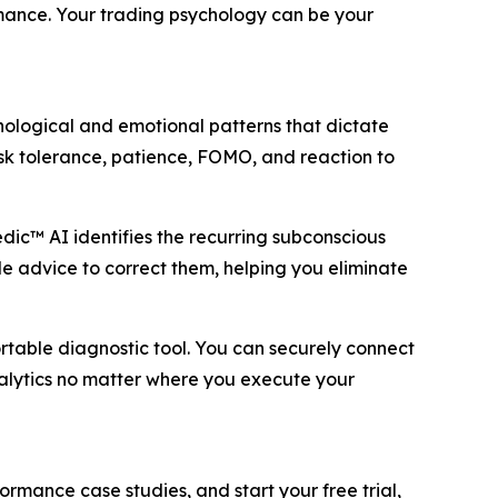
rmance. Your trading psychology can be your
hological and emotional patterns that dictate
isk tolerance, patience, FOMO, and reaction to
c™ AI identifies the recurring subconscious
le advice to correct them, helping you eliminate
table diagnostic tool. You can securely connect
analytics no matter where you execute your
formance case studies, and start your free trial,