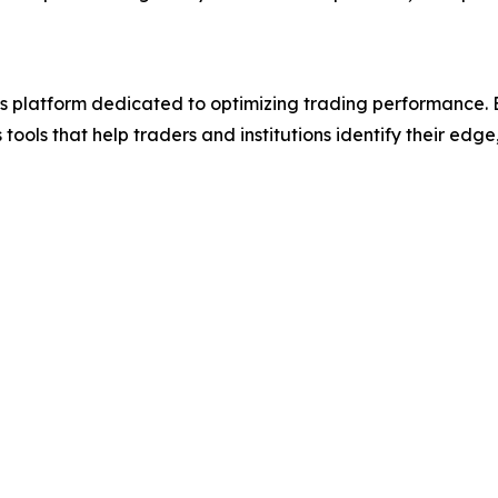
 platform dedicated to optimizing trading performance. B
ools that help traders and institutions identify their edge