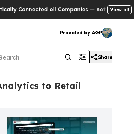
onnected oil Companies — not Taxpayers — the Ch
View all
Provided by AGP
Share
nalytics to Retail