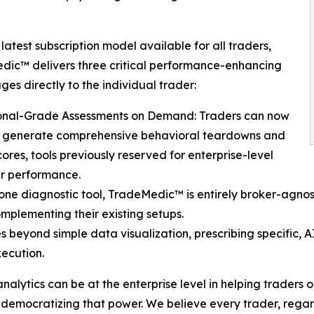
 latest subscription model available for all traders,
ic™ delivers three critical performance-enhancing
es directly to the individual trader:
tional-Grade Assessments on Demand: Traders can now
ly generate comprehensive behavioral teardowns and
cores, tools previously reserved for enterprise-level
ir performance.
lone diagnostic tool, TradeMedic™ is entirely broker-agnos
omplementing their existing setups.
eyond simple data visualization, prescribing specific, AI
xecution.
alytics can be at the enterprise level in helping traders 
democratizing that power. We believe every trader, regardl