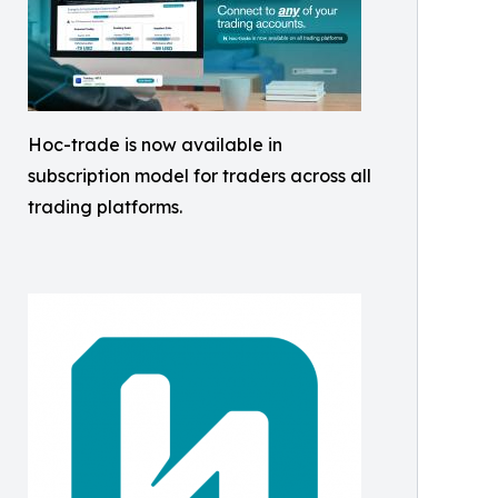
Hoc-trade is now available in
subscription model for traders across all
trading platforms.