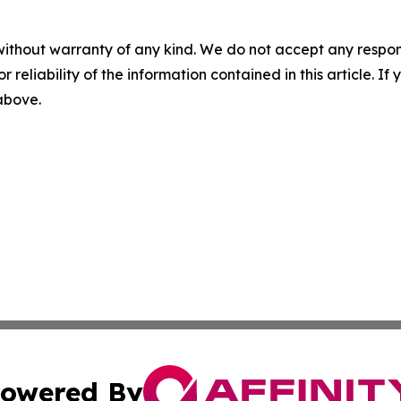
without warranty of any kind. We do not accept any responsib
r reliability of the information contained in this article. I
 above.
owered By