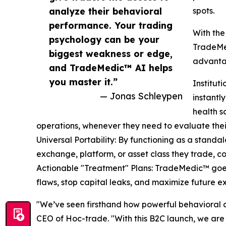
analyze their behavioral
spots.
performance. Your trading
With the
psychology can be your
TradeMed
biggest weakness or edge,
advantag
and TradeMedic™ AI helps
you master it.”
Institu
— Jonas Schleypen
instant
health s
operations, whenever they need to evaluate the
Universal Portability: By functioning as a standa
exchange, platform, or asset class they trade, c
Actionable "Treatment" Plans: TradeMedic™ goes b
flaws, stop capital leaks, and maximize future e
"We’ve seen firsthand how powerful behavioral an
CEO of Hoc-trade. "With this B2C launch, we are 