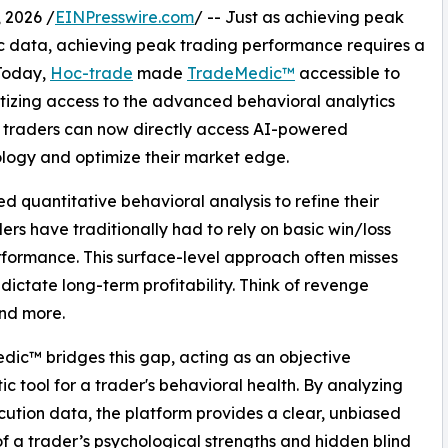
 2026 /
EINPresswire.com
/ -- Just as achieving peak
ic data, achieving peak trading performance requires a
 Today,
Hoc-trade
made
TradeMedic™
accessible to
izing access to the advanced behavioral analytics
al traders can now directly access AI-powered
ology and optimize their market edge.
ed quantitative behavioral analysis to refine their
rs have traditionally had to rely on basic win/loss
erformance. This surface-level approach often misses
 dictate long-term profitability. Think of revenge
and more.
ic™ bridges this gap, acting as an objective
ic tool for a trader's behavioral health. By analyzing
ution data, the platform provides a clear, unbiased
of a trader’s psychological strengths and hidden blind