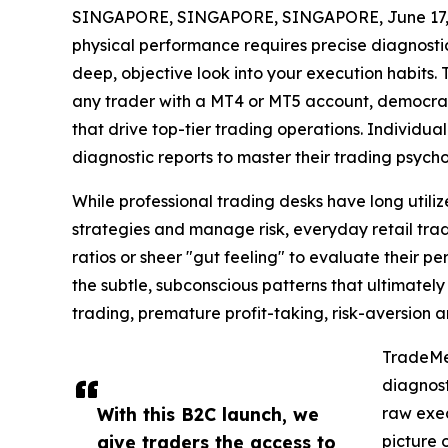
SINGAPORE, SINGAPORE, SINGAPORE, June 17,
physical performance requires precise diagnost
deep, objective look into your execution habits.
any trader with a MT4 or MT5 account, democrat
that drive top-tier trading operations. Individu
diagnostic reports to master their trading psych
While professional trading desks have long utiliz
strategies and manage risk, everyday retail trade
ratios or sheer "gut feeling" to evaluate their p
the subtle, subconscious patterns that ultimately
trading, premature profit-taking, risk-aversion 
TradeMed
diagnost
With this B2C launch, we
raw exec
give traders the access to
picture 