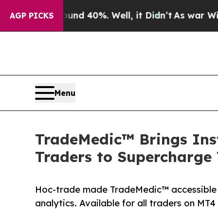
Around 40%. Well, it Didn’t
As war With Iran Dr
AGP PICKS
Menu
TradeMedic™ Brings Inst
Traders to Supercharge
Hoc-trade made TradeMedic™ accessible f
analytics. Available for all traders on MT