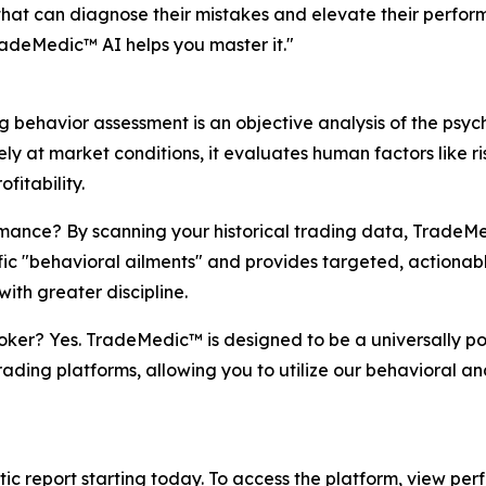
s that can diagnose their mistakes and elevate their perfo
adeMedic™ AI helps you master it."
 behavior assessment is an objective analysis of the psyc
ly at market conditions, it evaluates human factors like r
fitability.
ce? By scanning your historical trading data, TradeMedi
cific "behavioral ailments" and provides targeted, actionab
with greater discipline.
er? Yes. TradeMedic™ is designed to be a universally por
trading platforms, allowing you to utilize our behavioral 
stic report starting today. To access the platform, view per