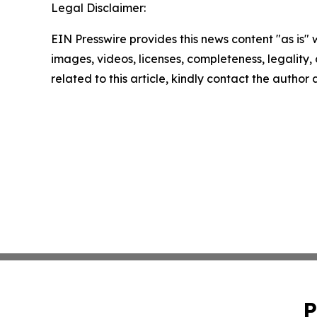
Legal Disclaimer:
EIN Presswire provides this news content "as is" 
images, videos, licenses, completeness, legality, o
related to this article, kindly contact the author
P