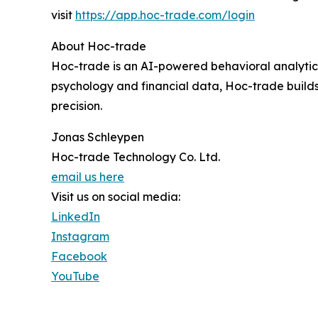
visit
https://app.hoc-trade.com/login
About Hoc-trade
Hoc-trade is an AI-powered behavioral analytics
psychology and financial data, Hoc-trade builds t
precision.
Jonas Schleypen
Hoc-trade Technology Co. Ltd.
email us here
Visit us on social media:
LinkedIn
Instagram
Facebook
YouTube