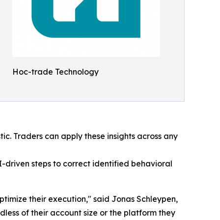
Hoc-trade Technology
tic. Traders can apply these insights across any
-driven steps to correct identified behavioral
optimize their execution," said Jonas Schleypen,
ess of their account size or the platform they