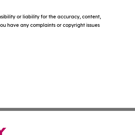
ility or liability for the accuracy, content,
f you have any complaints or copyright issues