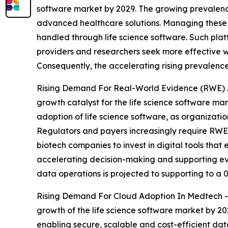
software market by 2029. The growing prevalence
advanced healthcare solutions. Managing these co
handled through life science software. Such pla
providers and researchers seek more effective w
Consequently, the accelerating rising prevalence 
Rising Demand For Real-World Evidence (RWE) An
growth catalyst for the life science software m
adoption of life science software, as organizat
Regulators and payers increasingly require RWE 
biotech companies to invest in digital tools that 
accelerating decision-making and supporting ev
data operations is projected to supporting to a 
Rising Demand For Cloud Adoption In Medtech - T
growth of the life science software market by 20
enabling secure, scalable and cost-efficient d