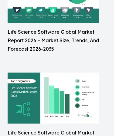
Life Science Software Global Market
Report 2026 – Market Size, Trends, And
Forecast 2026-2035
Life Science Software Global Market