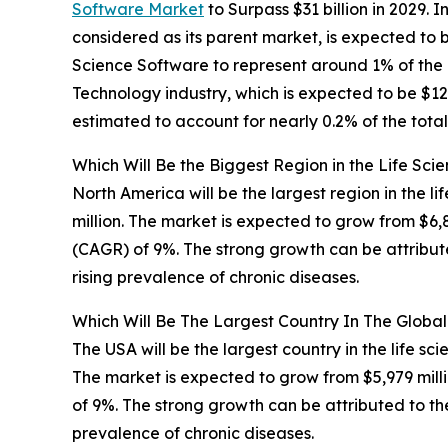
Software Market
to Surpass $31 billion in 2029. 
considered as its parent market, is expected to b
Science Software to represent around 1% of the 
Technology industry, which is expected to be $12,
estimated to account for nearly 0.2% of the tota
Which Will Be the Biggest Region in the Life Sci
North America will be the largest region in the l
million. The market is expected to grow from $6
(CAGR) of 9%. The strong growth can be attribut
rising prevalence of chronic diseases.
Which Will Be The Largest Country In The Global
The USA will be the largest country in the life sc
The market is expected to grow from $5,979 mil
of 9%. The strong growth can be attributed to th
prevalence of chronic diseases.