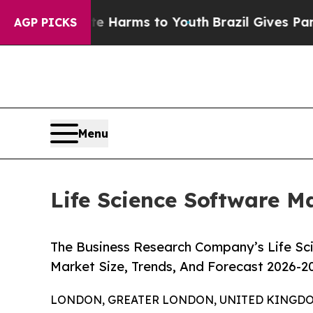
bate Harms to Youth
Brazil Gives Parents Social 
AGP PICKS
Menu
Life Science Software M
The Business Research Company’s Life Sc
Market Size, Trends, And Forecast 2026-2
LONDON, GREATER LONDON, UNITED KINGDOM,