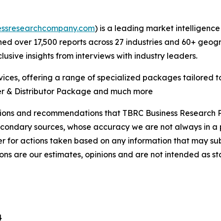
essresearchcompany.com
) is a leading market intelligenc
d over 17,500 reports across 27 industries and 60+ geogr
usive insights from interviews with industry leaders.
ces, offering a range of specialized packages tailored t
er & Distributor Package and much more
lusions and recommendations that TBRC Business Research P
econdary sources, whose accuracy we are not always in a 
r for actions taken based on any information that may sub
ons are our estimates, opinions and are not intended as s
4