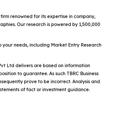
e firm renowned for its expertise in company,
aphies. Our research is powered by 1,500,000
o your needs, including Market Entry Research
vt Ltd delivers are based on information
position to guarantee. As such TBRC Business
sequently prove to be incorrect. Analysis and
tatements of fact or investment guidance.