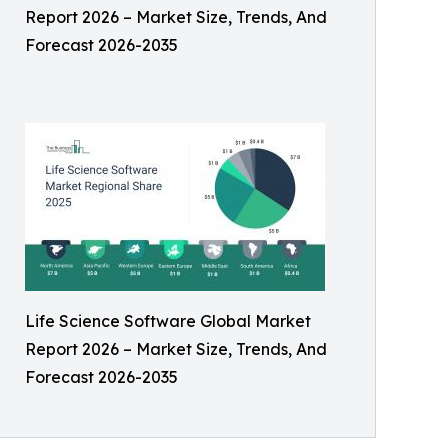
Report 2026 – Market Size, Trends, And
Forecast 2026-2035
Life Science Software Global Market
Report 2026 – Market Size, Trends, And
Forecast 2026-2035