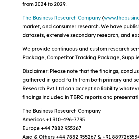
from 2024 to 2029.
The Business Research Company
(
www.thebusin
market, and consumer research. We have publishe
datasets, extensive secondary research, and excl
We provide continuous and custom research servi
Package, Competitor Tracking Package, Suppli
Disclaimer: Please note that the findings, conc
gathered in good faith from both primary and s
Research Pvt Ltd can accept no liability whateve
findings included in TBRC reports and presentati
The Business Research Company
Americas +1 310-496-7795
Europe +44 7882 955267
Asia & Others +44 7882 955267 & +91 889726353