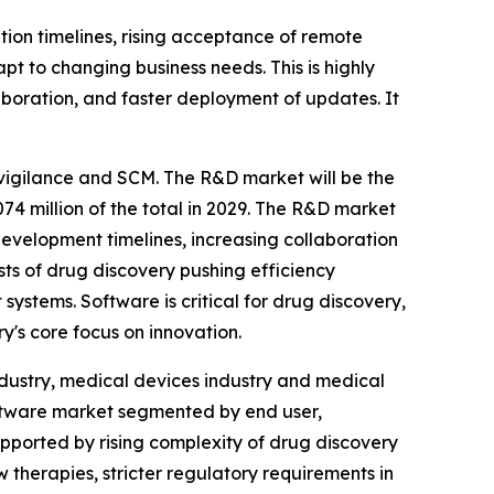
on timelines, rising acceptance of remote
t to changing business needs. This is highly
aboration, and faster deployment of updates. It
vigilance and SCM. The R&D market will be the
74 million of the total in 2029. The R&D market
 development timelines, increasing collaboration
sts of drug discovery pushing efficiency
stems. Software is critical for drug discovery,
y's core focus on innovation.
ndustry, medical devices industry and medical
software market segmented by end user,
upported by rising complexity of drug discovery
therapies, stricter regulatory requirements in