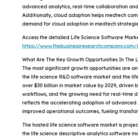
advanced analytics, real-time collaboration and 
Additionally, cloud adoption helps medtech compa
demand for cloud adoption in medtech strategies
Access the detailed Life Science Software Marke
https://www.thebusinessresearchcompany.com/r
What Are The Key Growth Opportunities In The L
The most significant growth opportunities are ant
the life science R&D software market and the lif
over $30 billion in market value by 2029, driven
workflows, and the growing need for real-time d
reflects the accelerating adoption of advanced 
improved operational outcomes, fueling transform
The hosted life science software market is projec
the life science descriptive analytics software m