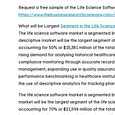
Request a free sample of the Life Science Softw
https://www.thebusinessresearchcompany.com
What will be Largest
Segment in the Life Scienc
The life science software market is segmented by 
descriptive market will be the largest segment o
accounting for 50% or $15,381 million of the tota
rising demand for analysing historical healthcar
compliance monitoring through accurate record-
management, expanding use in quality assurance
performance benchmarking in healthcare institu
the use of descriptive analytics for tracking pha
The life science software market is segmented 
market will be the largest segment of the life 
accounting for 70% or $21,594 million of the tota