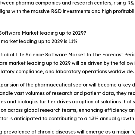
ween pharma companies and research centers, rising R&D
ligns with the massive R&D investments and high profitabilit
 Software Market leading up to 2029?
 market leading up to 2029 is 11%.
Global Life Science Software Market In The Forecast Peri
ware market leading up to 2029 will be driven by the follo
gulatory compliance, and laboratory operations worldwide.
ansion of the pharmaceutical sector will become a key dri
dle vast volumes of research and patient data, they requ
es and biologics further drives adoption of solutions that
ation across global research teams, enhancing efficiency 
tor is anticipated to contributing to a 1.3% annual growth 
g prevalence of chronic diseases will emerge as a major fa