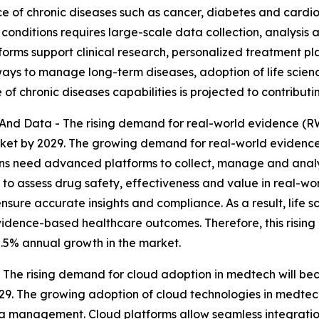
 of chronic diseases such as cancer, diabetes and cardio
nditions requires large-scale data collection, analysis a
tforms support clinical research, personalized treatment 
ays to manage long-term diseases, adoption of life scienc
of chronic diseases capabilities is projected to contribut
d Data - The rising demand for real-world evidence (RW
arket by 2029. The growing demand for real-world evidence
ions need advanced platforms to collect, manage and anal
to assess drug safety, effectiveness and value in real-wo
ensure accurate insights and compliance. As a result, life sc
idence-based healthcare outcomes. Therefore, this risin
0.5% annual growth in the market.
he rising demand for cloud adoption in medtech will becom
29. The growing adoption of cloud technologies in medtech
ata management. Cloud platforms allow seamless integrati