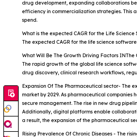
drug development, expanding collaborations bet
efficiency in commercialization strategies. This a
spend.
What is the expected CAGR for the Life Science
The expected CAGR for the life science software
What Will Be The Growth Driving Factors INThe 
The rapid growth of the global life science soft
drug discovery, clinical research workflows, re
Expansion Of The Pharmaceutical sector- The exp
market by 2029. As pharmaceutical companies han
secure management. The rise in new drug pipelin
Additionally, digital platforms enable collabor
a result, the expansion of the pharmaceutical sec
Rising Prevalence Of Chronic Diseases - The risin