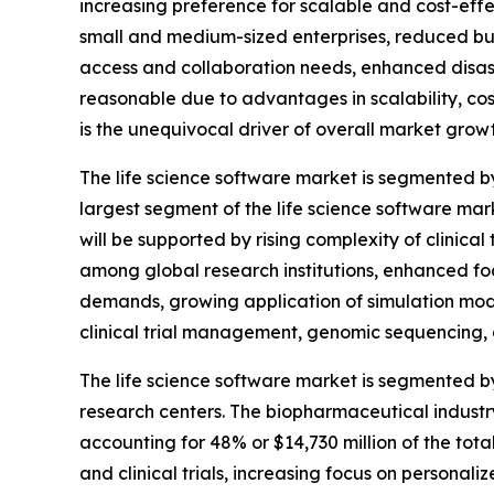
increasing preference for scalable and cost-e
small and medium-sized enterprises, reduced bu
access and collaboration needs, enhanced disaste
reasonable due to advantages in scalability, cos
is the unequivocal driver of overall market growt
The life science software market is segmented 
largest segment of the life science software mar
will be supported by rising complexity of clinica
among global research institutions, enhanced foc
demands, growing application of simulation mode
clinical trial management, genomic sequencing, an
The life science software market is segmented by
research centers. The biopharmaceutical industr
accounting for 48% or $14,730 million of the tot
and clinical trials, increasing focus on persona