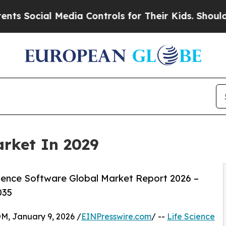
Media Controls for Their Kids. Should the US?
The 
arket In 2029
ience Software Global Market Report 2026 –
035
 January 9, 2026 /
EINPresswire.com
/ --
Life Science