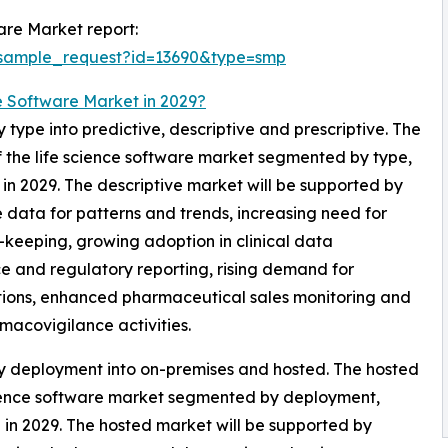
are Market report:
/sample_request?id=13690&type=smp
e Software Market in 2029?
type into predictive, descriptive and prescriptive. The
f the life science software market segmented by type,
l in 2029. The descriptive market will be supported by
e data for patterns and trends, increasing need for
keeping, growing adoption in clinical data
 and regulatory reporting, rising demand for
tions, enhanced pharmaceutical sales monitoring and
rmacovigilance activities.
by deployment into on-premises and hosted. The hosted
science software market segmented by deployment,
l in 2029. The hosted market will be supported by