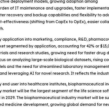
ffective deployment models, growing adoption among
rden of IT maintenance and upgrades, faster implementati
r recovery and backup capabilities and flexibility to adap
t-effectiveness (shifting from CapEx to OpEx), easier coll
h.
by application into marketing, compliance, R&D, pharmaco
ket segmented by application, accounting for 42% or $13,0
l trials and research studies, growing need for faster drug
us on analyzing large-scale biological datasets, rising co
ls and the need for streamlined laboratory management sy
d leveraging AI for novel research. It reflects the industr
 end user into healthcare institutes, biopharmaceutical i
y market will be the largest segment of the life science 
al in 2029. The biopharmaceutical industry market will be s
lized medicine development, growing global demand for new 