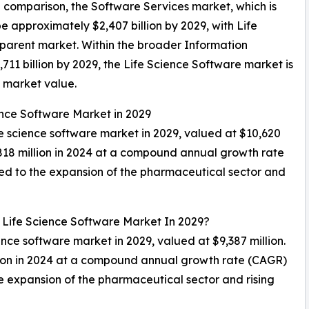
In comparison, the Software Services market, which is
e approximately $2,407 billion by 2029, with Life
parent market. Within the broader Information
711 billion by 2029, the Life Science Software market is
l market value.
ence Software Market in 2029
ife science software market in 2029, valued at $10,620
,818 million in 2024 at a compound annual growth rate
ed to the expansion of the pharmaceutical sector and
 Life Science Software Market In 2029?
ience software market in 2029, valued at $9,387 million.
lion in 2024 at a compound annual growth rate (CAGR)
e expansion of the pharmaceutical sector and rising