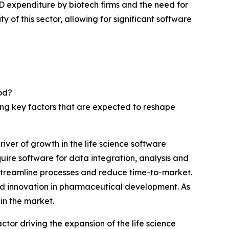
 expenditure by biotech firms and the need for
y of this sector, allowing for significant software
od?
wing key factors that are expected to reshape
ver of growth in the life science software
ire software for data integration, analysis and
 streamline processes and reduce time-to-market.
and innovation in pharmaceutical development. As
in the market.
ctor driving the expansion of the life science