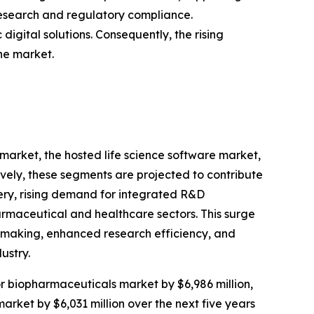
 research and regulatory compliance.
gital solutions. Consequently, the rising
he market.
 market, the hosted life science software market,
ively, these segments are projected to contribute
very, rising demand for integrated R&D
rmaceutical and healthcare sectors. This surge
n-making, enhanced research efficiency, and
ustry.
for biopharmaceuticals market by $6,986 million,
market by $6,031 million over the next five years