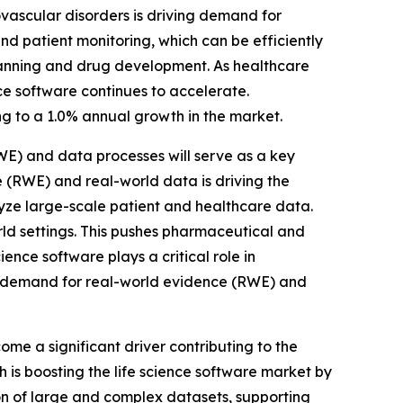
vascular disorders is driving demand for
nd patient monitoring, which can be efficiently
planning and drug development. As healthcare
e software continues to accelerate.
ing to a 1.0% annual growth in the market.
E) and data processes will serve as a key
 (RWE) and real-world data is driving the
yze large-scale patient and healthcare data.
rld settings. This pushes pharmaceutical and
ience software plays a critical role in
g demand for real-world evidence (RWE) and
e a significant driver contributing to the
 is boosting the life science software market by
on of large and complex datasets, supporting