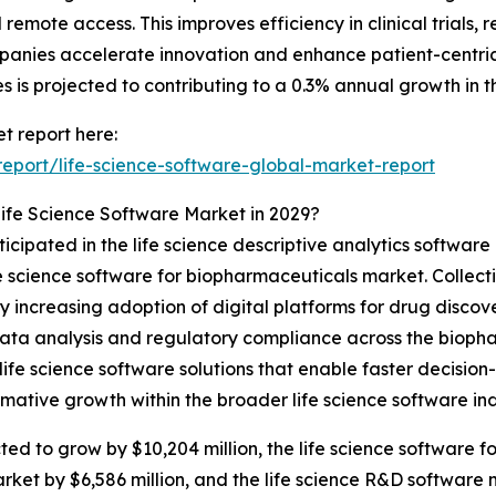
remote access. This improves efficiency in clinical trials,
nies accelerate innovation and enhance patient-centric di
 is projected to contributing to a 0.3% annual growth in t
t report here:
eport/life-science-software-global-market-report
ife Science Software Market in 2029?
icipated in the life science descriptive analytics software
e science software for biopharmaceuticals market. Collect
 by increasing adoption of digital platforms for drug disco
ata analysis and regulatory compliance across the biopha
life science software solutions that enable faster decisio
ative growth within the broader life science software ind
ted to grow by $10,204 million, the life science software 
arket by $6,586 million, and the life science R&D software 