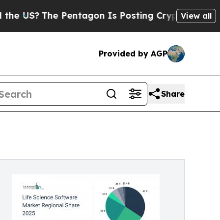
Pentagon Is Posting Cryptic Biblical Messages 
View all
Provided by AGP
Share