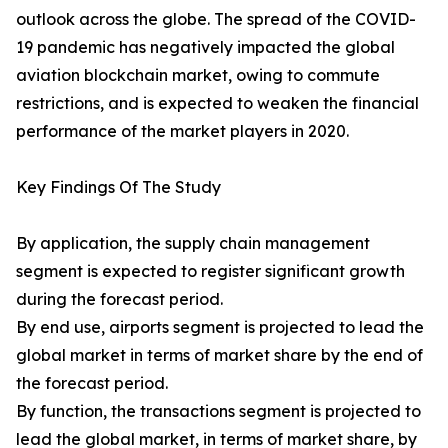
outlook across the globe. The spread of the COVID-
19 pandemic has negatively impacted the global
aviation blockchain market, owing to commute
restrictions, and is expected to weaken the financial
performance of the market players in 2020.
Key Findings Of The Study
By application, the supply chain management
segment is expected to register significant growth
during the forecast period.
By end use, airports segment is projected to lead the
global market in terms of market share by the end of
the forecast period.
By function, the transactions segment is projected to
lead the global market, in terms of market share, by