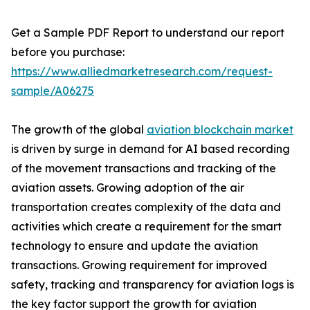
Get a Sample PDF Report to understand our report
before you purchase:
https://www.alliedmarketresearch.com/request-
sample/A06275
The growth of the global
aviation blockchain market
is driven by surge in demand for AI based recording
of the movement transactions and tracking of the
aviation assets. Growing adoption of the air
transportation creates complexity of the data and
activities which create a requirement for the smart
technology to ensure and update the aviation
transactions. Growing requirement for improved
safety, tracking and transparency for aviation logs is
the key factor support the growth for aviation