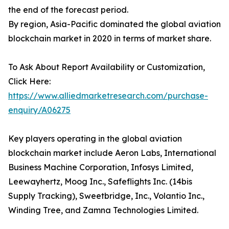
the end of the forecast period.
By region, Asia-Pacific dominated the global aviation
blockchain market in 2020 in terms of market share.
To Ask About Report Availability or Customization,
Click Here:
https://www.alliedmarketresearch.com/purchase-
enquiry/A06275
Key players operating in the global aviation
blockchain market include Aeron Labs, International
Business Machine Corporation, Infosys Limited,
Leewayhertz, Moog Inc., Safeflights Inc. (14bis
Supply Tracking), Sweetbridge, Inc., Volantio Inc.,
Winding Tree, and Zamna Technologies Limited.