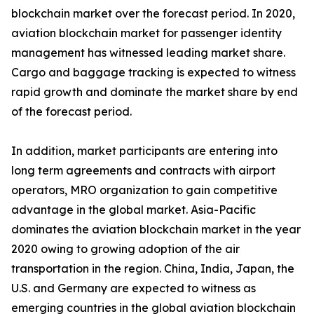
blockchain market over the forecast period. In 2020,
aviation blockchain market for passenger identity
management has witnessed leading market share.
Cargo and baggage tracking is expected to witness
rapid growth and dominate the market share by end
of the forecast period.
In addition, market participants are entering into
long term agreements and contracts with airport
operators, MRO organization to gain competitive
advantage in the global market. Asia-Pacific
dominates the aviation blockchain market in the year
2020 owing to growing adoption of the air
transportation in the region. China, India, Japan, the
U.S. and Germany are expected to witness as
emerging countries in the global aviation blockchain