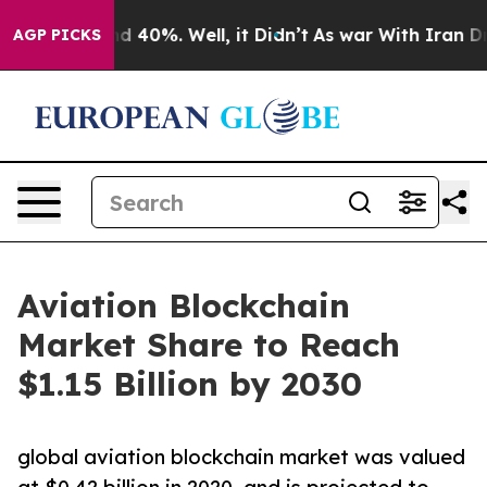
 Around 40%. Well, it Didn’t
As war With Iran Drove 
AGP PICKS
Aviation Blockchain
Market Share to Reach
$1.15 Billion by 2030
global aviation blockchain market was valued