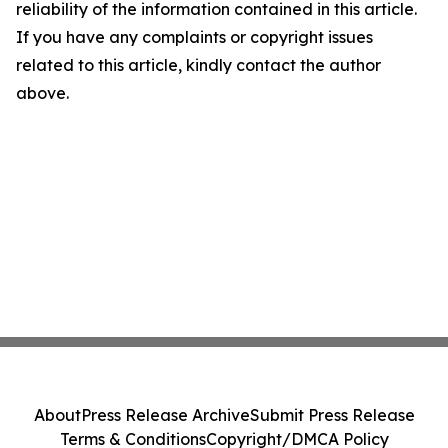
reliability of the information contained in this article.
If you have any complaints or copyright issues
related to this article, kindly contact the author
above.
About
Press Release Archive
Submit Press Release
Terms & Conditions
Copyright/DMCA Policy