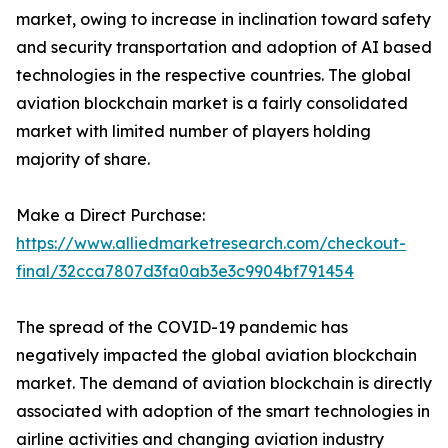
market, owing to increase in inclination toward safety
and security transportation and adoption of AI based
technologies in the respective countries. The global
aviation blockchain market is a fairly consolidated
market with limited number of players holding
majority of share.
Make a Direct Purchase:
https://www.alliedmarketresearch.com/checkout-
final/32cca7807d3fa0ab3e3c9904bf791454
The spread of the COVID-19 pandemic has
negatively impacted the global aviation blockchain
market. The demand of aviation blockchain is directly
associated with adoption of the smart technologies in
airline activities and changing aviation industry