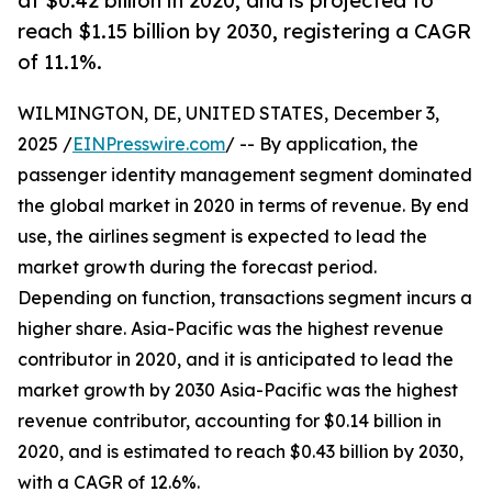
at $0.42 billion in 2020, and is projected to
reach $1.15 billion by 2030, registering a CAGR
of 11.1%.
WILMINGTON, DE, UNITED STATES, December 3,
2025 /
EINPresswire.com
/ -- By application, the
passenger identity management segment dominated
the global market in 2020 in terms of revenue. By end
use, the airlines segment is expected to lead the
market growth during the forecast period.
Depending on function, transactions segment incurs a
higher share. Asia-Pacific was the highest revenue
contributor in 2020, and it is anticipated to lead the
market growth by 2030 Asia-Pacific was the highest
revenue contributor, accounting for $0.14 billion in
2020, and is estimated to reach $0.43 billion by 2030,
with a CAGR of 12.6%.