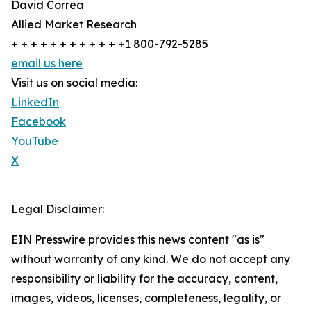
David Correa
Allied Market Research
+ + + + + + + + + + + +1 800-792-5285
email us here
Visit us on social media:
LinkedIn
Facebook
YouTube
X
Legal Disclaimer:
EIN Presswire provides this news content "as is"
without warranty of any kind. We do not accept any
responsibility or liability for the accuracy, content,
images, videos, licenses, completeness, legality, or