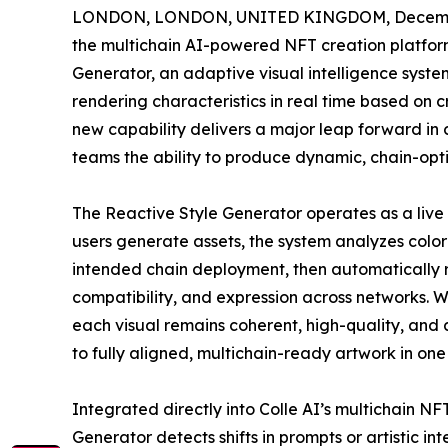
LONDON, LONDON, UNITED KINGDOM, Decembe
the multichain AI-powered NFT creation platform
Generator, an adaptive visual intelligence system
rendering characteristics in real time based on c
new capability delivers a major leap forward in c
teams the ability to produce dynamic, chain-opti
The Reactive Style Generator operates as a live 
users generate assets, the system analyzes color p
intended chain deployment, then automatically r
compatibility, and expression across networks. 
each visual remains coherent, high-quality, and
to fully aligned, multichain-ready artwork in one
Integrated directly into Colle AI’s multichain NF
Generator detects shifts in prompts or artistic in