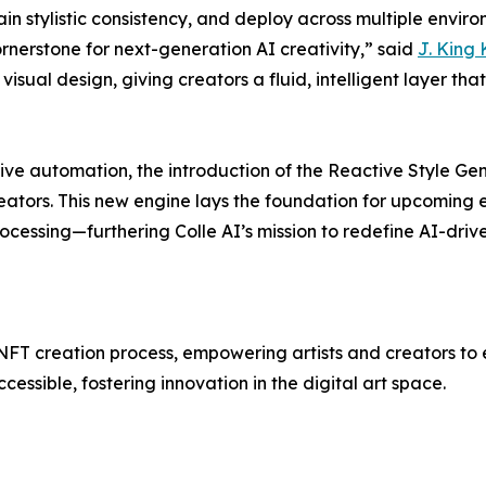
n stylistic consistency, and deploy across multiple envir
ornerstone for next-generation AI creativity,” said
J. King 
visual design, giving creators a fluid, intelligent layer t
tive automation, the introduction of the Reactive Style Gen
creators. This new engine lays the foundation for upcomin
rocessing—furthering Colle AI’s mission to redefine AI-driv
NFT creation process, empowering artists and creators to ea
ssible, fostering innovation in the digital art space.