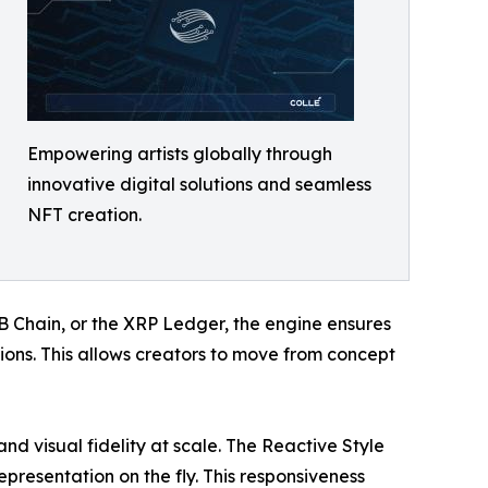
Empowering artists globally through
innovative digital solutions and seamless
NFT creation.
B Chain, or the XRP Ledger, the engine ensures
ions. This allows creators to move from concept
nd visual fidelity at scale. The Reactive Style
representation on the fly. This responsiveness