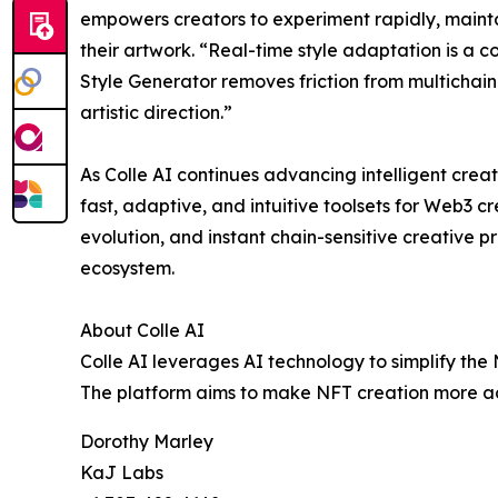
empowers creators to experiment rapidly, maintai
their artwork. “Real-time style adaptation is a c
Style Generator removes friction from multichain 
artistic direction.”
As Colle AI continues advancing intelligent crea
fast, adaptive, and intuitive toolsets for Web3 
evolution, and instant chain-sensitive creative p
ecosystem.
About Colle AI
Colle AI leverages AI technology to simplify the 
The platform aims to make NFT creation more acce
Dorothy Marley
KaJ Labs