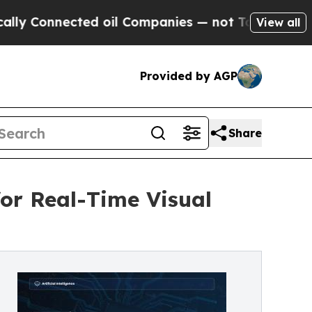
Connected oil Companies — not Taxpayers — the Ch
View all
Provided by AGP
Share
for Real-Time Visual