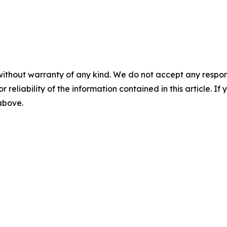
without warranty of any kind. We do not accept any responsib
r reliability of the information contained in this article. I
 above.