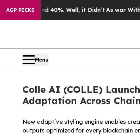
Around 40%. Well, it Didn’t
As war With Iran D
AGP PICKS
Menu
Colle AI (COLLE) Launch
Adaptation Across Chai
New adaptive styling engine enables creat
outputs optimized for every blockchain e