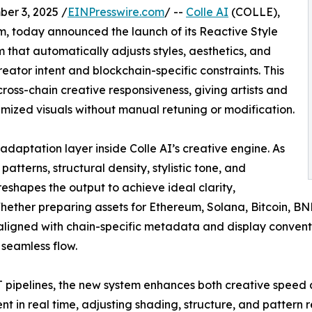
r 3, 2025 /
EINPresswire.com
/ --
Colle AI
(COLLE),
, today announced the launch of its Reactive Style
 that automatically adjusts styles, aesthetics, and
reator intent and blockchain-specific constraints. This
ross-chain creative responsiveness, giving artists and
mized visuals without manual retuning or modification.
adaptation layer inside Colle AI’s creative engine. As
atterns, structural density, stylistic tone, and
eshapes the output to achieve ideal clarity,
Whether preparing assets for Ethereum, Solana, Bitcoin, BN
 aligned with chain-specific metadata and display convent
 seamless flow.
T pipelines, the new system enhances both creative speed a
tent in real time, adjusting shading, structure, and pattern 