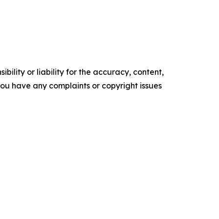
ility or liability for the accuracy, content,
f you have any complaints or copyright issues