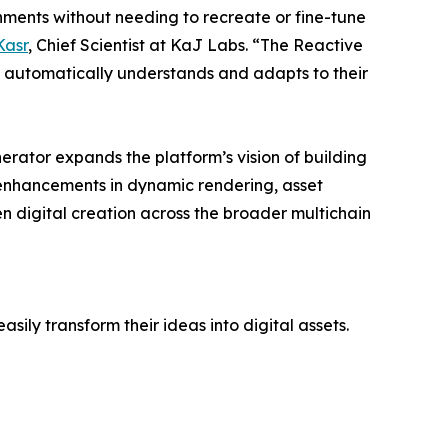
onments without needing to recreate or fine-tune
Kasr
, Chief Scientist at KaJ Labs. “The Reactive
hat automatically understands and adapts to their
erator expands the platform’s vision of building
g enhancements in dynamic rendering, asset
en digital creation across the broader multichain
sily transform their ideas into digital assets.