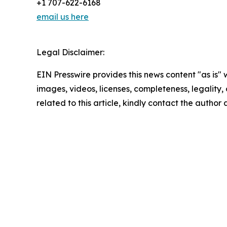
+1 707-622-6168
email us here
Legal Disclaimer:
EIN Presswire provides this news content "as is" 
images, videos, licenses, completeness, legality, o
related to this article, kindly contact the author