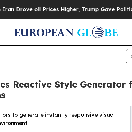
rove oil Prices Higher, Trump Gave Politically 
es Reactive Style Generator 
ns
ors to generate instantly responsive visual
nvironment