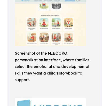
Screenshot of the MIBOOKO
personalization interface, where families
select the emotional and developmental
skills they want a child’s storybook to
support.