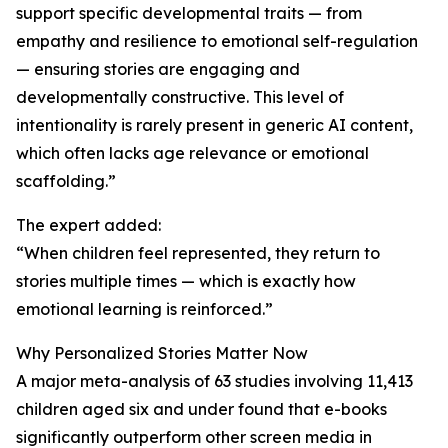
support specific developmental traits — from
empathy and resilience to emotional self-regulation
— ensuring stories are engaging and
developmentally constructive. This level of
intentionality is rarely present in generic AI content,
which often lacks age relevance or emotional
scaffolding.”
The expert added:
“When children feel represented, they return to
stories multiple times — which is exactly how
emotional learning is reinforced.”
Why Personalized Stories Matter Now
A major meta-analysis of 63 studies involving 11,413
children aged six and under found that e-books
significantly outperform other screen media in