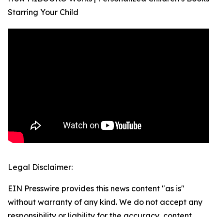
Starring Your Child
Legal Disclaimer:
EIN Presswire provides this news content "as is"
without warranty of any kind. We do not accept any
responsibility or liability for the accuracy, content,