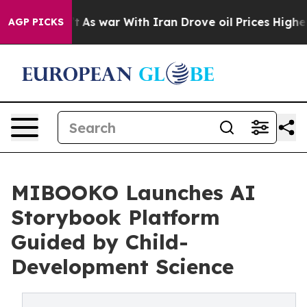
n’t
As war With Iran Drove oil Prices Higher, Trump G
AGP PICKS
MIBOOKO Launches AI
Storybook Platform
Guided by Child-
Development Science