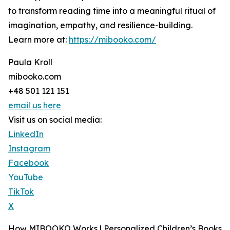
to transform reading time into a meaningful ritual of
imagination, empathy, and resilience-building.
Learn more at:
https://mibooko.com/
Paula Kroll
mibooko.com
+48 501 121 151
email us here
Visit us on social media:
LinkedIn
Instagram
Facebook
YouTube
TikTok
X
How MIBOOKO Works | Personalized Children’s Books