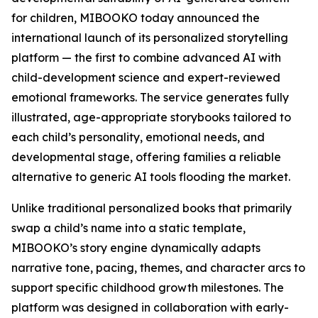
for children, MIBOOKO today announced the
international launch of its personalized storytelling
platform — the first to combine advanced AI with
child-development science and expert-reviewed
emotional frameworks. The service generates fully
illustrated, age-appropriate storybooks tailored to
each child’s personality, emotional needs, and
developmental stage, offering families a reliable
alternative to generic AI tools flooding the market.
Unlike traditional personalized books that primarily
swap a child’s name into a static template,
MIBOOKO’s story engine dynamically adapts
narrative tone, pacing, themes, and character arcs to
support specific childhood growth milestones. The
platform was designed in collaboration with early-