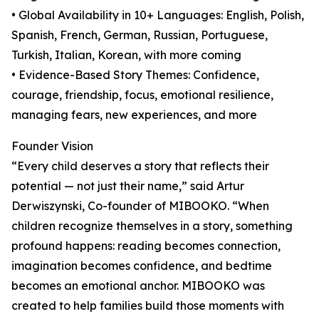
• Global Availability in 10+ Languages: English, Polish,
Spanish, French, German, Russian, Portuguese,
Turkish, Italian, Korean, with more coming
• Evidence-Based Story Themes: Confidence,
courage, friendship, focus, emotional resilience,
managing fears, new experiences, and more
Founder Vision
“Every child deserves a story that reflects their
potential — not just their name,” said Artur
Derwiszynski, Co-founder of MIBOOKO. “When
children recognize themselves in a story, something
profound happens: reading becomes connection,
imagination becomes confidence, and bedtime
becomes an emotional anchor. MIBOOKO was
created to help families build those moments with