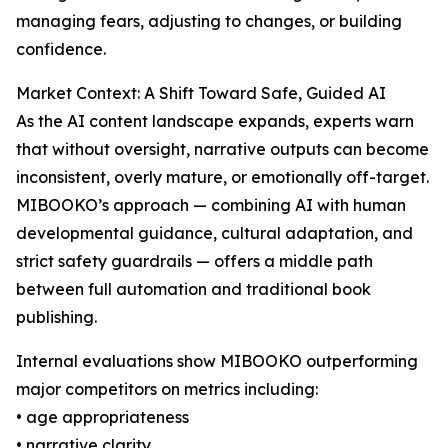
managing fears, adjusting to changes, or building
confidence.
Market Context: A Shift Toward Safe, Guided AI
As the AI content landscape expands, experts warn
that without oversight, narrative outputs can become
inconsistent, overly mature, or emotionally off-target.
MIBOOKO’s approach — combining AI with human
developmental guidance, cultural adaptation, and
strict safety guardrails — offers a middle path
between full automation and traditional book
publishing.
Internal evaluations show MIBOOKO outperforming
major competitors on metrics including:
• age appropriateness
• narrative clarity