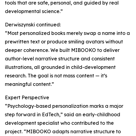
tools that are safe, personal, and guided by real
developmental science.”
Derwiszynski continued:
“Most personalized books merely swap a name into a
prewritten text or produce smiling avatars without
deeper coherence. We built MIBOOKO to deliver
author-level narrative structure and consistent
illustrations, all grounded in child-development
research. The goal is not mass content — it’s
meaningful content.”
Expert Perspective
“Psychology-based personalization marks a major
step forward in EdTech,” said an early-childhood
development specialist who contributed to the
project. “MIBOOKO adapts narrative structure to