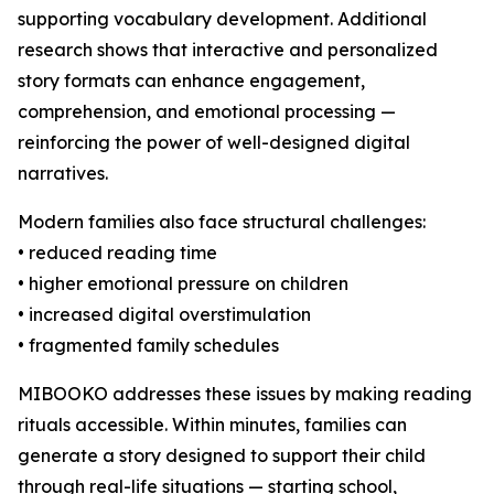
supporting vocabulary development. Additional
research shows that interactive and personalized
story formats can enhance engagement,
comprehension, and emotional processing —
reinforcing the power of well-designed digital
narratives.
Modern families also face structural challenges:
• reduced reading time
• higher emotional pressure on children
• increased digital overstimulation
• fragmented family schedules
MIBOOKO addresses these issues by making reading
rituals accessible. Within minutes, families can
generate a story designed to support their child
through real-life situations — starting school,