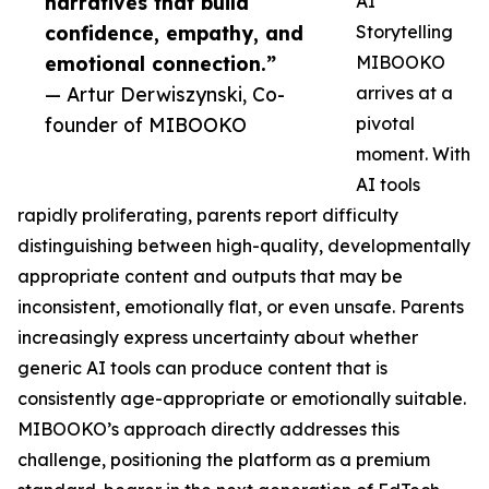
narratives that build
AI
confidence, empathy, and
Storytelling
emotional connection.”
MIBOOKO
— Artur Derwiszynski, Co-
arrives at a
founder of MIBOOKO
pivotal
moment. With
AI tools
rapidly proliferating, parents report difficulty
distinguishing between high-quality, developmentally
appropriate content and outputs that may be
inconsistent, emotionally flat, or even unsafe. Parents
increasingly express uncertainty about whether
generic AI tools can produce content that is
consistently age-appropriate or emotionally suitable.
MIBOOKO’s approach directly addresses this
challenge, positioning the platform as a premium