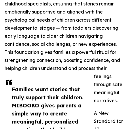
childhood specialists, ensuring that stories remain
emotionally supportive and aligned with the
psychological needs of children across different
developmental stages — from toddlers discovering
early language to older children navigating
confidence, social challenges, or new experiences.
This foundation gives families a powerful ritual for
strengthening connection, boosting confidence, and
helping children understand and process their
feelings
through safe,
Families want stories that
meaningful
truly support their children.
narratives.
MIBOOKO gives parents a
simple way to create
A New
meaningful, personalized
Standard for