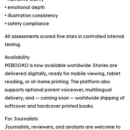
• emotional depth
• illustration consistency
• safety compliance
All assessments scored five stars in controlled internal
testing.
Availability
MIBOOKO is now available worldwide. Stories are
delivered digitally, ready for mobile viewing, tablet
reading, or at-home printing. The platform also
supports optional parent voiceover, multilingual
delivery, and — coming soon — worldwide shipping of
softcover and hardcover printed books.
For Journalists
Journalists, reviewers, and analysts are welcome to