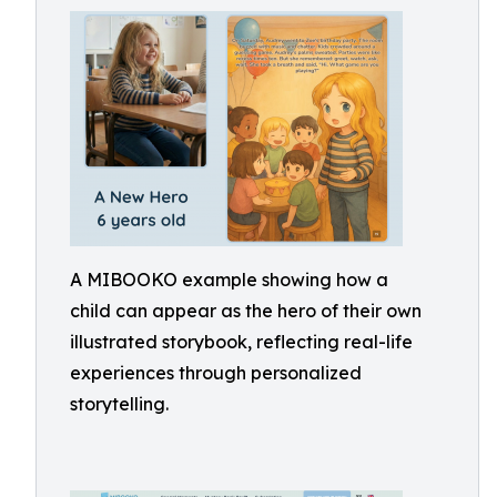
A MIBOOKO example showing how a
child can appear as the hero of their own
illustrated storybook, reflecting real-life
experiences through personalized
storytelling.