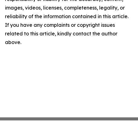
images, videos, licenses, completeness, legality, or
reliability of the information contained in this article.
If you have any complaints or copyright issues
related to this article, kindly contact the author
above.