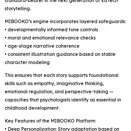
standard-bearer in the next generation of EdTech
storytelling.
MIBOOKO’s engine incorporates layered safeguards:
• developmentally informed tone controls
• moral and emotional relevance checks
• age-stage narrative coherence
• consistent illustration guidance based on stable
character modeling
This ensures that each story supports foundational
skills such as empathy, imaginative thinking,
emotional regulation, and perspective-taking —
capacities that psychologists identify as essential in
childhood development.
Key Features of the MIBOOKO Platform
• Deep Personalization: Story adaptation based on