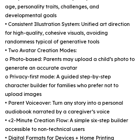
age, personality traits, challenges, and
developmental goals
• Consistent Illustration System: Unified art direction
for high-quality, cohesive visuals, avoiding
randomness typical of generative tools
• Two Avatar Creation Modes:
o Photo-based: Parents may upload a child’s photo to
generate an accurate avatar
o Privacy-first mode: A guided step-by-step
character builder for families who prefer not to
upload images
• Parent Voiceover: Turn any story into a personal
audiobook narrated by a caregiver’s voice
• <2-Minute Creation Flow: A simple six-step builder
accessible to non-technical users
• Digital Formats for Devices + Home Printing