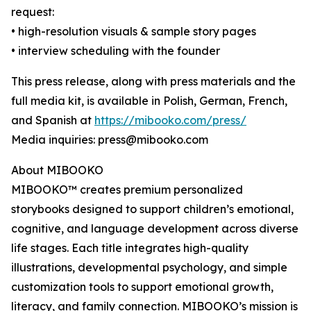
request:
• high-resolution visuals & sample story pages
• interview scheduling with the founder
This press release, along with press materials and the
full media kit, is available in Polish, German, French,
and Spanish at
https://mibooko.com/press/
Media inquiries: press@mibooko.com
About MIBOOKO
MIBOOKO™ creates premium personalized
storybooks designed to support children’s emotional,
cognitive, and language development across diverse
life stages. Each title integrates high-quality
illustrations, developmental psychology, and simple
customization tools to support emotional growth,
literacy, and family connection. MIBOOKO’s mission is