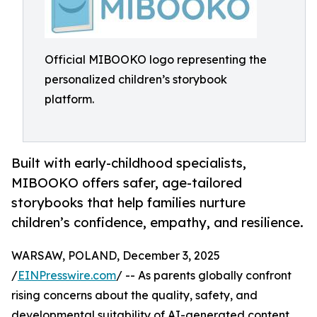
Official MIBOOKO logo representing the
personalized children’s storybook
platform.
Built with early-childhood specialists,
MIBOOKO offers safer, age-tailored
storybooks that help families nurture
children’s confidence, empathy, and resilience.
WARSAW, POLAND, December 3, 2025
/
EINPresswire.com
/ -- As parents globally confront
rising concerns about the quality, safety, and
developmental suitability of AI-generated content