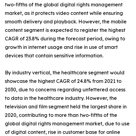
two-fifths of the global digital rights management
market, as it protects video content while ensuring
smooth delivery and playback. However, the mobile
content segment is expected to register the highest
CAGR of 23.8% during the forecast period, owing to
growth in internet usage and rise in use of smart
devices that contain sensitive information.
By industry vertical, the healthcare segment would
showcase the highest CAGR of 24.8% from 2021 to
2030, due to concerns regarding unfettered access
to data in the healthcare industry. However, the
television and film segment held the largest share in
2020, contributing to more than two-fifths of the
global digital rights management market, due to use
of digital content, rise in customer base for online