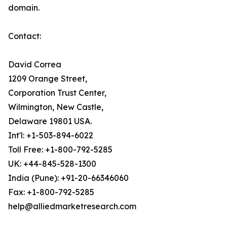
domain.
Contact:
David Correa
1209 Orange Street,
Corporation Trust Center,
Wilmington, New Castle,
Delaware 19801 USA.
Int'l: +1-503-894-6022
Toll Free: +1-800-792-5285
UK: +44-845-528-1300
India (Pune): +91-20-66346060
Fax: +1-800-792-5285
help@alliedmarketresearch.com