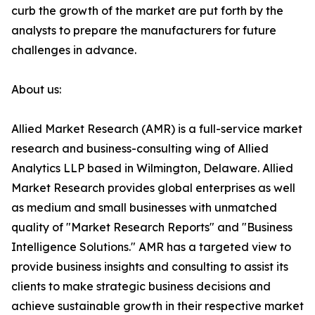
curb the growth of the market are put forth by the
analysts to prepare the manufacturers for future
challenges in advance.
About us:
Allied Market Research (AMR) is a full-service market
research and business-consulting wing of Allied
Analytics LLP based in Wilmington, Delaware. Allied
Market Research provides global enterprises as well
as medium and small businesses with unmatched
quality of "Market Research Reports" and "Business
Intelligence Solutions." AMR has a targeted view to
provide business insights and consulting to assist its
clients to make strategic business decisions and
achieve sustainable growth in their respective market