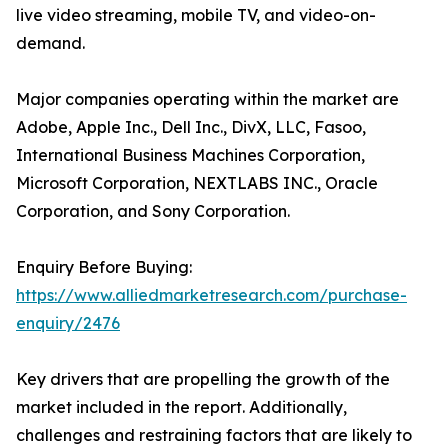
live video streaming, mobile TV, and video-on-
demand.
Major companies operating within the market are
Adobe, Apple Inc., Dell Inc., DivX, LLC, Fasoo,
International Business Machines Corporation,
Microsoft Corporation, NEXTLABS INC., Oracle
Corporation, and Sony Corporation.
Enquiry Before Buying:
https://www.alliedmarketresearch.com/purchase-
enquiry/2476
Key drivers that are propelling the growth of the
market included in the report. Additionally,
challenges and restraining factors that are likely to