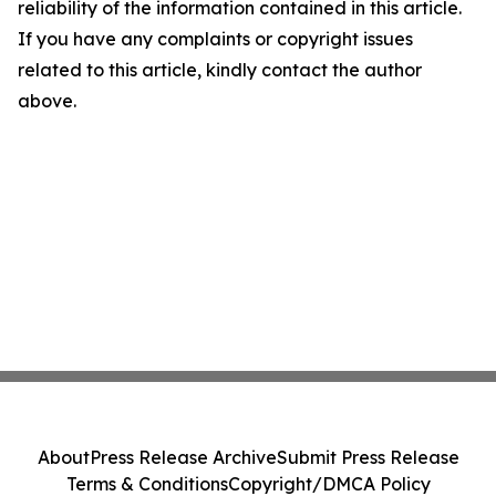
reliability of the information contained in this article.
If you have any complaints or copyright issues
related to this article, kindly contact the author
above.
About
Press Release Archive
Submit Press Release
Terms & Conditions
Copyright/DMCA Policy