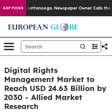
aos in Chattanooga. Newspaper Owner Calls the Peopl
AGP PICKS
Digital Rights
Management Market to
Reach USD 24.63 Billion by
2030 - Allied Market
Research