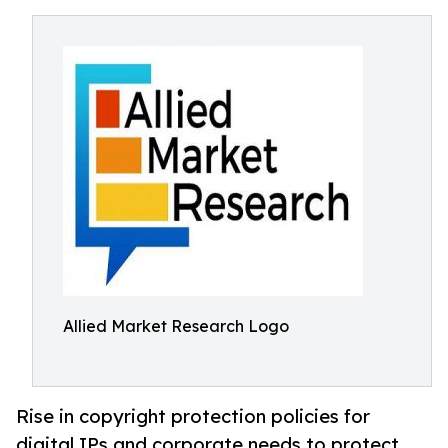
Allied Market Research Logo
Rise in copyright protection policies for
digital IPs and corporate needs to protect