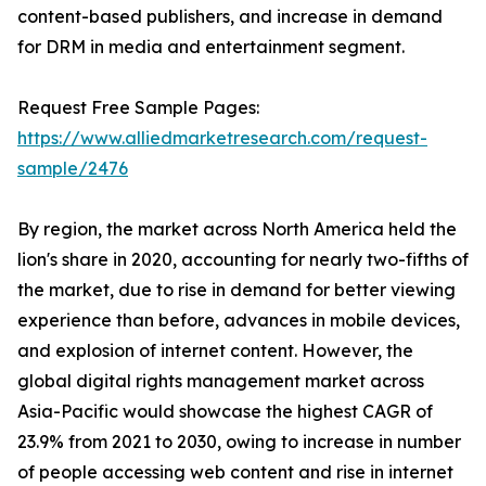
content-based publishers, and increase in demand
for DRM in media and entertainment segment.
Request Free Sample Pages:
https://www.alliedmarketresearch.com/request-
sample/2476
By region, the market across North America held the
lion's share in 2020, accounting for nearly two-fifths of
the market, due to rise in demand for better viewing
experience than before, advances in mobile devices,
and explosion of internet content. However, the
global digital rights management market across
Asia-Pacific would showcase the highest CAGR of
23.9% from 2021 to 2030, owing to increase in number
of people accessing web content and rise in internet