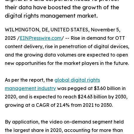
their data have boosted the growth of the
digital rights management market.
WILMINGTON, DE, UNITED STATES, November 5,
2025 /
EINPresswire.com
/ -- Rise in demand for OTT
content delivery, rise in penetration of digital devices,
and the growing data volumes are expected to open
new opportunities for the market players in the future.
As per the report, the
global digital rights
management industry
was pegged at $3.60 billion in
2020, and is expected to reach $24.63 billion by 2030,
growing at a CAGR of 21.4% from 2021 to 2030.
By application, the video on-demand segment held
the largest share in 2020, accounting for more than