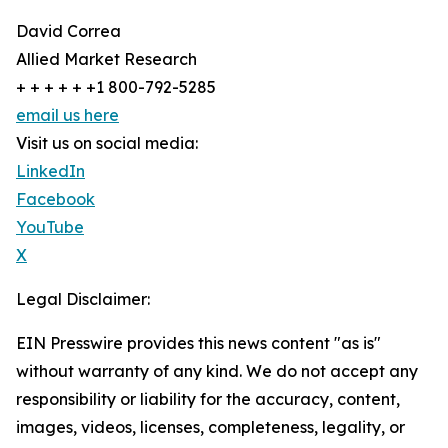
David Correa
Allied Market Research
+ + + + + +1 800-792-5285
email us here
Visit us on social media:
LinkedIn
Facebook
YouTube
X
Legal Disclaimer:
EIN Presswire provides this news content "as is"
without warranty of any kind. We do not accept any
responsibility or liability for the accuracy, content,
images, videos, licenses, completeness, legality, or