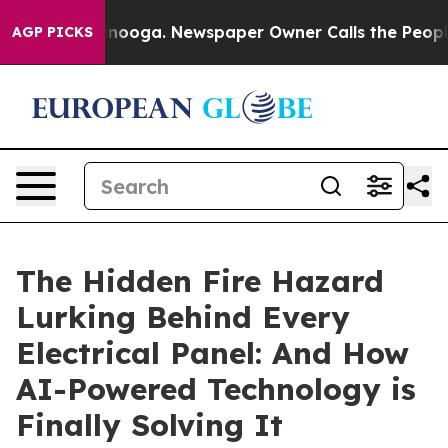
attanooga. Newspaper Owner Calls the People Abruptl
AGP PICKS
The Hidden Fire Hazard
Lurking Behind Every
Electrical Panel: And How
AI-Powered Technology is
Finally Solving It