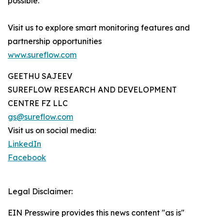
possible.
Visit us to explore smart monitoring features and
partnership opportunities
www.sureflow.com
GEETHU SAJEEV
SUREFLOW RESEARCH AND DEVELOPMENT
CENTRE FZ LLC
gs@sureflow.com
Visit us on social media:
LinkedIn
Facebook
Legal Disclaimer:
EIN Presswire provides this news content "as is"