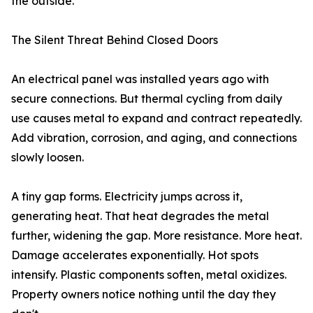
the outside.
The Silent Threat Behind Closed Doors
An electrical panel was installed years ago with
secure connections. But thermal cycling from daily
use causes metal to expand and contract repeatedly.
Add vibration, corrosion, and aging, and connections
slowly loosen.
A tiny gap forms. Electricity jumps across it,
generating heat. That heat degrades the metal
further, widening the gap. More resistance. More heat.
Damage accelerates exponentially. Hot spots
intensify. Plastic components soften, metal oxidizes.
Property owners notice nothing until the day they