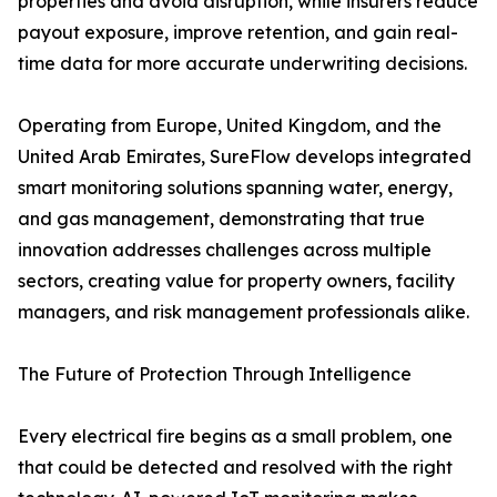
properties and avoid disruption, while insurers reduce
payout exposure, improve retention, and gain real-
time data for more accurate underwriting decisions.
Operating from Europe, United Kingdom, and the
United Arab Emirates, SureFlow develops integrated
smart monitoring solutions spanning water, energy,
and gas management, demonstrating that true
innovation addresses challenges across multiple
sectors, creating value for property owners, facility
managers, and risk management professionals alike.
The Future of Protection Through Intelligence
Every electrical fire begins as a small problem, one
that could be detected and resolved with the right