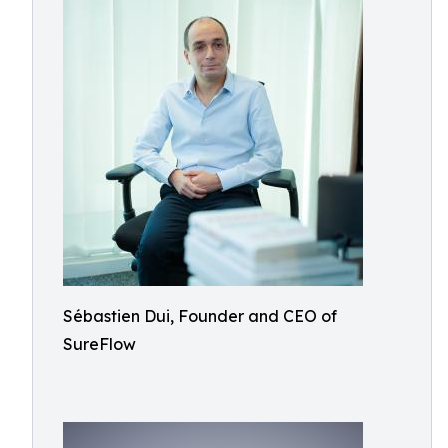
Sébastien Dui, Founder and CEO of
SureFlow