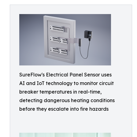
SureFlow's Electrical Panel Sensor uses
AI and IoT technology to monitor circuit
breaker temperatures in real-time,
detecting dangerous heating conditions
before they escalate into fire hazards