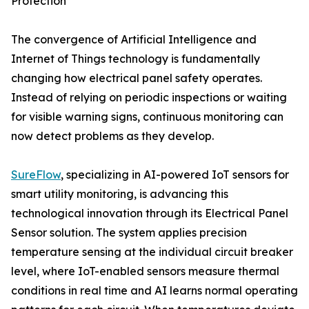
Protection
The convergence of Artificial Intelligence and
Internet of Things technology is fundamentally
changing how electrical panel safety operates.
Instead of relying on periodic inspections or waiting
for visible warning signs, continuous monitoring can
now detect problems as they develop.
SureFlow
, specializing in AI-powered IoT sensors for
smart utility monitoring, is advancing this
technological innovation through its Electrical Panel
Sensor solution. The system applies precision
temperature sensing at the individual circuit breaker
level, where IoT-enabled sensors measure thermal
conditions in real time and AI learns normal operating