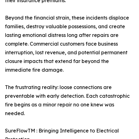
their insurance premiums.
Beyond the financial strain, these incidents displace
families, destroy valuable possessions, and create
lasting emotional distress long after repairs are
complete. Commercial customers face business
interruption, lost revenue, and potential permanent
closure impacts that extend far beyond the
immediate fire damage.
The frustrating reality: loose connections are
preventable with early detection. Each catastrophic
fire begins as a minor repair no one knew was
needed.
SureFlowTM : Bringing Intelligence to Electrical