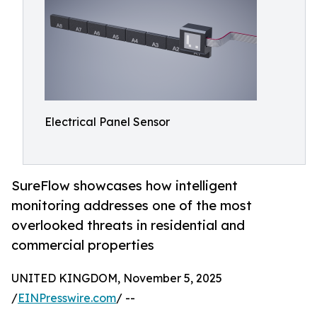
Electrical Panel Sensor
SureFlow showcases how intelligent
monitoring addresses one of the most
overlooked threats in residential and
commercial properties
UNITED KINGDOM, November 5, 2025
/
EINPresswire.com
/ --