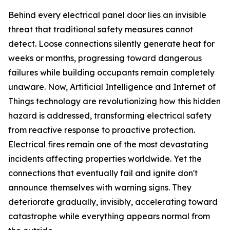
Behind every electrical panel door lies an invisible
threat that traditional safety measures cannot
detect. Loose connections silently generate heat for
weeks or months, progressing toward dangerous
failures while building occupants remain completely
unaware. Now, Artificial Intelligence and Internet of
Things technology are revolutionizing how this hidden
hazard is addressed, transforming electrical safety
from reactive response to proactive protection.
Electrical fires remain one of the most devastating
incidents affecting properties worldwide. Yet the
connections that eventually fail and ignite don't
announce themselves with warning signs. They
deteriorate gradually, invisibly, accelerating toward
catastrophe while everything appears normal from