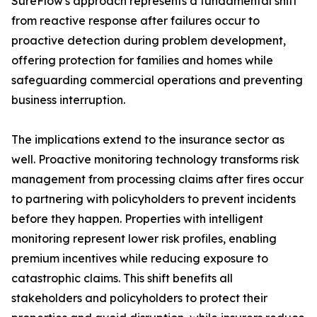
SureFlow's approach represents a fundamental shift
from reactive response after failures occur to
proactive detection during problem development,
offering protection for families and homes while
safeguarding commercial operations and preventing
business interruption.
The implications extend to the insurance sector as
well. Proactive monitoring technology transforms risk
management from processing claims after fires occur
to partnering with policyholders to prevent incidents
before they happen. Properties with intelligent
monitoring represent lower risk profiles, enabling
premium incentives while reducing exposure to
catastrophic claims. This shift benefits all
stakeholders and policyholders to protect their