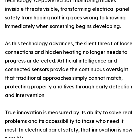
technology. AI-powered IoT monitoring makes
invisible threats visible, transforming electrical panel
safety from hoping nothing goes wrong to knowing
immediately when something begins developing.
As this technology advances, the silent threat of loose
connections and hidden heating no longer needs to
progress undetected. Artificial intelligence and
connected sensors provide the continuous oversight
that traditional approaches simply cannot match,
protecting property and lives through early detection
and intervention.
True innovation is measured by its ability to solve real
problems and its accessibility to those who need it
most. In electrical panel safety, that innovation is now