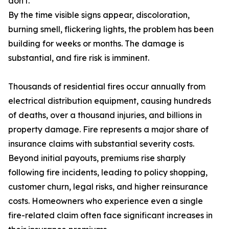
don't.
By the time visible signs appear, discoloration,
burning smell, flickering lights, the problem has been
building for weeks or months. The damage is
substantial, and fire risk is imminent.
Thousands of residential fires occur annually from
electrical distribution equipment, causing hundreds
of deaths, over a thousand injuries, and billions in
property damage. Fire represents a major share of
insurance claims with substantial severity costs.
Beyond initial payouts, premiums rise sharply
following fire incidents, leading to policy shopping,
customer churn, legal risks, and higher reinsurance
costs. Homeowners who experience even a single
fire-related claim often face significant increases in