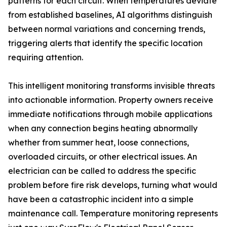
patterns for each circuit. When temperatures deviate
from established baselines, AI algorithms distinguish
between normal variations and concerning trends,
triggering alerts that identify the specific location
requiring attention.
This intelligent monitoring transforms invisible threats
into actionable information. Property owners receive
immediate notifications through mobile applications
when any connection begins heating abnormally
whether from summer heat, loose connections,
overloaded circuits, or other electrical issues. An
electrician can be called to address the specific
problem before fire risk develops, turning what would
have been a catastrophic incident into a simple
maintenance call. Temperature monitoring represents