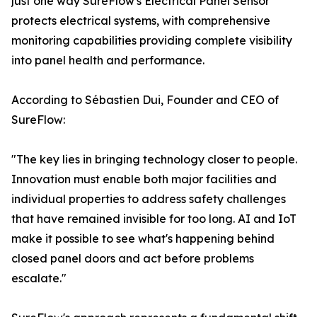
just one way SureFlow's Electrical Panel Sensor
protects electrical systems, with comprehensive
monitoring capabilities providing complete visibility
into panel health and performance.
According to Sébastien Dui, Founder and CEO of
SureFlow:
"The key lies in bringing technology closer to people.
Innovation must enable both major facilities and
individual properties to address safety challenges
that have remained invisible for too long. AI and IoT
make it possible to see what's happening behind
closed panel doors and act before problems
escalate."