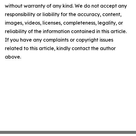
without warranty of any kind. We do not accept any
responsibility or liability for the accuracy, content,
images, videos, licenses, completeness, legality, or
reliability of the information contained in this article.
If you have any complaints or copyright issues
related to this article, kindly contact the author
above.