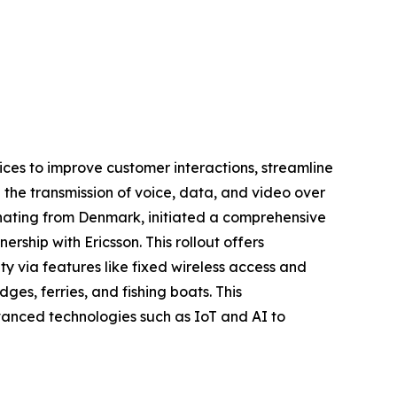
ices to improve customer interactions, streamline
 the transmission of voice, data, and video over
nating from Denmark, initiated a comprehensive
ership with Ericsson. This rollout offers
y via features like fixed wireless access and
es, ferries, and fishing boats. This
dvanced technologies such as IoT and AI to