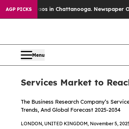
e
Chaos in Chattanooga. Newspaper Owner Calls t
AGP PICKS
Menu
Services Market to Reac
The Business Research Company’s Service
Trends, And Global Forecast 2025-2034
LONDON, UNITED KINGDOM, November 5, 2025