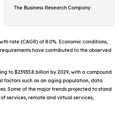
The Business Research Company
rowth rate (CAGR) of 8.0%. Economic conditions,
requirements have contributed to the observed
ing to $23933.8 billion by 2029, with a compound
l factors such as an aging population, data
es. Some of the major trends projected to stand
of services, remote and virtual services,