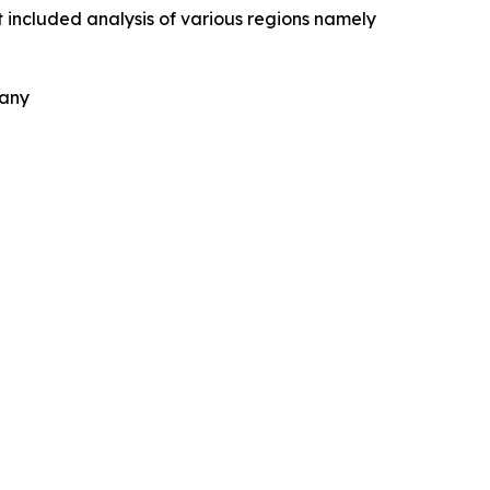
 included analysis of various regions namely
pany