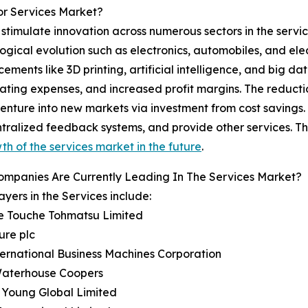
or Services Market?
imulate innovation across numerous sectors in the service 
ogical evolution such as electronics, automobiles, and el
ements like 3D printing, artificial intelligence, and big d
ating expenses, and increased profit margins. The reducti
nture into new markets via investment from cost savings. 
entralized feedback systems, and provide other services. Th
th of the services market in the future
.
ompanies Are Currently Leading In The Services Market?
ayers in the Services include:
te Touche Tohmatsu Limited
ure plc
ternational Business Machines Corporation
 Waterhouse Coopers
& Young Global Limited