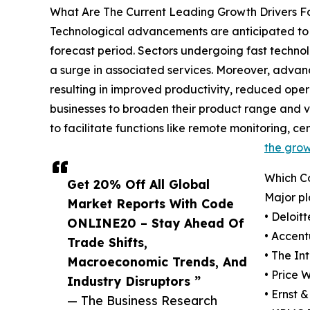
What Are The Current Leading Growth Drivers F
Technological advancements are anticipated to st
forecast period. Sectors undergoing fast technol
a surge in associated services. Moreover, advanc
resulting in improved productivity, reduced oper
businesses to broaden their product range and ve
to facilitate functions like remote monitoring, c
the grow
Which C
Get 20% Off All Global
Major pl
Market Reports With Code
• Deloit
ONLINE20 – Stay Ahead Of
• Accent
Trade Shifts,
• The In
Macroeconomic Trends, And
• Price
Industry Disruptors ”
• Ernst 
— The Business Research