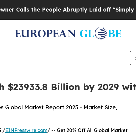
he People Abruptly Laid off “Simply a Math Pr
h $23933.8 Billion by 2029 w
s Global Market Report 2025 - Market Size,
 /
EINPresswire.com
/ -- Get 20% Off All Global Market