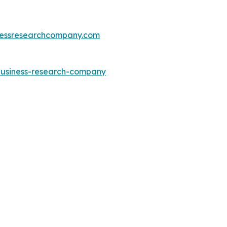
essresearchcompany.com
-business-research-company