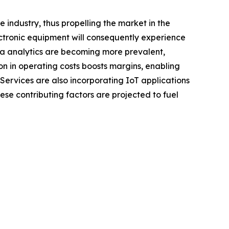
industry, thus propelling the market in the
ectronic equipment will consequently experience
ata analytics are becoming more prevalent,
on in operating costs boosts margins, enabling
Services are also incorporating IoT applications
ese contributing factors are projected to fuel