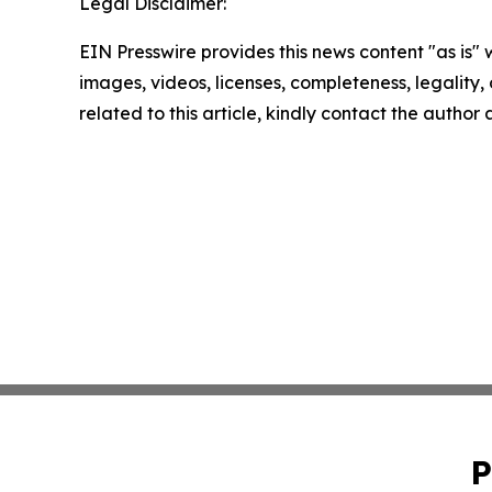
Legal Disclaimer:
EIN Presswire provides this news content "as is" 
images, videos, licenses, completeness, legality, o
related to this article, kindly contact the author
P