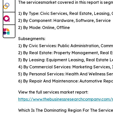
The servicesmarket covered in this report is se
1) By Type: Civic Services, Real Estate, Leasin
2) By Component: Hardware, Software, Service
2) By Mode: Online, Offline
Subsegments:
1) By Civic Services: Public Administration, Com
2) By Real Estate: Property Management, Real 
3) By Leasing: Equipment Leasing, Real Estate L
4) By Commercial Services: Marketing Services, 
5) By Personal Services: Health And Wellness Se
6) By Repair And Maintenance: Automotive Rep
View the full services market report:
https://www.thebusinessresearchcompany.com/r
Which Is The Dominating Region For The Servic