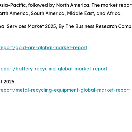
sia-Pacific, followed by North America. The market report
orth America, South America, Middle East, and Africa.
obal Services Market 2025, By The Business Research Com
eport/gold-ore-global-market-report
eport/battery-recycling-global-market-report
t 2025
eport/metal-recycling-equipment-global-market-report