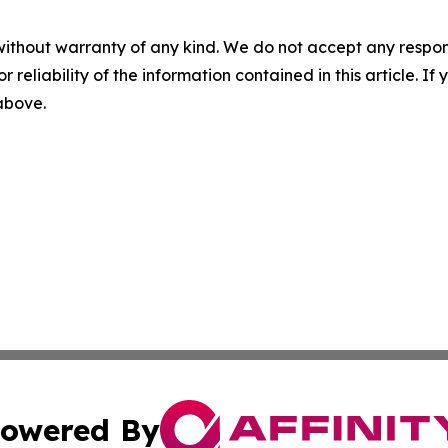
without warranty of any kind. We do not accept any responsib
r reliability of the information contained in this article. I
 above.
owered By