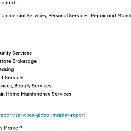
gmented –
g, Commercial Services, Personal Services, Repair and Mai
munity Services
Estate Brokerage
easing
IT Services
rvices, Beauty Services
air, Home Maintenance Services
eport/services-global-market-report
es Market?