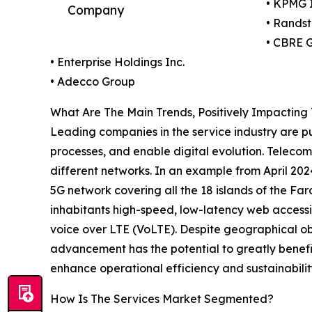
• KPMG I
Company
• Rands
• CBRE G
• Enterprise Holdings Inc.
• Adecco Group
What Are The Main Trends, Positively Impacting
Leading companies in the service industry are pu
processes, and enable digital evolution. Telecom
different networks. In an example from April 2
5G network covering all the 18 islands of the Faro
inhabitants high-speed, low-latency web accessib
voice over LTE (VoLTE). Despite geographical obs
advancement has the potential to greatly benefit
enhance operational efficiency and sustainabilit
How Is The Services Market Segmented?