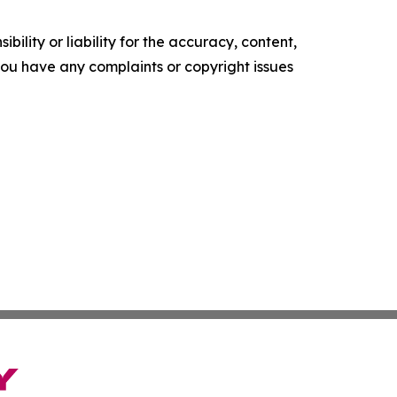
ility or liability for the accuracy, content,
f you have any complaints or copyright issues