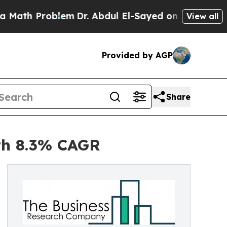
oblem
Dr. Abdul El-Sayed on Historic Michigan Win
View all
Provided by AGP
Share
ith 8.3% CAGR