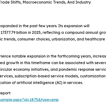
ade Shifts, Macroeconomic Trends, And Industry
expanded in the past few years. Its expansion will
o $17377.79 billion in 2025, reflecting a compound annual g
trends, consumer choices, urbanization, and healthcare 
rience notable expansion in the forthcoming years, increas
ed growth in this timeframe can be associated with severa
circular economy initiatives, and pandemic response servic
 services, subscription-based service models, customization 
on of artificial intelligence (AI) in services.
eport:
/sample.aspx?id=1875&type=smp