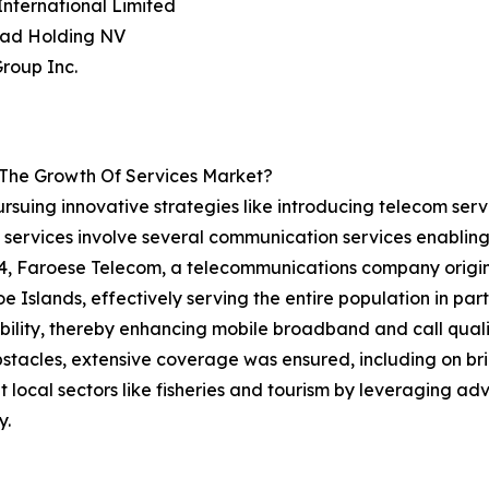
nternational Limited
tad Holding NV
roup Inc.
 The Growth Of Services Market?
rsuing innovative strategies like introducing telecom serv
 services involve several communication services enabling
024, Faroese Telecom, a telecommunications company origi
e Islands, effectively serving the entire population in partn
ility, thereby enhancing mobile broadband and call qualit
tacles, extensive coverage was ensured, including on bridg
 local sectors like fisheries and tourism by leveraging a
y.