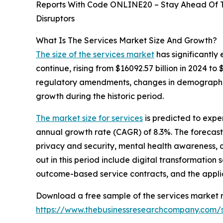
Reports With Code ONLINE20 – Stay Ahead Of Tr
Disruptors
What Is The Services Market Size And Growth?
The size of the services market
has significantly 
continue, rising from $16092.57 billion in 2024 t
regulatory amendments, changes in demographic 
growth during the historic period.
The market size for services
is predicted to expe
annual growth rate (CAGR) of 8.3%. The forecast
privacy and security, mental health awareness, 
out in this period include digital transformation
outcome-based service contracts, and the applicati
Download a free sample of the services market r
https://www.thebusinessresearchcompany.com