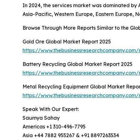
In 2024, the services market was dominated by A
Asia-Pacific, Western Europe, Eastern Europe, N
Browse Through More Reports Similar to the Gl
Gold Ore Global Market Report 2025
https://www.thebusinessresearchcompany.com/r
Battery Recycling Global Market Report 2025
https://www.thebusinessresearchcompany.com/r
Metal Recycling Equipment Global Market Repor
https://www.thebusinessresearchcompany.com/r
Speak With Our Expert:
Saumya Sahay
Americas +1 310-496-7795
Asia +44 7882 955267 & +91 8897263534