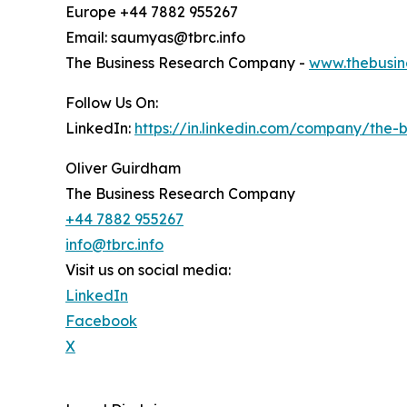
Europe +44 7882 955267
Email: saumyas@tbrc.info
The Business Research Company -
www.thebusin
Follow Us On:
LinkedIn:
https://in.linkedin.com/company/the
Oliver Guirdham
The Business Research Company
+44 7882 955267
info@tbrc.info
Visit us on social media:
LinkedIn
Facebook
X