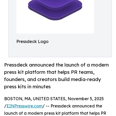
Pressdeck Logo
Pressdeck announced the launch of a modern
press kit platform that helps PR teams,
founders, and creators build media-ready
press kits in minutes
BOSTON, MA, UNITED STATES, November 5, 2025
/
EINPresswire.com
/ -- Pressdeck announced the
launch of a modern press kit platform that helps PR