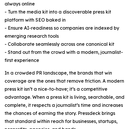
always online
- Turn the media kit into a discoverable press kit
platform with SEO baked in
- Ensure AI-readiness so companies are indexed by
emerging research tools
- Collaborate seamlessly across one canonical kit
- Stand out from the crowd with a modern, journalist-
first experience
In a crowded PR landscape, the brands that win
coverage are the ones that remove friction. A modern
press kit isn’t a nice-to-have; it’s a competitive
advantage. When a press kit is living, searchable, and
complete, it respects a journalist’s time and increases
the chances of earning the story. Pressdeck brings
that standard within reach for businesses, startups,