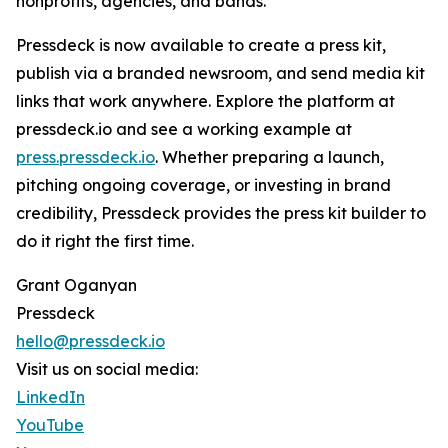
nonprofits, agencies, and bands.
Pressdeck is now available to create a press kit,
publish via a branded newsroom, and send media kit
links that work anywhere. Explore the platform at
pressdeck.io and see a working example at
press.pressdeck.io
. Whether preparing a launch,
pitching ongoing coverage, or investing in brand
credibility, Pressdeck provides the press kit builder to
do it right the first time.
Grant Oganyan
Pressdeck
hello@pressdeck.io
Visit us on social media:
LinkedIn
YouTube