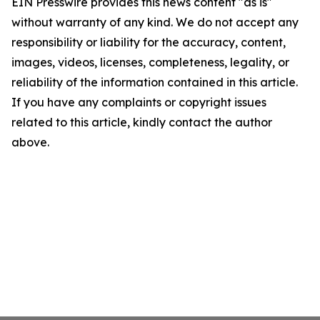
EIN Presswire provides this news content "as is"
without warranty of any kind. We do not accept any
responsibility or liability for the accuracy, content,
images, videos, licenses, completeness, legality, or
reliability of the information contained in this article.
If you have any complaints or copyright issues
related to this article, kindly contact the author
above.