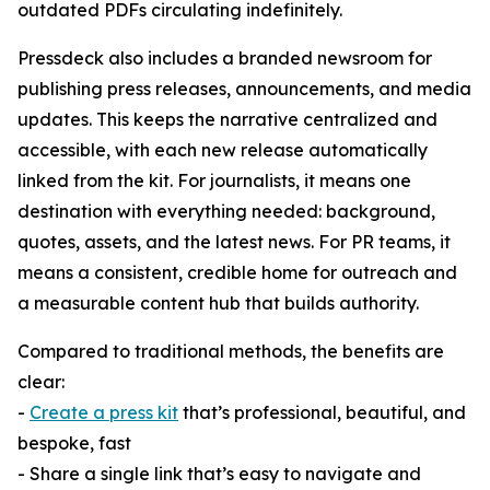
outdated PDFs circulating indefinitely.
Pressdeck also includes a branded newsroom for
publishing press releases, announcements, and media
updates. This keeps the narrative centralized and
accessible, with each new release automatically
linked from the kit. For journalists, it means one
destination with everything needed: background,
quotes, assets, and the latest news. For PR teams, it
means a consistent, credible home for outreach and
a measurable content hub that builds authority.
Compared to traditional methods, the benefits are
clear:
-
Create a press kit
that’s professional, beautiful, and
bespoke, fast
- Share a single link that’s easy to navigate and