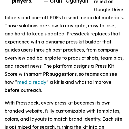
players.”
— Grant Oganyan
relied on
Google Drive
folders and one-off PDFs to send media kit materials.
Those solutions are slow to navigate, easy to lose,
and hard to keep updated. Pressdeck replaces that
experience with a dynamic press kit builder that
guides users through best practices, from company
overview and boilerplate to product shots, team bios,
and recent news. The platform assigns a Press Kit
Score with smart PR suggestions, so teams can see
how “
media ready
” a kit is and what to improve
before outreach.
With Pressdeck, every press kit becomes its own
branded website, fully customizable with templates,
colors, and layouts to match brand identity. Each site
is optimized for search, turning the kit into an