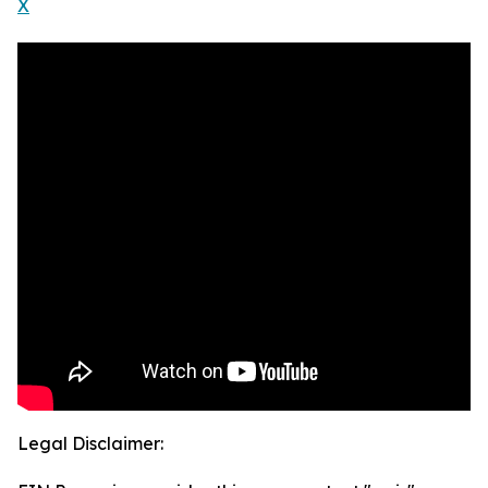
X
Legal Disclaimer: