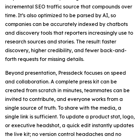
incremental SEO traffic source that compounds over
time. It’s also optimized to be parsed by AI, so
companies can be accurately indexed by chatbots
and discovery tools that reporters increasingly use to
research sources and stories. The result: faster
discovery, higher credibility, and fewer back-and-
forth requests for missing details.
Beyond presentation, Pressdeck focuses on speed
and collaboration. A complete press kit can be
created from scratch in minutes, teammates can be
invited to contribute, and everyone works from a
single source of truth. To share with the media, a
single link is sufficient. To update a product stat, logo,
or executive headshot, a quick edit instantly updates
the live kit; no version control headaches and no