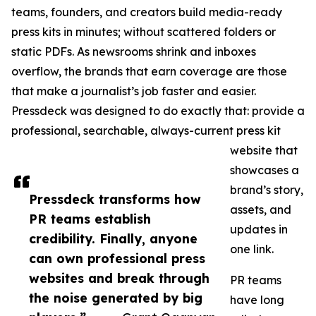
teams, founders, and creators build media-ready
press kits in minutes; without scattered folders or
static PDFs. As newsrooms shrink and inboxes
overflow, the brands that earn coverage are those
that make a journalist’s job faster and easier.
Pressdeck was designed to do exactly that: provide a
professional, searchable, always-current press kit
website that
showcases a
brand’s story,
Pressdeck transforms how
assets, and
PR teams establish
updates in
credibility. Finally, anyone
one link.
can own professional press
websites and break through
PR teams
the noise generated by big
have long