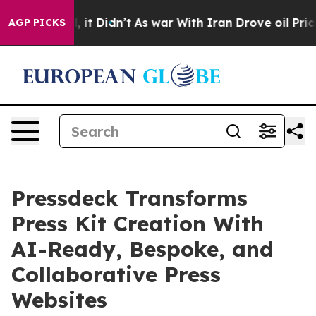
 Well, it Didn’t
As war With Iran Drove oil Prices Hi
AGP PICKS
Pressdeck Transforms
Press Kit Creation With
AI-Ready, Bespoke, and
Collaborative Press
Websites