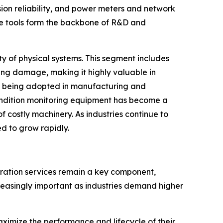
ssion reliability, and power meters and network
se tools form the backbone of R&D and
ty of physical systems. This segment includes
ing damage, making it highly valuable in
ly being adopted in manufacturing and
ondition monitoring equipment has become a
f costly machinery. As industries continue to
d to grow rapidly.
bration services remain a key component,
creasingly important as industries demand higher
aximize the performance and lifecycle of their