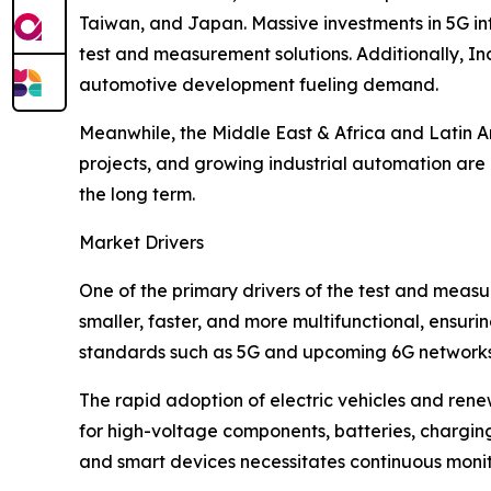
Taiwan, and Japan. Massive investments in 5G in
test and measurement solutions. Additionally, In
automotive development fueling demand.
Meanwhile, the Middle East & Africa and Latin Am
projects, and growing industrial automation are 
the long term.
Market Drivers
One of the primary drivers of the test and meas
smaller, faster, and more multifunctional, ensu
standards such as 5G and upcoming 6G networks a
The rapid adoption of electric vehicles and renew
for high-voltage components, batteries, charging
and smart devices necessitates continuous monito