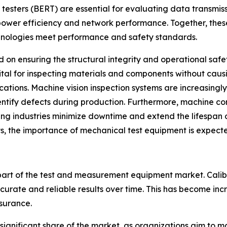
e testers (BERT) are essential for evaluating data transmi
 power efficiency and network performance. Together, the
hnologies meet performance and safety standards.
 on ensuring the structural integrity and operational safe
vital for inspecting materials and components without caus
cations. Machine vision inspection systems are increasing
entify defects during production. Furthermore, machine c
ping industries minimize downtime and extend the lifespan o
, the importance of mechanical test equipment is expecte
 part of the test and measurement equipment market. Cali
ccurate and reliable results over time. This has become in
surance.
 significant share of the market, as organizations aim to m