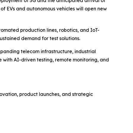
eployment of 5G and the anticipated arrival of
se of EVs and autonomous vehicles will open new
tomated production lines, robotics, and IoT-
sustained demand for test solutions.
panding telecom infrastructure, industrial
with AI-driven testing, remote monitoring, and
ovation, product launches, and strategic