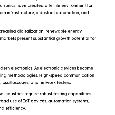
tronics have created a fertile environment for
om infrastructure, industrial automation, and
ncreasing digitalization, renewable energy
 markets present substantial growth potential for
dern electronics. As electronic devices become
testing methodologies. High-speed communication
oscilloscopes, and network testers.
 industries require robust testing capabilities
spread use of IoT devices, automation systems,
d efficiency.