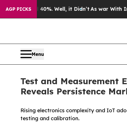
0%. Well, it Didn’t
As war With Iran Drove oil 
AGP PICKS
Menu
Test and Measurement Eq
Reveals Persistence Mar
Rising electronics complexity and IoT ad
testing and calibration.