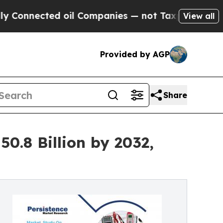
oil Companies — not Taxpayers — the Chance to C
View all
Provided by AGP
Share
0.8 Billion by 2032,