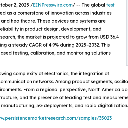
ber 2, 2025 /
EINPresswire.com
/ -- The global
test
d as a cornerstone of innovation across industries
 and healthcare. These devices and systems are
reliability in product design, development, and
earch, the market is projected to grow from USD 36.4
stering a steady CAGR of 4.9% during 2025–2032. This
ased testing, calibration, and monitoring solutions
owing complexity of electronics, the integration of
 communication networks. Among product segments, oscill
ironments. From a regional perspective, North America do
tructure, and the presence of leading test and measuremen
e manufacturing, 5G deployments, and rapid digitalization.
ww.persistencemarketresearch.com/samples/35023