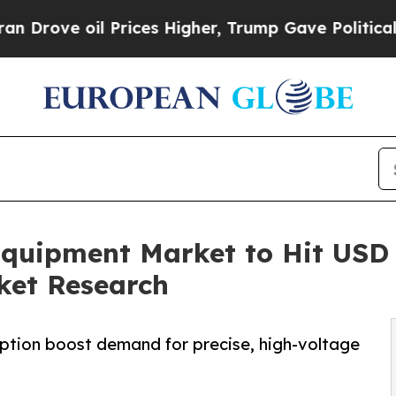
Prices Higher, Trump Gave Politically Connected 
uipment Market to Hit USD 5
ket Research
option boost demand for precise, high-voltage