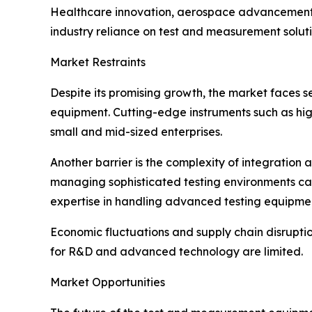
Healthcare innovation, aerospace advancements, a
industry reliance on test and measurement soluti
Market Restraints
Despite its promising growth, the market faces s
equipment. Cutting-edge instruments such as hig
small and mid-sized enterprises.
Another barrier is the complexity of integration
managing sophisticated testing environments can 
expertise in handling advanced testing equipme
Economic fluctuations and supply chain disrupti
for R&D and advanced technology are limited.
Market Opportunities