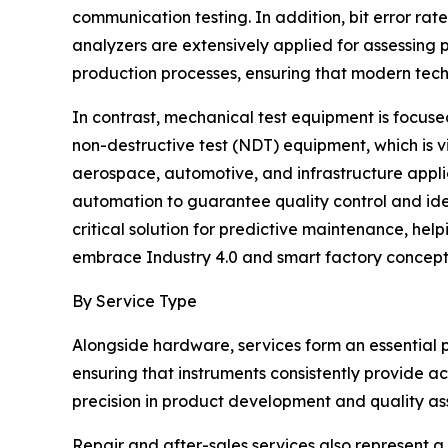
communication testing. In addition, bit error rat
analyzers are extensively applied for assessing
production processes, ensuring that modern tec
In contrast, mechanical test equipment is focused
non-destructive test (NDT) equipment, which is 
aerospace, automotive, and infrastructure appli
automation to guarantee quality control and id
critical solution for predictive maintenance, hel
embrace Industry 4.0 and smart factory concepts
By Service Type
Alongside hardware, services form an essential
ensuring that instruments consistently provide a
precision in product development and quality as
Repair and after-sales services also represent a