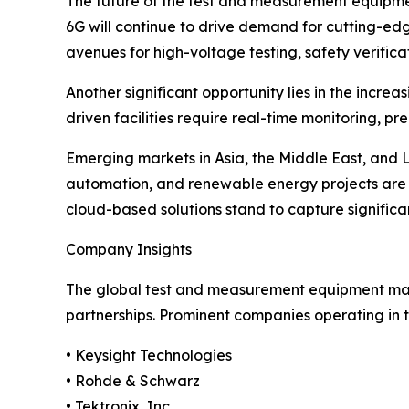
The future of the test and measurement equipmen
6G will continue to drive demand for cutting-edg
avenues for high-voltage testing, safety verific
Another significant opportunity lies in the incr
driven facilities require real-time monitoring, p
Emerging markets in Asia, the Middle East, and 
automation, and renewable energy projects are s
cloud-based solutions stand to capture signific
Company Insights
The global test and measurement equipment marke
partnerships. Prominent companies operating in t
• Keysight Technologies
• Rohde & Schwarz
• Tektronix, Inc.