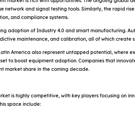
t market is rich with opportunities. The ongoing global d
e network and signal testing tools. Similarly, the rapid ri
ation, and compliance systems.
easing adoption of Industry 4.0 and smart manufacturing. Au
redictive maintenance, and calibration, all of which create 
Latin America also represent untapped potential, where ex
et to boost equipment adoption. Companies that innovate 
ant market share in the coming decade.
t is highly competitive, with key players focusing on inn
his space include: