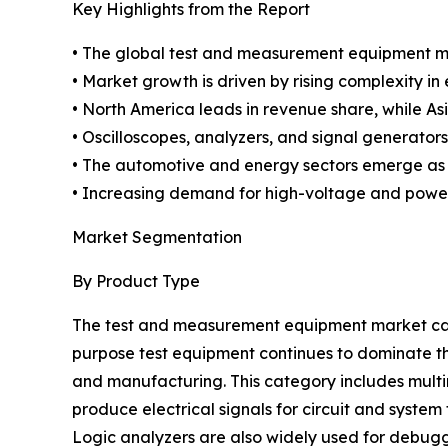
Key Highlights from the Report
• The global test and measurement equipment mar
• Market growth is driven by rising complexity i
• North America leads in revenue share, while Asi
• Oscilloscopes, analyzers, and signal generator
• The automotive and energy sectors emerge as
• Increasing demand for high-voltage and power
Market Segmentation
By Product Type
The test and measurement equipment market can
purpose test equipment continues to dominate the
and manufacturing. This category includes multim
produce electrical signals for circuit and syste
Logic analyzers are also widely used for debuggi