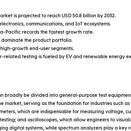
ket is projected to reach USD 50.8 billion by 2032.
n electronics, communications, and IoT ecosystems.
a-Pacific records the fastest growth rate.
s dominate the product portfolio.
 high-growth end-user segments.
-related testing is fueled by EV and renewable energy e
 broadly be divided into general-purpose test equipmen
 market, serving as the foundation for industries such as
eters, which are indispensable for measuring voltage, cur
m testing; and oscilloscopes, which allow engineers to visu
ng digital systems, while spectrum analyzers play a key r