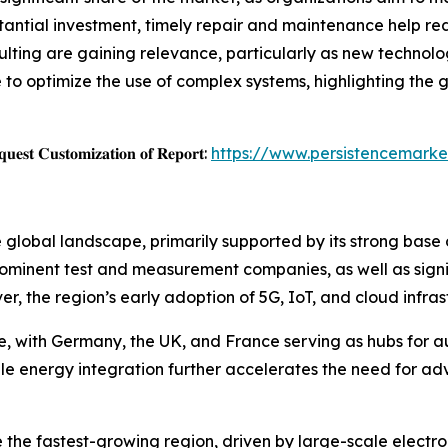
tantial investment, timely repair and maintenance help re
sulting are gaining relevance, particularly as new techno
o optimize the use of complex systems, highlighting the g
𝐞𝐬𝐭 𝐂𝐮𝐬𝐭𝐨𝐦𝐢𝐳𝐚𝐭𝐢𝐨𝐧 𝐨𝐟 𝐑𝐞𝐩𝐨𝐫𝐭:
https://www.persistencemarke
 global landscape, primarily supported by its strong base
 prominent test and measurement companies, as well as sign
er, the region’s early adoption of 5G, IoT, and cloud infr
re, with Germany, the UK, and France serving as hubs for 
ble energy integration further accelerates the need for a
e the fastest-growing region, driven by large-scale electr