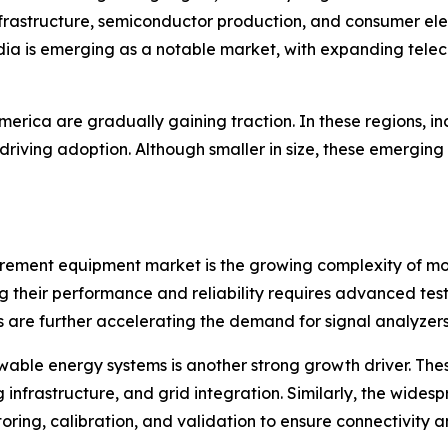
frastructure, semiconductor production, and consumer elec
dia is emerging as a notable market, with expanding telec
erica are gradually gaining traction. In these regions, i
driving adoption. Although smaller in size, these emerging
urement equipment market is the growing complexity of mo
ring their performance and reliability requires advanced 
re further accelerating the demand for signal analyzers, 
able energy systems is another strong growth driver. These
 infrastructure, and grid integration. Similarly, the wide
ring, calibration, and validation to ensure connectivity an