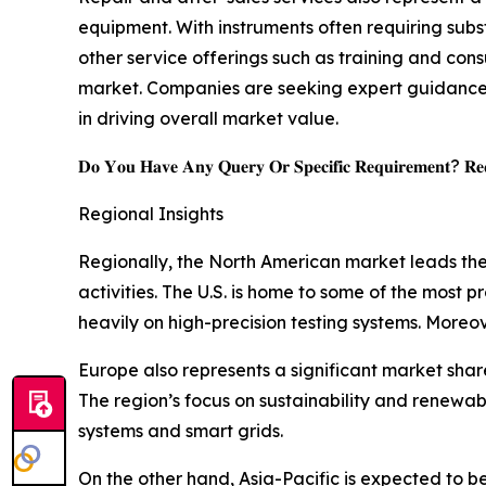
equipment. With instruments often requiring subs
other service offerings such as training and con
market. Companies are seeking expert guidance t
in driving overall market value.
𝐃𝐨 𝐘𝐨𝐮 𝐇𝐚𝐯𝐞 𝐀𝐧𝐲 𝐐𝐮𝐞𝐫𝐲 𝐎𝐫 𝐒𝐩𝐞𝐜𝐢𝐟𝐢𝐜 𝐑𝐞𝐪𝐮𝐢𝐫𝐞𝐦𝐞𝐧𝐭? 𝐑𝐞𝐪
Regional Insights
Regionally, the North American market leads the
activities. The U.S. is home to some of the most
heavily on high-precision testing systems. Moreov
Europe also represents a significant market sha
The region’s focus on sustainability and renewa
systems and smart grids.
On the other hand, Asia-Pacific is expected to b