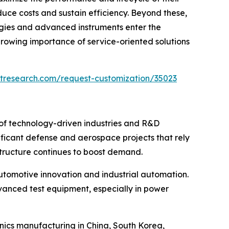
duce costs and sustain efficiency. Beyond these,
logies and advanced instruments enter the
rowing importance of service-oriented solutions
tresearch.com/request-customization/35023
 of technology-driven industries and R&D
ificant defense and aerospace projects that rely
astructure continues to boost demand.
automotive innovation and industrial automation.
dvanced test equipment, especially in power
onics manufacturing in China, South Korea,