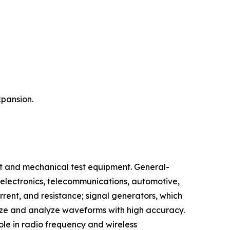
xpansion.
t and mechanical test equipment. General-
 electronics, telecommunications, automotive,
rent, and resistance; signal generators, which
alize and analyze waveforms with high accuracy.
ole in radio frequency and wireless