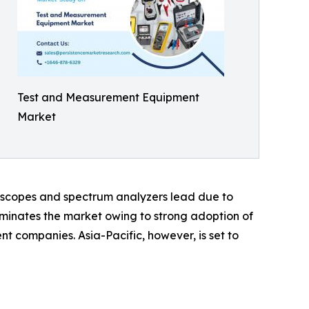
Test and Measurement Equipment
Market
oscopes and spectrum analyzers lead due to
minates the market owing to strong adoption of
t companies. Asia-Pacific, however, is set to