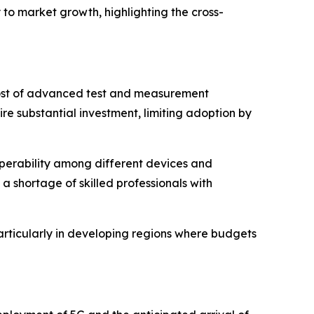
 to market growth, highlighting the cross-
h cost of advanced test and measurement
e substantial investment, limiting adoption by
roperability among different devices and
 shortage of skilled professionals with
articularly in developing regions where budgets