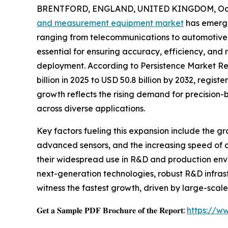
BRENTFORD, ENGLAND, UNITED KINGDOM, Octo
and measurement equipment market
has emerge
ranging from telecommunications to automotive
essential for ensuring accuracy, efficiency, and 
deployment. According to Persistence Market Res
billion in 2025 to USD 50.8 billion by 2032, regi
growth reflects the rising demand for precision-b
across diverse applications.
Key factors fueling this expansion include the gr
advanced sensors, and the increasing speed of
their widespread use in R&D and production env
next-generation technologies, robust R&D infras
witness the fastest growth, driven by large-scal
𝐆𝐞𝐭 𝐚 𝐒𝐚𝐦𝐩𝐥𝐞 𝐏𝐃𝐅 𝐁𝐫𝐨𝐜𝐡𝐮𝐫𝐞 𝐨𝐟 𝐭𝐡𝐞 𝐑𝐞𝐩𝐨𝐫𝐭:
https://w