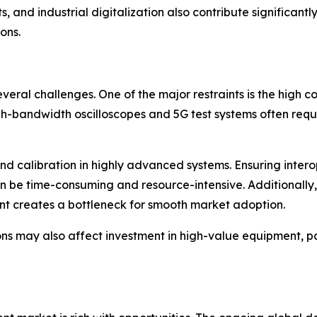
nd industrial digitalization also contribute significantly
ons.
everal challenges. One of the major restraints is the hig
h-bandwidth oscilloscopes and 5G test systems often requir
 and calibration in highly advanced systems. Ensuring inte
be time-consuming and resource-intensive. Additionally, a
nt creates a bottleneck for smooth market adoption.
ons may also affect investment in high-value equipment, p