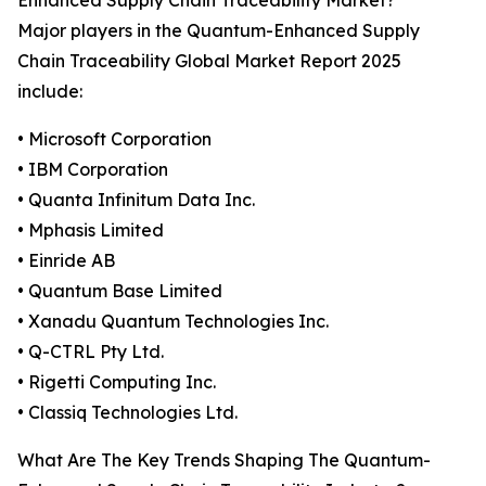
Enhanced Supply Chain Traceability Market?
Major players in the Quantum-Enhanced Supply
Chain Traceability Global Market Report 2025
include:
• Microsoft Corporation
• IBM Corporation
• Quanta Infinitum Data Inc.
• Mphasis Limited
• Einride AB
• Quantum Base Limited
• Xanadu Quantum Technologies Inc.
• Q-CTRL Pty Ltd.
• Rigetti Computing Inc.
• Classiq Technologies Ltd.
What Are The Key Trends Shaping The Quantum-