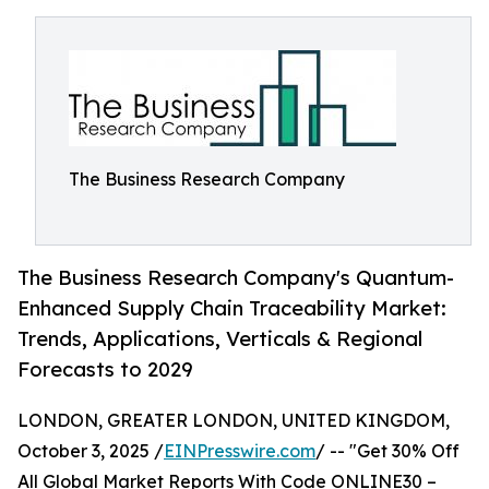
The Business Research Company
The Business Research Company's Quantum-
Enhanced Supply Chain Traceability Market:
Trends, Applications, Verticals & Regional
Forecasts to 2029
LONDON, GREATER LONDON, UNITED KINGDOM,
October 3, 2025 /
EINPresswire.com
/ -- "Get 30% Off
All Global Market Reports With Code ONLINE30 –