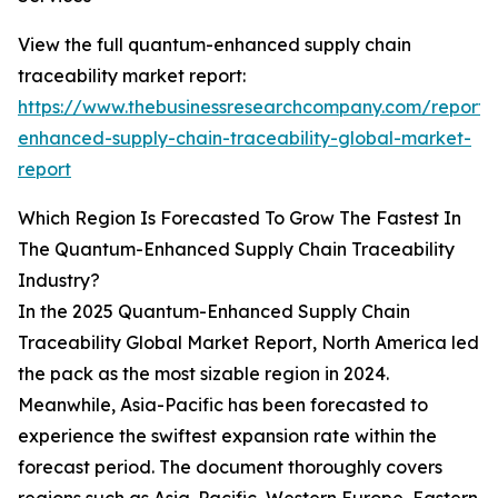
View the full quantum-enhanced supply chain
traceability market report:
https://www.thebusinessresearchcompany.com/report
enhanced-supply-chain-traceability-global-market-
report
Which Region Is Forecasted To Grow The Fastest In
The Quantum-Enhanced Supply Chain Traceability
Industry?
In the 2025 Quantum-Enhanced Supply Chain
Traceability Global Market Report, North America led
the pack as the most sizable region in 2024.
Meanwhile, Asia-Pacific has been forecasted to
experience the swiftest expansion rate within the
forecast period. The document thoroughly covers