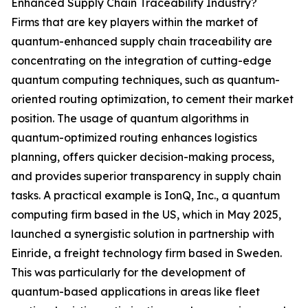
Enhanced Supply Chain Traceability Industry?
Firms that are key players within the market of
quantum-enhanced supply chain traceability are
concentrating on the integration of cutting-edge
quantum computing techniques, such as quantum-
oriented routing optimization, to cement their market
position. The usage of quantum algorithms in
quantum-optimized routing enhances logistics
planning, offers quicker decision-making process,
and provides superior transparency in supply chain
tasks. A practical example is IonQ, Inc., a quantum
computing firm based in the US, which in May 2025,
launched a synergistic solution in partnership with
Einride, a freight technology firm based in Sweden.
This was particularly for the development of
quantum-based applications in areas like fleet