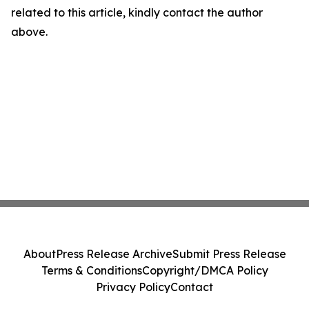
related to this article, kindly contact the author
above.
About
Press Release Archive
Submit Press Release
Terms & Conditions
Copyright/DMCA Policy
Privacy Policy
Contact