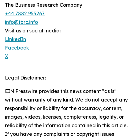
The Business Research Company
+44 7882 955267
info@tbrc.info
Visit us on social media:
LinkedIn
Facebook
X
Legal Disclaimer:
EIN Presswire provides this news content "as is"
without warranty of any kind. We do not accept any
responsibility or liability for the accuracy, content,
images, videos, licenses, completeness, legality, or
reliability of the information contained in this article.
If you have any complaints or copyright issues