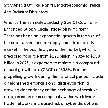
Stay Ahead Of Trade Shifts, Macroeconomic Trends,
And Industry Disruptors
What Is The Estimated Industry Size Of Quantum-
Enhanced Supply Chain Traceability Market?
There has been an exponential growth in the size of
the quantum enhanced supply chain traceability
market in the past few years. The market, which is
predicted to surge from $1.21 billion in 2024 to $1.58
billion in 2025, is expected to maintain a compound
annual growth rate (CAGR) of 30.3%. Factors
propelling growth during the historical period include
a heightened emphasis on digital evolution, a
growing dependency on the exchange of sensitive
data, an increase in complexity within worldwide
trade networks, increased risk of cyber disruptions,