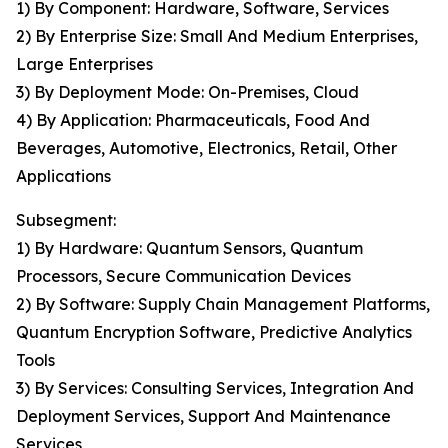
1) By Component: Hardware, Software, Services
2) By Enterprise Size: Small And Medium Enterprises,
Large Enterprises
3) By Deployment Mode: On-Premises, Cloud
4) By Application: Pharmaceuticals, Food And
Beverages, Automotive, Electronics, Retail, Other
Applications
Subsegment:
1) By Hardware: Quantum Sensors, Quantum
Processors, Secure Communication Devices
2) By Software: Supply Chain Management Platforms,
Quantum Encryption Software, Predictive Analytics
Tools
3) By Services: Consulting Services, Integration And
Deployment Services, Support And Maintenance
Services