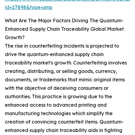
id=27898&type=smp
What Are The Major Factors Driving The Quantum-
Enhanced Supply Chain Traceability Global Market
Growth?
The rise in counterfeiting incidents is projected to
drive the quantum-enhanced supply chain
traceability market's growth. Counterfeiting involves
creating, distributing, or selling goods, currency,
documents, or trademarks that mimic original items
with the objective of deceiving consumers or
authorities. This practice is growing due to the
enhanced access to advanced printing and
manufacturing technologies which simplify the
creation of convincing counterfeit items. Quantum-
enhanced supply chain traceability aids in fighting