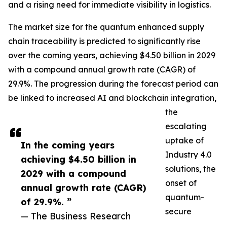
and a rising need for immediate visibility in logistics.
The market size for the quantum enhanced supply
chain traceability is predicted to significantly rise
over the coming years, achieving $4.50 billion in 2029
with a compound annual growth rate (CAGR) of
29.9%. The progression during the forecast period can
be linked to increased AI and blockchain integration,
the
escalating
uptake of
In the coming years
Industry 4.0
achieving $4.50 billion in
solutions, the
2029 with a compound
onset of
annual growth rate (CAGR)
quantum-
of 29.9%. ”
secure
— The Business Research