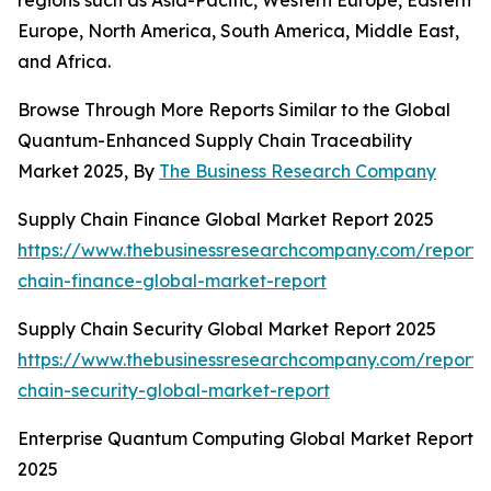
regions such as Asia-Pacific, Western Europe, Eastern
Europe, North America, South America, Middle East,
and Africa.
Browse Through More Reports Similar to the Global
Quantum-Enhanced Supply Chain Traceability
Market 2025, By
The Business Research Company
Supply Chain Finance Global Market Report 2025
https://www.thebusinessresearchcompany.com/report/
chain-finance-global-market-report
Supply Chain Security Global Market Report 2025
https://www.thebusinessresearchcompany.com/report/
chain-security-global-market-report
Enterprise Quantum Computing Global Market Report
2025