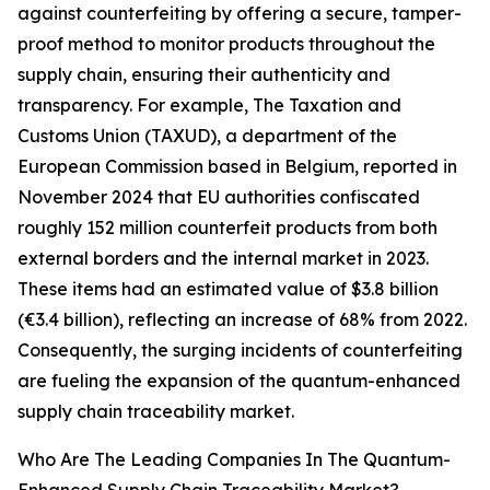
against counterfeiting by offering a secure, tamper-
proof method to monitor products throughout the
supply chain, ensuring their authenticity and
transparency. For example, The Taxation and
Customs Union (TAXUD), a department of the
European Commission based in Belgium, reported in
November 2024 that EU authorities confiscated
roughly 152 million counterfeit products from both
external borders and the internal market in 2023.
These items had an estimated value of $3.8 billion
(€3.4 billion), reflecting an increase of 68% from 2022.
Consequently, the surging incidents of counterfeiting
are fueling the expansion of the quantum-enhanced
supply chain traceability market.
Who Are The Leading Companies In The Quantum-