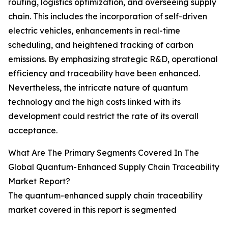
routing, logistics optimization, and overseeing supply
chain. This includes the incorporation of self-driven
electric vehicles, enhancements in real-time
scheduling, and heightened tracking of carbon
emissions. By emphasizing strategic R&D, operational
efficiency and traceability have been enhanced.
Nevertheless, the intricate nature of quantum
technology and the high costs linked with its
development could restrict the rate of its overall
acceptance.
What Are The Primary Segments Covered In The
Global Quantum-Enhanced Supply Chain Traceability
Market Report?
The quantum-enhanced supply chain traceability
market covered in this report is segmented