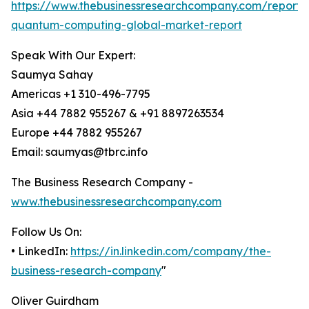
https://www.thebusinessresearchcompany.com/report/e
quantum-computing-global-market-report
Speak With Our Expert:
Saumya Sahay
Americas +1 310-496-7795
Asia +44 7882 955267 & +91 8897263534
Europe +44 7882 955267
Email: saumyas@tbrc.info
The Business Research Company -
www.thebusinessresearchcompany.com
Follow Us On:
• LinkedIn:
https://in.linkedin.com/company/the-
business-research-company
"
Oliver Guirdham