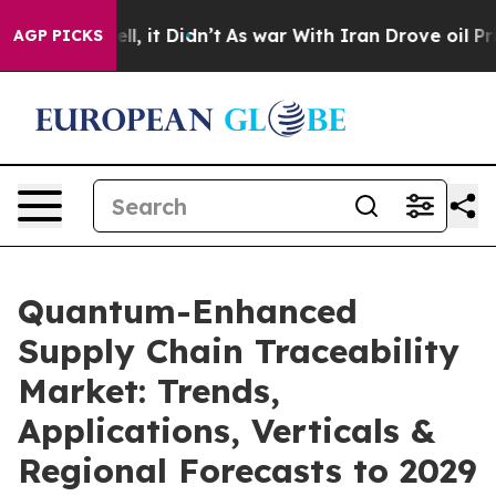
. Well, it Didn’t
As war With Iran Drove oil Prices 
AGP PICKS
Quantum-Enhanced
Supply Chain Traceability
Market: Trends,
Applications, Verticals &
Regional Forecasts to 2029