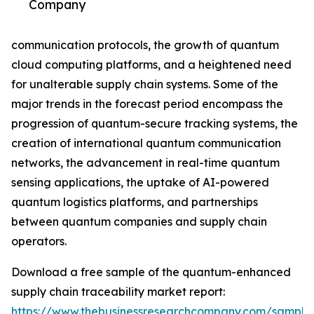
Company
communication protocols, the growth of quantum
cloud computing platforms, and a heightened need
for unalterable supply chain systems. Some of the
major trends in the forecast period encompass the
progression of quantum-secure tracking systems, the
creation of international quantum communication
networks, the advancement in real-time quantum
sensing applications, the uptake of AI-powered
quantum logistics platforms, and partnerships
between quantum companies and supply chain
operators.
Download a free sample of the quantum-enhanced
supply chain traceability market report:
https://www.thebusinessresearchcompany.com/sample