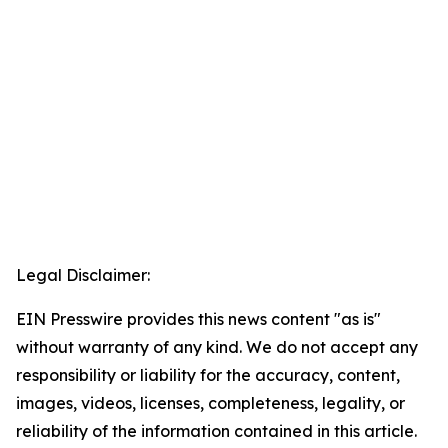
Legal Disclaimer:
EIN Presswire provides this news content "as is"
without warranty of any kind. We do not accept any
responsibility or liability for the accuracy, content,
images, videos, licenses, completeness, legality, or
reliability of the information contained in this article.