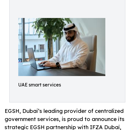
UAE smart services
EGSH, Dubai’s leading provider of centralized
government services, is proud to announce its
strategic EGSH partnership with IFZA Dubai,