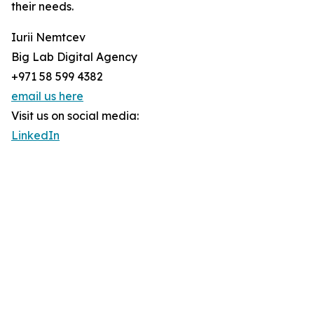
their needs.
Iurii Nemtcev
Big Lab Digital Agency
+971 58 599 4382
email us here
Visit us on social media:
LinkedIn