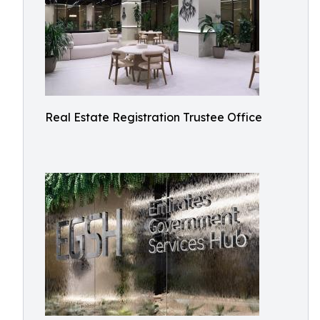
Real Estate Registration Trustee Office