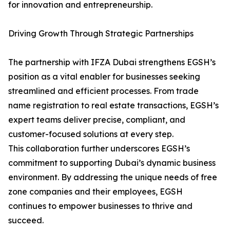
for innovation and entrepreneurship.
Driving Growth Through Strategic Partnerships
The partnership with IFZA Dubai strengthens EGSH’s
position as a vital enabler for businesses seeking
streamlined and efficient processes. From trade
name registration to real estate transactions, EGSH’s
expert teams deliver precise, compliant, and
customer-focused solutions at every step.
This collaboration further underscores EGSH’s
commitment to supporting Dubai’s dynamic business
environment. By addressing the unique needs of free
zone companies and their employees, EGSH
continues to empower businesses to thrive and
succeed.