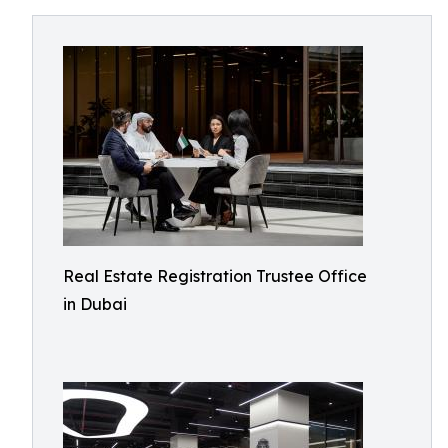
Real Estate Registration Trustee Office
in Dubai