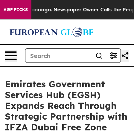
Chattanooga. Newspaper Owner Calls the People Abrup
AGP PICKS
Emirates Government
Services Hub (EGSH)
Expands Reach Through
Strategic Partnership with
IFZA Dubai Free Zone