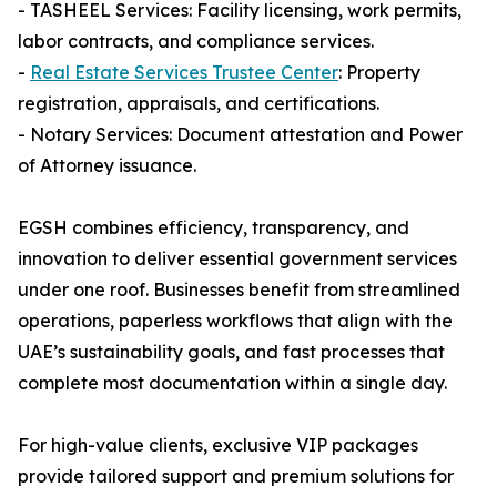
- TASHEEL Services: Facility licensing, work permits,
labor contracts, and compliance services.
-
Real Estate Services Trustee Center
: Property
registration, appraisals, and certifications.
- Notary Services: Document attestation and Power
of Attorney issuance.
EGSH combines efficiency, transparency, and
innovation to deliver essential government services
under one roof. Businesses benefit from streamlined
operations, paperless workflows that align with the
UAE’s sustainability goals, and fast processes that
complete most documentation within a single day.
For high-value clients, exclusive VIP packages
provide tailored support and premium solutions for