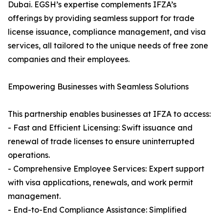
Dubai. EGSH’s expertise complements IFZA’s
offerings by providing seamless support for trade
license issuance, compliance management, and visa
services, all tailored to the unique needs of free zone
companies and their employees.
Empowering Businesses with Seamless Solutions
This partnership enables businesses at IFZA to access:
- Fast and Efficient Licensing: Swift issuance and
renewal of trade licenses to ensure uninterrupted
operations.
- Comprehensive Employee Services: Expert support
with visa applications, renewals, and work permit
management.
- End-to-End Compliance Assistance: Simplified