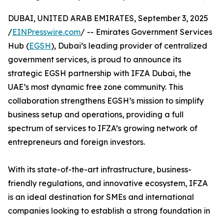
DUBAI, UNITED ARAB EMIRATES, September 3, 2025
/
EINPresswire.com
/ -- Emirates Government Services
Hub (
EGSH
), Dubai’s leading provider of centralized
government services, is proud to announce its
strategic EGSH partnership with IFZA Dubai, the
UAE’s most dynamic free zone community. This
collaboration strengthens EGSH’s mission to simplify
business setup and operations, providing a full
spectrum of services to IFZA’s growing network of
entrepreneurs and foreign investors.
With its state-of-the-art infrastructure, business-
friendly regulations, and innovative ecosystem, IFZA
is an ideal destination for SMEs and international
companies looking to establish a strong foundation in