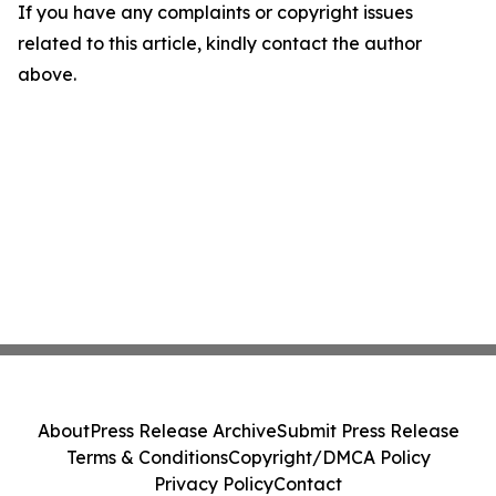
If you have any complaints or copyright issues
related to this article, kindly contact the author
above.
About
Press Release Archive
Submit Press Release
Terms & Conditions
Copyright/DMCA Policy
Privacy Policy
Contact