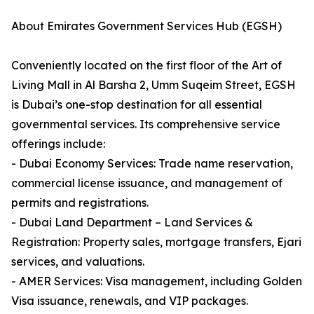
About Emirates Government Services Hub (EGSH)
Conveniently located on the first floor of the Art of
Living Mall in Al Barsha 2, Umm Suqeim Street, EGSH
is Dubai’s one-stop destination for all essential
governmental services. Its comprehensive service
offerings include:
- Dubai Economy Services: Trade name reservation,
commercial license issuance, and management of
permits and registrations.
- Dubai Land Department – Land Services &
Registration: Property sales, mortgage transfers, Ejari
services, and valuations.
- AMER Services: Visa management, including Golden
Visa issuance, renewals, and VIP packages.