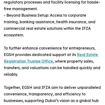
regulatory processes and facility licensing for hassle-
free management.
- Beyond Business Setup: Access to corporate
training, banking assistance, health insurance, and
commercial real estate solutions within the IFZA
ecosystem.
To further enhance convenience for entrepreneurs,
EGSH provides dedicated support at its
Real Estate
Registration Trustee Office
, where property sales,
transfers, and valuations can be handled quickly and
reliably.
Together, EGSH and IFZA aim to deliver unparalleled
convenience, transparency, and efficiency to
businesses, supporting Dubai’s vision as a global hub