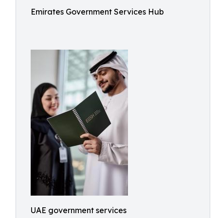
Emirates Government Services Hub
UAE government services