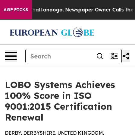
Chaos in Chattanooga. Newspaper Owner Calls the Peo
AGP PICKS
LOBO Systems Achieves
100% Score in ISO
9001:2015 Certification
Renewal
DERBY, DERBYSHIRE, UNITED KINGDOM,