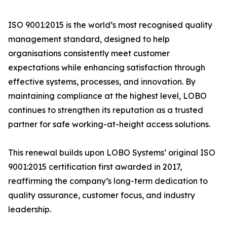
ISO 9001:2015 is the world’s most recognised quality
management standard, designed to help
organisations consistently meet customer
expectations while enhancing satisfaction through
effective systems, processes, and innovation. By
maintaining compliance at the highest level, LOBO
continues to strengthen its reputation as a trusted
partner for safe working-at-height access solutions.
This renewal builds upon LOBO Systems’ original ISO
9001:2015 certification first awarded in 2017,
reaffirming the company’s long-term dedication to
quality assurance, customer focus, and industry
leadership.