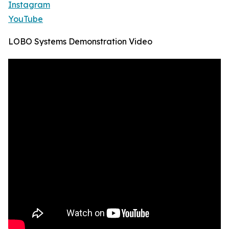
Instagram
YouTube
LOBO Systems Demonstration Video