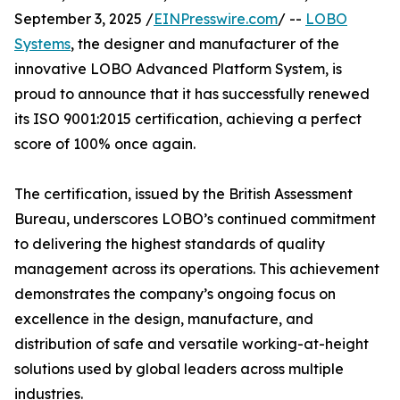
September 3, 2025 /
EINPresswire.com
/ --
LOBO
Systems
, the designer and manufacturer of the
innovative LOBO Advanced Platform System, is
proud to announce that it has successfully renewed
its ISO 9001:2015 certification, achieving a perfect
score of 100% once again.
The certification, issued by the British Assessment
Bureau, underscores LOBO’s continued commitment
to delivering the highest standards of quality
management across its operations. This achievement
demonstrates the company’s ongoing focus on
excellence in the design, manufacture, and
distribution of safe and versatile working-at-height
solutions used by global leaders across multiple
industries.