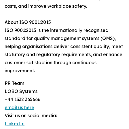
costs, and improve workplace safety.
About ISO 9001:2015
ISO 9001:2015 is the internationally recognised
standard for quality management systems (QMS),
helping organisations deliver consistent quality, meet
statutory and regulatory requirements, and enhance
customer satisfaction through continuous
improvement.
PR Team
LOBO Systems
+44 1332 365666
email us here
Visit us on social media:
LinkedIn