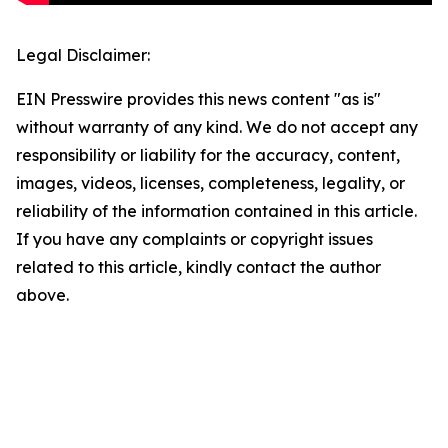
Legal Disclaimer:
EIN Presswire provides this news content "as is"
without warranty of any kind. We do not accept any
responsibility or liability for the accuracy, content,
images, videos, licenses, completeness, legality, or
reliability of the information contained in this article.
If you have any complaints or copyright issues
related to this article, kindly contact the author
above.