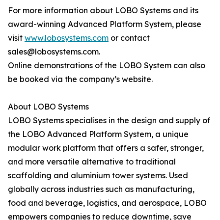
For more information about LOBO Systems and its
award-winning Advanced Platform System, please
visit
www.lobosystems.com
or contact
sales@lobosystems.com.
Online demonstrations of the LOBO System can also
be booked via the company’s website.
About LOBO Systems
LOBO Systems specialises in the design and supply of
the LOBO Advanced Platform System, a unique
modular work platform that offers a safer, stronger,
and more versatile alternative to traditional
scaffolding and aluminium tower systems. Used
globally across industries such as manufacturing,
food and beverage, logistics, and aerospace, LOBO
empowers companies to reduce downtime, save