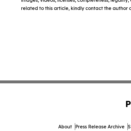
images, videos, licenses, completeness, legality, o
related to this article, kindly contact the author
P
About
Press Release Archive
S