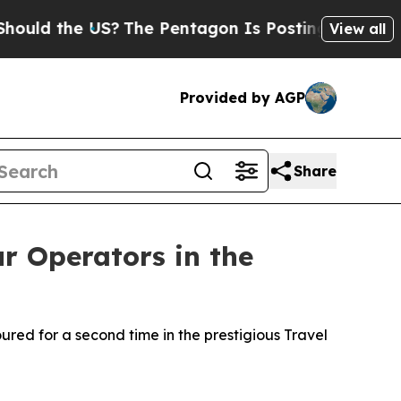
 the US?
The Pentagon Is Posting Cryptic Biblica
View all
Provided by AGP
Share
 Operators in the
red for a second time in the prestigious Travel