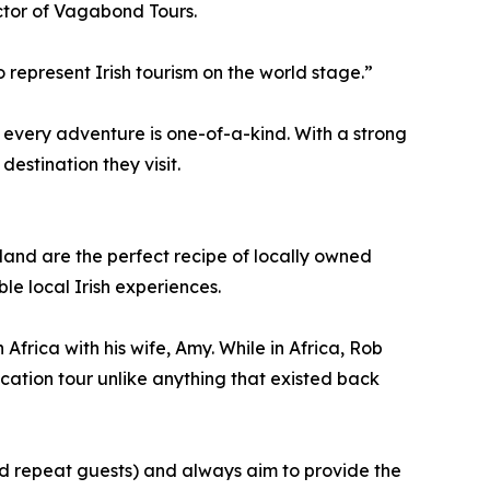
ctor of Vagabond Tours.
epresent Irish tourism on the world stage.”
every adventure is one-of-a-kind. With a strong
estination they visit.
land are the perfect recipe of locally owned
e local Irish experiences.
frica with his wife, Amy. While in Africa, Rob
cation tour unlike anything that existed back
and repeat guests) and always aim to provide the