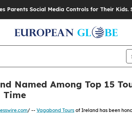
ents Social Media Controls for Their Kids. Should
and Named Among Top 15 Tour
d Time
esswire.com
/ --
Vagabond Tours
of Ireland has been honou