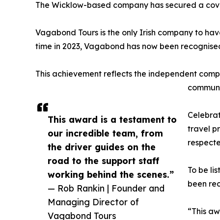
The Wicklow-based company has secured a coveted 
Vagabond Tours is the only Irish company to have 
time in 2023, Vagabond has now been recognised
This achievement reflects the independent compa
communiti
Celebrat
This award is a testament to
travel p
our incredible team, from
respecte
the driver guides on the
road to the support staff
To be li
working behind the scenes.”
been rec
— Rob Rankin | Founder and
Managing Director of
“This aw
Vagabond Tours