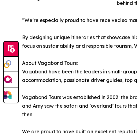
behind t
“We’re especially proud to have received so man
By designing unique itineraries that showcase h
focus on sustainability and responsible tourism, 
About Vagabond Tours:
Vagabond have been the leaders in small-group to
accommodation, passionate driver guides, top qua
Vagabond Tours was established in 2002; the brain
and Amy saw the safari and ‘overland’ tours that
then.
We are proud to have built an excellent reputati