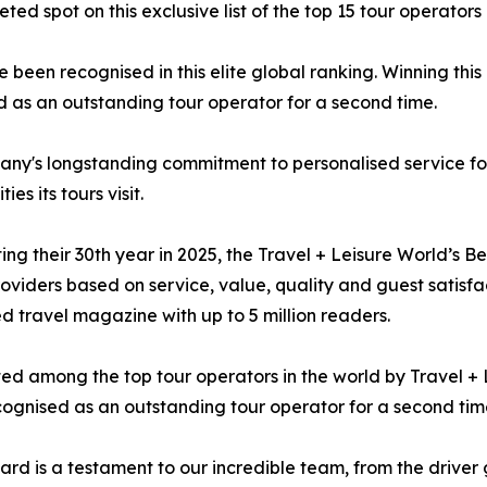
spot on this exclusive list of the top 15 tour operators 
been recognised in this elite global ranking. Winning this 
 as an outstanding tour operator for a second time.
ny's longstanding commitment to personalised service for 
es its tours visit.
ing their 30th year in 2025, the Travel + Leisure World’s 
roviders based on service, value, quality and guest satisfa
d travel magazine with up to 5 million readers.
sted among the top tour operators in the world by Travel 
ognised as an outstanding tour operator for a second tim
ard is a testament to our incredible team, from the driver