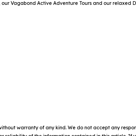
urs, our Vagabond Active Adventure Tours and our relaxed 
without warranty of any kind. We do not accept any responsib