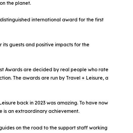
on the planet.
distinguished international award for the first
its guests and positive impacts for the
Best Awards are decided by real people who rate
ction. The awards are run by Travel + Leisure, a
+ Leisure back in 2023 was amazing. To have now
e is an extraordinary achievement.
 guides on the road to the support staff working