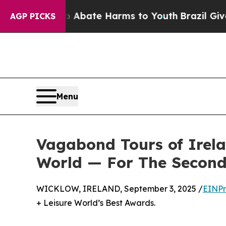
n Fund to Abate Harms to Youth
Brazil Gives Par
AGP PICKS
Menu
Vagabond Tours of Irel
World — For The Secon
WICKLOW, IRELAND, September 3, 2025 /
EINPr
+ Leisure World’s Best Awards.