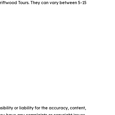
Driftwood Tours. They can vary between 5-15
ility or liability for the accuracy, content,