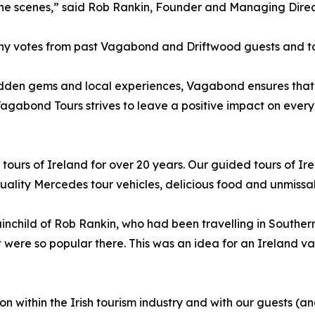
he scenes,” said Rob Rankin, Founder and Managing Dire
y votes from past Vagabond and Driftwood guests and to r
idden gems and local experiences, Vagabond ensures that 
Vagabond Tours strives to leave a positive impact on every d
urs of Ireland for over 20 years. Our guided tours of Ire
lity Mercedes tour vehicles, delicious food and unmissabl
child of Rob Rankin, who had been travelling in Southern A
 were so popular there. This was an idea for an Ireland va
on within the Irish tourism industry and with our guests (