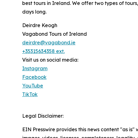
best tours in Ireland. We offer two types of to
days long.
Deirdre Keogh
Vagabond Tours of Ireland
deirdre@vagabond.ie
+35315634358 ext.
Visit us on social media:
Instagram
Facebook
YouTube
TikTok
Legal Disclaimer:
EIN Presswire provides this news content "as is" 