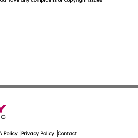
f you have any complaints or copyright issues
 Policy
Privacy Policy
Contact