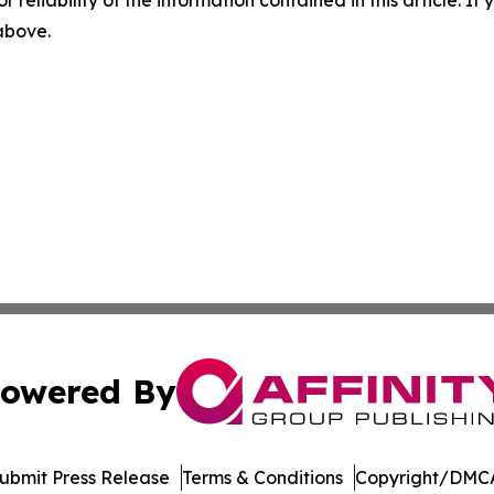
r reliability of the information contained in this article. I
 above.
owered By
ubmit Press Release
Terms & Conditions
Copyright/DMCA