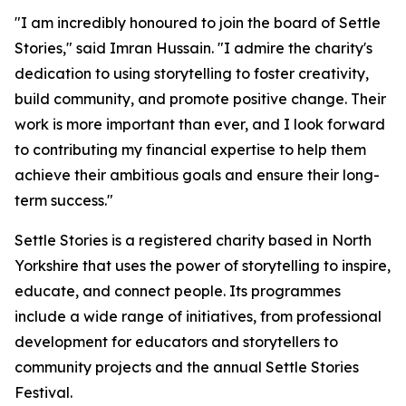
"I am incredibly honoured to join the board of Settle
Stories," said Imran Hussain. "I admire the charity's
dedication to using storytelling to foster creativity,
build community, and promote positive change. Their
work is more important than ever, and I look forward
to contributing my financial expertise to help them
achieve their ambitious goals and ensure their long-
term success."
Settle Stories is a registered charity based in North
Yorkshire that uses the power of storytelling to inspire,
educate, and connect people. Its programmes
include a wide range of initiatives, from professional
development for educators and storytellers to
community projects and the annual Settle Stories
Festival.