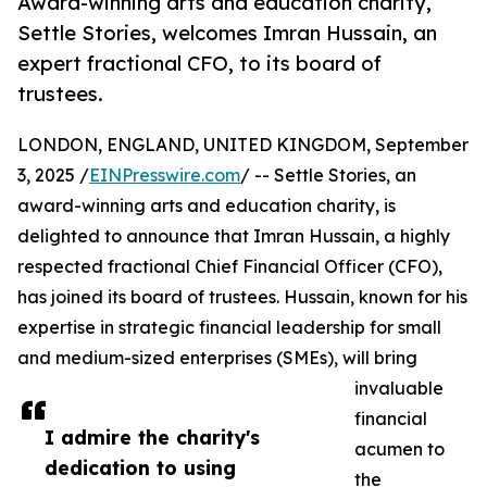
Award-winning arts and education charity,
Settle Stories, welcomes Imran Hussain, an
expert fractional CFO, to its board of
trustees.
LONDON, ENGLAND, UNITED KINGDOM, September
3, 2025 /
EINPresswire.com
/ -- Settle Stories, an
award-winning arts and education charity, is
delighted to announce that Imran Hussain, a highly
respected fractional Chief Financial Officer (CFO),
has joined its board of trustees. Hussain, known for his
expertise in strategic financial leadership for small
and medium-sized enterprises (SMEs), will bring
invaluable
financial
I admire the charity's
acumen to
dedication to using
the