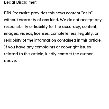
Legal Disclaimer:
EIN Presswire provides this news content "as is"
without warranty of any kind. We do not accept any
responsibility or liability for the accuracy, content,
images, videos, licenses, completeness, legality, or
reliability of the information contained in this article.
If you have any complaints or copyright issues
related to this article, kindly contact the author
above.