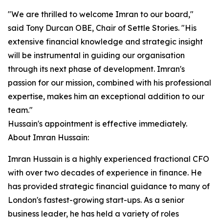
"We are thrilled to welcome Imran to our board,"
said Tony Durcan OBE, Chair of Settle Stories. "His
extensive financial knowledge and strategic insight
will be instrumental in guiding our organisation
through its next phase of development. Imran's
passion for our mission, combined with his professional
expertise, makes him an exceptional addition to our
team."
Hussain's appointment is effective immediately.
About Imran Hussain:
Imran Hussain is a highly experienced fractional CFO
with over two decades of experience in finance. He
has provided strategic financial guidance to many of
London's fastest-growing start-ups. As a senior
business leader, he has held a variety of roles