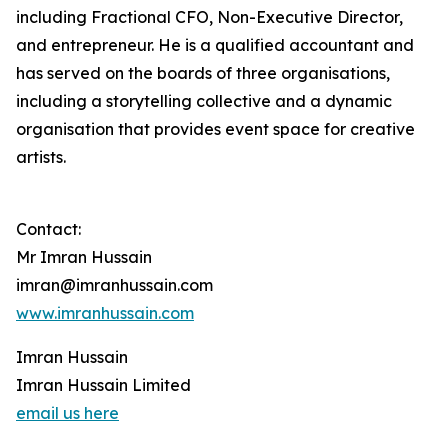
including Fractional CFO, Non-Executive Director,
and entrepreneur. He is a qualified accountant and
has served on the boards of three organisations,
including a storytelling collective and a dynamic
organisation that provides event space for creative
artists.
Contact:
Mr Imran Hussain
imran@imranhussain.com
www.imranhussain.com
Imran Hussain
Imran Hussain Limited
email us here