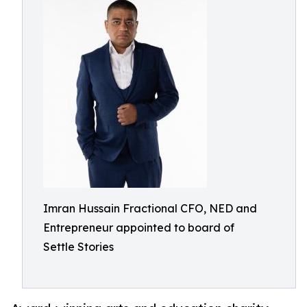
Imran Hussain Fractional CFO, NED and
Entrepreneur appointed to board of
Settle Stories