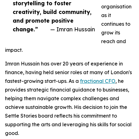
storytelling to foster
organisation
creativity, build community,
as it
and promote positive
continues to
change.”
— Imran Hussain
grow its
reach and
impact.
Imran Hussain has over 20 years of experience in
finance, having held senior roles at many of London's
fastest-growing start-ups. As a
fractional CFO
, he
provides strategic financial guidance to businesses,
helping them navigate complex challenges and
achieve sustainable growth. His decision to join the
Settle Stories board reflects his commitment to
supporting the arts and leveraging his skills for social
good.