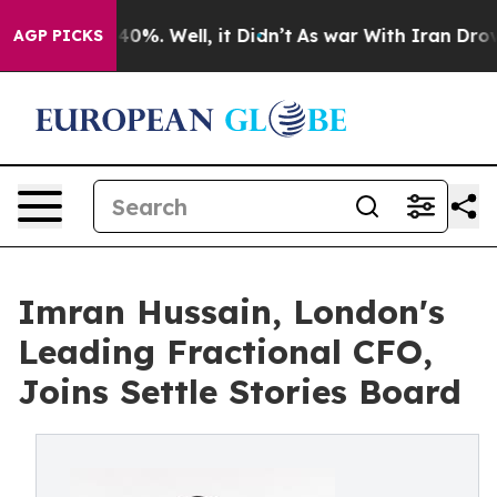
round 40%. Well, it Didn’t
As war With Iran Drove oi
AGP PICKS
Imran Hussain, London's
Leading Fractional CFO,
Joins Settle Stories Board