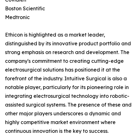
Boston Scientific
Medtronic
Ethicon is highlighted as a market leader,
distinguished by its innovative product portfolio and
strong emphasis on research and development. The
company's commitment to creating cutting-edge
electrosurgical solutions has positioned it at the
forefront of the industry. Intuitive Surgical is also a
notable player, particularly for its pioneering role in
integrating electrosurgical technology into robotic-
assisted surgical systems. The presence of these and
other major players underscores a dynamic and
highly competitive market environment where
continuous innovation is the key to success.