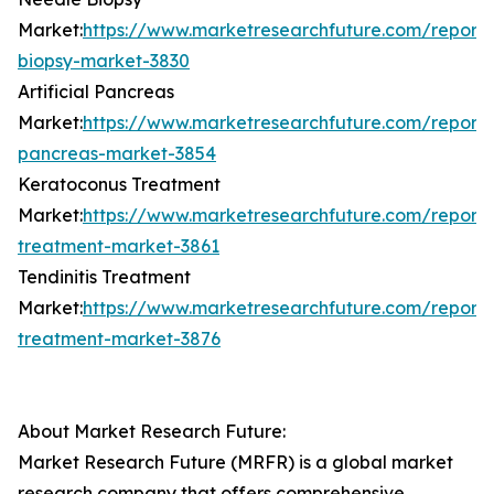
Market:
https://www.marketresearchfuture.com/report
biopsy-market-3830
Artificial Pancreas
Market:
https://www.marketresearchfuture.com/reports/a
pancreas-market-3854
Keratoconus Treatment
Market:
https://www.marketresearchfuture.com/report
treatment-market-3861
Tendinitis Treatment
Market:
https://www.marketresearchfuture.com/reports/
treatment-market-3876
About Market Research Future:
Market Research Future (MRFR) is a global market
research company that offers comprehensive