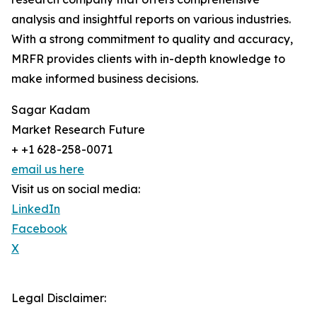
analysis and insightful reports on various industries.
With a strong commitment to quality and accuracy,
MRFR provides clients with in-depth knowledge to
make informed business decisions.
Sagar Kadam
Market Research Future
+ +1 628-258-0071
email us here
Visit us on social media:
LinkedIn
Facebook
X
Legal Disclaimer: