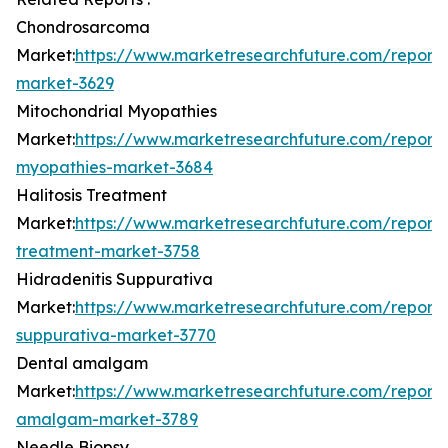
Chondrosarcoma
Market:
https://www.marketresearchfuture.com/report
market-3629
Mitochondrial Myopathies
Market:
https://www.marketresearchfuture.com/reports
myopathies-market-3684
Halitosis Treatment
Market:
https://www.marketresearchfuture.com/reports/
treatment-market-3758
Hidradenitis Suppurativa
Market:
https://www.marketresearchfuture.com/reports/
suppurativa-market-3770
Dental amalgam
Market:
https://www.marketresearchfuture.com/reports
amalgam-market-3789
Needle Biopsy