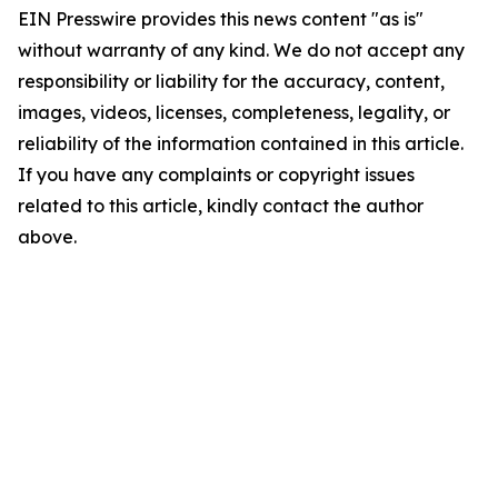
EIN Presswire provides this news content "as is"
without warranty of any kind. We do not accept any
responsibility or liability for the accuracy, content,
images, videos, licenses, completeness, legality, or
reliability of the information contained in this article.
If you have any complaints or copyright issues
related to this article, kindly contact the author
above.