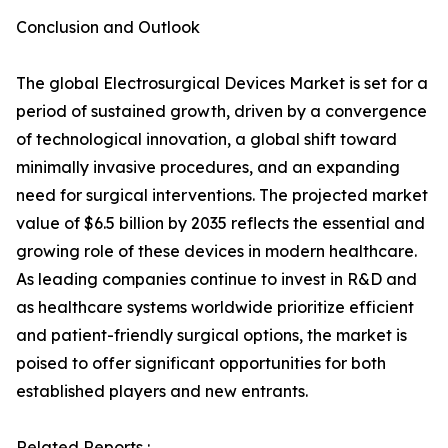
Conclusion and Outlook
The global Electrosurgical Devices Market is set for a
period of sustained growth, driven by a convergence
of technological innovation, a global shift toward
minimally invasive procedures, and an expanding
need for surgical interventions. The projected market
value of $6.5 billion by 2035 reflects the essential and
growing role of these devices in modern healthcare.
As leading companies continue to invest in R&D and
as healthcare systems worldwide prioritize efficient
and patient-friendly surgical options, the market is
poised to offer significant opportunities for both
established players and new entrants.
Related Reports :