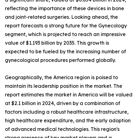
reflecting the importance of these devices in bone
and joint-related surgeries. Looking ahead, the
report forecasts a strong future for the Gynecology
segment, which is projected to reach an impressive
value of $1.193 billion by 2035. This growth is
expected to be fueled by the increasing number of
gynecological procedures performed globally.
Geographically, the America region is poised to
maintain its leadership position in the market. The
report estimates the market in America will be valued
at $2.1 billion in 2024, driven by a combination of
factors including a robust healthcare infrastructure,
high healthcare expenditure, and the early adoption
of advanced medical technologies. This region's
strong presence of key market players and a