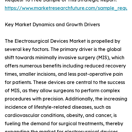
https://www.marketresearchfuture.com/sample_reque
Key Market Dynamics and Growth Drivers
The Electrosurgical Devices Market is propelled by
several key factors. The primary driver is the global
shift towards minimally invasive surgery (MIS), which
offers numerous benefits including reduced recovery
times, smaller incisions, and less post-operative pain
for patients. These devices are central to the success
of MIS, as they allow surgeons to perform complex
procedures with precision. Additionally, the increasing
incidence of lifestyle-related diseases, such as
cardiovascular conditions, obesity, and cancer, is
fueling the demand for surgical treatments, thereby
expanding the market for electrosurgical devices.