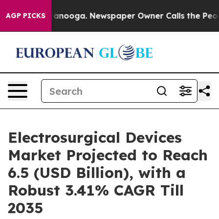
in Chattanooga. Newspaper Owner Calls the People Ab
AGP PICKS
Electrosurgical Devices
Market Projected to Reach
6.5 (USD Billion), with a
Robust 3.41% CAGR Till
2035