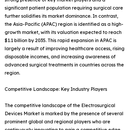
significant patient population requiring surgical care
further solidifies its market dominance. In contrast,
the Asia-Pacific (APAC) region is identified as a high-
growth market, with its valuation expected to reach
$1.1 billion by 2035. This rapid expansion in APAC is
largely a result of improving healthcare access, rising
disposable incomes, and increasing awareness of
advanced surgical treatments in countries across the
region.
Competitive Landscape: Key Industry Players
The competitive landscape of the Electrosurgical
Devices Market is marked by the presence of several
prominent global and regional players who are
continuously innovating to gain a competitive edge.