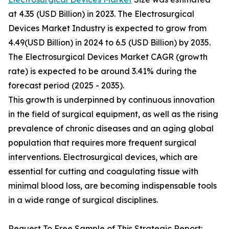
at 4.35 (USD Billion) in 2023. The Electrosurgical
Devices Market Industry is expected to grow from
4.49(USD Billion) in 2024 to 6.5 (USD Billion) by 2035.
The Electrosurgical Devices Market CAGR (growth
rate) is expected to be around 3.41% during the
forecast period (2025 - 2035).
This growth is underpinned by continuous innovation
in the field of surgical equipment, as well as the rising
prevalence of chronic diseases and an aging global
population that requires more frequent surgical
interventions. Electrosurgical devices, which are
essential for cutting and coagulating tissue with
minimal blood loss, are becoming indispensable tools
in a wide range of surgical disciplines.
Request To Free Sample of This Strategic Report: