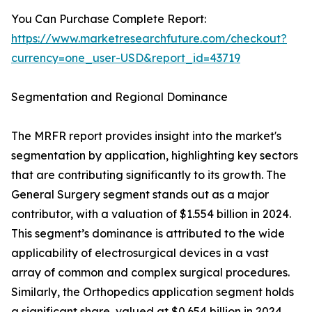
You Can Purchase Complete Report:
https://www.marketresearchfuture.com/checkout?
currency=one_user-USD&report_id=43719
Segmentation and Regional Dominance
The MRFR report provides insight into the market's
segmentation by application, highlighting key sectors
that are contributing significantly to its growth. The
General Surgery segment stands out as a major
contributor, with a valuation of $1.554 billion in 2024.
This segment’s dominance is attributed to the wide
applicability of electrosurgical devices in a vast
array of common and complex surgical procedures.
Similarly, the Orthopedics application segment holds
a significant share, valued at $0.654 billion in 2024,