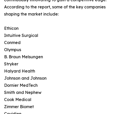
According to the report, some of the key companies
shaping the market include:
Ethicon
Intuitive Surgical
Conmed
Olympus
B. Braun Melsungen
Stryker
Halyard Health
Johnson and Johnson
Dornier MedTech
Smith and Nephew
Cook Medical
Zimmer Biomet
Covidien