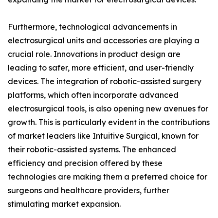
Furthermore, technological advancements in
electrosurgical units and accessories are playing a
crucial role. Innovations in product design are
leading to safer, more efficient, and user-friendly
devices. The integration of robotic-assisted surgery
platforms, which often incorporate advanced
electrosurgical tools, is also opening new avenues for
growth. This is particularly evident in the contributions
of market leaders like Intuitive Surgical, known for
their robotic-assisted systems. The enhanced
efficiency and precision offered by these
technologies are making them a preferred choice for
surgeons and healthcare providers, further
stimulating market expansion.