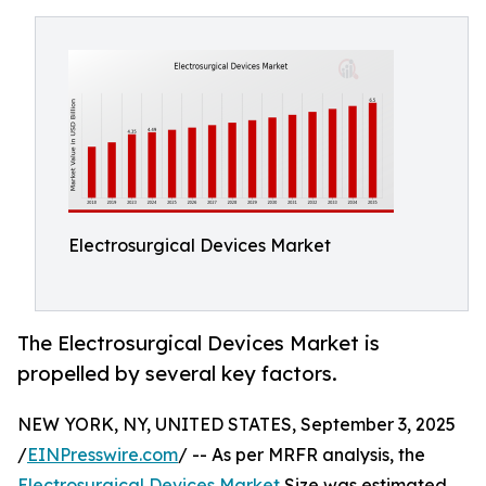
Electrosurgical Devices Market
The Electrosurgical Devices Market is
propelled by several key factors.
NEW YORK, NY, UNITED STATES, September 3, 2025
/
EINPresswire.com
/ -- As per MRFR analysis, the
Electrosurgical Devices Market
Size was estimated