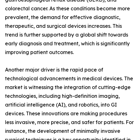
colorectal cancer. As these conditions become more
prevalent, the demand for effective diagnostic,
therapeutic, and surgical devices increases. This
trend is further supported by a global shift towards
early diagnosis and treatment, which is significantly
improving patient outcomes.
Another major driver is the rapid pace of
technological advancements in medical devices. The
market is witnessing the integration of cutting-edge
technologies, including high-definition imaging,
artificial intelligence (AI), and robotics, into GI
devices. These innovations are making procedures
less invasive, more precise, and safer for patients. For
instance, the development of minimally invasive
surgical techniques is a key opportunity identified in