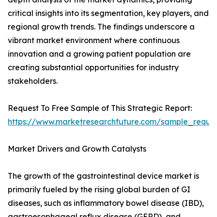
critical insights into its segmentation, key players, and
regional growth trends. The findings underscore a
vibrant market environment where continuous
innovation and a growing patient population are
creating substantial opportunities for industry
stakeholders.
Request To Free Sample of This Strategic Report:
https://www.marketresearchfuture.com/sample_reque
Market Drivers and Growth Catalysts
The growth of the gastrointestinal device market is
primarily fueled by the rising global burden of GI
diseases, such as inflammatory bowel disease (IBD),
gastroesophageal reflux disease (GERD), and