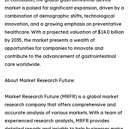
market is poised for significant expansion, driven by a
combination of demographic shifts, technological
innovation, and a growing emphasis on preventative
healthcare. With a projected valuation of $14.0 billion
by 2035, the market presents a wealth of
opportunities for companies to innovate and
contribute to the advancement of gastrointestinal
care worldwide.
About Market Research Future:
Market Research Future (MRFR) is a global market
research company that offers comprehensive and
accurate analysis of various markets. With a team of
experienced research analysts, MRFR provides
detailed reports and insights to help businesses make