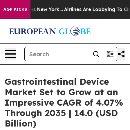
BS News New York...
Airlines Are Lobbying To Change Ai
AGP PICKS
Gastrointestinal Device
Market Set to Grow at an
Impressive CAGR of 4.07%
Through 2035 | 14.0 (USD
Billion)