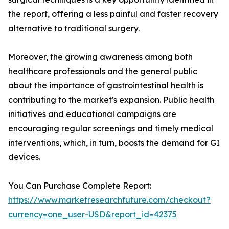
the report, offering a less painful and faster recovery
alternative to traditional surgery.
Moreover, the growing awareness among both
healthcare professionals and the general public
about the importance of gastrointestinal health is
contributing to the market's expansion. Public health
initiatives and educational campaigns are
encouraging regular screenings and timely medical
interventions, which, in turn, boosts the demand for GI
devices.
You Can Purchase Complete Report:
https://www.marketresearchfuture.com/checkout?
currency=one_user-USD&report_id=42375