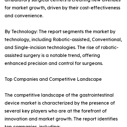
for market growth, driven by their cost-effectiveness
and convenience.
By Technology: The report segments the market by
technology, including Robotic-assisted, Conventional,
and Single-incision technologies. The rise of robotic-
assisted surgery is a notable trend, offering
enhanced precision and control for surgeons.
Top Companies and Competitive Landscape
The competitive landscape of the gastrointestinal
device market is characterized by the presence of
several key players who are at the forefront of
innovation and market growth. The report identifies
top companies, including: