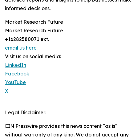
informed decisions.
Market Research Future
Market Research Future
+16282580071 ext.
email us here
Visit us on social media:
LinkedIn
Facebook
YouTube
X
Legal Disclaimer:
EIN Presswire provides this news content "as is"
without warranty of any kind. We do not accept any