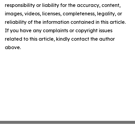
responsibility or liability for the accuracy, content,
images, videos, licenses, completeness, legality, or
reliability of the information contained in this article.
If you have any complaints or copyright issues
related to this article, kindly contact the author
above.