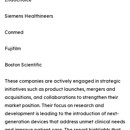
Siemens Healthineers
Conmed
Fujifilm
Boston Scientific
These companies are actively engaged in strategic
initiatives such as product launches, mergers and
acquisitions, and collaborations to strengthen their
market position. Their focus on research and
development is leading to the introduction of next-
generation devices that address unmet clinical needs
and improve patient care. The report highlights that