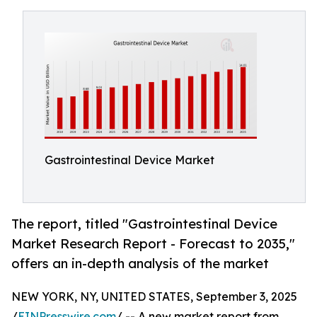
Gastrointestinal Device Market
The report, titled "Gastrointestinal Device
Market Research Report - Forecast to 2035,"
offers an in-depth analysis of the market
NEW YORK, NY, UNITED STATES, September 3, 2025
/
EINPresswire.com
/ -- A new market report from