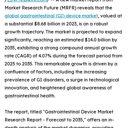
Market Research Future (MRFR) reveals that the
global gastrointestinal (GI) device market
, valued at
a substantial $8.68 billion in 2023, is on a robust
growth trajectory. The market is projected to expand
significantly, reaching an estimated $14.0 billion by
2035, exhibiting a strong compound annual growth
rate (CAGR) of 4.07% during the forecast period from
2025 to 2035. This remarkable growth is driven by a
confluence of factors, including the increasing
prevalence of GI disorders, a surge in technological
innovation, and heightened global awareness of
gastrointestinal health.
The report, titled "Gastrointestinal Device Market
Research Report - Forecast to 2035," offers an in-
depth analysis of the market dynamics, providing