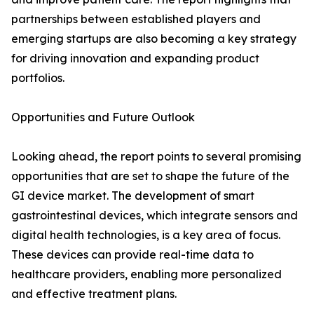
partnerships between established players and
emerging startups are also becoming a key strategy
for driving innovation and expanding product
portfolios.
Opportunities and Future Outlook
Looking ahead, the report points to several promising
opportunities that are set to shape the future of the
GI device market. The development of smart
gastrointestinal devices, which integrate sensors and
digital health technologies, is a key area of focus.
These devices can provide real-time data to
healthcare providers, enabling more personalized
and effective treatment plans.