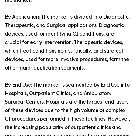
By Application: The market is divided into Diagnostic,
Therapeutic, and Surgical applications. Diagnostic
devices, used for identifying GI conditions, are
crucial for early intervention. Therapeutic devices,
which treat conditions non-surgically, and surgical
devices, used for more invasive procedures, form the
other major application segments.
By End Use: The market is segmented by End Use into
Hospitals, Outpatient Clinics, and Ambulatory
Surgical Centers. Hospitals are the largest end-users
of these devices due to the high volume of complex
GI procedures performed in these facilities. However,
the increasing popularity of outpatient clinics and
ambulatory surgical centers is creating new avenues