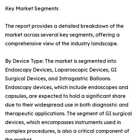
Key Market Segments
The report provides a detailed breakdown of the
market across several key segments, offering a
comprehensive view of the industry landscape.
By Device Type: The market is segmented into
Endoscopy Devices, Laparoscopic Devices, GI
Surgical Devices, and Intragastric Balloons.
Endoscopy devices, which include endoscopes and
capsules, are expected to hold a significant share
due to their widespread use in both diagnostic and
therapeutic applications. The segment of GI surgical
devices, which encompasses instruments used in
complex procedures, is also a critical component of
the market.