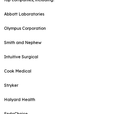
Abbott Laboratories
Olympus Corporation
Smith and Nephew
Intuitive Surgical
Cook Medical
Stryker
Halyard Health
EndoChoice