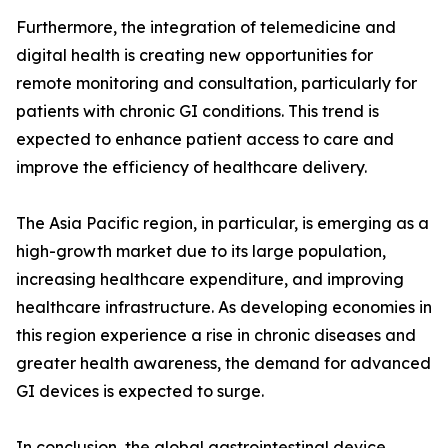
Furthermore, the integration of telemedicine and
digital health is creating new opportunities for
remote monitoring and consultation, particularly for
patients with chronic GI conditions. This trend is
expected to enhance patient access to care and
improve the efficiency of healthcare delivery.
The Asia Pacific region, in particular, is emerging as a
high-growth market due to its large population,
increasing healthcare expenditure, and improving
healthcare infrastructure. As developing economies in
this region experience a rise in chronic diseases and
greater health awareness, the demand for advanced
GI devices is expected to surge.
In conclusion, the global gastrointestinal device