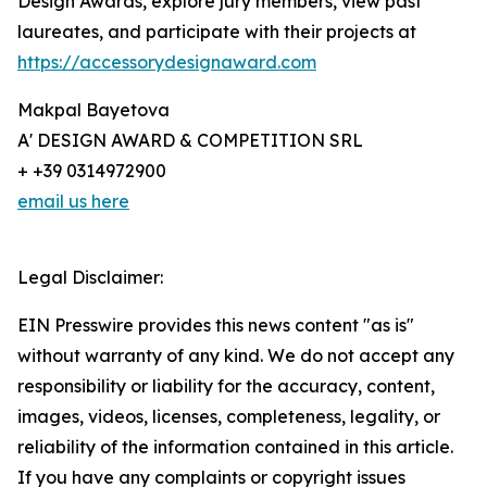
Design Awards, explore jury members, view past
laureates, and participate with their projects at
https://accessorydesignaward.com
Makpal Bayetova
A' DESIGN AWARD & COMPETITION SRL
+ +39 0314972900
email us here
Legal Disclaimer:
EIN Presswire provides this news content "as is"
without warranty of any kind. We do not accept any
responsibility or liability for the accuracy, content,
images, videos, licenses, completeness, legality, or
reliability of the information contained in this article.
If you have any complaints or copyright issues