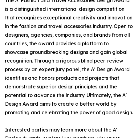
The A' Fashion and Travel Accessories Design Award
is a distinguished international design competition
that recognizes exceptional creativity and innovation
in the fashion and travel accessories industry. Open to
designers, agencies, companies, and brands from all
countries, the award provides a platform to
showcase groundbreaking designs and gain global
recognition. Through a rigorous blind peer-review
process by an expert jury panel, the A' Design Award
identifies and honors products and projects that
demonstrate superior design principles and the
potential to advance the industry. Ultimately, the A'
Design Award aims to create a better world by
promoting and celebrating the power of good design.
Interested parties may learn more about the A'