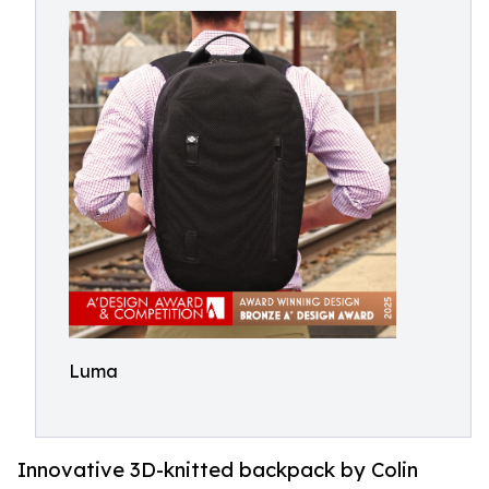
Luma
Innovative 3D-knitted backpack by Colin