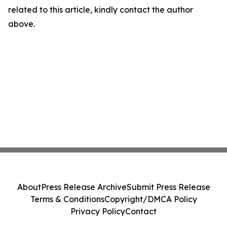
related to this article, kindly contact the author
above.
About
Press Release Archive
Submit Press Release
Terms & Conditions
Copyright/DMCA Policy
Privacy Policy
Contact