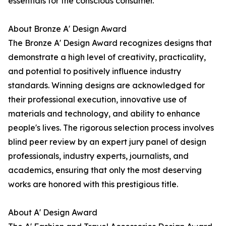
essentials for the conscious consumer.
About Bronze A' Design Award
The Bronze A' Design Award recognizes designs that
demonstrate a high level of creativity, practicality,
and potential to positively influence industry
standards. Winning designs are acknowledged for
their professional execution, innovative use of
materials and technology, and ability to enhance
people's lives. The rigorous selection process involves
blind peer review by an expert jury panel of design
professionals, industry experts, journalists, and
academics, ensuring that only the most deserving
works are honored with this prestigious title.
About A' Design Award