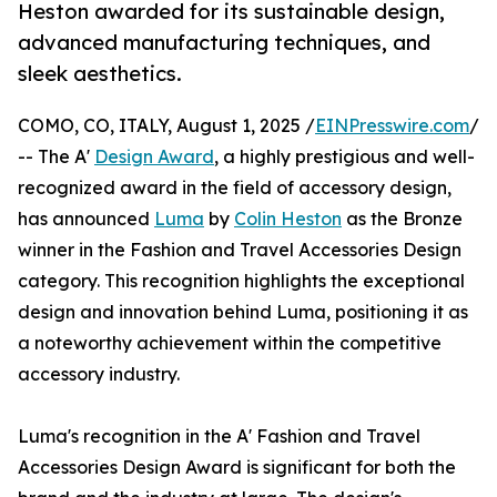
Heston awarded for its sustainable design,
advanced manufacturing techniques, and
sleek aesthetics.
COMO, CO, ITALY, August 1, 2025 /
EINPresswire.com
/
-- The A'
Design Award
, a highly prestigious and well-
recognized award in the field of accessory design,
has announced
Luma
by
Colin Heston
as the Bronze
winner in the Fashion and Travel Accessories Design
category. This recognition highlights the exceptional
design and innovation behind Luma, positioning it as
a noteworthy achievement within the competitive
accessory industry.
Luma's recognition in the A' Fashion and Travel
Accessories Design Award is significant for both the