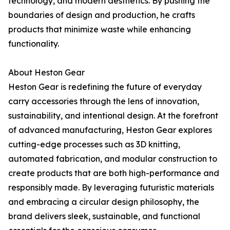
technology, and modern aesthetics. By pushing the
boundaries of design and production, he crafts
products that minimize waste while enhancing
functionality.
About Heston Gear
Heston Gear is redefining the future of everyday
carry accessories through the lens of innovation,
sustainability, and intentional design. At the forefront
of advanced manufacturing, Heston Gear explores
cutting-edge processes such as 3D knitting,
automated fabrication, and modular construction to
create products that are both high-performance and
responsibly made. By leveraging futuristic materials
and embracing a circular design philosophy, the
brand delivers sleek, sustainable, and functional