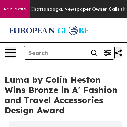
Chaos in Chattanooga. Newspaper Owner Calls the Peo
AGP PICKS
Luma by Colin Heston
Wins Bronze in A' Fashion
and Travel Accessories
Design Award