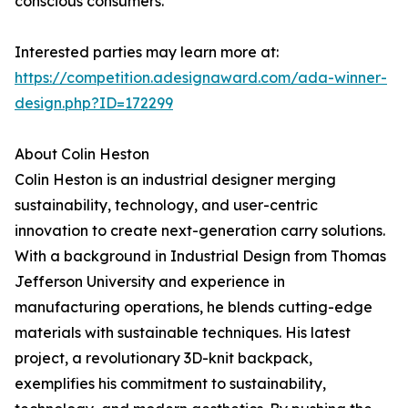
conscious consumers.
Interested parties may learn more at:
https://competition.adesignaward.com/ada-winner-
design.php?ID=172299
About Colin Heston
Colin Heston is an industrial designer merging
sustainability, technology, and user-centric
innovation to create next-generation carry solutions.
With a background in Industrial Design from Thomas
Jefferson University and experience in
manufacturing operations, he blends cutting-edge
materials with sustainable techniques. His latest
project, a revolutionary 3D-knit backpack,
exemplifies his commitment to sustainability,