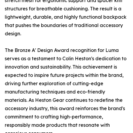
stretch mesh for ergonomic support and spacer knit
structures for breathable cushioning. The result is a
lightweight, durable, and highly functional backpack
that pushes the boundaries of traditional accessory
design.
The Bronze A' Design Award recognition for Luma
serves as a testament to Colin Heston's dedication to
innovation and sustainability. This achievement is
expected to inspire future projects within the brand,
driving further exploration of cutting-edge
manufacturing techniques and eco-friendly
materials. As Heston Gear continues to redefine the
accessory industry, this award reinforces the brand's
commitment to crafting high-performance,
responsibly made products that resonate with