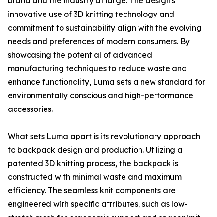
brand and the industry at large. The design's
innovative use of 3D knitting technology and
commitment to sustainability align with the evolving
needs and preferences of modern consumers. By
showcasing the potential of advanced
manufacturing techniques to reduce waste and
enhance functionality, Luma sets a new standard for
environmentally conscious and high-performance
accessories.
What sets Luma apart is its revolutionary approach
to backpack design and production. Utilizing a
patented 3D knitting process, the backpack is
constructed with minimal waste and maximum
efficiency. The seamless knit components are
engineered with specific attributes, such as low-