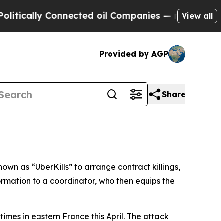
cally Connected oil Companies — not Taxpayers —
View all
Provided by AGP
Share
wn as “UberKills” to arrange contract killings,
rmation to a coordinator, who then equips the
times in eastern France this April. The attack