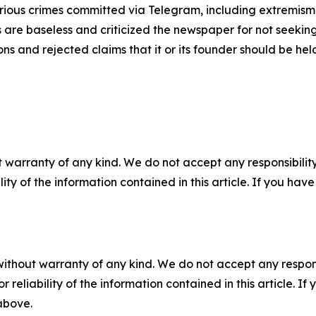
rious crimes committed via Telegram, including extremism 
ns are baseless and criticized the newspaper for not seeki
ns and rejected claims that it or its founder should be hel
 warranty of any kind. We do not accept any responsibility 
ility of the information contained in this article. If you ha
without warranty of any kind. We do not accept any responsib
r reliability of the information contained in this article. I
 above.