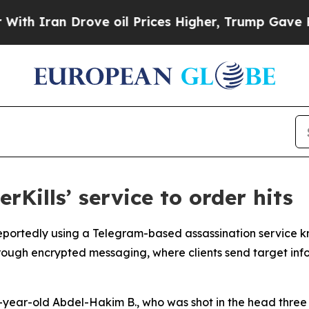
Iran Drove oil Prices Higher, Trump Gave Politi
rKills’ service to order hits
portedly using a Telegram-based assassination service kno
ough encrypted messaging, where clients send target info
19-year-old Abdel-Hakim B., who was shot in the head three 