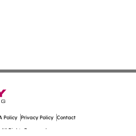
 Policy
Privacy Policy
Contact
All Rights Reserved.