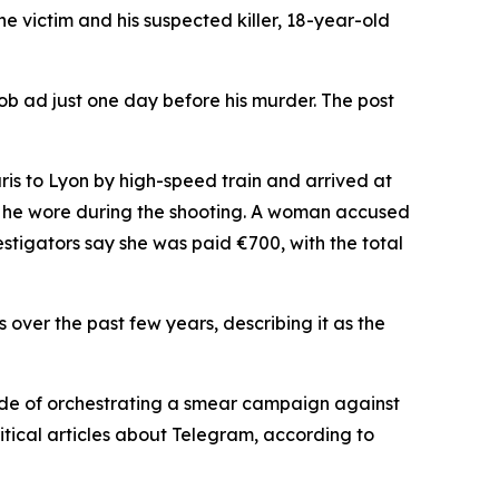
victim and his suspected killer, 18-year-old
ob ad just one day before his murder. The post
is to Lyon by high-speed train and arrived at
hes he wore during the shooting. A woman accused
vestigators say she was paid €700, with the total
es over the past few years, describing it as the
de of orchestrating a smear campaign against
itical articles about Telegram, according to