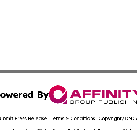
owered By
ubmit Press Release
Terms & Conditions
Copyright/DMCA
ics Inc. dba Affinity Group Publishing & European Globe. 