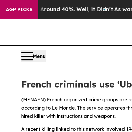
 Floor Around 40%. Well, it Didn’t
As war With 
AGP PICKS
Menu
French criminals use ‘Ube
(
MENAFN
) French organized crime groups are re
according to Le Monde. The service operates thr
hired killer with instructions and weapons.
A recent killing linked to this network involved 