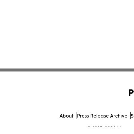
P
About
Press Release Archive
S
© 1995-2026 Newsmat