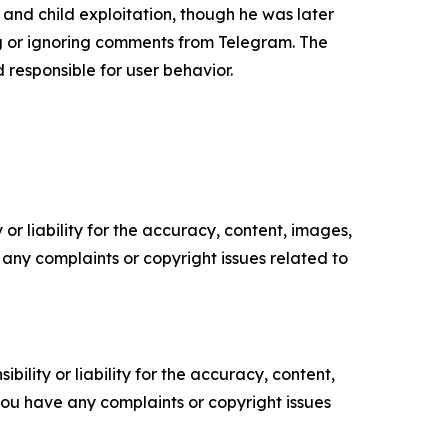
and child exploitation, though he was later
ng or ignoring comments from Telegram. The
d responsible for user behavior.
or liability for the accuracy, content, images,
ve any complaints or copyright issues related to
ility or liability for the accuracy, content,
f you have any complaints or copyright issues