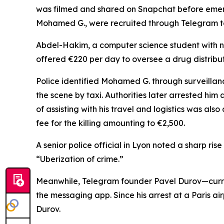
was filmed and shared on Snapchat before emerge
Mohamed G., were recruited through Telegram to p
Abdel-Hakim, a computer science student with no 
offered €220 per day to oversee a drug distribut
Police identified Mohamed G. through surveillan
the scene by taxi. Authorities later arrested hi
of assisting with his travel and logistics was als
fee for the killing amounting to €2,500.
A senior police official in Lyon noted a sharp rise
“Uberization of crime.”
Meanwhile, Telegram founder Pavel Durov—curre
the messaging app. Since his arrest at a Paris a
Durov.