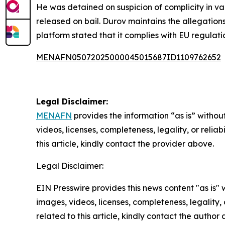
He was detained on suspicion of complicity in va
released on bail. Durov maintains the allegatio
platform stated that it complies with EU regulatio
MENAFN05072025000045015687ID1109762652
Legal Disclaimer:
MENAFN
provides the information “as is” without
videos, licenses, completeness, legality, or reliab
this article, kindly contact the provider above.
Legal Disclaimer:
EIN Presswire provides this news content "as is" 
images, videos, licenses, completeness, legality, o
related to this article, kindly contact the author