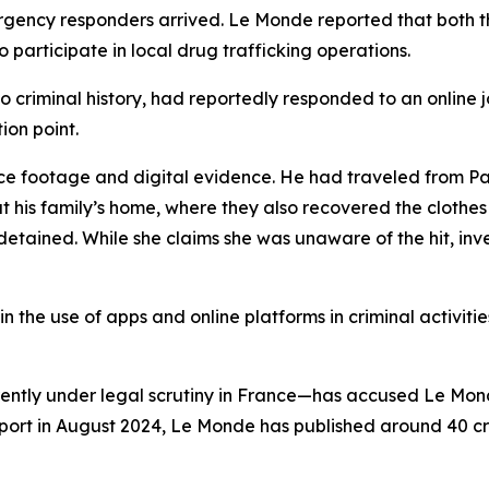
ncy responders arrived. Le Monde reported that both the 
articipate in local drug trafficking operations.
criminal history, had reportedly responded to an online j
ion point.
ce footage and digital evidence. He had traveled from Par
m at his family’s home, where they also recovered the clot
o detained. While she claims she was unaware of the hit, in
 in the use of apps and online platforms in criminal activiti
ntly under legal scrutiny in France—has accused Le Mon
irport in August 2024, Le Monde has published around 40 cr