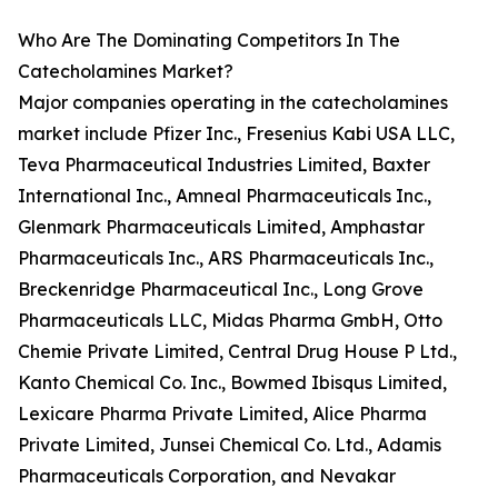
Who Are The Dominating Competitors In The
Catecholamines Market?
Major companies operating in the catecholamines
market include Pfizer Inc., Fresenius Kabi USA LLC,
Teva Pharmaceutical Industries Limited, Baxter
International Inc., Amneal Pharmaceuticals Inc.,
Glenmark Pharmaceuticals Limited, Amphastar
Pharmaceuticals Inc., ARS Pharmaceuticals Inc.,
Breckenridge Pharmaceutical Inc., Long Grove
Pharmaceuticals LLC, Midas Pharma GmbH, Otto
Chemie Private Limited, Central Drug House P Ltd.,
Kanto Chemical Co. Inc., Bowmed Ibisqus Limited,
Lexicare Pharma Private Limited, Alice Pharma
Private Limited, Junsei Chemical Co. Ltd., Adamis
Pharmaceuticals Corporation, and Nevakar