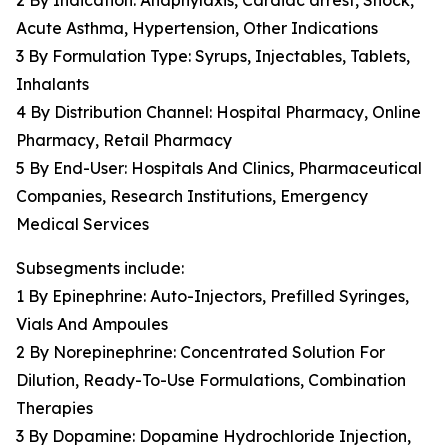
2 By Indication: Anaphylaxis, Cardiac arrest, Shock,
Acute Asthma, Hypertension, Other Indications
3 By Formulation Type: Syrups, Injectables, Tablets,
Inhalants
4 By Distribution Channel: Hospital Pharmacy, Online
Pharmacy, Retail Pharmacy
5 By End-User: Hospitals And Clinics, Pharmaceutical
Companies, Research Institutions, Emergency
Medical Services
Subsegments include:
1 By Epinephrine: Auto-Injectors, Prefilled Syringes,
Vials And Ampoules
2 By Norepinephrine: Concentrated Solution For
Dilution, Ready-To-Use Formulations, Combination
Therapies
3 By Dopamine: Dopamine Hydrochloride Injection,