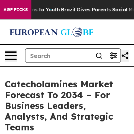
ate Harms to Youth
Brazil Gives Parents Social Media C
AGP PICKS
Catecholamines Market
Forecast To 2034 – For
Business Leaders,
Analysts, And Strategic
Teams