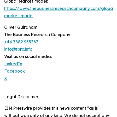
Global Market Model:
https://www.thebusinessresearchcompany.com/global-
market-model
Oliver Guirdham
The Business Research Company
+44 7882 955267
info@tbrc.info
Visit us on social media:
LinkedIn
Facebook
X
Legal Disclaimer:
EIN Presswire provides this news content "as is"
without warranty of any kind. We do not accept any