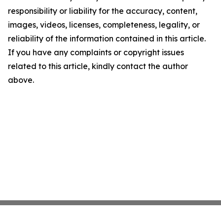
responsibility or liability for the accuracy, content,
images, videos, licenses, completeness, legality, or
reliability of the information contained in this article.
If you have any complaints or copyright issues
related to this article, kindly contact the author
above.