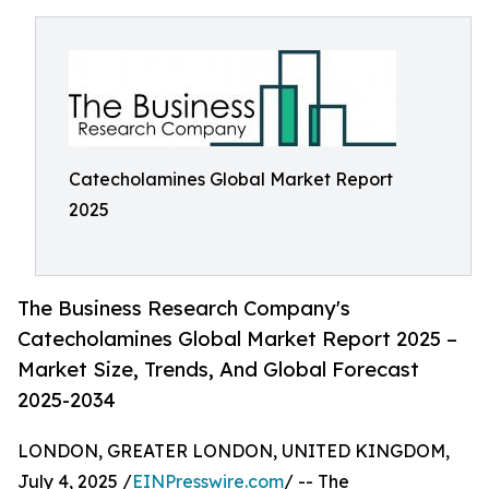
Catecholamines Global Market Report
2025
The Business Research Company's
Catecholamines Global Market Report 2025 –
Market Size, Trends, And Global Forecast
2025-2034
LONDON, GREATER LONDON, UNITED KINGDOM,
July 4, 2025 /
EINPresswire.com
/ -- The