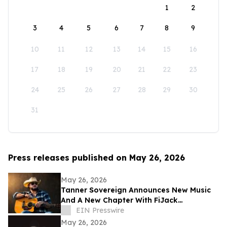
1
2
3
4
5
6
7
8
9
10
11
12
13
14
15
16
17
18
19
20
21
22
23
24
25
26
27
28
29
30
31
Press releases published on May 26, 2026
May 26, 2026
Tanner Sovereign Announces New Music
And A New Chapter With FiJack
Entertainment
EIN Presswire
May 26, 2026