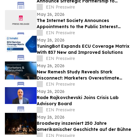
Announce Strategic Partnership to
Advance Physical Education Nationwide
EIN Presswire
May 26, 2026
The Internet Society Announces
Appointments to the Public Interest
Registry Board of Directors
EIN Presswire
May 26, 2026
TuningBot Expands ECU Coverage Matrix
With 837 New and Improved Solutions
EIN Presswire
May 26, 2026
New Remesh Study Reveals Stark
Disconnect: Marketers Overestimate
Consumer Comfort with AI-Generated
EIN Presswire
Content
May 26, 2026
Rade Rajkovchevski Joins Crisis Lab
Advisory Board
EIN Presswire
May 26, 2026
Broadway inszeniert 250 Jahre
amerikanischer Geschichte auf der Bühne
EIN Presswire