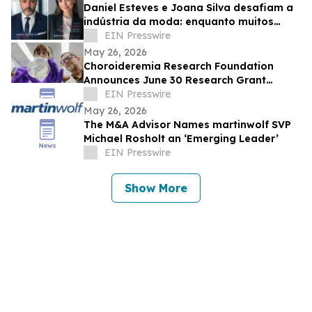
Daniel Esteves e Joana Silva desafiam a
indústria da moda: enquanto muitos
prometem fama, a IMC Models cria
EIN Presswire
carreiras
May 26, 2026
Choroideremia Research Foundation
Announces June 30 Research Grant
Application Deadline
EIN Presswire
May 26, 2026
The M&A Advisor Names martinwolf SVP
Michael Rosholt an ‘Emerging Leader’
EIN Presswire
Show More