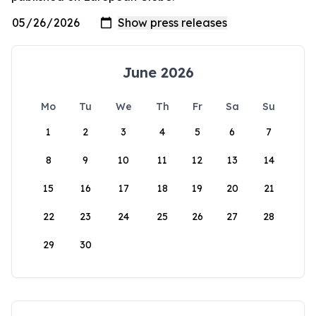
June 2026
Mo
Tu
We
Th
Fr
Sa
Su
1
2
3
4
5
6
7
8
9
10
11
12
13
14
15
16
17
18
19
20
21
22
23
24
25
26
27
28
29
30