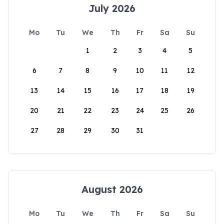
July 2026
Mo
Tu
We
Th
Fr
Sa
Su
1
2
3
4
5
6
7
8
9
10
11
12
13
14
15
16
17
18
19
20
21
22
23
24
25
26
27
28
29
30
31
August 2026
Mo
Tu
We
Th
Fr
Sa
Su