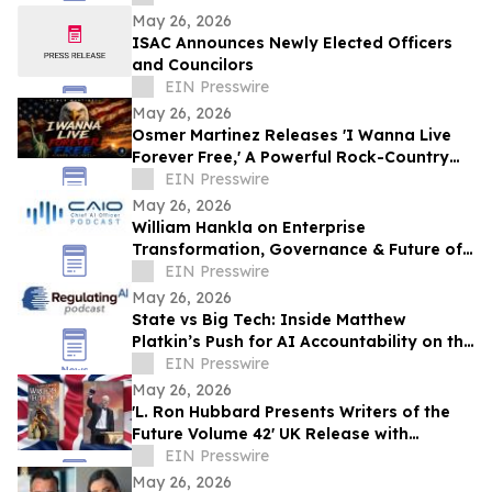
May 26, 2026
ISAC Announces Newly Elected Officers
and Councilors
EIN Presswire
May 26, 2026
Osmer Martinez Releases 'I Wanna Live
Forever Free,' A Powerful Rock-Country
Anthem Celebrating Freedom and
EIN Presswire
Democracy
May 26, 2026
William Hankla on Enterprise
Transformation, Governance & Future of
Work with Sanjay Puri — CAIO Connect
EIN Presswire
Podcast
May 26, 2026
State vs Big Tech: Inside Matthew
Platkin’s Push for AI Accountability on the
RegulatingAI Podcast with Sanjay Puri
EIN Presswire
May 26, 2026
'L. Ron Hubbard Presents Writers of the
Future Volume 42' UK Release with
Liverpool Winner
EIN Presswire
May 26, 2026