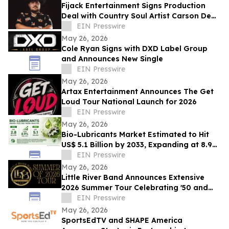
Fijack Entertainment Signs Production
Deal with Country Soul Artist Carson Dean
And Announces New Single 'Seventy Two'
EIN Presswire
May 26, 2026
Cole Ryan Signs with DXD Label Group
and Announces New Single
EIN Presswire
May 26, 2026
Artax Entertainment Announces The Get
Loud Tour National Launch for 2026
EIN Presswire
May 26, 2026
Bio-Lubricants Market Estimated to Hit
US$ 5.1 Billion by 2033, Expanding at 8.9%
CAGR - Persistence Market Research
EIN Presswire
May 26, 2026
Little River Band Announces Extensive
2026 Summer Tour Celebrating '50 and
More Years' of Iconic Music
EIN Presswire
May 26, 2026
SportsEdTV and SHAPE America