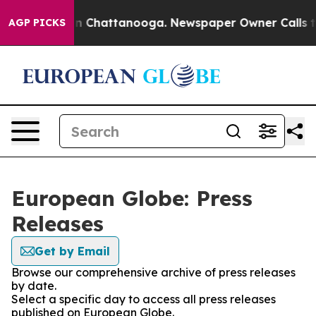
e
Chaos in Chattanooga. Newspaper Owner Calls the Pe
AGP PICKS
European Globe: Press
Releases
Get by Email
Browse our comprehensive archive of press releases
by date.
Select a specific day to access all press releases
published on European Globe.