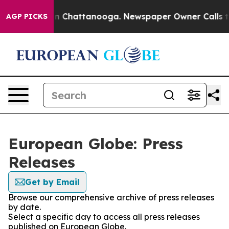
e
Chaos in Chattanooga. Newspaper Owner Calls the Pe
AGP PICKS
European Globe: Press
Releases
Get by Email
Browse our comprehensive archive of press releases
by date.
Select a specific day to access all press releases
published on European Globe.