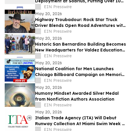
Deployment at Sobrius, Putting Over 100
Active SUD Patients Under Review
EIN Presswire
May 20, 2026
Highway Troubadour: Rock Star Truck
Driver Blends Open Road Adventures with
Soulful Songwriting
EIN Presswire
May 20, 2026
Historic San Bernardino Building Becomes
New Headquarters for Valdez Educational
Services
EIN Presswire
May 20, 2026
National Coalition for Men Launches
Chicago Billboard Campaign on Memorial
Day
EIN Presswire
May 20, 2026
Humony Mindset Awarded Silver Medal
from Nonfiction Authors Association
EIN Presswire
May 20, 2026
Italian Trade Agency (ITA) Will Debut
Runway Collection At Miami Swim Week –
The Shows Featuring 23 Italian Brands
EIN Presswire