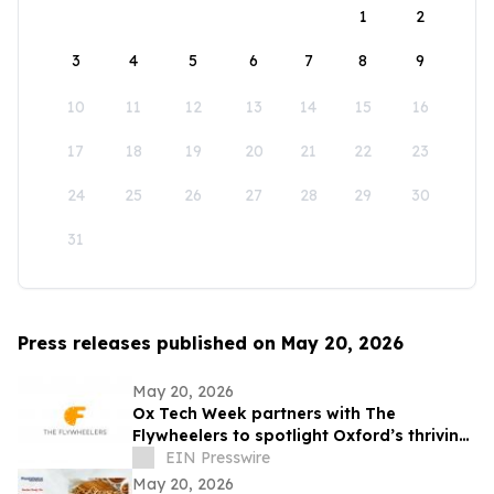
1
2
3
4
5
6
7
8
9
10
11
12
13
14
15
16
17
18
19
20
21
22
23
24
25
26
27
28
29
30
31
Press releases published on May 20, 2026
May 20, 2026
Ox Tech Week partners with The
Flywheelers to spotlight Oxford’s thriving
technology ecosystem
EIN Presswire
May 20, 2026