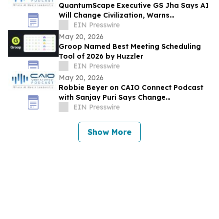
QuantumScape Executive GS Jha Says AI
Will Change Civilization, Warns
Companies About Shadow AI at CAIO
EIN Presswire
Connect Podcast
May 20, 2026
Groop Named Best Meeting Scheduling
Tool of 2026 by Huzzler
EIN Presswire
May 20, 2026
Robbie Beyer on CAIO Connect Podcast
with Sanjay Puri Says Change
Management Will Decide AI Success in
EIN Presswire
Enterprises
Show More