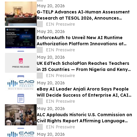
May 20, 2026
G-TELP Advances AI-Human Assessment
Research at TESOL 2026, Announces
Landmark CPT Launch
EIN Presswire
May 20, 2026
EnforceAuth to Unveil New AI Runtime
Authorization Platform Innovations at
Identiverse 2026 — Booth 348
EIN Presswire
May 20, 2026
UK EdTech ScholaPlan Reaches Teachers
in 25 Countries — From Nigeria and Kenya
to the Philippines, Australia and Canada
EIN Presswire
May 20, 2026
eBay AI Leader Anjali Arora Says People
Will Decide Success of Enterprise AI, CAIO
Connect Podcast at TechEx Hears
EIN Presswire
May 20, 2026
ALC Applauds Historic U.S. Commission on
Civil Rights Report Affirming Language
Access as a Gateway Right
EIN Presswire
May 20, 2026