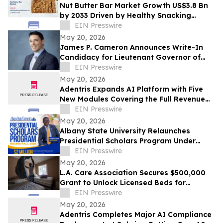
Nut Butter Bar Market Growth US$3.8 Bn
by 2033 Driven by Healthy Snacking
Demand
EIN Presswire
May 20, 2026
James P. Cameron Announces Write-In
Candidacy for Lieutenant Governor of
California June 2, 2026 Primary Election
EIN Presswire
May 20, 2026
Adentris Expands AI Platform with Five
New Modules Covering the Full Revenue
Integrity and Compliance Workflow
EIN Presswire
May 20, 2026
Albany State University Relaunches
Presidential Scholars Program Under
Leadership of President Dr. Robert O.
EIN Presswire
Scott
May 20, 2026
L.A. Care Association Secures $500,000
Grant to Unlock Licensed Beds for
Homeless Angelenos With Mental Illness
EIN Presswire
May 20, 2026
Adentris Completes Major AI Compliance