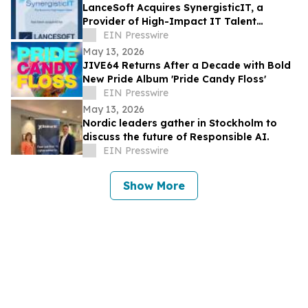
LanceSoft Acquires SynergisticIT, a
Provider of High-Impact IT Talent
Solutions, an IT ExchangeNet Transaction
EIN Presswire
May 13, 2026
JIVE64 Returns After a Decade with Bold
New Pride Album 'Pride Candy Floss'
EIN Presswire
May 13, 2026
Nordic leaders gather in Stockholm to
discuss the future of Responsible AI.
EIN Presswire
Show More