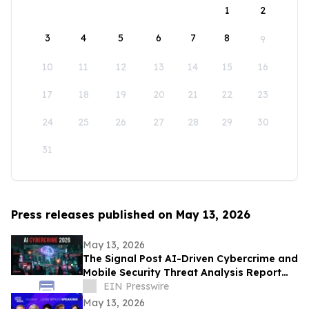
1
2
3
4
5
6
7
8
9
10
11
12
13
14
15
16
17
18
19
20
21
22
23
24
25
26
27
28
29
30
31
Press releases published on May 13, 2026
May 13, 2026
The Signal Post AI-Driven Cybercrime and
Mobile Security Threat Analysis Report
2026
EIN Presswire
May 13, 2026