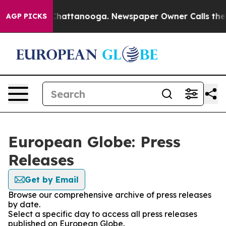
haos in Chattanooga. Newspaper Owner Calls the Peop
AGP PICKS
European Globe: Press
Releases
Get by Email
Browse our comprehensive archive of press releases
by date.
Select a specific day to access all press releases
published on European Globe.