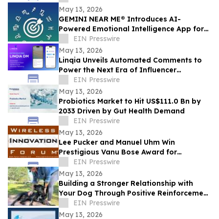
May 13, 2026
GEMINI NEAR ME® Introduces AI-
Powered Emotional Intelligence App for
Self-Understanding and Connection
EIN Presswire
May 13, 2026
Linqia Unveils Automated Comments to
Power the Next Era of Influencer
Marketing
EIN Presswire
May 13, 2026
Probiotics Market to Hit US$111.0 Bn by
2033 Driven by Gut Health Demand
EIN Presswire
May 13, 2026
Lee Pucker and Manuel Uhm Win
Prestigious Vanu Bose Award for
Leadership in Wireless Innovation
EIN Presswire
May 13, 2026
Building a Stronger Relationship with
Your Dog Through Positive Reinforcement
Training at Off Leash K9 Albany
EIN Presswire
May 13, 2026