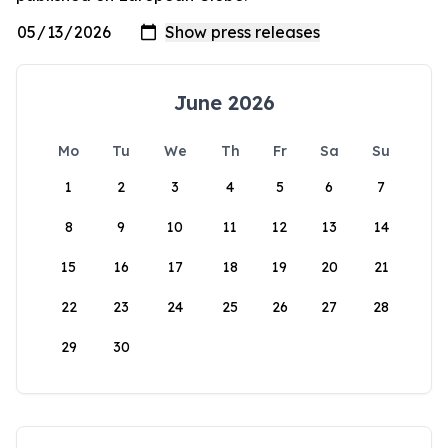
June 2026
Mo
Tu
We
Th
Fr
Sa
Su
1
2
3
4
5
6
7
8
9
10
11
12
13
14
15
16
17
18
19
20
21
22
23
24
25
26
27
28
29
30