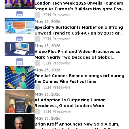
London Tech Week 2026 Unveils Founders
Stage As Europe’s Builders Navigate Era
of AI, Capital Shifts + New Scale Routes
EIN Presswire
May 13, 2026
Specialty Surfactants Market on a Strong
Upward Trend to US$ 49.7 Bn by 2033 at
4.3% CAGR - Persistence Market Research
EIN Presswire
May 13, 2026
Video Plus Print and Video-Brochures.ca
Mark Nearly Two Decades of Global
Innovation in Interactive Brand
EIN Presswire
Communication
May 13, 2026
Fine Art Cannes Biennale brings art during
the Cannes Film Festival time
EIN Presswire
May 13, 2026
AI Adoption Is Outpacing Human
Readiness, Global Leaders Warn
EIN Presswire
May 13, 2026
Brian Kraff Announces New Solo Album,