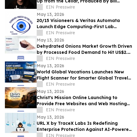
Up from the Cellar, Produced by Bill
Ryder-Jones New album out May 2026
EIN Presswire
May 13, 2026
20/15 Visioneers & Veritas Automata
Launch Edge Computing-First Lab
Platform to Modernize SciOps w/o
EIN Presswire
Disrupting Science
May 13, 2026
Dehydrated Onions Market Growth Driven
by Processed Food Demand to Hit US$2.3
Bn by 2033
EIN Presswire
May 13, 2026
World Global Vacations Launches New
Flight Scanner for Smarter Global Travel
Discovery
EIN Presswire
May 13, 2026
Christ's Mission Online Launching to
Provide Free Websites and Web Hosting
to Churches in Africa With No Web
EIN Presswire
Presence
May 13, 2026
URL X by TraceX Labs Is Redefining
Enterprise Protection Against AI-Powered
Phishing Attacks
EIN Presswire