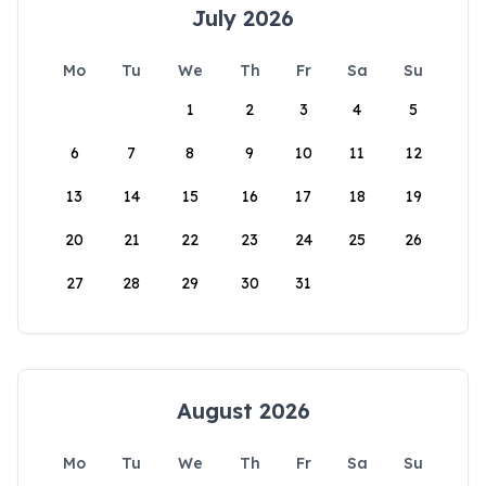
July 2026
Mo
Tu
We
Th
Fr
Sa
Su
1
2
3
4
5
6
7
8
9
10
11
12
13
14
15
16
17
18
19
20
21
22
23
24
25
26
27
28
29
30
31
August 2026
Mo
Tu
We
Th
Fr
Sa
Su