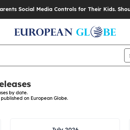
s Social Media Controls for Their Kids. Should th
eleases
ses by date.
es published on European Globe.
July 2026