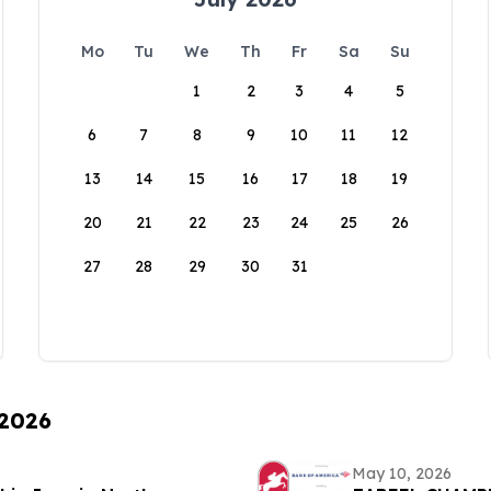
Mo
Tu
We
Th
Fr
Sa
Su
1
2
3
4
5
6
7
8
9
10
11
12
13
14
15
16
17
18
19
20
21
22
23
24
25
26
27
28
29
30
31
 2026
May 10, 2026