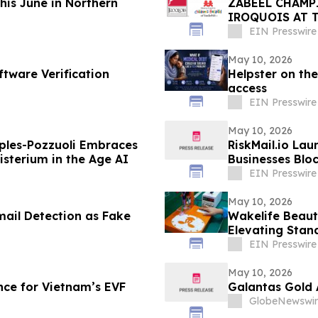
This June in Northern
ZABEEL CHAMP
IROQUOIS AT 
EIN Presswire
May 10, 2026
ftware Verification
Helpster on the
access
EIN Presswire
May 10, 2026
ples-Pozzuoli Embraces
RiskMail.io Lau
isterium in the Age AI
Businesses Blo
EIN Presswire
May 10, 2026
mail Detection as Fake
Wakelife Beaut
Elevating Stan
EIN Presswire
May 10, 2026
ce for Vietnam’s EVF
Galantas Gold 
GlobeNewswir