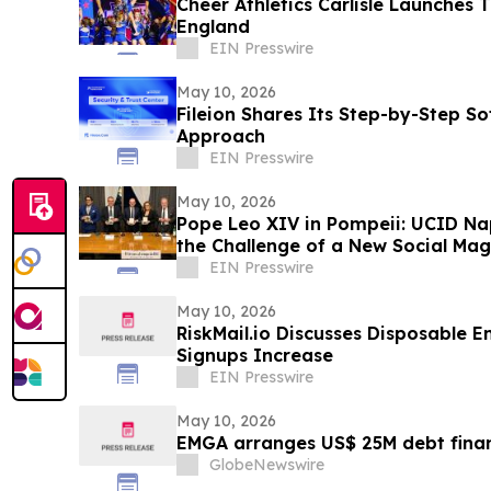
Cheer Athletics Carlisle Launches 
England
EIN Presswire
May 10, 2026
Fileion Shares Its Step-by-Step So
Approach
EIN Presswire
May 10, 2026
Pope Leo XIV in Pompeii: UCID Na
the Challenge of a New Social Mag
EIN Presswire
May 10, 2026
RiskMail.io Discusses Disposable E
Signups Increase
EIN Presswire
May 10, 2026
EMGA arranges US$ 25M debt finan
GlobeNewswire