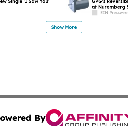
 Unveils Soulful New Single 'I Saw You'
GPG's Reversib
at Nuremberg 
EIN Presswire
Show More
owered By