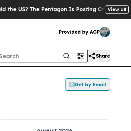
e US?
The Pentagon Is Posting Cryptic Biblical 
View all
Provided by AGP
Share
Get by Email
August 2026