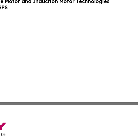
le Motor and Induction Motor Technologies
SPS