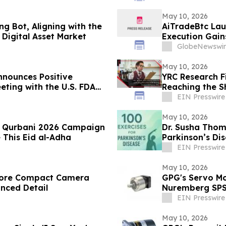
May 10, 2026
g Bot, Aligning with the
AiTradeBtc Lau
Digital Asset Market
Execution Gai
GlobeNewswir
May 10, 2026
nounces Positive
YRC Research F
eting with the U.S. FDA
Reaching the S
ancial Results
EIN Presswire
May 10, 2026
es Qurbani 2026 Campaign
Dr. Susha Thom
 This Eid al-Adha
Parkinson’s Di
Life
EIN Presswire
May 10, 2026
store Compact Camera
GPG's Servo Mo
anced Detail
Nuremberg SP
EIN Presswire
May 10, 2026