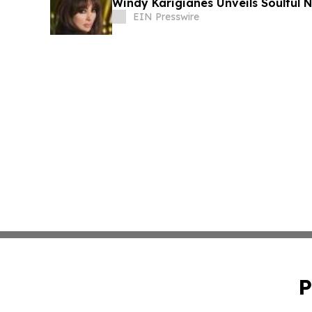
Windy Karigianes
EIN Presswire
P