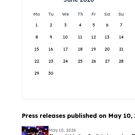
Mo
Tu
We
Th
Fr
Sa
Su
1
2
3
4
5
6
7
8
9
10
11
12
13
14
15
16
17
18
19
20
21
22
23
24
25
26
27
28
29
30
Press releases published on May 10,
May 10, 2026