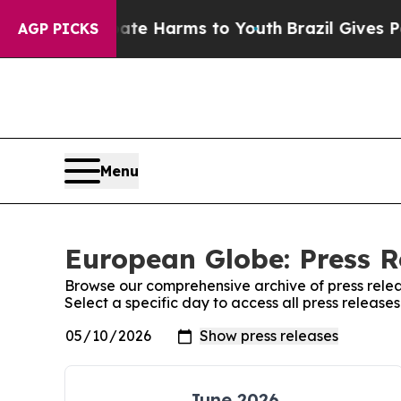
Fund to Abate Harms to Youth
Brazil Gives Parent
AGP PICKS
Menu
European Globe: Press R
Browse our comprehensive archive of press relea
Select a specific day to access all press releas
June 2026