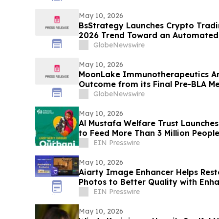
May 10, 2026
BsStrategy Launches Crypto Tradin
2026 Trend Toward an Automated 
GlobeNewswire
May 10, 2026
MoonLake Immunotherapeutics An
Outcome from its Final Pre-BLA Me
and Reports First Quarter 2026 Fin
GlobeNewswire
May 10, 2026
Al Mustafa Welfare Trust Launch
to Feed More Than 3 Million People
EIN Presswire
May 10, 2026
Aiarty Image Enhancer Helps Re
Photos to Better Quality with Enh
EIN Presswire
May 10, 2026