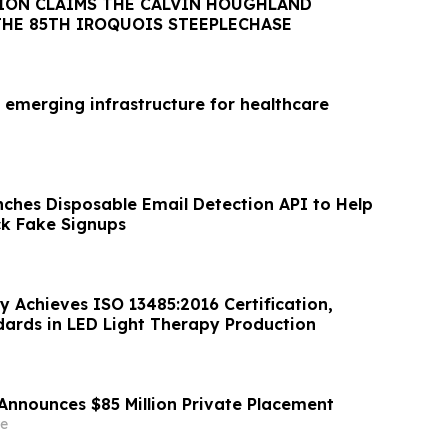
ION CLAIMS THE CALVIN HOUGHLAND
THE 85TH IROQUOIS STEEPLECHASE
 emerging infrastructure for healthcare
nches Disposable Email Detection API to Help
ck Fake Signups
y Achieves ISO 13485:2016 Certification,
dards in LED Light Therapy Production
Announces $85 Million Private Placement
e