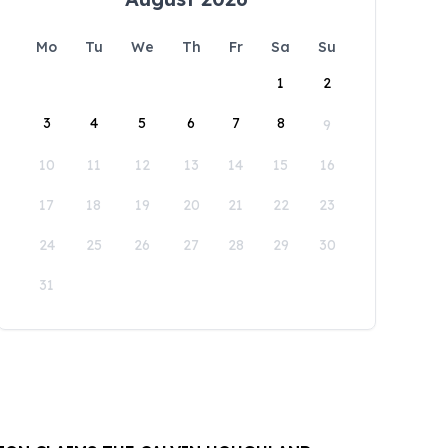
Mo
Tu
We
Th
Fr
Sa
Su
1
2
3
4
5
6
7
8
9
10
11
12
13
14
15
16
17
18
19
20
21
22
23
24
25
26
27
28
29
30
31