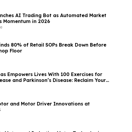
nches AI Trading Bot as Automated Market
ns Momentum in 2026
e
inds 80% of Retail SOPs Break Down Before
hop Floor
as Empowers Lives With 100 Exercises for
sease and Parkinson’s Disease: Reclaim Your
tor and Motor Driver Innovations at
S