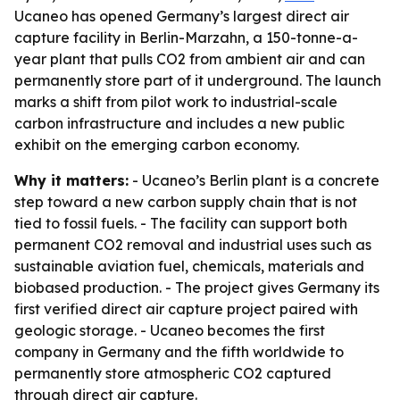
Ucaneo has opened Germany’s largest direct air
capture facility in Berlin-Marzahn, a 150-tonne-a-
year plant that pulls CO2 from ambient air and can
permanently store part of it underground. The launch
marks a shift from pilot work to industrial-scale
carbon infrastructure and includes a new public
exhibit on the emerging carbon economy.
Why it matters:
- Ucaneo’s Berlin plant is a concrete
step toward a new carbon supply chain that is not
tied to fossil fuels. - The facility can support both
permanent CO2 removal and industrial uses such as
sustainable aviation fuel, chemicals, materials and
biobased production. - The project gives Germany its
first verified direct air capture project paired with
geologic storage. - Ucaneo becomes the first
company in Germany and the fifth worldwide to
permanently store atmospheric CO2 captured
through direct air capture.