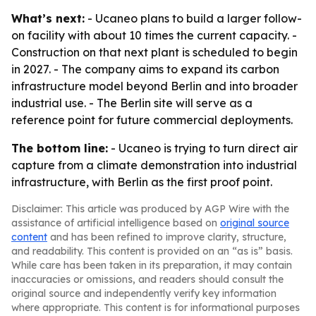
What’s next:
- Ucaneo plans to build a larger follow-
on facility with about 10 times the current capacity. -
Construction on that next plant is scheduled to begin
in 2027. - The company aims to expand its carbon
infrastructure model beyond Berlin and into broader
industrial use. - The Berlin site will serve as a
reference point for future commercial deployments.
The bottom line:
- Ucaneo is trying to turn direct air
capture from a climate demonstration into industrial
infrastructure, with Berlin as the first proof point.
Disclaimer: This article was produced by AGP Wire with the
assistance of artificial intelligence based on
original source
content
and has been refined to improve clarity, structure,
and readability. This content is provided on an “as is” basis.
While care has been taken in its preparation, it may contain
inaccuracies or omissions, and readers should consult the
original source and independently verify key information
where appropriate. This content is for informational purposes