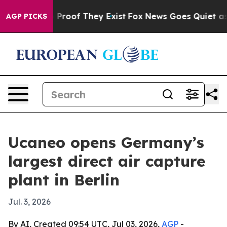
Offers no Proof They Exist
Fox News Goes Quiet as 'Ma
AGP PICKS
Ucaneo opens Germany’s
largest direct air capture
plant in Berlin
Jul. 3, 2026
By AI, Created 09:54 UTC, Jul 03, 2026,
AGP
-