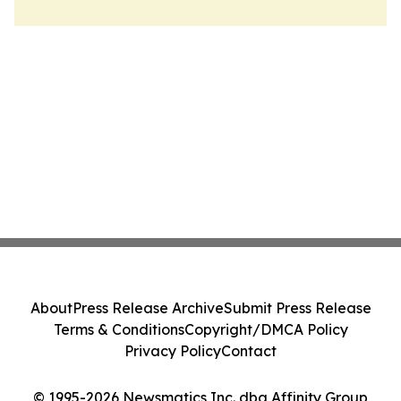
About
Press Release Archive
Submit Press Release
Terms & Conditions
Copyright/DMCA Policy
Privacy Policy
Contact
© 1995-2026 Newsmatics Inc. dba Affinity Group