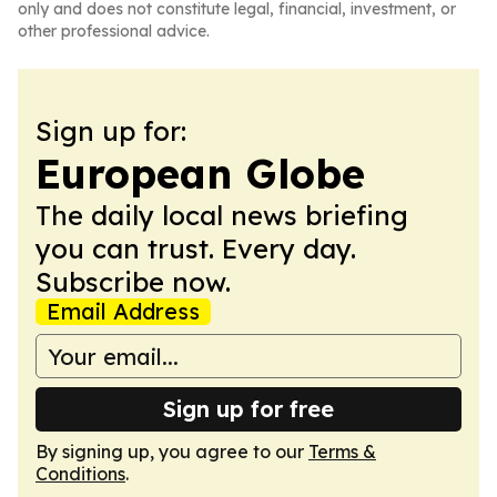
only and does not constitute legal, financial, investment, or
other professional advice.
Sign up for:
European Globe
The daily local news briefing
you can trust. Every day.
Subscribe now.
Email Address
Sign up for free
By signing up, you agree to our
Terms &
Conditions
.