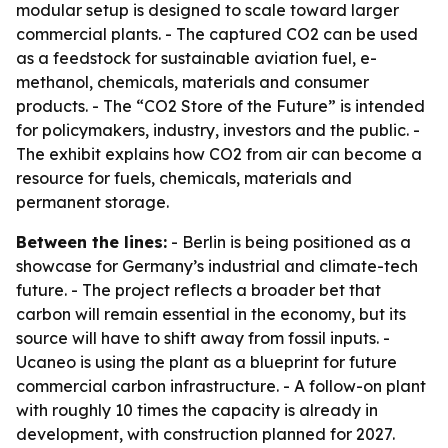
modular setup is designed to scale toward larger
commercial plants. - The captured CO2 can be used
as a feedstock for sustainable aviation fuel, e-
methanol, chemicals, materials and consumer
products. - The “CO2 Store of the Future” is intended
for policymakers, industry, investors and the public. -
The exhibit explains how CO2 from air can become a
resource for fuels, chemicals, materials and
permanent storage.
Between the lines:
- Berlin is being positioned as a
showcase for Germany’s industrial and climate-tech
future. - The project reflects a broader bet that
carbon will remain essential in the economy, but its
source will have to shift away from fossil inputs. -
Ucaneo is using the plant as a blueprint for future
commercial carbon infrastructure. - A follow-on plant
with roughly 10 times the capacity is already in
development, with construction planned for 2027.