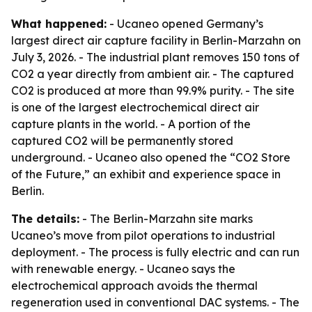
What happened:
- Ucaneo opened Germany’s
largest direct air capture facility in Berlin-Marzahn on
July 3, 2026. - The industrial plant removes 150 tons of
CO2 a year directly from ambient air. - The captured
CO2 is produced at more than 99.9% purity. - The site
is one of the largest electrochemical direct air
capture plants in the world. - A portion of the
captured CO2 will be permanently stored
underground. - Ucaneo also opened the “CO2 Store
of the Future,” an exhibit and experience space in
Berlin.
The details:
- The Berlin-Marzahn site marks
Ucaneo’s move from pilot operations to industrial
deployment. - The process is fully electric and can run
with renewable energy. - Ucaneo says the
electrochemical approach avoids the thermal
regeneration used in conventional DAC systems. - The