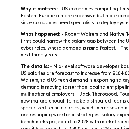
Why it matters:
- US companies competing for sc
Eastern Europe a more expensive but more competi
since companies need specialists to deploy syste
What happened:
- Robert Walters and Native Te
firms could narrow the salary gap between the U
cyber roles, where demand is rising fastest. - Th
next three years.
The details:
- Mid-level software developer base
US salaries are forecast to increase from $104,0
Walters, said US tech demand is exporting salary 
demand is moving faster than local talent pipelin
multinational employers. - Jack Thorogood, Fou
now mature enough to make distributed teams eas
specialized technical roles, which increases comp
are reshaping workforce strategies, salary expe
benchmarks projected to 2028 with market-speci
says it has more than 2,900 people in 29 countri