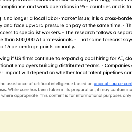
 compliance and work operations in 95+ countries and is tr
is no longer a local labor-market issue; it is a cross-borde
and face upward pressure on pay at the same time. - The re
ccess to specialist workers. - The research follows a separ
ore than 800,000 AI professionals. - That same forecast sa
to 1.5 percentage points annually.
ng if US firms continue to expand global hiring for AI, cl
onal employers building distributed teams. - Companies com
er impact will depend on whether local talent pipelines c
he assistance of artificial intelligence based on
original source con
asis. While care has been taken in its preparation, it may contain i
 where appropriate. This content is for informational purposes only 