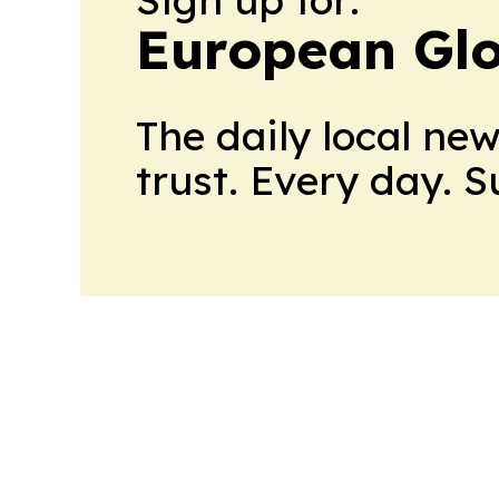
European Gl
The daily local ne
trust. Every day. 