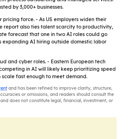
usted by 3,000+ businesses.
r pricing force. - As US employers widen their
port also ties talent scarcity to productivity,
ate forecast that one in two AI roles could go
ys expanding AI hiring outside domestic labor
oud and cyber roles. - Eastern European tech
peting in AI will likely keep prioritizing speed
an scale fast enough to meet demand.
tent
and has been refined to improve clarity, structure,
naccuracies or omissions, and readers should consult the
and does not constitute legal, financial, investment, or