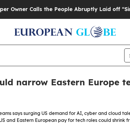
er Calls the People Abruptly Laid off “Simply
ould narrow Eastern Europe t
ams says surging US demand for AI, cyber and cloud talen
S and Eastern European pay for tech roles could shrink f