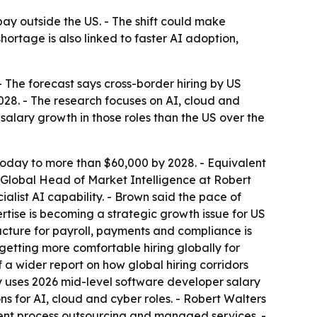
ay outside the US. - The shift could make
ortage is also linked to faster AI adoption,
 The forecast says cross-border hiring by US
28. - The research focuses on AI, cloud and
 salary growth in those roles than the US over the
today to more than $60,000 by 2028. - Equivalent
, Global Head of Market Intelligence at Robert
alist AI capability. - Brown said the pace of
ertise is becoming a strategic growth issue for US
cture for payroll, payments and compliance is
etting more comfortable hiring globally for
f a wider report on how global hiring corridors
y uses 2026 mid-level software developer salary
for AI, cloud and cyber roles. - Robert Walters
tment process outsourcing and managed services. -