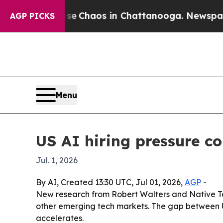
al Collapse
Chaos in Chattanooga. Newspaper Own
AGP PICKS
Menu
US AI hiring pressure c
Jul. 1, 2026
By AI, Created 13:30 UTC, Jul 01, 2026,
AGP
-
New research from Robert Walters and Native Te
other emerging tech markets. The gap between U
accelerates.