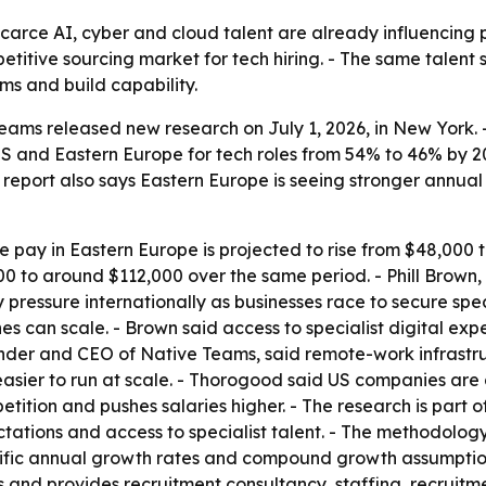
arce AI, cyber and cloud talent are already influencing p
tive sourcing market for tech hiring. - The same talent sh
ms and build capability.
ams released new research on July 1, 2026, in New York. -
S and Eastern Europe for tech roles from 54% to 46% by 20
e report also says Eastern Europe is seeing stronger annual
 pay in Eastern Europe is projected to rise from $48,000 
00 to around $112,000 over the same period. - Phill Brown
pressure internationally as businesses race to secure speci
es can scale. - Brown said access to specialist digital exp
nder and CEO of Native Teams, said remote-work infrastru
ier to run at scale. - Thorogood said US companies are g
etition and pushes salaries higher. - The research is part o
ctations and access to specialist talent. - The methodolog
fic annual growth rates and compound growth assumptions 
es and provides recruitment consultancy, staffing, recrui