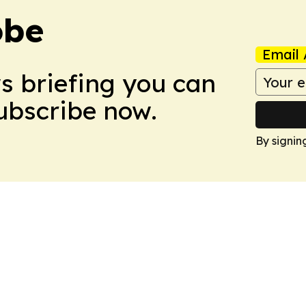
obe
Email 
ws briefing you can
Subscribe now.
By signin