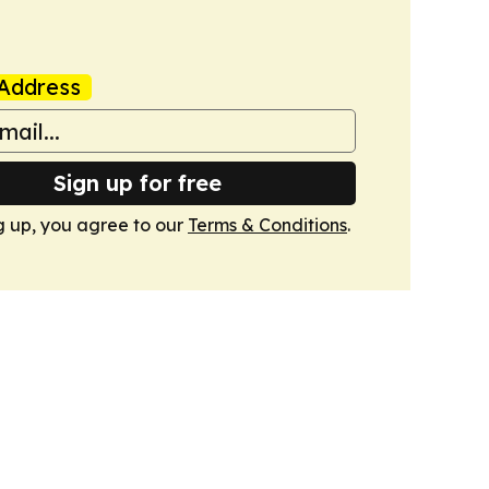
Address
Sign up for free
g up, you agree to our
Terms & Conditions
.