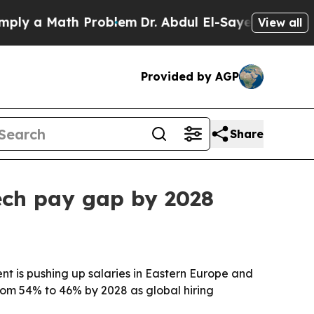
 a Math Problem
Dr. Abdul El-Sayed on Historic Mi
View all
Provided by AGP
Share
ech pay gap by 2028
t is pushing up salaries in Eastern Europe and
rom 54% to 46% by 2028 as global hiring