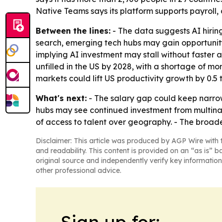
Native Teams says its platform supports payroll,
Between the lines:
- The data suggests AI hiring 
search, emerging tech hubs may gain opportunity 
implying AI investment may stall without faster a
unfilled in the US by 2028, with a shortage of m
markets could lift US productivity growth by 0.5 
What's next:
- The salary gap could keep narrowi
hubs may see continued investment from multinati
of access to talent over geography. - The broad
Disclaimer: This article was produced by AGP Wire with t
and readability. This content is provided on an “as is” b
original source and independently verify key information
other professional advice.
Sign up for: